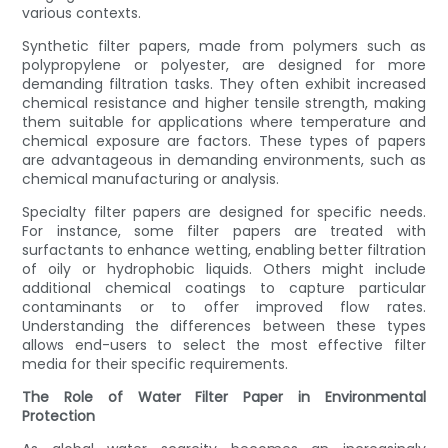
various contexts.
Synthetic filter papers, made from polymers such as
polypropylene or polyester, are designed for more
demanding filtration tasks. They often exhibit increased
chemical resistance and higher tensile strength, making
them suitable for applications where temperature and
chemical exposure are factors. These types of papers
are advantageous in demanding environments, such as
chemical manufacturing or analysis.
Specialty filter papers are designed for specific needs.
For instance, some filter papers are treated with
surfactants to enhance wetting, enabling better filtration
of oily or hydrophobic liquids. Others might include
additional chemical coatings to capture particular
contaminants or to offer improved flow rates.
Understanding the differences between these types
allows end-users to select the most effective filter
media for their specific requirements.
The Role of Water Filter Paper in Environmental
Protection