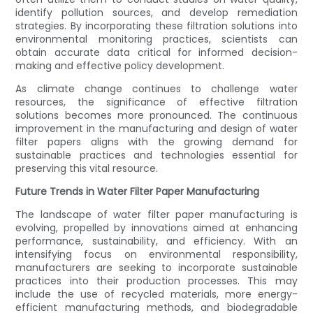
identify pollution sources, and develop remediation
strategies. By incorporating these filtration solutions into
environmental monitoring practices, scientists can
obtain accurate data critical for informed decision-
making and effective policy development.
As climate change continues to challenge water
resources, the significance of effective filtration
solutions becomes more pronounced. The continuous
improvement in the manufacturing and design of water
filter papers aligns with the growing demand for
sustainable practices and technologies essential for
preserving this vital resource.
Future Trends in Water Filter Paper Manufacturing
The landscape of water filter paper manufacturing is
evolving, propelled by innovations aimed at enhancing
performance, sustainability, and efficiency. With an
intensifying focus on environmental responsibility,
manufacturers are seeking to incorporate sustainable
practices into their production processes. This may
include the use of recycled materials, more energy-
efficient manufacturing methods, and biodegradable