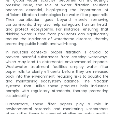
As global water scarcity becomes an increasingly
pressing issue, the role of water filtration solutions
becomes essential, highlighting the importance of
efficient filtration technologies like water filter paper rolls.
Their contribution goes beyond merely removing
contaminants; they also help safeguard human health
and protect ecosystems. For instance, ensuring that
drinking water is free from pollutants can significantly
reduce the incidence of waterborne diseases, thereby
promoting public health and well-being.
In industrial contexts, proper filtration is crucial to
prevent harmful substances from entering waterways,
which may lead to detrimental environmental impacts.
Wastewater treatment facilities employ water filter
paper rolls to clarify effluents before they are released
back into the environment, reducing risks to aquatic life
and maintaining ecosystem balance. The filtration
systems that utilize these products help industries
comply with regulatory standards, thereby promoting
sustainability.
Furthermore, these filter papers play a role in
environmental research and monitoring. Researchers
often utilize them to conduct studies on water quality,