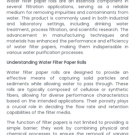
Water filter paper rolls are an essential component in
several filtration applications, serving as a reliable
medium for removing impurities and contaminants from
water. This product is commonly used in both industrial
and laboratory settings, including drinking water
treatment, process filtration, and scientific research. The
advancement in manufacturing techniques and
materials has enhanced the performance and efficiency
of water filter papers, making them indispensable in
various water purification processes.
Understanding Water Filter Paper Rolls
Water filter paper rolls are designed to provide an
effective means of capturing solid particles and
sediments while allowing water to pass through. These
rolls are typically composed of cellulose or synthetic
fibers, allowing for diverse performance characteristics
based on the intended applications. Their porosity plays
a crucial role in deciding the flow rate and retention
capabilities of the filter media.
The function of filter papers is not limited to providing a
simple barrier; they work by combining physical and
chemical processes to ensure the removal of varying