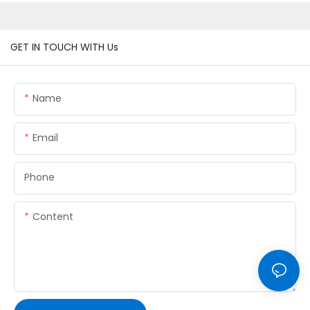
GET IN TOUCH WITH Us
Name
Email
Phone
Content