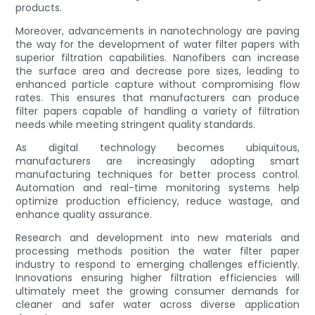
products.
Moreover, advancements in nanotechnology are paving
the way for the development of water filter papers with
superior filtration capabilities. Nanofibers can increase
the surface area and decrease pore sizes, leading to
enhanced particle capture without compromising flow
rates. This ensures that manufacturers can produce
filter papers capable of handling a variety of filtration
needs while meeting stringent quality standards.
As digital technology becomes ubiquitous,
manufacturers are increasingly adopting smart
manufacturing techniques for better process control.
Automation and real-time monitoring systems help
optimize production efficiency, reduce wastage, and
enhance quality assurance.
Research and development into new materials and
processing methods position the water filter paper
industry to respond to emerging challenges efficiently.
Innovations ensuring higher filtration efficiencies will
ultimately meet the growing consumer demands for
cleaner and safer water across diverse application