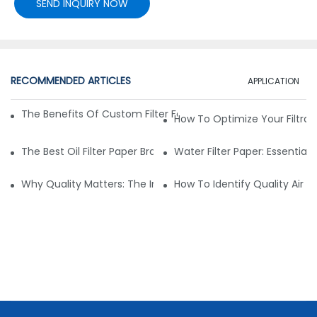
SEND INQUIRY NOW
RECOMMENDED ARTICLES
APPLICATION
The Benefits Of Custom Filter Fabrics For Specialized Applic
How To Optimize Your Filtrat
The Best Oil Filter Paper Brands: A Buying Guide
Water Filter Paper: Essential 
Why Quality Matters: The Impact Of Filter Fabric On Perfo
How To Identify Quality Air Fil