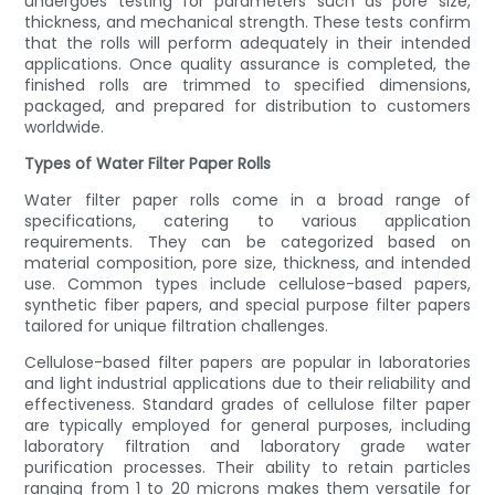
undergoes testing for parameters such as pore size,
thickness, and mechanical strength. These tests confirm
that the rolls will perform adequately in their intended
applications. Once quality assurance is completed, the
finished rolls are trimmed to specified dimensions,
packaged, and prepared for distribution to customers
worldwide.
Types of Water Filter Paper Rolls
Water filter paper rolls come in a broad range of
specifications, catering to various application
requirements. They can be categorized based on
material composition, pore size, thickness, and intended
use. Common types include cellulose-based papers,
synthetic fiber papers, and special purpose filter papers
tailored for unique filtration challenges.
Cellulose-based filter papers are popular in laboratories
and light industrial applications due to their reliability and
effectiveness. Standard grades of cellulose filter paper
are typically employed for general purposes, including
laboratory filtration and laboratory grade water
purification processes. Their ability to retain particles
ranging from 1 to 20 microns makes them versatile for