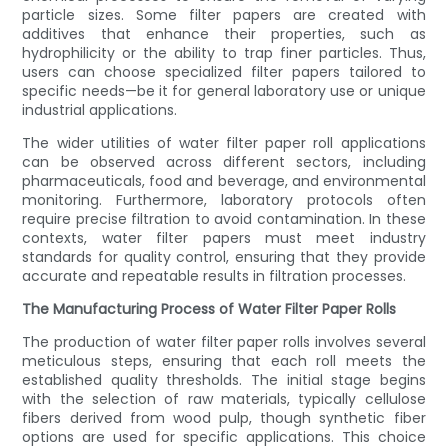
particle sizes. Some filter papers are created with
additives that enhance their properties, such as
hydrophilicity or the ability to trap finer particles. Thus,
users can choose specialized filter papers tailored to
specific needs—be it for general laboratory use or unique
industrial applications.
The wider utilities of water filter paper roll applications
can be observed across different sectors, including
pharmaceuticals, food and beverage, and environmental
monitoring. Furthermore, laboratory protocols often
require precise filtration to avoid contamination. In these
contexts, water filter papers must meet industry
standards for quality control, ensuring that they provide
accurate and repeatable results in filtration processes.
The Manufacturing Process of Water Filter Paper Rolls
The production of water filter paper rolls involves several
meticulous steps, ensuring that each roll meets the
established quality thresholds. The initial stage begins
with the selection of raw materials, typically cellulose
fibers derived from wood pulp, though synthetic fiber
options are used for specific applications. This choice