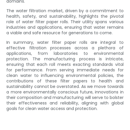
domains.
The water filtration market, driven by a commitment to
health, safety, and sustainability, highlights the pivotal
role of water filter paper rolls. Their utility spans various
industries and applications, ensuring that water remains
a viable and safe resource for generations to come.
In summary, water filter paper rolls are integral to
effective filtration processes across a plethora of
applications, from laboratories to environmental
protection. The manufacturing process is intricate,
ensuring that each roll meets exacting standards vital
for performance. From serving immediate needs for
clean water to influencing environmental policies, the
contributions of these filter papers to health and
sustainability cannot be overstated. As we move towards
a more environmentally conscious future, innovations in
their composition and manufacturing will serve to bolster
their effectiveness and reliability, aligning with global
goals for clean water access and protection.