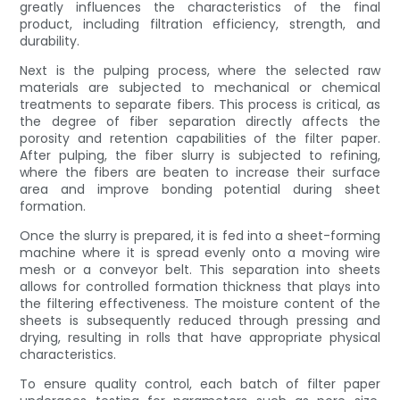
greatly influences the characteristics of the final
product, including filtration efficiency, strength, and
durability.
Next is the pulping process, where the selected raw
materials are subjected to mechanical or chemical
treatments to separate fibers. This process is critical, as
the degree of fiber separation directly affects the
porosity and retention capabilities of the filter paper.
After pulping, the fiber slurry is subjected to refining,
where the fibers are beaten to increase their surface
area and improve bonding potential during sheet
formation.
Once the slurry is prepared, it is fed into a sheet-forming
machine where it is spread evenly onto a moving wire
mesh or a conveyor belt. This separation into sheets
allows for controlled formation thickness that plays into
the filtering effectiveness. The moisture content of the
sheets is subsequently reduced through pressing and
drying, resulting in rolls that have appropriate physical
characteristics.
To ensure quality control, each batch of filter paper