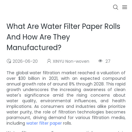
What Are Water Filter Paper Rolls
And How Are They
Manufactured?
2026-06-20
XINYU Non-woven
27
The global water filtration market reached a valuation of
over $30 billion in 2021, with an expected compound
annual growth rate of around 8% through 2028. This rapid
growth underscores the increasing awareness of clean
water's significance amid the rising concerns about
water quality, environmental influences, and health
implications. As consumers and industries alike prioritize
water purity, the role of filtration technologies becomes
paramount, driving demand for various filtration media,
including
water filter paper
rolls.