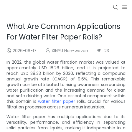
What Are Common Applications
For Water Filter Paper Rolls?
2026-06-17
XINYU Non-woven
23
In 2022, the global water filtration market was valued at
approximately USD 18.26 billion, and it is projected to
reach USD 38.33 billion by 2030, reflecting a compound
annual growth rate (CAGR) of 9.6%. This remarkable
growth can be attributed to rising awareness surrounding
water purification and the increasing demand for clean
and safe drinking water. One essential component within
this domain is
water filter paper
rolls, crucial for various
filtration processes across numerous industries.
Water filter paper has multiple applications due to its
versatility, performance, and efficiency in separating
solid particles from liquids, making it indispensable in a