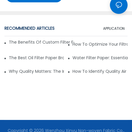
RECOMMENDED ARTICLES
APPLICATION
The Benefits Of Custom Filter Fabrics For Specialized Applic
How To Optimize Your Filtrat
The Best Oil Filter Paper Brands: A Buying Guide
Water Filter Paper: Essential 
Why Quality Matters: The Impact Of Filter Fabric On Perfo
How To Identify Quality Air Fil
Copyright © 2026 Wenzhou Xinyu Non-woven Fabric Co.,