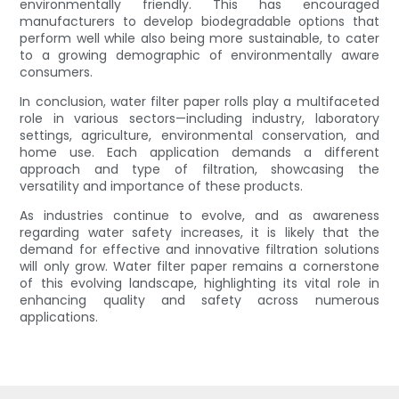
environmentally friendly. This has encouraged
manufacturers to develop biodegradable options that
perform well while also being more sustainable, to cater
to a growing demographic of environmentally aware
consumers.
In conclusion, water filter paper rolls play a multifaceted
role in various sectors—including industry, laboratory
settings, agriculture, environmental conservation, and
home use. Each application demands a different
approach and type of filtration, showcasing the
versatility and importance of these products.
As industries continue to evolve, and as awareness
regarding water safety increases, it is likely that the
demand for effective and innovative filtration solutions
will only grow. Water filter paper remains a cornerstone
of this evolving landscape, highlighting its vital role in
enhancing quality and safety across numerous
applications.