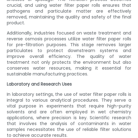
crucial, and using water filter paper rolls ensures that
pathogens and particulate matter are effectively
removed, maintaining the quality and safety of the final
product.
Additionally, industries focused on waste treatment and
reverse osmosis processes utilize water filter paper rolls
for pre-filtration purposes. This stage removes larger
particulates to protect downstream systems and
improve overall efficiency. The quality of water
treatment not only protects the environment but also
conserves water resources, making it essential for
sustainable manufacturing practices.
Laboratory and Research Uses
In laboratory settings, the use of water filter paper rolls is
integral to various analytical procedures. They serve a
vital purpose in experiments that require high-purity
solvents and are often employed in wet chemistry
applications, where precision is key. Scientific research
that involves the analysis of contaminants in water
samples necessitates the use of reliable filter solutions
to achieve accurate results.