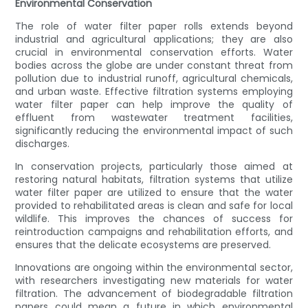
Environmental Conservation
The role of water filter paper rolls extends beyond
industrial and agricultural applications; they are also
crucial in environmental conservation efforts. Water
bodies across the globe are under constant threat from
pollution due to industrial runoff, agricultural chemicals,
and urban waste. Effective filtration systems employing
water filter paper can help improve the quality of
effluent from wastewater treatment facilities,
significantly reducing the environmental impact of such
discharges.
In conservation projects, particularly those aimed at
restoring natural habitats, filtration systems that utilize
water filter paper are utilized to ensure that the water
provided to rehabilitated areas is clean and safe for local
wildlife. This improves the chances of success for
reintroduction campaigns and rehabilitation efforts, and
ensures that the delicate ecosystems are preserved.
Innovations are ongoing within the environmental sector,
with researchers investigating new materials for water
filtration. The advancement of biodegradable filtration
papers could mean a future in which environmental