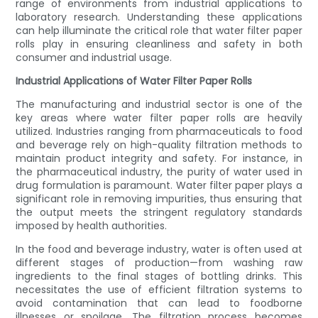
range of environments from industrial applications to
laboratory research. Understanding these applications
can help illuminate the critical role that water filter paper
rolls play in ensuring cleanliness and safety in both
consumer and industrial usage.
Industrial Applications of Water Filter Paper Rolls
The manufacturing and industrial sector is one of the
key areas where water filter paper rolls are heavily
utilized. Industries ranging from pharmaceuticals to food
and beverage rely on high-quality filtration methods to
maintain product integrity and safety. For instance, in
the pharmaceutical industry, the purity of water used in
drug formulation is paramount. Water filter paper plays a
significant role in removing impurities, thus ensuring that
the output meets the stringent regulatory standards
imposed by health authorities.
In the food and beverage industry, water is often used at
different stages of production—from washing raw
ingredients to the final stages of bottling drinks. This
necessitates the use of efficient filtration systems to
avoid contamination that can lead to foodborne
illnesses or spoilage. The filtration process becomes