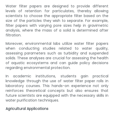
Water filter papers are designed to provide different
levels of retention for particulates, thereby allowing
scientists to choose the appropriate filter based on the
size of the particles they wish to separate. For example,
filter papers with varying pore sizes help in gravimetric
analysis, where the mass of a solid is determined after
filtration.
Moreover, environmental labs utilize water filter papers
when conducting studies related to water quality,
assessing parameters such as turbidity and suspended
solids. These analyses are crucial for assessing the health
of aquatic ecosystems and can guide policy decisions
regarding environmental protection.
In academic institutions, students gain practical
knowledge through the use of water filter paper rolls in
laboratory courses. This hands-on experience not only
reinforces theoretical concepts but also ensures that
future scientists are equipped with the necessary skills in
water purification techniques.
Agricultural Applications