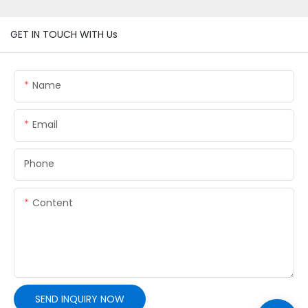
GET IN TOUCH WITH Us
Name
Email
Phone
Content
SEND INQUIRY NOW