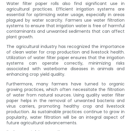
Water filter paper rolls also find significant use in
agricultural practices. Efficient irrigation systems are
essential for optimizing water usage, especially in areas
plagued by water scarcity. Farmers use water filtration
systems to ensure that irrigation water is free of harmful
contaminants and unwanted sediments that can affect
plant growth.
The agricultural industry has recognized the importance
of clean water for crop production and livestock health.
Utilization of water filter paper ensures that the irrigation
systems can operate correctly, minimizing risks
associated with waterborne diseases in animals and
enhancing crop yield quality.
Furthermore, many farmers have turned to organic
growing practices, which often necessitate the filtration
of water from natural sources. Using quality water filter
paper helps in the removal of unwanted bacteria and
virus carriers, promoting healthy crop and livestock
production. As sustainable practices continue to grow in
popularity, water filtration will be an integral aspect of
future agricultural advancements.