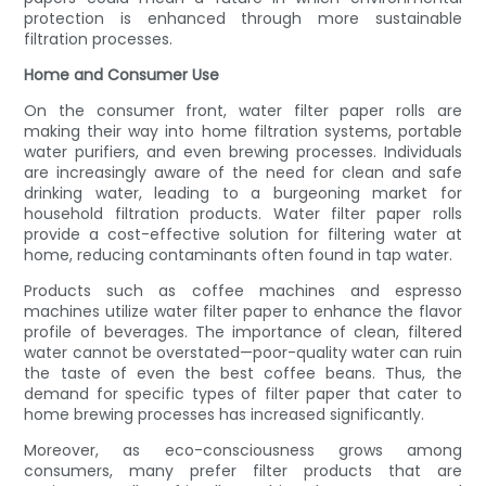
protection is enhanced through more sustainable
filtration processes.
Home and Consumer Use
On the consumer front, water filter paper rolls are
making their way into home filtration systems, portable
water purifiers, and even brewing processes. Individuals
are increasingly aware of the need for clean and safe
drinking water, leading to a burgeoning market for
household filtration products. Water filter paper rolls
provide a cost-effective solution for filtering water at
home, reducing contaminants often found in tap water.
Products such as coffee machines and espresso
machines utilize water filter paper to enhance the flavor
profile of beverages. The importance of clean, filtered
water cannot be overstated—poor-quality water can ruin
the taste of even the best coffee beans. Thus, the
demand for specific types of filter paper that cater to
home brewing processes has increased significantly.
Moreover, as eco-consciousness grows among
consumers, many prefer filter products that are