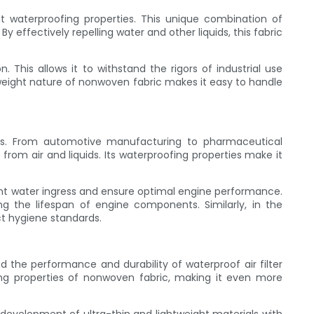
ent waterproofing properties. This unique combination of
y effectively repelling water and other liquids, this fabric
. This allows it to withstand the rigors of industrial use
htweight nature of nonwoven fabric makes it easy to handle
tions. From automotive manufacturing to pharmaceutical
from air and liquids. Its waterproofing properties make it
vent water ingress and ensure optimal engine performance.
ong the lifespan of engine components. Similarly, in the
t hygiene standards.
the performance and durability of waterproof air filter
ng properties of nonwoven fabric, making it even more