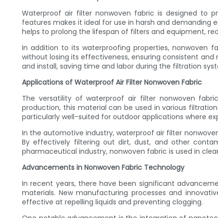
Waterproof air filter nonwoven fabric is designed to pr
features makes it ideal for use in harsh and demanding envi
helps to prolong the lifespan of filters and equipment,
In addition to its waterproofing properties, nonwoven fab
without losing its effectiveness, ensuring consistent and
and install, saving time and labor during the filtration sy
Applications of Waterproof Air Filter Nonwoven Fabric
The versatility of waterproof air filter nonwoven fab
production, this material can be used in various filtrati
particularly well-suited for outdoor applications where e
In the automotive industry, waterproof air filter nonwov
By effectively filtering out dirt, dust, and other cont
pharmaceutical industry, nonwoven fabric is used in cle
Advancements in Nonwoven Fabric Technology
In recent years, there have been significant advanceme
materials. New manufacturing processes and innovativ
effective at repelling liquids and preventing clogging.