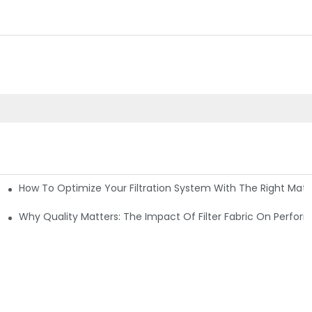
How To Optimize Your Filtration System With The Right Mater
ations
Why Quality Matters: The Impact Of Filter Fabric On Perfo