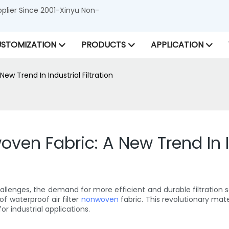
lier Since 2001-Xinyu Non-
STOMIZATION
PRODUCTS
APPLICATION
ew Trend In Industrial Filtration
oven Fabric: A New Trend In In
llenges, the demand for more efficient and durable filtration s
of waterproof air filter
nonwoven
fabric. This revolutionary mat
or industrial applications.