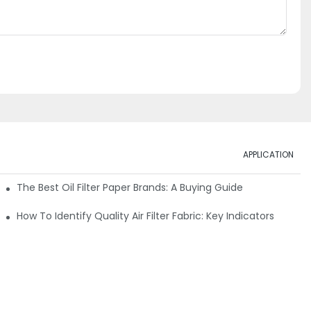
APPLICATION
ials
The Best Oil Filter Paper Brands: A Buying Guide
rmance
How To Identify Quality Air Filter Fabric: Key Indicators