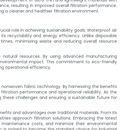
evelopment of ultra-thin and lightweight materials with
ance, resulting in improved overall filtration performance.
ng a cleaner and healthier filtration environment.
ucial role in achieving sustainability goals. Waterproof air
its recyclability and energy efficiency. Unlike disposable
 times, minimizing waste and reducing overall resource
e natural resources. By using advanced manufacturing
 environmental impact. This commitment to eco-friendly
ng operational efficiency.
lter nonwoven fabric technology. By harnessing the benefits
filtration performance and operational reliability. As the
g these challenges and ensuring a sustainable future for
enefits and advantages over traditional materials. From its
stries approach filtration solutions. Embracing the latest
 maintenance costs, and minimize their environmental
ic is poised to become the standard choice for industrial