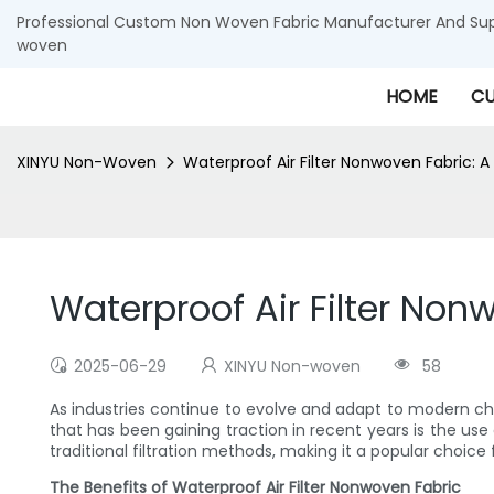
Professional Custom Non Woven Fabric Manufacturer And Supp
woven
HOME
CU
XINYU Non-Woven
Waterproof Air Filter Nonwoven Fabric: A N
Waterproof Air Filter Nonw
2025-06-29
XINYU Non-woven
58
As industries continue to evolve and adapt to modern cha
that has been gaining traction in recent years is the use 
traditional filtration methods, making it a popular choice f
The Benefits of Waterproof Air Filter Nonwoven Fabric