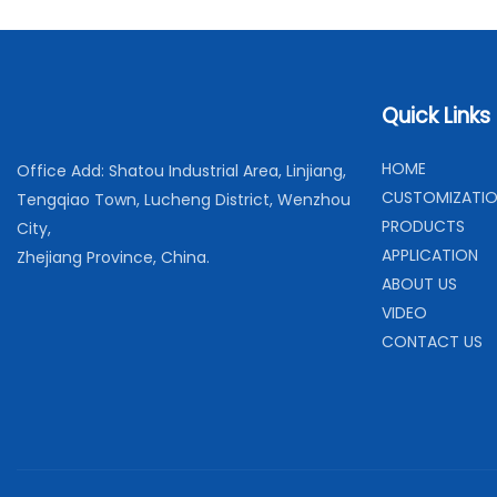
Quick Links
H
OME
Office Add: Shatou Industrial Area, Linjiang,
C
USTOMIZATI
Tengqiao Town, Lucheng District, Wenzhou
PRODUCTS
City,
APPLICATION
Zhejiang Province, China.
ABOUT US
VIDEO
CONTACT US