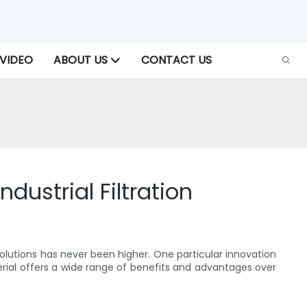
VIDEO
ABOUT US
CONTACT US
dustrial Filtration
olutions has never been higher. One particular innovation
erial offers a wide range of benefits and advantages over