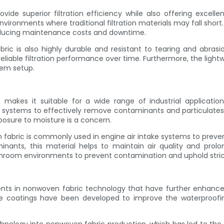
ovide superior filtration efficiency while also offering excell
ronments where traditional filtration materials may fall short. B
 reducing maintenance costs and downtime.
ric is also highly durable and resistant to tearing and abrasion
 reliable filtration performance over time. Furthermore, the lig
stem setup.
ric makes it suitable for a wide range of industrial applica
on systems to effectively remove contaminants and particulates 
xposure to moisture is a concern.
en fabric is commonly used in engine air intake systems to pre
aminants, this material helps to maintain air quality and prol
anroom environments to prevent contamination and uphold stric
nts in nonwoven fabric technology that have further enhanced 
e coatings have been developed to improve the waterproofi