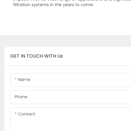
filtration systems in the years to come.
GET IN TOUCH WITH Us
Name
Phone
Content