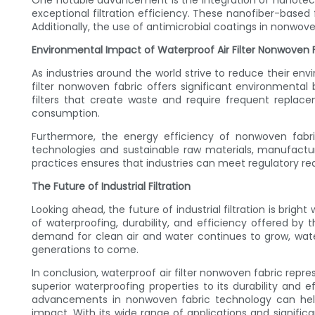
One notable advancement is the integration of nanotech
exceptional filtration efficiency. These nanofiber-based f
Additionally, the use of antimicrobial coatings in nonwove
Environmental Impact of Waterproof Air Filter Nonwoven 
As industries around the world strive to reduce their envir
filter nonwoven fabric offers significant environmental b
filters that create waste and require frequent replac
consumption.
Furthermore, the energy efficiency of nonwoven fabr
technologies and sustainable raw materials, manufactu
practices ensures that industries can meet regulatory req
The Future of Industrial Filtration
Looking ahead, the future of industrial filtration is brig
of waterproofing, durability, and efficiency offered by t
demand for clean air and water continues to grow, water
generations to come.
In conclusion, waterproof air filter nonwoven fabric repre
superior waterproofing properties to its durability and e
advancements in nonwoven fabric technology can help
impact. With its wide range of applications and signific