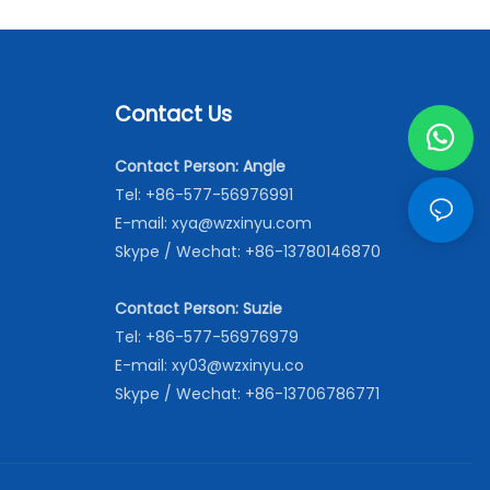
Contact Us
Contact Person: Angle
Tel: +86-577-56976991
E-mail:
xya@wzxinyu.com
Skype / Wechat: +86-13780146870
Contact Person: Suzie
Tel: +86-577-56976979
E-mail:
xy03@wzxinyu.co
Skype / Wechat: +86-13706786771