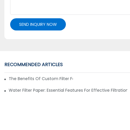
SEND INQUIRY NOW
RECOMMENDED ARTICLES
The Benefits Of Custom Filter Fabrics For Specialized Applic
Water Filter Paper: Essential Features For Effective Filtration