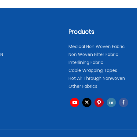
Products
Medical Non Woven Fabric
ON
Non Woven Filter Fabric
Interlining Fabric
Cable Wrapping Tapes
Hot Air Through Nonwoven
Other Fabrics