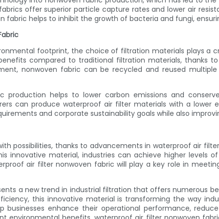
nology into nonwoven fabric production, which has led to the d
abrics offer superior particle capture rates and lower air resist
n fabric helps to inhibit the growth of bacteria and fungi, ensuri
Fabric
onmental footprint, the choice of filtration materials plays a cr
enefits compared to traditional filtration materials, thanks to 
ement, nonwoven fabric can be recycled and reused multiple
ic production helps to lower carbon emissions and conserv
rers can produce waterproof air filter materials with a lower
uirements and corporate sustainability goals while also improvi
ht with possibilities, thanks to advancements in waterproof air fi
his innovative material, industries can achieve higher levels of 
proof air filter nonwoven fabric will play a key role in meetin
sents a new trend in industrial filtration that offers numerous b
fficiency, this innovative material is transforming the way indu
 businesses enhance their operational performance, reduce
ant environmental benefits, waterproof air filter nonwoven fabr