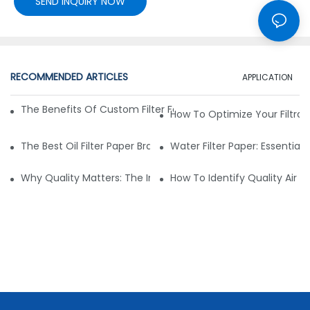
SEND INQUIRY NOW
RECOMMENDED ARTICLES
APPLICATION
The Benefits Of Custom Filter Fabrics For Specialized Applic
How To Optimize Your Filtrat
The Best Oil Filter Paper Brands: A Buying Guide
Water Filter Paper: Essential 
Why Quality Matters: The Impact Of Filter Fabric On Perfo
How To Identify Quality Air Fil