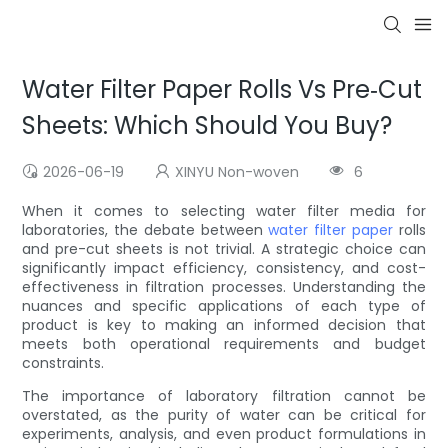
Water Filter Paper Rolls Vs Pre‑Cut
Sheets: Which Should You Buy?
2026-06-19
XINYU Non-woven
6
When it comes to selecting water filter media for
laboratories, the debate between
water filter paper
rolls
and pre-cut sheets is not trivial. A strategic choice can
significantly impact efficiency, consistency, and cost-
effectiveness in filtration processes. Understanding the
nuances and specific applications of each type of
product is key to making an informed decision that
meets both operational requirements and budget
constraints.
The importance of laboratory filtration cannot be
overstated, as the purity of water can be critical for
experiments, analysis, and even product formulations in