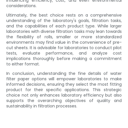
influencing efficiency, cost, and even environmental
considerations.
Ultimately, the best choice rests on a comprehensive
understanding of the laboratory's goals, filtration tasks,
and the capabilities of each product type. While larger
laboratories with diverse filtration tasks may lean towards
the flexibility of rolls, smaller or more standardized
environments may find value in the convenience of pre-
cut sheets. It is advisable for laboratories to conduct pilot
tests, evaluate performance, and analyze cost
implications thoroughly before making a commitment
to either format.
In conclusion, understanding the fine details of water
filter paper options will empower laboratories to make
informed decisions, ensuring they select the most fitting
product for their specific applications. This strategic
choice not only enhances laboratory efficiency but also
supports the overarching objectives of quality and
sustainability in filtration processes.