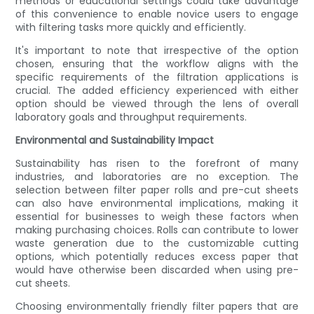
methods or educational settings could take advantage
of this convenience to enable novice users to engage
with filtering tasks more quickly and efficiently.
It's important to note that irrespective of the option
chosen, ensuring that the workflow aligns with the
specific requirements of the filtration applications is
crucial. The added efficiency experienced with either
option should be viewed through the lens of overall
laboratory goals and throughput requirements.
Environmental and Sustainability Impact
Sustainability has risen to the forefront of many
industries, and laboratories are no exception. The
selection between filter paper rolls and pre-cut sheets
can also have environmental implications, making it
essential for businesses to weigh these factors when
making purchasing choices. Rolls can contribute to lower
waste generation due to the customizable cutting
options, which potentially reduces excess paper that
would have otherwise been discarded when using pre-
cut sheets.
Choosing environmentally friendly filter papers that are