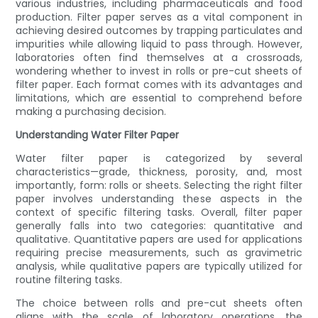
various industries, including pharmaceuticals and food
production. Filter paper serves as a vital component in
achieving desired outcomes by trapping particulates and
impurities while allowing liquid to pass through. However,
laboratories often find themselves at a crossroads,
wondering whether to invest in rolls or pre-cut sheets of
filter paper. Each format comes with its advantages and
limitations, which are essential to comprehend before
making a purchasing decision.
Understanding Water Filter Paper
Water filter paper is categorized by several
characteristics—grade, thickness, porosity, and, most
importantly, form: rolls or sheets. Selecting the right filter
paper involves understanding these aspects in the
context of specific filtering tasks. Overall, filter paper
generally falls into two categories: quantitative and
qualitative. Quantitative papers are used for applications
requiring precise measurements, such as gravimetric
analysis, while qualitative papers are typically utilized for
routine filtering tasks.
The choice between rolls and pre-cut sheets often
aligns with the scale of laboratory operations, the