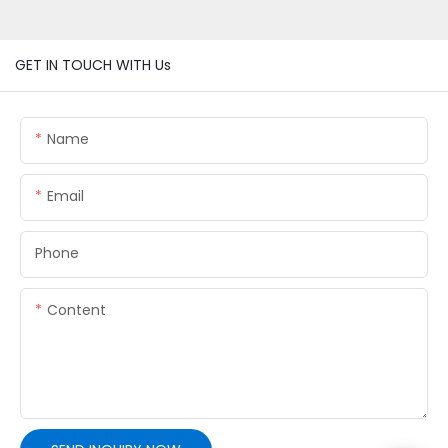
GET IN TOUCH WITH Us
Name
Email
Phone
Content