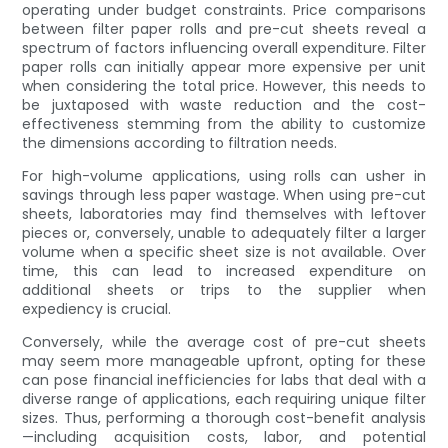
operating under budget constraints. Price comparisons
between filter paper rolls and pre-cut sheets reveal a
spectrum of factors influencing overall expenditure. Filter
paper rolls can initially appear more expensive per unit
when considering the total price. However, this needs to
be juxtaposed with waste reduction and the cost-
effectiveness stemming from the ability to customize
the dimensions according to filtration needs.
For high-volume applications, using rolls can usher in
savings through less paper wastage. When using pre-cut
sheets, laboratories may find themselves with leftover
pieces or, conversely, unable to adequately filter a larger
volume when a specific sheet size is not available. Over
time, this can lead to increased expenditure on
additional sheets or trips to the supplier when
expediency is crucial.
Conversely, while the average cost of pre-cut sheets
may seem more manageable upfront, opting for these
can pose financial inefficiencies for labs that deal with a
diverse range of applications, each requiring unique filter
sizes. Thus, performing a thorough cost-benefit analysis
—including acquisition costs, labor, and potential