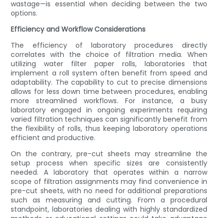
wastage—is essential when deciding between the two
options.
Efficiency and Workflow Considerations
The efficiency of laboratory procedures directly
correlates with the choice of filtration media. When
utilizing water filter paper rolls, laboratories that
implement a roll system often benefit from speed and
adaptability. The capability to cut to precise dimensions
allows for less down time between procedures, enabling
more streamlined workflows. For instance, a busy
laboratory engaged in ongoing experiments requiring
varied filtration techniques can significantly benefit from
the flexibility of rolls, thus keeping laboratory operations
efficient and productive.
On the contrary, pre-cut sheets may streamline the
setup process when specific sizes are consistently
needed. A laboratory that operates within a narrow
scope of filtration assignments may find convenience in
pre-cut sheets, with no need for additional preparations
such as measuring and cutting. From a procedural
standpoint, laboratories dealing with highly standardized