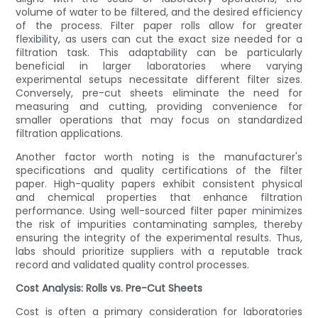
volume of water to be filtered, and the desired efficiency
of the process. Filter paper rolls allow for greater
flexibility, as users can cut the exact size needed for a
filtration task. This adaptability can be particularly
beneficial in larger laboratories where varying
experimental setups necessitate different filter sizes.
Conversely, pre-cut sheets eliminate the need for
measuring and cutting, providing convenience for
smaller operations that may focus on standardized
filtration applications.
Another factor worth noting is the manufacturer's
specifications and quality certifications of the filter
paper. High-quality papers exhibit consistent physical
and chemical properties that enhance filtration
performance. Using well-sourced filter paper minimizes
the risk of impurities contaminating samples, thereby
ensuring the integrity of the experimental results. Thus,
labs should prioritize suppliers with a reputable track
record and validated quality control processes.
Cost Analysis: Rolls vs. Pre-Cut Sheets
Cost is often a primary consideration for laboratories