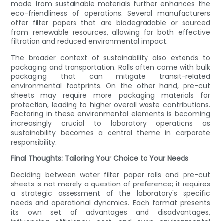
made from sustainable materials further enhances the
eco-friendliness of operations. Several manufacturers
offer filter papers that are biodegradable or sourced
from renewable resources, allowing for both effective
filtration and reduced environmental impact.
The broader context of sustainability also extends to
packaging and transportation. Rolls often come with bulk
packaging that can mitigate transit-related
environmental footprints. On the other hand, pre-cut
sheets may require more packaging materials for
protection, leading to higher overall waste contributions.
Factoring in these environmental elements is becoming
increasingly crucial to laboratory operations as
sustainability becomes a central theme in corporate
responsibility.
Final Thoughts: Tailoring Your Choice to Your Needs
Deciding between water filter paper rolls and pre-cut
sheets is not merely a question of preference; it requires
a strategic assessment of the laboratory's specific
needs and operational dynamics. Each format presents
its own set of advantages and disadvantages,