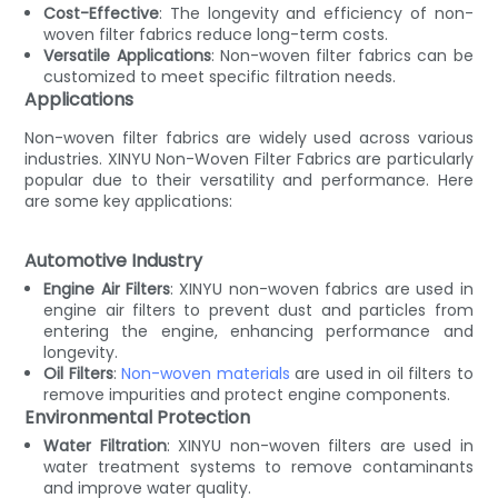
Cost-Effective
: The longevity and efficiency of non-
woven filter fabrics reduce long-term costs.
Versatile Applications
: Non-woven filter fabrics can be
customized to meet specific filtration needs.
Applications
Non-woven filter fabrics are widely used across various
industries. XINYU Non-Woven Filter Fabrics are particularly
popular due to their versatility and performance. Here
are some key applications:
Automotive Industry
Engine Air Filters
: XINYU non-woven fabrics are used in
engine air filters to prevent dust and particles from
entering the engine, enhancing performance and
longevity.
Oil Filters
:
Non-woven materials
are used in oil filters to
remove impurities and protect engine components.
Environmental Protection
Water Filtration
: XINYU non-woven filters are used in
water treatment systems to remove contaminants
and improve water quality.