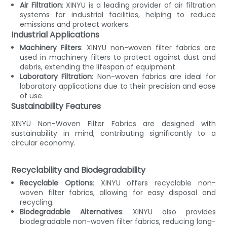
Air Filtration
: XINYU is a leading provider of air filtration
systems for industrial facilities, helping to reduce
emissions and protect workers.
Industrial Applications
Machinery Filters
: XINYU non-woven filter fabrics are
used in machinery filters to protect against dust and
debris, extending the lifespan of equipment.
Laboratory Filtration
: Non-woven fabrics are ideal for
laboratory applications due to their precision and ease
of use.
Sustainability Features
XINYU Non-Woven Filter Fabrics are designed with
sustainability in mind, contributing significantly to a
circular economy.
Recyclability and Biodegradability
Recyclable Options
: XINYU offers recyclable non-
woven filter fabrics, allowing for easy disposal and
recycling.
Biodegradable Alternatives
: XINYU also provides
biodegradable non-woven filter fabrics, reducing long-