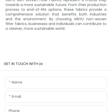
towards a more sustainable future. From their production
process to end-of-life options, these fabrics provide a
comprehensive solution that benefits both industries
and the environment. By choosing XINYU non-woven
filter fabrics, businesses and individuals can contribute to
a cleaner, more sustainable world.
GET IN TOUCH WITH Us
Name
Email
Phone