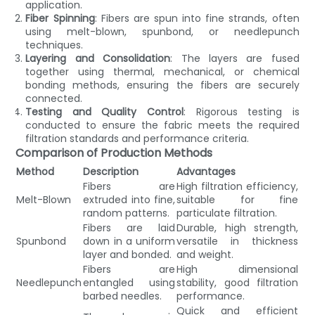
application.
Fiber Spinning
: Fibers are spun into fine strands, often
using melt-blown, spunbond, or needlepunch
techniques.
Layering and Consolidation
: The layers are fused
together using thermal, mechanical, or chemical
bonding methods, ensuring the fibers are securely
connected.
Testing and Quality Control
: Rigorous testing is
conducted to ensure the fabric meets the required
filtration standards and performance criteria.
Comparison of Production Methods
Method
Description
Advantages
Fibers are
High filtration efficiency,
Melt-Blown
extruded into fine,
suitable for fine
random patterns.
particulate filtration.
Fibers are laid
Durable, high strength,
Spunbond
down in a uniform
versatile in thickness
layer and bonded.
and weight.
Fibers are
High dimensional
Needlepunch
entangled using
stability, good filtration
barbed needles.
performance.
Quick and efficient