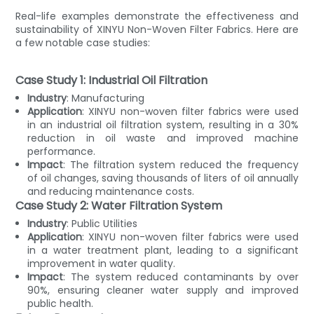
Real-life examples demonstrate the effectiveness and
sustainability of XINYU Non-Woven Filter Fabrics. Here are
a few notable case studies:
Case Study 1: Industrial Oil Filtration
Industry
: Manufacturing
Application
: XINYU non-woven filter fabrics were used
in an industrial oil filtration system, resulting in a 30%
reduction in oil waste and improved machine
performance.
Impact
: The filtration system reduced the frequency
of oil changes, saving thousands of liters of oil annually
and reducing maintenance costs.
Case Study 2: Water Filtration System
Industry
: Public Utilities
Application
: XINYU non-woven filter fabrics were used
in a water treatment plant, leading to a significant
improvement in water quality.
Impact
: The system reduced contaminants by over
90%, ensuring cleaner water supply and improved
public health.