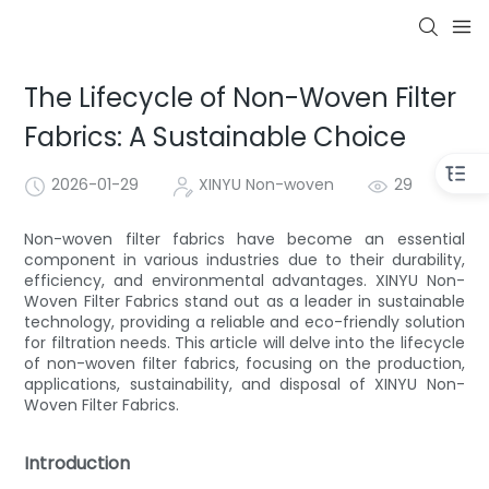
The Lifecycle of Non-Woven Filter
Fabrics: A Sustainable Choice
2026-01-29
XINYU Non-woven
29
Non-woven filter fabrics have become an essential
component in various industries due to their durability,
efficiency, and environmental advantages. XINYU Non-
Woven Filter Fabrics stand out as a leader in sustainable
technology, providing a reliable and eco-friendly solution
for filtration needs. This article will delve into the lifecycle
of non-woven filter fabrics, focusing on the production,
applications, sustainability, and disposal of XINYU Non-
Woven Filter Fabrics.
Introduction