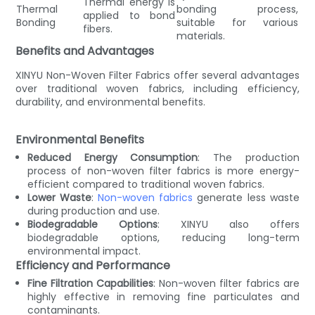
Thermal energy is
Thermal
bonding process,
applied to bond
Bonding
suitable for various
fibers.
materials.
Benefits and Advantages
XINYU Non-Woven Filter Fabrics offer several advantages
over traditional woven fabrics, including efficiency,
durability, and environmental benefits.
Environmental Benefits
Reduced Energy Consumption
: The production
process of non-woven filter fabrics is more energy-
efficient compared to traditional woven fabrics.
Lower Waste
:
Non-woven fabrics
generate less waste
during production and use.
Biodegradable Options
: XINYU also offers
biodegradable options, reducing long-term
environmental impact.
Efficiency and Performance
Fine Filtration Capabilities
: Non-woven filter fabrics are
highly effective in removing fine particulates and
contaminants.