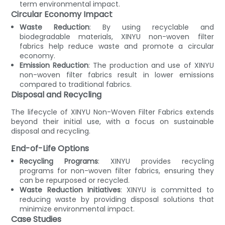
term environmental impact.
Circular Economy Impact
Waste Reduction
: By using recyclable and
biodegradable materials, XINYU non-woven filter
fabrics help reduce waste and promote a circular
economy.
Emission Reduction
: The production and use of XINYU
non-woven filter fabrics result in lower emissions
compared to traditional fabrics.
Disposal and Recycling
The lifecycle of XINYU Non-Woven Filter Fabrics extends
beyond their initial use, with a focus on sustainable
disposal and recycling.
End-of-Life Options
Recycling Programs
: XINYU provides recycling
programs for non-woven filter fabrics, ensuring they
can be repurposed or recycled.
Waste Reduction Initiatives
: XINYU is committed to
reducing waste by providing disposal solutions that
minimize environmental impact.
Case Studies