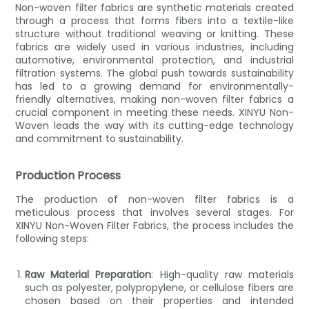
Non-woven filter fabrics are synthetic materials created
through a process that forms fibers into a textile-like
structure without traditional weaving or knitting. These
fabrics are widely used in various industries, including
automotive, environmental protection, and industrial
filtration systems. The global push towards sustainability
has led to a growing demand for environmentally-
friendly alternatives, making non-woven filter fabrics a
crucial component in meeting these needs. XINYU Non-
Woven leads the way with its cutting-edge technology
and commitment to sustainability.
Production Process
The production of non-woven filter fabrics is a
meticulous process that involves several stages. For
XINYU Non-Woven Filter Fabrics, the process includes the
following steps:
Raw Material Preparation
: High-quality raw materials
such as polyester, polypropylene, or cellulose fibers are
chosen based on their properties and intended