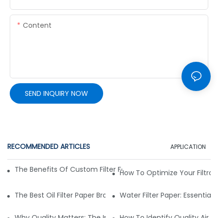
Content
SEND INQUIRY NOW
RECOMMENDED ARTICLES
APPLICATION
The Benefits Of Custom Filter Fabrics For Specialized Applic
How To Optimize Your Filtrat
The Best Oil Filter Paper Brands: A Buying Guide
Water Filter Paper: Essential 
Why Quality Matters: The Impact Of Filter Fabric On Perfo
How To Identify Quality Air Fil