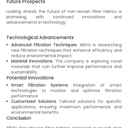
Future Prospects
Looking ahead, the future of non-woven filter fabrics is
promising, with continued innovations and
advancements in technology.
Technological Advancements
Advanced Filtration Techniques
: XINYU is researching
new filtration techniques that enhance efficiency and
reduce environmental impact.
Material Innovations
: The company is exploring novel
materials that can further improve performance and
sustainability.
Potential Innovations
Smart Filtration Systems
: Integration of smart
technologies to monitor and optimize filtration
performance.
Customized Solutions
: Tailored solutions for specific
applications, ensuring maximum performance and
environmental benefits.
Conclusion
XINYU Non-Woven Filter Fabrics represent a crucial step