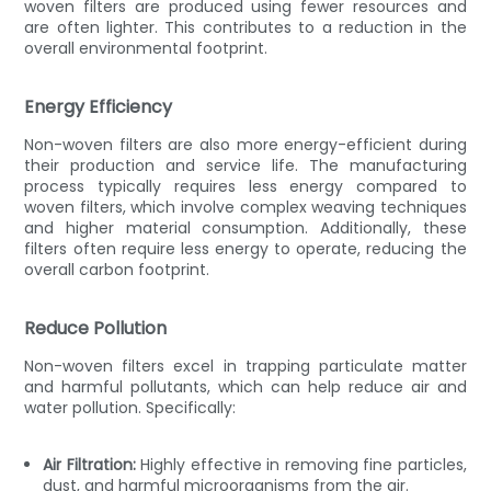
woven filters are produced using fewer resources and
are often lighter. This contributes to a reduction in the
overall environmental footprint.
Energy Efficiency
Non-woven filters are also more energy-efficient during
their production and service life. The manufacturing
process typically requires less energy compared to
woven filters, which involve complex weaving techniques
and higher material consumption. Additionally, these
filters often require less energy to operate, reducing the
overall carbon footprint.
Reduce Pollution
Non-woven filters excel in trapping particulate matter
and harmful pollutants, which can help reduce air and
water pollution. Specifically:
Air Filtration:
Highly effective in removing fine particles,
dust, and harmful microorganisms from the air.