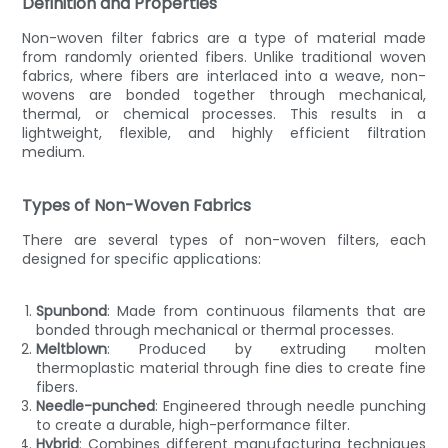
Definition and Properties
Non-woven filter fabrics are a type of material made
from randomly oriented fibers. Unlike traditional woven
fabrics, where fibers are interlaced into a weave, non-
wovens are bonded together through mechanical,
thermal, or chemical processes. This results in a
lightweight, flexible, and highly efficient filtration
medium.
Types of Non-Woven Fabrics
There are several types of non-woven filters, each
designed for specific applications:
Spunbond
: Made from continuous filaments that are
bonded through mechanical or thermal processes.
Meltblown
: Produced by extruding molten
thermoplastic material through fine dies to create fine
fibers.
Needle-punched
: Engineered through needle punching
to create a durable, high-performance filter.
Hybrid
: Combines different manufacturing techniques