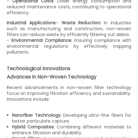
-
Operational Costs:
Lower energy consumption and
reduced maintenance costs, contributing to operational
efficiency.
Industrial Applications:
-
Waste Reduction:
In industries
such as manufacturing and construction, non-woven
filters can reduce waste by efficiently filtering out debris.
-
Environmental Compliance:
Ensuring compliance with
environmental regulations by effectively trapping
pollutants.
Technological Innovations
Advances in Non-Woven Technology
Recent advancements in non-woven filter technology
focus on improving filtration efficiency and sustainability.
Innovations include:
Nanofiber Technology:
Developing ultra-fine fibers for
better particulate capture.
Hybrid Composites:
Combining different materials to
enhance filtration and durability.