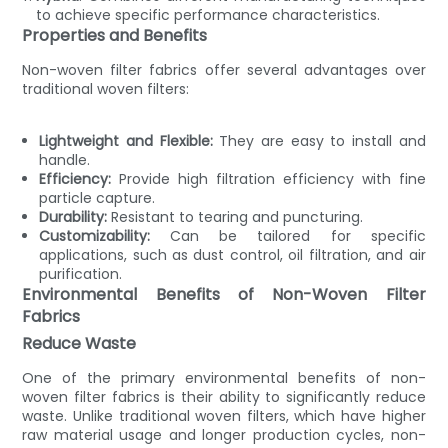
to achieve specific performance characteristics.
Properties and Benefits
Non-woven filter fabrics offer several advantages over
traditional woven filters:
Lightweight and Flexible:
They are easy to install and
handle.
Efficiency:
Provide high filtration efficiency with fine
particle capture.
Durability:
Resistant to tearing and puncturing.
Customizability:
Can be tailored for specific
applications, such as dust control, oil filtration, and air
purification.
Environmental Benefits of Non-Woven Filter
Fabrics
Reduce Waste
One of the primary environmental benefits of non-
woven filter fabrics is their ability to significantly reduce
waste. Unlike traditional woven filters, which have higher
raw material usage and longer production cycles, non-