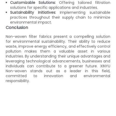
Customizable Solutions:
Offering tailored filtration
solutions for specific applications and industries.
Sustainability Initiatives:
Implementing sustainable
practices throughout their supply chain to minimize
environmental impact.
Conclusion
Non-woven filter fabrics present a compelling solution
for environmental sustainability. Their ability to reduce
waste, improve energy efficiency, and effectively control
pollution makes them a valuable asset in various
industries. By understanding their unique advantages and
leveraging technological advancements, businesses and
individuals can contribute to a greener future. XINYU
Non-woven stands out as a leader in this field,
committed to innovation and environmental
responsibility.