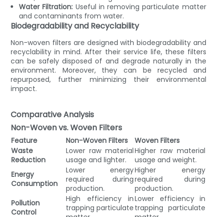
Water Filtration:
Useful in removing particulate matter
and contaminants from water.
Biodegradability and Recyclability
Non-woven filters are designed with biodegradability and
recyclability in mind. After their service life, these filters
can be safely disposed of and degrade naturally in the
environment. Moreover, they can be recycled and
repurposed, further minimizing their environmental
impact.
Comparative Analysis
Non-Woven vs. Woven Filters
Feature
Non-Woven Filters
Woven Filters
Waste
Lower raw material
Higher raw material
Reduction
usage and lighter.
usage and weight.
Lower energy
Higher energy
Energy
required during
required during
Consumption
production.
production.
High efficiency in
Lower efficiency in
Pollution
trapping particulate
trapping particulate
Control
matter.
matter.