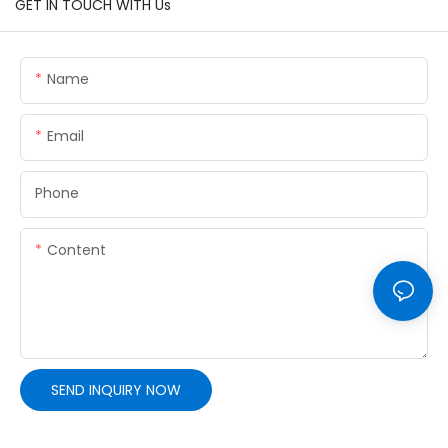
GET IN TOUCH WITH Us
Name
Email
Phone
Content
SEND INQUIRY NOW