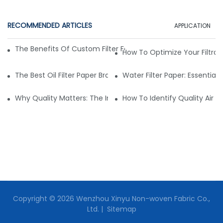
RECOMMENDED ARTICLES
APPLICATION
The Benefits Of Custom Filter Fabrics For Specialized Applic
How To Optimize Your Filtrat
The Best Oil Filter Paper Brands: A Buying Guide
Water Filter Paper: Essential 
Why Quality Matters: The Impact Of Filter Fabric On Perfo
How To Identify Quality Air Fil
Copyright © 2026 Wenzhou Xinyu Non-woven Fabric Co.,
Ltd. |
Sitemap