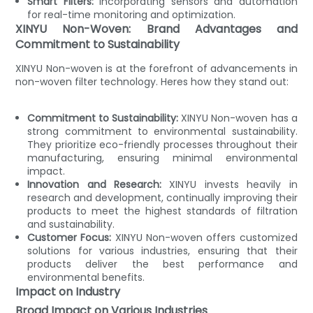
Smart Filters:
Incorporating sensors and automation
for real-time monitoring and optimization.
XINYU Non-Woven: Brand Advantages and
Commitment to Sustainability
XINYU Non-woven is at the forefront of advancements in
non-woven filter technology. Heres how they stand out:
Commitment to Sustainability:
XINYU Non-woven has a
strong commitment to environmental sustainability.
They prioritize eco-friendly processes throughout their
manufacturing, ensuring minimal environmental
impact.
Innovation and Research:
XINYU invests heavily in
research and development, continually improving their
products to meet the highest standards of filtration
and sustainability.
Customer Focus:
XINYU Non-woven offers customized
solutions for various industries, ensuring that their
products deliver the best performance and
environmental benefits.
Impact on Industry
Broad Impact on Various Industries