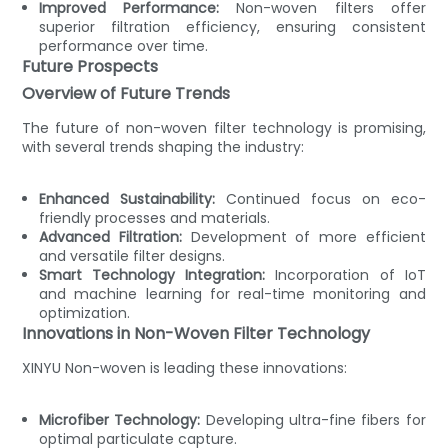
Improved Performance:
Non-woven filters offer
superior filtration efficiency, ensuring consistent
performance over time.
Future Prospects
Overview of Future Trends
The future of non-woven filter technology is promising,
with several trends shaping the industry:
Enhanced Sustainability:
Continued focus on eco-
friendly processes and materials.
Advanced Filtration:
Development of more efficient
and versatile filter designs.
Smart Technology Integration:
Incorporation of IoT
and machine learning for real-time monitoring and
optimization.
Innovations in Non-Woven Filter Technology
XINYU Non-woven is leading these innovations:
Microfiber Technology:
Developing ultra-fine fibers for
optimal particulate capture.