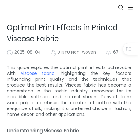
Optimal Print Effects in Printed
Viscose Fabric
2025-08-04
XINYU Non-woven
67
This guide explores the optimal print effects achievable
with
viscose fabric
, highlighting the key factors
influencing print quality and the techniques that
produce the best results. Viscose fabric has become a
cornerstone in the textile industry, renowned for its
incredible softness and natural sheen. Derived from
wood pulp, it combines the comfort of cotton with the
elegance of silk, making it a preferred choice in fashion,
home decor, and other applications.
Understanding Viscose Fabric