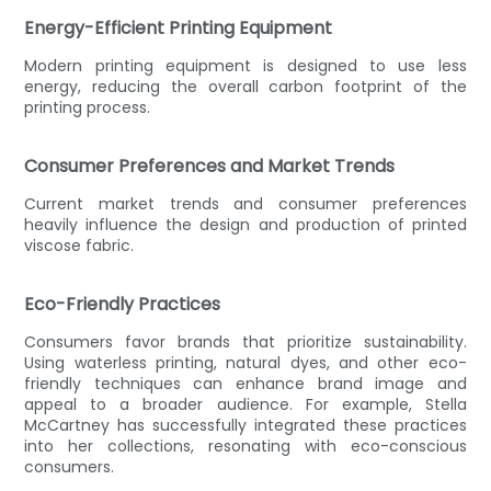
Energy-Efficient Printing Equipment
Modern printing equipment is designed to use less
energy, reducing the overall carbon footprint of the
printing process.
Consumer Preferences and Market Trends
Current market trends and consumer preferences
heavily influence the design and production of printed
viscose fabric.
Eco-Friendly Practices
Consumers favor brands that prioritize sustainability.
Using waterless printing, natural dyes, and other eco-
friendly techniques can enhance brand image and
appeal to a broader audience. For example, Stella
McCartney has successfully integrated these practices
into her collections, resonating with eco-conscious
consumers.