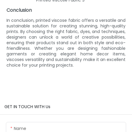
Conclusion
In conclusion, printed viscose fabric offers a versatile and
sustainable solution for creating stunning, high-quality
prints. By choosing the right fabric, dyes, and techniques,
designers can unlock a world of creative possibilities,
ensuring their products stand out in both style and eco-
friendliness. Whether you are designing fashionable
garments or creating elegant home decor items,
viscoses versatility and sustainability make it an excellent
choice for your printing projects.
GET IN TOUCH WITH Us
Name