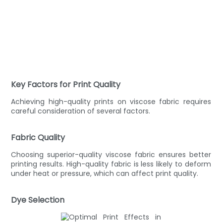
Key Factors for Print Quality
Achieving high-quality prints on viscose fabric requires
careful consideration of several factors.
Fabric Quality
Choosing superior-quality viscose fabric ensures better
printing results. High-quality fabric is less likely to deform
under heat or pressure, which can affect print quality.
Dye Selection