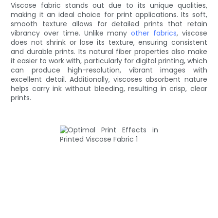
Viscose fabric stands out due to its unique qualities,
making it an ideal choice for print applications. Its soft,
smooth texture allows for detailed prints that retain
vibrancy over time. Unlike many
other fabrics
, viscose
does not shrink or lose its texture, ensuring consistent
and durable prints. Its natural fiber properties also make
it easier to work with, particularly for digital printing, which
can produce high-resolution, vibrant images with
excellent detail. Additionally, viscoses absorbent nature
helps carry ink without bleeding, resulting in crisp, clear
prints.