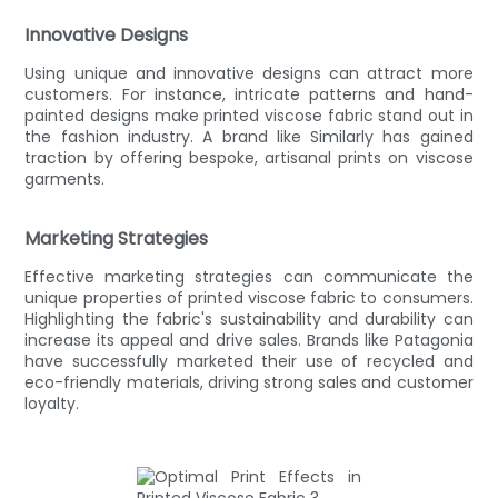
Innovative Designs
Using unique and innovative designs can attract more
customers. For instance, intricate patterns and hand-
painted designs make printed viscose fabric stand out in
the fashion industry. A brand like Similarly has gained
traction by offering bespoke, artisanal prints on viscose
garments.
Marketing Strategies
Effective marketing strategies can communicate the
unique properties of printed viscose fabric to consumers.
Highlighting the fabric's sustainability and durability can
increase its appeal and drive sales. Brands like Patagonia
have successfully marketed their use of recycled and
eco-friendly materials, driving strong sales and customer
loyalty.