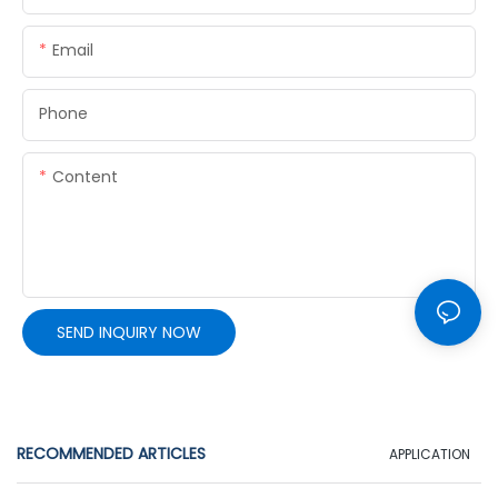
Email
Phone
Content
SEND INQUIRY NOW
RECOMMENDED ARTICLES
APPLICATION