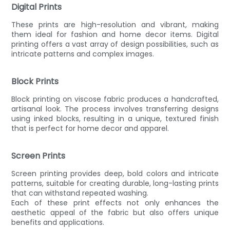
Digital Prints
These prints are high-resolution and vibrant, making
them ideal for fashion and home decor items. Digital
printing offers a vast array of design possibilities, such as
intricate patterns and complex images.
Block Prints
Block printing on viscose fabric produces a handcrafted,
artisanal look. The process involves transferring designs
using inked blocks, resulting in a unique, textured finish
that is perfect for home decor and apparel.
Screen Prints
Screen printing provides deep, bold colors and intricate
patterns, suitable for creating durable, long-lasting prints
that can withstand repeated washing.
Each of these print effects not only enhances the
aesthetic appeal of the fabric but also offers unique
benefits and applications.