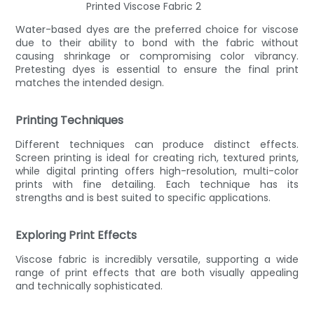
Water-based dyes are the preferred choice for viscose
due to their ability to bond with the fabric without
causing shrinkage or compromising color vibrancy.
Pretesting dyes is essential to ensure the final print
matches the intended design.
Printing Techniques
Different techniques can produce distinct effects.
Screen printing is ideal for creating rich, textured prints,
while digital printing offers high-resolution, multi-color
prints with fine detailing. Each technique has its
strengths and is best suited to specific applications.
Exploring Print Effects
Viscose fabric is incredibly versatile, supporting a wide
range of print effects that are both visually appealing
and technically sophisticated.