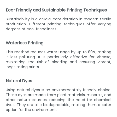
Eco-Friendly and Sustainable Printing Techniques
Sustainability is a crucial consideration in modern textile
production. Different printing techniques offer varying
degrees of eco-friendliness.
Waterless Printing
This method reduces water usage by up to 80%, making
it less polluting. It is particularly effective for viscose,
minimizing the risk of bleeding and ensuring vibrant,
long-lasting prints.
Natural Dyes
Using natural dyes is an environmentally friendly choice.
These dyes are made from plant materials, minerals, and
other natural sources, reducing the need for chemical
dyes. They are also biodegradable, making them a safer
option for the environment.