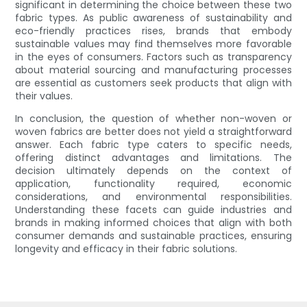
significant in determining the choice between these two
fabric types. As public awareness of sustainability and
eco-friendly practices rises, brands that embody
sustainable values may find themselves more favorable
in the eyes of consumers. Factors such as transparency
about material sourcing and manufacturing processes
are essential as customers seek products that align with
their values.
In conclusion, the question of whether non-woven or
woven fabrics are better does not yield a straightforward
answer. Each fabric type caters to specific needs,
offering distinct advantages and limitations. The
decision ultimately depends on the context of
application, functionality required, economic
considerations, and environmental responsibilities.
Understanding these facets can guide industries and
brands in making informed choices that align with both
consumer demands and sustainable practices, ensuring
longevity and efficacy in their fabric solutions.