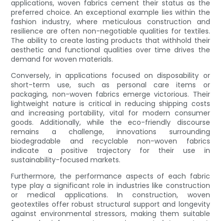
applications, woven fabrics cement their status as the
preferred choice. An exceptional example lies within the
fashion industry, where meticulous construction and
resilience are often non-negotiable qualities for textiles.
The ability to create lasting products that withhold their
aesthetic and functional qualities over time drives the
demand for woven materials.
Conversely, in applications focused on disposability or
short-term use, such as personal care items or
packaging, non-woven fabrics emerge victorious. Their
lightweight nature is critical in reducing shipping costs
and increasing portability, vital for modern consumer
goods. Additionally, while the eco-friendly discourse
remains a challenge, innovations surrounding
biodegradable and recyclable non-woven fabrics
indicate a positive trajectory for their use in
sustainability-focused markets.
Furthermore, the performance aspects of each fabric
type play a significant role in industries like construction
or medical applications. In construction, woven
geotextiles offer robust structural support and longevity
against environmental stressors, making them suitable