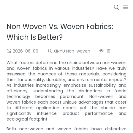
Non Woven Vs. Woven Fabrics:
Which Is Better?
2026-06-06
XINYU Non-woven
18
What factors determine the choice between non-woven
and woven fabrics in various industries? Have we truly
assessed the nuances of these materials, considering
their functionality, durability, and environmental impact?
As industries increasingly emphasize sustainability and
efficiency, understanding the distinctions in fabric
technology becomes paramount. Non-woven and
woven fabrics each boast unique advantages that cater
to different application needs, yet the choice can
significantly influence product performance and
ecological footprint.
Both non-woven and woven fabrics have distinctive