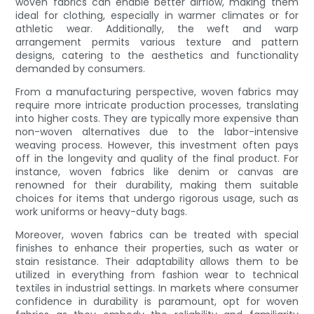
woven fabrics can enable better airflow, making them
ideal for clothing, especially in warmer climates or for
athletic wear. Additionally, the weft and warp
arrangement permits various texture and pattern
designs, catering to the aesthetics and functionality
demanded by consumers.
From a manufacturing perspective, woven fabrics may
require more intricate production processes, translating
into higher costs. They are typically more expensive than
non-woven alternatives due to the labor-intensive
weaving process. However, this investment often pays
off in the longevity and quality of the final product. For
instance, woven fabrics like denim or canvas are
renowned for their durability, making them suitable
choices for items that undergo rigorous usage, such as
work uniforms or heavy-duty bags.
Moreover, woven fabrics can be treated with special
finishes to enhance their properties, such as water or
stain resistance. Their adaptability allows them to be
utilized in everything from fashion wear to technical
textiles in industrial settings. In markets where consumer
confidence in durability is paramount, opt for woven