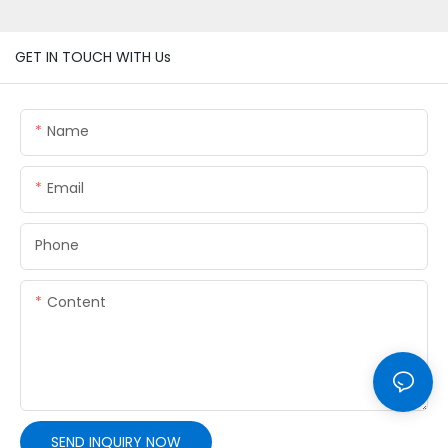
GET IN TOUCH WITH Us
Name
Email
Phone
Content
SEND INQUIRY NOW