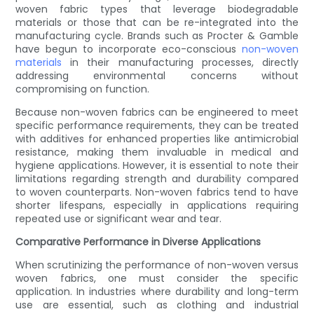
woven fabric types that leverage biodegradable
materials or those that can be re-integrated into the
manufacturing cycle. Brands such as Procter & Gamble
have begun to incorporate eco-conscious
non-woven
materials
in their manufacturing processes, directly
addressing environmental concerns without
compromising on function.
Because non-woven fabrics can be engineered to meet
specific performance requirements, they can be treated
with additives for enhanced properties like antimicrobial
resistance, making them invaluable in medical and
hygiene applications. However, it is essential to note their
limitations regarding strength and durability compared
to woven counterparts. Non-woven fabrics tend to have
shorter lifespans, especially in applications requiring
repeated use or significant wear and tear.
Comparative Performance in Diverse Applications
When scrutinizing the performance of non-woven versus
woven fabrics, one must consider the specific
application. In industries where durability and long-term
use are essential, such as clothing and industrial