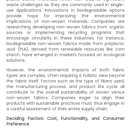
waste challenges as they are commonly used in single-
use applications. Innovations in biodegradable options
provide hope for improving the environmental
implications of non-woven materials. Companies are
researching developing non-woven fabrics from organic
sources or implementing recycling programs that
encourage circularity in these industries. For instance,
biodegradable non-woven fabrics made from polylactic
acid (PLA), derived from renewable resources like corn
starch, have emerged in markets focused on ecological
solutions.
However, the environmental impacts of both fabric
types are complex, often requiring a holistic view beyond
the fabric itself. Factors such as the type of fibers used,
the manufacturing process, and product life cycle all
contribute to the overall sustainability of woven versus
non-woven fabrics. Companies eager to align their
products with sustainable practices must thus engage in
a careful assessment of their entire supply chain.
Deciding Factors: Cost, Functionality, and Consumer
Preference