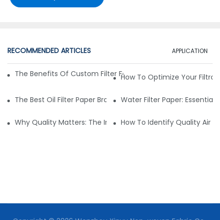
RECOMMENDED ARTICLES
APPLICATION
The Benefits Of Custom Filter Fabrics For Specialized Applic
How To Optimize Your Filtrat
The Best Oil Filter Paper Brands: A Buying Guide
Water Filter Paper: Essential 
Why Quality Matters: The Impact Of Filter Fabric On Perfo
How To Identify Quality Air Fil