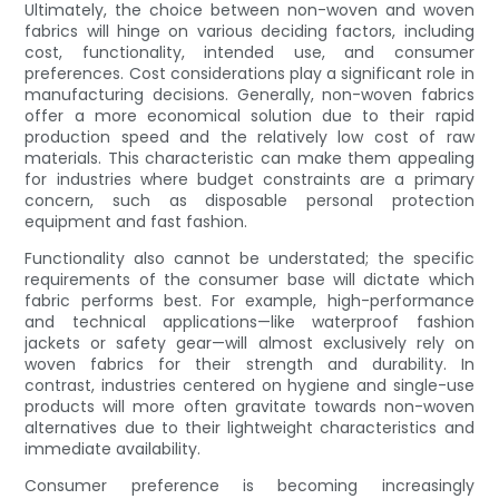
Ultimately, the choice between non-woven and woven
fabrics will hinge on various deciding factors, including
cost, functionality, intended use, and consumer
preferences. Cost considerations play a significant role in
manufacturing decisions. Generally, non-woven fabrics
offer a more economical solution due to their rapid
production speed and the relatively low cost of raw
materials. This characteristic can make them appealing
for industries where budget constraints are a primary
concern, such as disposable personal protection
equipment and fast fashion.
Functionality also cannot be understated; the specific
requirements of the consumer base will dictate which
fabric performs best. For example, high-performance
and technical applications—like waterproof fashion
jackets or safety gear—will almost exclusively rely on
woven fabrics for their strength and durability. In
contrast, industries centered on hygiene and single-use
products will more often gravitate towards non-woven
alternatives due to their lightweight characteristics and
immediate availability.
Consumer preference is becoming increasingly