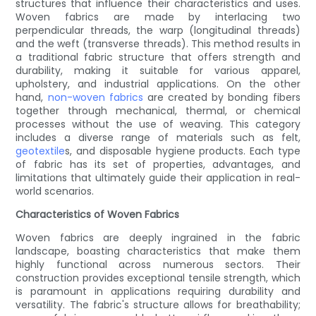
structures that influence their characteristics and uses.
Woven fabrics are made by interlacing two
perpendicular threads, the warp (longitudinal threads)
and the weft (transverse threads). This method results in
a traditional fabric structure that offers strength and
durability, making it suitable for various apparel,
upholstery, and industrial applications. On the other
hand,
non-woven fabrics
are created by bonding fibers
together through mechanical, thermal, or chemical
processes without the use of weaving. This category
includes a diverse range of materials such as felt,
geotextile
s, and disposable hygiene products. Each type
of fabric has its set of properties, advantages, and
limitations that ultimately guide their application in real-
world scenarios.
Characteristics of Woven Fabrics
Woven fabrics are deeply ingrained in the fabric
landscape, boasting characteristics that make them
highly functional across numerous sectors. Their
construction provides exceptional tensile strength, which
is paramount in applications requiring durability and
versatility. The fabric's structure allows for breathability;