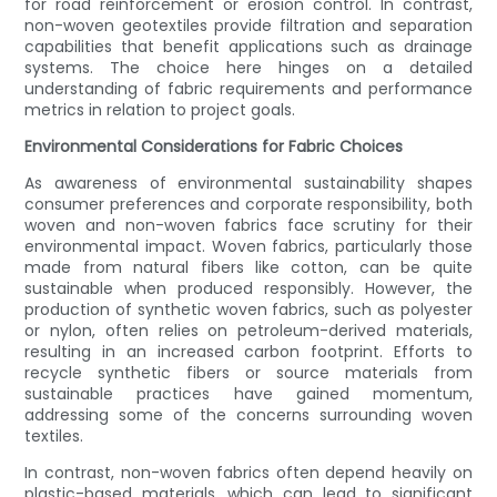
for road reinforcement or erosion control. In contrast,
non-woven geotextiles provide filtration and separation
capabilities that benefit applications such as drainage
systems. The choice here hinges on a detailed
understanding of fabric requirements and performance
metrics in relation to project goals.
Environmental Considerations for Fabric Choices
As awareness of environmental sustainability shapes
consumer preferences and corporate responsibility, both
woven and non-woven fabrics face scrutiny for their
environmental impact. Woven fabrics, particularly those
made from natural fibers like cotton, can be quite
sustainable when produced responsibly. However, the
production of synthetic woven fabrics, such as polyester
or nylon, often relies on petroleum-derived materials,
resulting in an increased carbon footprint. Efforts to
recycle synthetic fibers or source materials from
sustainable practices have gained momentum,
addressing some of the concerns surrounding woven
textiles.
In contrast, non-woven fabrics often depend heavily on
plastic-based materials, which can lead to significant