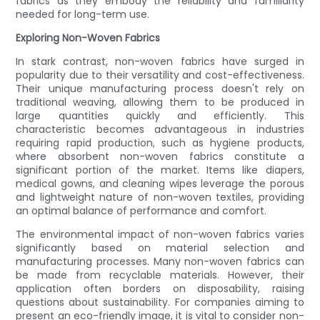
fabrics as they embody the reliability and familiarity
needed for long-term use.
Exploring Non-Woven Fabrics
In stark contrast, non-woven fabrics have surged in
popularity due to their versatility and cost-effectiveness.
Their unique manufacturing process doesn't rely on
traditional weaving, allowing them to be produced in
large quantities quickly and efficiently. This
characteristic becomes advantageous in industries
requiring rapid production, such as hygiene products,
where absorbent non-woven fabrics constitute a
significant portion of the market. Items like diapers,
medical gowns, and cleaning wipes leverage the porous
and lightweight nature of non-woven textiles, providing
an optimal balance of performance and comfort.
The environmental impact of non-woven fabrics varies
significantly based on material selection and
manufacturing processes. Many non-woven fabrics can
be made from recyclable materials. However, their
application often borders on disposability, raising
questions about sustainability. For companies aiming to
present an eco-friendly image, it is vital to consider non-