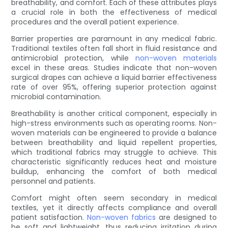
breathability, and comfort. Each of these attributes plays
a crucial role in both the effectiveness of medical
procedures and the overall patient experience.
Barrier properties are paramount in any medical fabric.
Traditional textiles often fall short in fluid resistance and
antimicrobial protection, while
non-woven materials
excel in these areas. Studies indicate that non-woven
surgical drapes can achieve a liquid barrier effectiveness
rate of over 95%, offering superior protection against
microbial contamination.
Breathability is another critical component, especially in
high-stress environments such as operating rooms. Non-
woven materials can be engineered to provide a balance
between breathability and liquid repellent properties,
which traditional fabrics may struggle to achieve. This
characteristic significantly reduces heat and moisture
buildup, enhancing the comfort of both medical
personnel and patients.
Comfort might often seem secondary in medical
textiles, yet it directly affects compliance and overall
patient satisfaction.
Non-woven fabrics
are designed to
be soft and lightweight, thus reducing irritation during