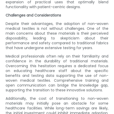
expansion of practical uses that optimally blend
functionality with patient-centric designs.
Challenges and Considerations
Despite their advantages, the adoption of non-woven
medical textiles is not without challenges. One of the
main concerns about these materials is their perceived
disposability, leading to skepticism about their
performance and safety compared to traditional fabrics
that have undergone extensive testing for years.
Medical professionals often rely on their familiarity and
confidence in the durability of traditional materials.
Overcoming this hesitation requires a dedicated focus
on educating healthcare staff about the specific
benefits and testing data supporting the use of non-
woven medical textiles. Comprehensive training and
open communication can bridge the knowledge gap,
supporting the transition to these innovative solutions.
Additionally, the cost of transitioning to non-woven
materials may initially pose an obstacle for some
healthcare facilities. While long-term savings are likely,
the initial investment could inhibit immediate adoption.