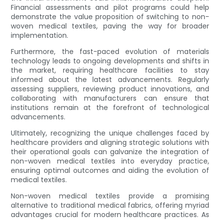
Financial assessments and pilot programs could help
demonstrate the value proposition of switching to non-
woven medical textiles, paving the way for broader
implementation.
Furthermore, the fast-paced evolution of materials
technology leads to ongoing developments and shifts in
the market, requiring healthcare facilities to stay
informed about the latest advancements. Regularly
assessing suppliers, reviewing product innovations, and
collaborating with manufacturers can ensure that
institutions remain at the forefront of technological
advancements.
Ultimately, recognizing the unique challenges faced by
healthcare providers and aligning strategic solutions with
their operational goals can galvanize the integration of
non-woven medical textiles into everyday practice,
ensuring optimal outcomes and aiding the evolution of
medical textiles.
Non-woven medical textiles provide a promising
alternative to traditional medical fabrics, offering myriad
advantages crucial for modern healthcare practices. As