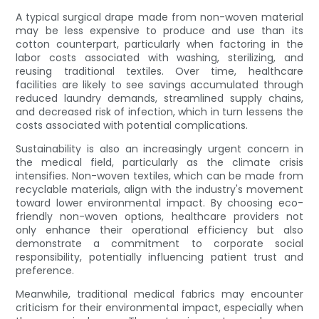
A typical surgical drape made from non-woven material
may be less expensive to produce and use than its
cotton counterpart, particularly when factoring in the
labor costs associated with washing, sterilizing, and
reusing traditional textiles. Over time, healthcare
facilities are likely to see savings accumulated through
reduced laundry demands, streamlined supply chains,
and decreased risk of infection, which in turn lessens the
costs associated with potential complications.
Sustainability is also an increasingly urgent concern in
the medical field, particularly as the climate crisis
intensifies. Non-woven textiles, which can be made from
recyclable materials, align with the industry's movement
toward lower environmental impact. By choosing eco-
friendly non-woven options, healthcare providers not
only enhance their operational efficiency but also
demonstrate a commitment to corporate social
responsibility, potentially influencing patient trust and
preference.
Meanwhile, traditional medical fabrics may encounter
criticism for their environmental impact, especially when