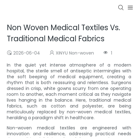
Non Woven Medical Textiles Vs.
Traditional Medical Fabrics
2026-06-04
XINYU Non-woven
1
In the quiet yet intense atmosphere of a modern
hospital, the sterile smell of antiseptic intermingles with
the soft beeping of medical equipment, creating a
rhythm that is both reassuring and relentless. Surgeons
dressed in crisp, white gowns scurry from one operating
room to another, each moment critical as they navigate
lives hanging in the balance. Here, traditional medical
fabrics, such as cotton and polyester, are being
meticulously replaced by non-woven medical textiles,
heralding a paradigm shift in healthcare.
Non-woven medical textiles are engineered with
innovation and resilience, addressing practical needs