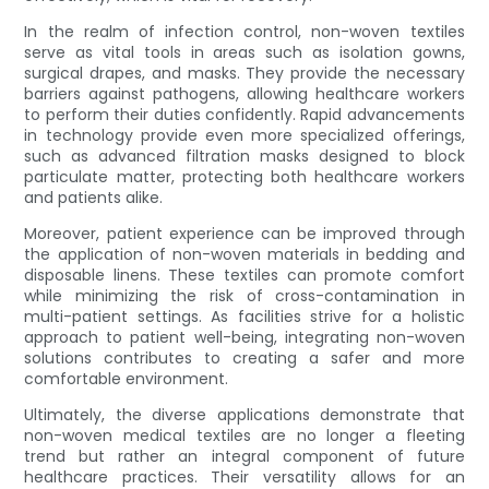
In the realm of infection control, non-woven textiles
serve as vital tools in areas such as isolation gowns,
surgical drapes, and masks. They provide the necessary
barriers against pathogens, allowing healthcare workers
to perform their duties confidently. Rapid advancements
in technology provide even more specialized offerings,
such as advanced filtration masks designed to block
particulate matter, protecting both healthcare workers
and patients alike.
Moreover, patient experience can be improved through
the application of non-woven materials in bedding and
disposable linens. These textiles can promote comfort
while minimizing the risk of cross-contamination in
multi-patient settings. As facilities strive for a holistic
approach to patient well-being, integrating non-woven
solutions contributes to creating a safer and more
comfortable environment.
Ultimately, the diverse applications demonstrate that
non-woven medical textiles are no longer a fleeting
trend but rather an integral component of future
healthcare practices. Their versatility allows for an