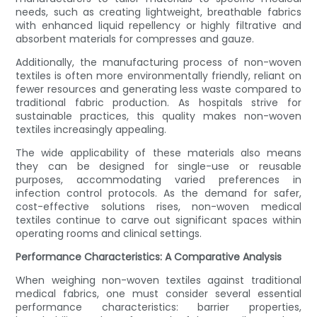
needs, such as creating lightweight, breathable fabrics
with enhanced liquid repellency or highly filtrative and
absorbent materials for compresses and gauze.
Additionally, the manufacturing process of non-woven
textiles is often more environmentally friendly, reliant on
fewer resources and generating less waste compared to
traditional fabric production. As hospitals strive for
sustainable practices, this quality makes non-woven
textiles increasingly appealing.
The wide applicability of these materials also means
they can be designed for single-use or reusable
purposes, accommodating varied preferences in
infection control protocols. As the demand for safer,
cost-effective solutions rises, non-woven medical
textiles continue to carve out significant spaces within
operating rooms and clinical settings.
Performance Characteristics: A Comparative Analysis
When weighing non-woven textiles against traditional
medical fabrics, one must consider several essential
performance characteristics: barrier properties,