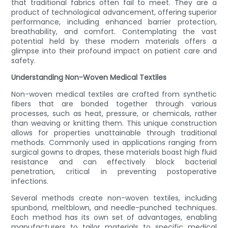
that traditional fabrics often fail to meet. They are a
product of technological advancement, offering superior
performance, including enhanced barrier protection,
breathability, and comfort. Contemplating the vast
potential held by these modern materials offers a
glimpse into their profound impact on patient care and
safety.
Understanding Non-Woven Medical Textiles
Non-woven medical textiles are crafted from synthetic
fibers that are bonded together through various
processes, such as heat, pressure, or chemicals, rather
than weaving or knitting them. This unique construction
allows for properties unattainable through traditional
methods. Commonly used in applications ranging from
surgical gowns to drapes, these materials boast high fluid
resistance and can effectively block bacterial
penetration, critical in preventing postoperative
infections.
Several methods create non-woven textiles, including
spunbond, meltblown, and needle-punched techniques.
Each method has its own set of advantages, enabling
manufacturers to tailor materials to specific medical