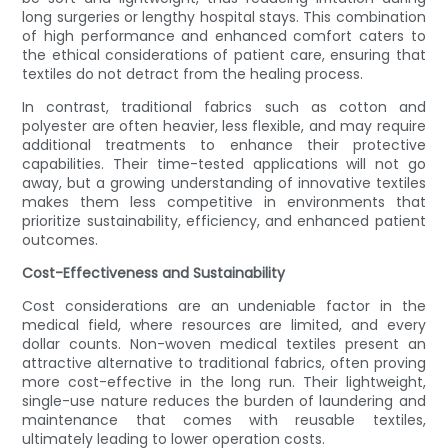
long surgeries or lengthy hospital stays. This combination
of high performance and enhanced comfort caters to
the ethical considerations of patient care, ensuring that
textiles do not detract from the healing process.
In contrast, traditional fabrics such as cotton and
polyester are often heavier, less flexible, and may require
additional treatments to enhance their protective
capabilities. Their time-tested applications will not go
away, but a growing understanding of innovative textiles
makes them less competitive in environments that
prioritize sustainability, efficiency, and enhanced patient
outcomes.
Cost-Effectiveness and Sustainability
Cost considerations are an undeniable factor in the
medical field, where resources are limited, and every
dollar counts. Non-woven medical textiles present an
attractive alternative to traditional fabrics, often proving
more cost-effective in the long run. Their lightweight,
single-use nature reduces the burden of laundering and
maintenance that comes with reusable textiles,
ultimately leading to lower operation costs.