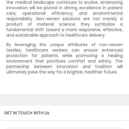
the medical landscape continues to evolve, embracing
innovation will be pivotal in driving excellence in patient
care, operational efficiency, and environmental
responsibility. Non-woven solutions are not merely a
product of material science; they symbolize a
fundamental shift toward a more responsive, effective,
and sustainable approach to healthcare delivery.
By leveraging the unique attributes of non-woven
textiles, healthcare workers can ensure enhanced
protection for patients while promoting a healing
environment that prioritizes comfort and safety. The
partnership between innovation and tradition will
ultimately pave the way for a brighter, healthier future.
GET IN TOUCH WITH Us