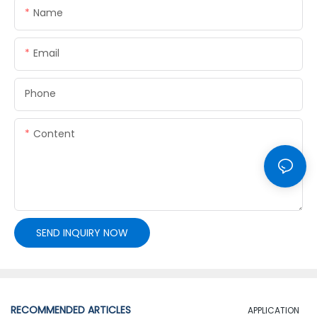
Name
Email
Phone
Content
SEND INQUIRY NOW
RECOMMENDED ARTICLES
APPLICATION