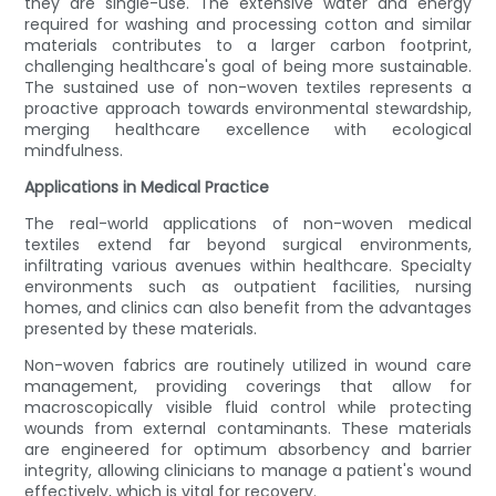
they are single-use. The extensive water and energy
required for washing and processing cotton and similar
materials contributes to a larger carbon footprint,
challenging healthcare's goal of being more sustainable.
The sustained use of non-woven textiles represents a
proactive approach towards environmental stewardship,
merging healthcare excellence with ecological
mindfulness.
Applications in Medical Practice
The real-world applications of non-woven medical
textiles extend far beyond surgical environments,
infiltrating various avenues within healthcare. Specialty
environments such as outpatient facilities, nursing
homes, and clinics can also benefit from the advantages
presented by these materials.
Non-woven fabrics are routinely utilized in wound care
management, providing coverings that allow for
macroscopically visible fluid control while protecting
wounds from external contaminants. These materials
are engineered for optimum absorbency and barrier
integrity, allowing clinicians to manage a patient's wound
effectively, which is vital for recovery.