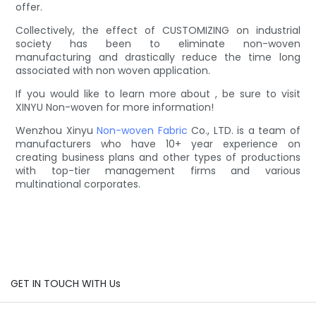
offer.
Collectively, the effect of CUSTOMIZING on industrial
society has been to eliminate non-woven
manufacturing and drastically reduce the time long
associated with non woven application.
If you would like to learn more about , be sure to visit
XINYU Non-woven for more information!
Wenzhou Xinyu
Non-woven Fabric
Co., LTD. is a team of
manufacturers who have 10+ year experience on
creating business plans and other types of productions
with top-tier management firms and various
multinational corporates.
GET IN TOUCH WITH Us