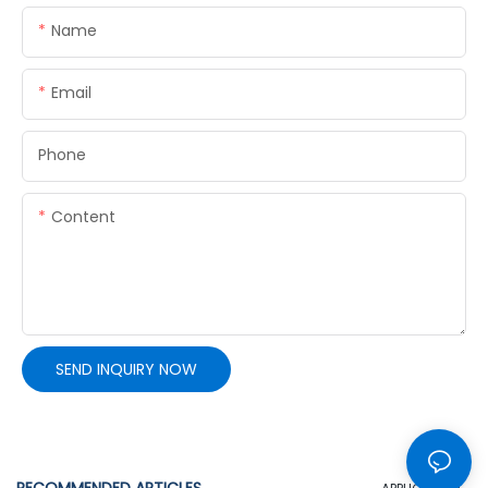
Name
Email
Phone
Content
SEND INQUIRY NOW