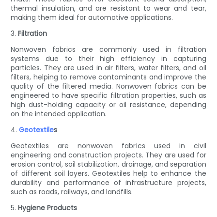
thermal insulation, and are resistant to wear and tear,
making them ideal for automotive applications.
3.
Filtration
Nonwoven fabrics are commonly used in filtration
systems due to their high efficiency in capturing
particles. They are used in air filters, water filters, and oil
filters, helping to remove contaminants and improve the
quality of the filtered media. Nonwoven fabrics can be
engineered to have specific filtration properties, such as
high dust-holding capacity or oil resistance, depending
on the intended application.
4.
Geotextile
s
Geotextiles are nonwoven fabrics used in civil
engineering and construction projects. They are used for
erosion control, soil stabilization, drainage, and separation
of different soil layers. Geotextiles help to enhance the
durability and performance of infrastructure projects,
such as roads, railways, and landfills.
5.
Hygiene Products