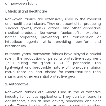
of nonwoven fabric:
1.
Medical and Healthcare
Nonwoven fabrics are extensively used in the medical
and healthcare industry. They are essential for producing
surgical gowns, masks, drapes, and other disposable
medical products. Nonwoven fabrics offer excellent
barrier properties, preventing the transmission of
infectious agents while providing comfort and
breathability.
In recent years, nonwoven fabrics have played a crucial
role in the production of personal protective equipment
(PPE) during the global COVID-19 pandemic. The
lightweight and breathable nature of nonwoven fabrics
make them an ideal choice for manufacturing face
masks and other essential protective gear.
2.
Automotive
Nonwoven fabrics are widely used in the automotive
industry for various applications. They can be found in
car interiors, such as seat covers, headliners, and floor
mats. These fabrics offer excellent sound absorption,