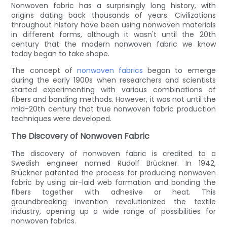
Nonwoven fabric has a surprisingly long history, with
origins dating back thousands of years. Civilizations
throughout history have been using nonwoven materials
in different forms, although it wasn't until the 20th
century that the modern nonwoven fabric we know
today began to take shape.
The concept of
nonwoven fabrics
began to emerge
during the early 1900s when researchers and scientists
started experimenting with various combinations of
fibers and bonding methods. However, it was not until the
mid-20th century that true nonwoven fabric production
techniques were developed.
The Discovery of Nonwoven Fabric
The discovery of nonwoven fabric is credited to a
Swedish engineer named Rudolf Brückner. In 1942,
Brückner patented the process for producing nonwoven
fabric by using air-laid web formation and bonding the
fibers together with adhesive or heat. This
groundbreaking invention revolutionized the textile
industry, opening up a wide range of possibilities for
nonwoven fabrics.