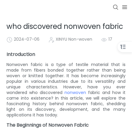
who discovered nonwoven fabric
2024-07-06
XINYU Non-woven
17
Introduction
Nonwoven fabric is a type of textile material that is
made from fibers bonded together rather than being
woven or knitted together. It has become increasingly
popular in various industries due to its versatility and
unique characteristics. However, have you ever
wondered who discovered
nonwoven
fabric and how it
came into existence? In this article, we will explore the
fascinating history behind nonwoven fabric, shedding
light on its discovery, development, and the many
applications it has today.
The Beginnings of Nonwoven Fabric