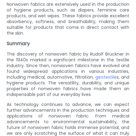
Nonwoven fabrics are extensively used in the production
of hygiene products, such as diapers, feminine care
products, and wet wipes. These fabrics provide excellent
absorbency, softness, and breathability, making them
suitable for products that come in direct contact with
the skin.
Summary
The discovery of nonwoven fabric by Rudolf Brückner in
the 1940s marked a significant milestone in the textile
industry. Since then, nonwoven fabrics have evolved and
found widespread applications in various industries,
including medical, automotive, filtration,
geotextile
s, and
hygiene products. The versatility, durability, and unique
properties of nonwoven fabrics have made them an
indispensable part of our everyday lives.
As technology continues to advance, we can expect
further advancements in the production techniques and
applications of nonwoven fabric. From medical
advancements to environmental sustainability, the
future of nonwoven fabric holds immense potential, and
we are only scratching the surface of what it can truly