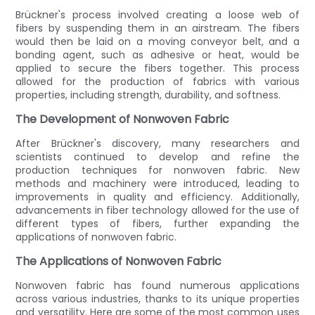
Brückner's process involved creating a loose web of
fibers by suspending them in an airstream. The fibers
would then be laid on a moving conveyor belt, and a
bonding agent, such as adhesive or heat, would be
applied to secure the fibers together. This process
allowed for the production of fabrics with various
properties, including strength, durability, and softness.
The Development of Nonwoven Fabric
After Brückner's discovery, many researchers and
scientists continued to develop and refine the
production techniques for nonwoven fabric. New
methods and machinery were introduced, leading to
improvements in quality and efficiency. Additionally,
advancements in fiber technology allowed for the use of
different types of fibers, further expanding the
applications of nonwoven fabric.
The Applications of Nonwoven Fabric
Nonwoven fabric has found numerous applications
across various industries, thanks to its unique properties
and versatility. Here are some of the most common uses