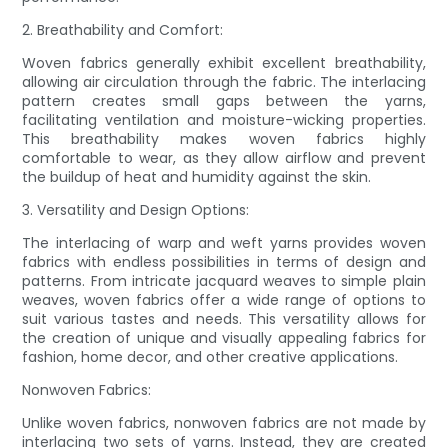
2. Breathability and Comfort:
Woven fabrics generally exhibit excellent breathability,
allowing air circulation through the fabric. The interlacing
pattern creates small gaps between the yarns,
facilitating ventilation and moisture-wicking properties.
This breathability makes woven fabrics highly
comfortable to wear, as they allow airflow and prevent
the buildup of heat and humidity against the skin.
3. Versatility and Design Options:
The interlacing of warp and weft yarns provides woven
fabrics with endless possibilities in terms of design and
patterns. From intricate jacquard weaves to simple plain
weaves, woven fabrics offer a wide range of options to
suit various tastes and needs. This versatility allows for
the creation of unique and visually appealing fabrics for
fashion, home decor, and other creative applications.
Nonwoven Fabrics:
Unlike woven fabrics, nonwoven fabrics are not made by
interlacing two sets of yarns. Instead, they are created