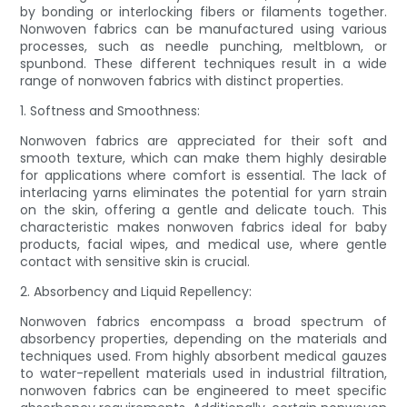
by bonding or interlocking fibers or filaments together.
Nonwoven fabrics can be manufactured using various
processes, such as needle punching, meltblown, or
spunbond. These different techniques result in a wide
range of nonwoven fabrics with distinct properties.
1. Softness and Smoothness:
Nonwoven fabrics are appreciated for their soft and
smooth texture, which can make them highly desirable
for applications where comfort is essential. The lack of
interlacing yarns eliminates the potential for yarn strain
on the skin, offering a gentle and delicate touch. This
characteristic makes nonwoven fabrics ideal for baby
products, facial wipes, and medical use, where gentle
contact with sensitive skin is crucial.
2. Absorbency and Liquid Repellency:
Nonwoven fabrics encompass a broad spectrum of
absorbency properties, depending on the materials and
techniques used. From highly absorbent medical gauzes
to water-repellent materials used in industrial filtration,
nonwoven fabrics can be engineered to meet specific