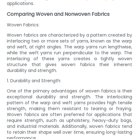
applications.
Comparing Woven and Nonwoven Fabrics
Woven Fabrics:
Woven fabrics are characterized by a pattern created by
interlacing two or more sets of yarns, known as the warp
and weft, at right angles. The warp yarns run lengthwise,
while the weft yarns run perpendicular to the warp. The
interlacing of these yarns creates a tightly woven
structure that gives woven fabrics their inherent
durability and strength.
1. Durability and Strength:
One of the primary advantages of woven fabrics is their
exceptional durability and strength. The interlocking
pattern of the warp and weft yarns provides high tensile
strength, making them resistant to tearing or fraying.
Woven fabrics are often preferred for applications that
require strength, such as upholstery, heavy-duty bags,
and industrial materials. Additionally, woven fabrics tend
to retain their shape well over time, ensuring long-lasting
performance.