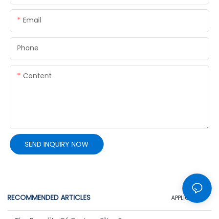
Email
Phone
Content
SEND INQUIRY NOW
RECOMMENDED ARTICLES
APPLICATION