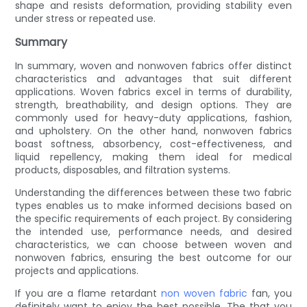
shape and resists deformation, providing stability even
under stress or repeated use.
Summary
In summary, woven and nonwoven fabrics offer distinct
characteristics and advantages that suit different
applications. Woven fabrics excel in terms of durability,
strength, breathability, and design options. They are
commonly used for heavy-duty applications, fashion,
and upholstery. On the other hand, nonwoven fabrics
boast softness, absorbency, cost-effectiveness, and
liquid repellency, making them ideal for medical
products, disposables, and filtration systems.
Understanding the differences between these two fabric
types enables us to make informed decisions based on
the specific requirements of each project. By considering
the intended use, performance needs, and desired
characteristics, we can choose between woven and
nonwoven fabrics, ensuring the best outcome for our
projects and applications.
If you are a flame retardant
non woven fabric
fan, you
definitely want to enjoy the best possible. The that you