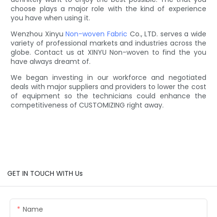
choose plays a major role with the kind of experience
you have when using it.
Wenzhou Xinyu
Non-woven Fabric
Co., LTD. serves a wide
variety of professional markets and industries across the
globe. Contact us at XINYU Non-woven to find the you
have always dreamt of.
We began investing in our workforce and negotiated
deals with major suppliers and providers to lower the cost
of equipment so the technicians could enhance the
competitiveness of CUSTOMIZING right away.
GET IN TOUCH WITH Us
Name