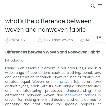
what's the difference between
woven and nonwoven fabric
2024-07-01
XINYU Non-woven
14
Differences between Woven and Nonwoven Fabric
Introduction:
Fabric is an essential element in our daily lives, used in a
wide range of applications such as clothing, upholstery,
and construction materials. However, not all fabrics are
created equal. Woven and
nonwoven
fabrics are two
distinct types, each with its own unique characteristics
and manufacturing processes. Understanding the
differences between woven and
nonwoven fabrics
is
crucial for making informed decisions when it comes to
choosing the right fabric for specific projects or