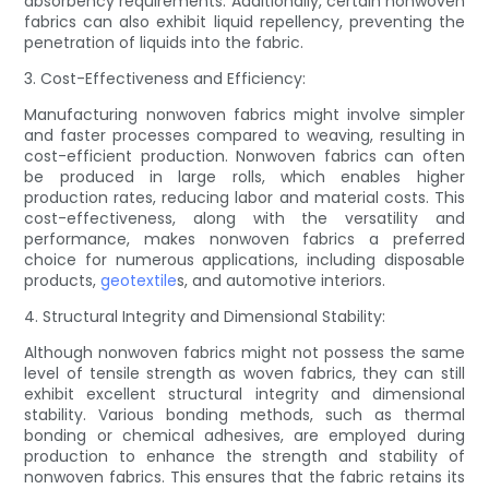
absorbency requirements. Additionally, certain nonwoven
fabrics can also exhibit liquid repellency, preventing the
penetration of liquids into the fabric.
3. Cost-Effectiveness and Efficiency:
Manufacturing nonwoven fabrics might involve simpler
and faster processes compared to weaving, resulting in
cost-efficient production. Nonwoven fabrics can often
be produced in large rolls, which enables higher
production rates, reducing labor and material costs. This
cost-effectiveness, along with the versatility and
performance, makes nonwoven fabrics a preferred
choice for numerous applications, including disposable
products,
geotextile
s, and automotive interiors.
4. Structural Integrity and Dimensional Stability:
Although nonwoven fabrics might not possess the same
level of tensile strength as woven fabrics, they can still
exhibit excellent structural integrity and dimensional
stability. Various bonding methods, such as thermal
bonding or chemical adhesives, are employed during
production to enhance the strength and stability of
nonwoven fabrics. This ensures that the fabric retains its