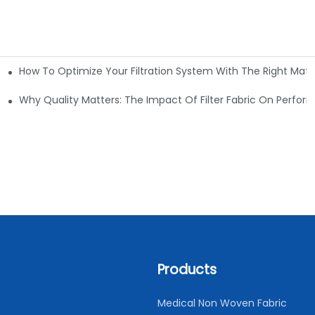
How To Optimize Your Filtration System With The Right Mater
ations
Why Quality Matters: The Impact Of Filter Fabric On Perfo
Products
Medical Non Woven Fabric