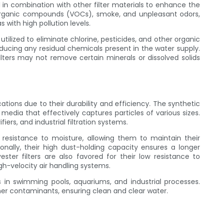
ed in combination with other filter materials to enhance the
 organic compounds (VOCs), smoke, and unpleasant odors,
with high pollution levels.
utilized to eliminate chlorine, pesticides, and other organic
ucing any residual chemicals present in the water supply.
ilters may not remove certain minerals or dissolved solids
cations due to their durability and efficiency. The synthetic
 media that effectively captures particles of various sizes.
ers, and industrial filtration systems.
r resistance to moisture, allowing them to maintain their
ionally, their high dust-holding capacity ensures a longer
ester filters are also favored for their low resistance to
gh-velocity air handling systems.
h as in swimming pools, aquariums, and industrial processes.
her contaminants, ensuring clean and clear water.