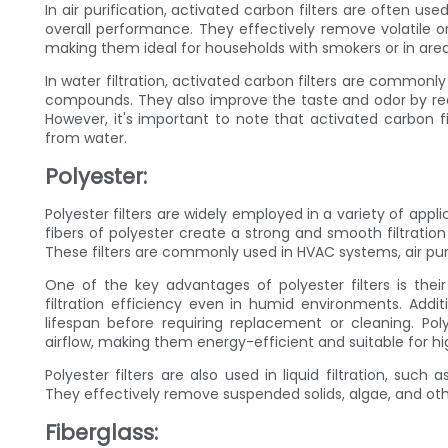
In air purification, activated carbon filters are often us
overall performance. They effectively remove volatile
making them ideal for households with smokers or in areas 
In water filtration, activated carbon filters are commonly 
compounds. They also improve the taste and odor by red
However, it's important to note that activated carbon f
from water.
Polyester:
Polyester filters are widely employed in a variety of appli
fibers of polyester create a strong and smooth filtration
These filters are commonly used in HVAC systems, air purifi
One of the key advantages of polyester filters is thei
filtration efficiency even in humid environments. Addit
lifespan before requiring replacement or cleaning. Poly
airflow, making them energy-efficient and suitable for hi
Polyester filters are also used in liquid filtration, suc
They effectively remove suspended solids, algae, and ot
Fiberglass: