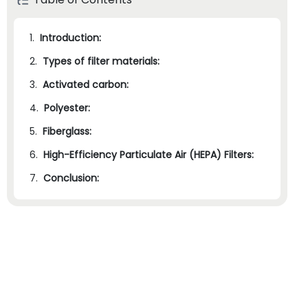
1.
Introduction:
2.
Types of filter materials:
3.
Activated carbon:
4.
Polyester:
5.
Fiberglass:
6.
High-Efficiency Particulate Air (HEPA) Filters:
7.
Conclusion: