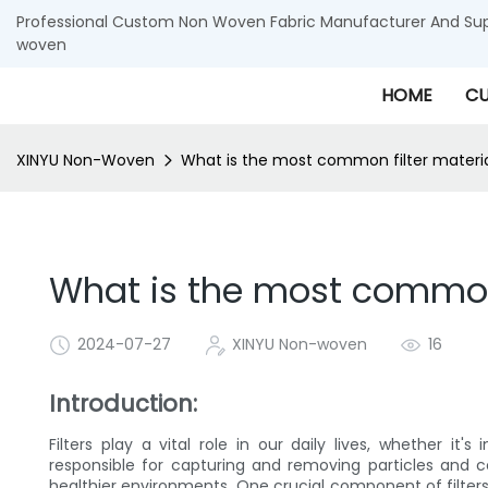
Professional Custom Non Woven Fabric Manufacturer And Supp
woven
HOME
CU
XINYU Non-Woven
What is the most common filter materi
What is the most common 
2024-07-27
XINYU Non-woven
16
Introduction:
Filters play a vital role in our daily lives, whether it
responsible for capturing and removing particles and 
healthier environments. One crucial component of filters 