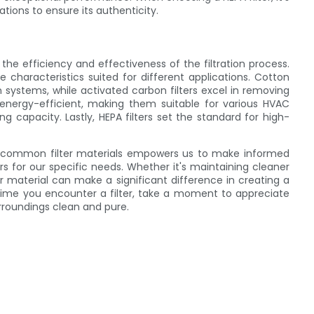
ations to ensure its authenticity.
 the efficiency and effectiveness of the filtration process.
ue characteristics suited for different applications. Cotton
tion systems, while activated carbon filters excel in removing
 energy-efficient, making them suitable for various HVAC
ing capacity. Lastly, HEPA filters set the standard for high-
se common filter materials empowers us to make informed
rs for our specific needs. Whether it's maintaining cleaner
ter material can make a significant difference in creating a
time you encounter a filter, take a moment to appreciate
surroundings clean and pure.