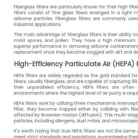
Fiberglass filters are particularly known for their high fi
filters consist of fine glass fibers arranged in a tight 
airborne particles. Fiberglass filters are commonly us
industrial applications.
The main advantage of fiberglass filters is their ability t
mold spores, and pollen. They have a high minimum eff
superior performance in removing airborne contaminants.
replacement once they become clogged with dirt and de
High-Efficiency Particulate Air (HEPA) F
HEPA filters are widely regarded as the gold standard for
fibers, usually fiberglass, and are capable of capturing 99
their unparalleled efficiency, HEPA filters are often
environments where the highest level of air purity is requi
HEPA filters work by utilizing three mechanisms: intercept
filter, they become trapped either by colliding with fib
affected by Brownian motion (diffusion). This multi-stage
particles, including allergens, dust mites, and microscopic
It's worth noting that true HEPA filters are not the same a
meet strict standards and regulations, guaranteeing their