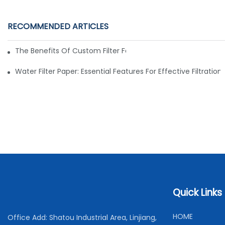
RECOMMENDED ARTICLES
The Benefits Of Custom Filter Fabrics For Specialized Applic
Water Filter Paper: Essential Features For Effective Filtration
Quick Links
H
OME
Office Add: Shatou Industrial Area, Linjiang,