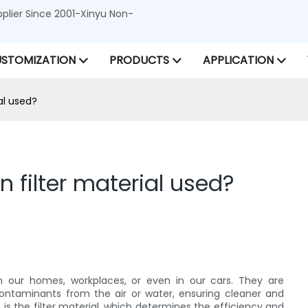
lier Since 2001-Xinyu Non-
STOMIZATION
PRODUCTS
APPLICATION
al used?
filter material used?
's in our homes, workplaces, or even in our cars. They are
contaminants from the air or water, ensuring cleaner and
is the filter material, which determines the efficiency and