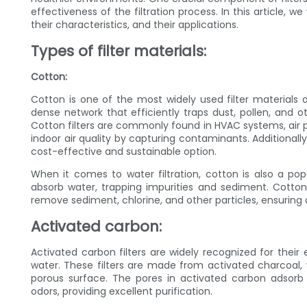
effectiveness of the filtration process. In this article, 
their characteristics, and their applications.
Types of filter materials:
Cotton:
Cotton is one of the most widely used filter materials due
dense network that efficiently traps dust, pollen, and ot
Cotton filters are commonly found in HVAC systems, air 
indoor air quality by capturing contaminants. Additional
cost-effective and sustainable option.
When it comes to water filtration, cotton is also a popu
absorb water, trapping impurities and sediment. Cotton
remove sediment, chlorine, and other particles, ensuring 
Activated carbon:
Activated carbon filters are widely recognized for their
water. These filters are made from activated charcoal,
porous surface. The pores in activated carbon adsorb
odors, providing excellent purification.