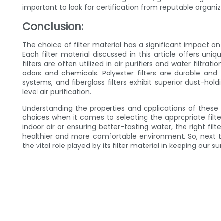
important to look for certification from reputable organiz
Conclusion:
The choice of filter material has a significant impact on
Each filter material discussed in this article offers uniq
filters are often utilized in air purifiers and water filtra
odors and chemicals. Polyester filters are durable and
systems, and fiberglass filters exhibit superior dust-hold
level air purification.
Understanding the properties and applications of the
choices when it comes to selecting the appropriate filte
indoor air or ensuring better-tasting water, the right fil
healthier and more comfortable environment. So, next 
the vital role played by its filter material in keeping our 