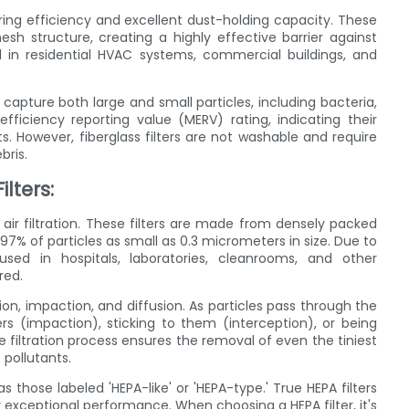
ltering efficiency and excellent dust-holding capacity. These
mesh structure, creating a highly effective barrier against
ed in residential HVAC systems, commercial buildings, and
o capture both large and small particles, including bacteria,
iciency reporting value (MERV) rating, indicating their
 However, fiberglass filters are not washable and require
bris.
ilters:
 air filtration. These filters are made from densely packed
.97% of particles as small as 0.3 micrometers in size. Due to
 used in hospitals, laboratories, cleanrooms, and other
red.
ion, impaction, and diffusion. As particles pass through the
ers (impaction), sticking to them (interception), or being
 filtration process ensures the removal of even the tiniest
 pollutants.
s those labeled 'HEPA-like' or 'HEPA-type.' True HEPA filters
 exceptional performance. When choosing a HEPA filter, it's