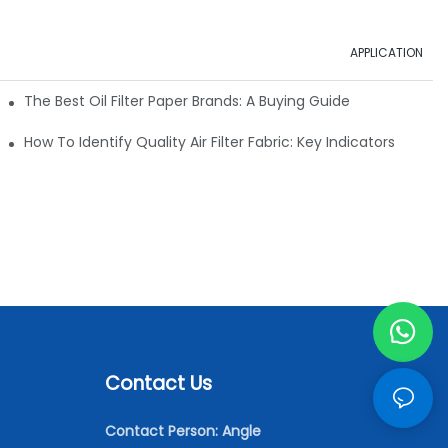
APPLICATION
ials
The Best Oil Filter Paper Brands: A Buying Guide
rmance
How To Identify Quality Air Filter Fabric: Key Indicators
Contact Us
Contact Person: Angle