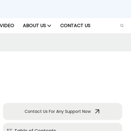
VIDEO
ABOUT US
CONTACT US
Contact Us For Any Support Now
Table of Contents