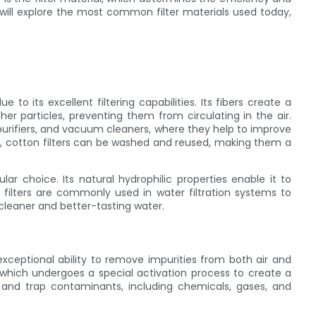
we will explore the most common filter materials used today,
 to its excellent filtering capabilities. Its fibers create a
her particles, preventing them from circulating in the air.
purifiers, and vacuum cleaners, where they help to improve
ly, cotton filters can be washed and reused, making them a
lar choice. Its natural hydrophilic properties enable it to
 filters are commonly used in water filtration systems to
cleaner and better-tasting water.
 exceptional ability to remove impurities from both air and
 which undergoes a special activation process to create a
 and trap contaminants, including chemicals, gases, and