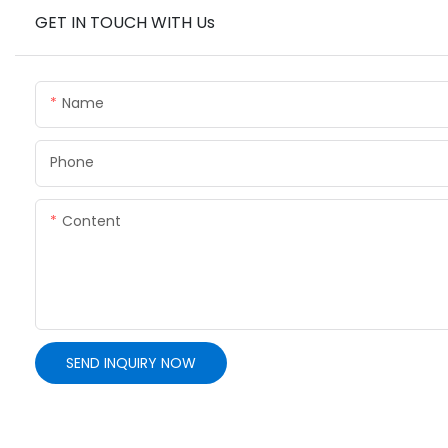
GET IN TOUCH WITH Us
Name
Phone
Content
SEND INQUIRY NOW