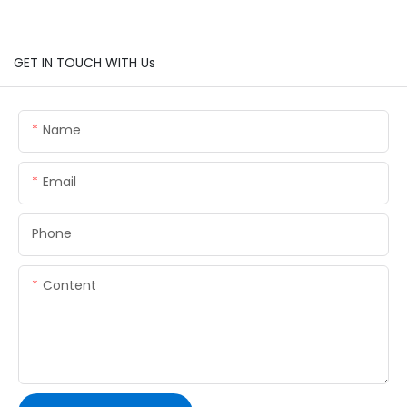
GET IN TOUCH WITH Us
Name
Email
Phone
Content