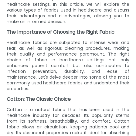
healthcare settings. In this article, we will explore the
various types of fabrics used in healthcare and discuss
their advantages and disadvantages, allowing you to
make an informed decision.
The Importance of Choosing the Right Fabric
Healthcare fabrics are subjected to intense wear and
tear, as well as rigorous cleaning procedures, making
their quality and performance paramount. The right
choice of fabric in healthcare settings not only
enhances patient comfort but also contributes to
infection prevention, durability, and ease of
maintenance. Let's delve deeper into some of the most
commonly used healthcare fabrics and understand their
properties.
Cotton: The Classic Choice
Cotton is a natural fabric that has been used in the
healthcare industry for decades. Its popularity stems
from its softness, breathability, and comfort. Cotton
fabric allows air circulation, keeping patients cool and
dry. Its absorbent properties make it ideal for absorbing