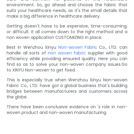
environment. So, go ahead and choose the fabric that
suits your healthcare needs, as it's the small details that
make a big difference in healthcare delivery.
Getting doesn't have to be expensive, time-consuming,
or difficult. It all comes down to the right method and a
non woven application CUSTOMIZING in place.
Best in Wenzhou Xinyu
Non-woven Fabric
Co., LTD. can
handle all sorts of
non woven fabric
supplier with good
efficiency while providing ensured quality. Here you can
find so as to solve your non-woven company issues.Go
to XINYU Non-woven to get fixed.
This is especially true when Wenzhou Xinyu Non-woven
Fabric Co., LTD. have got a global business that's building
bridges between manufacturers and customers across
the globe.
There have been conclusive evidence on 's role in non-
woven product and non-woven manufacturing.