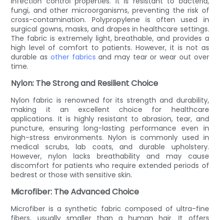
infection control properties. It is resistant to bacteria,
fungi, and other microorganisms, preventing the risk of
cross-contamination. Polypropylene is often used in
surgical gowns, masks, and drapes in healthcare settings.
The fabric is extremely light, breathable, and provides a
high level of comfort to patients. However, it is not as
durable as
other fabrics
and may tear or wear out over
time.
Nylon: The Strong and Resilient Choice
Nylon fabric is renowned for its strength and durability,
making it an excellent choice for healthcare
applications. It is highly resistant to abrasion, tear, and
puncture, ensuring long-lasting performance even in
high-stress environments. Nylon is commonly used in
medical scrubs, lab coats, and durable upholstery.
However, nylon lacks breathability and may cause
discomfort for patients who require extended periods of
bedrest or those with sensitive skin.
Microfiber: The Advanced Choice
Microfiber is a synthetic fabric composed of ultra-fine
fibers, usually smaller than a human hair. It offers