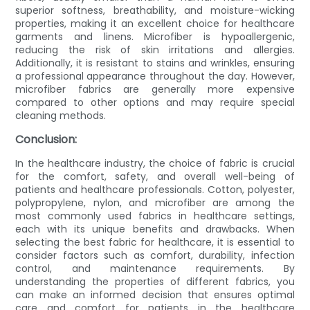
superior softness, breathability, and moisture-wicking
properties, making it an excellent choice for healthcare
garments and linens. Microfiber is hypoallergenic,
reducing the risk of skin irritations and allergies.
Additionally, it is resistant to stains and wrinkles, ensuring
a professional appearance throughout the day. However,
microfiber fabrics are generally more expensive
compared to other options and may require special
cleaning methods.
Conclusion:
In the healthcare industry, the choice of fabric is crucial
for the comfort, safety, and overall well-being of
patients and healthcare professionals. Cotton, polyester,
polypropylene, nylon, and microfiber are among the
most commonly used fabrics in healthcare settings,
each with its unique benefits and drawbacks. When
selecting the best fabric for healthcare, it is essential to
consider factors such as comfort, durability, infection
control, and maintenance requirements. By
understanding the properties of different fabrics, you
can make an informed decision that ensures optimal
care and comfort for patients in the healthcare