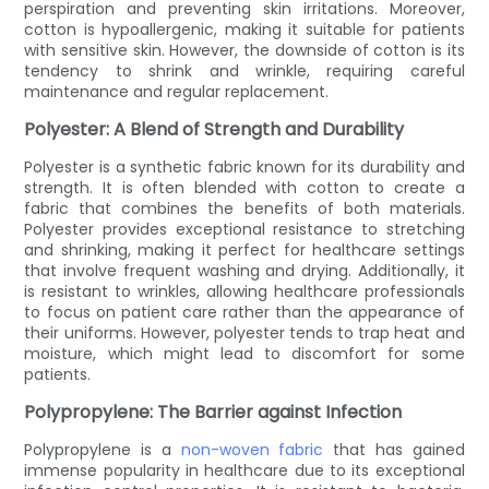
perspiration and preventing skin irritations. Moreover,
cotton is hypoallergenic, making it suitable for patients
with sensitive skin. However, the downside of cotton is its
tendency to shrink and wrinkle, requiring careful
maintenance and regular replacement.
Polyester: A Blend of Strength and Durability
Polyester is a synthetic fabric known for its durability and
strength. It is often blended with cotton to create a
fabric that combines the benefits of both materials.
Polyester provides exceptional resistance to stretching
and shrinking, making it perfect for healthcare settings
that involve frequent washing and drying. Additionally, it
is resistant to wrinkles, allowing healthcare professionals
to focus on patient care rather than the appearance of
their uniforms. However, polyester tends to trap heat and
moisture, which might lead to discomfort for some
patients.
Polypropylene: The Barrier against Infection
Polypropylene is a
non-woven fabric
that has gained
immense popularity in healthcare due to its exceptional