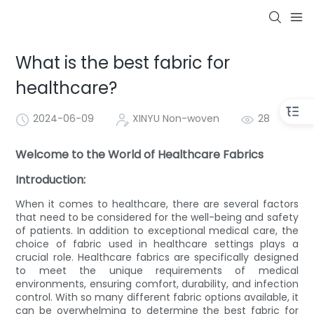
What is the best fabric for
healthcare?
2024-06-09
XINYU Non-woven
28
Welcome to the World of Healthcare Fabrics
Introduction:
When it comes to healthcare, there are several factors
that need to be considered for the well-being and safety
of patients. In addition to exceptional medical care, the
choice of fabric used in healthcare settings plays a
crucial role. Healthcare fabrics are specifically designed
to meet the unique requirements of medical
environments, ensuring comfort, durability, and infection
control. With so many different fabric options available, it
can be overwhelming to determine the best fabric for