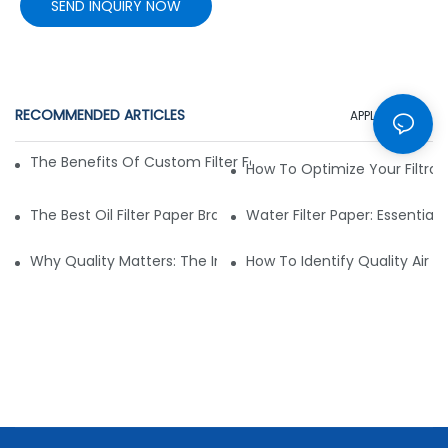
SEND INQUIRY NOW
RECOMMENDED ARTICLES
APPLICATION
The Benefits Of Custom Filter Fabrics For Specialized Applic
How To Optimize Your Filtrat
The Best Oil Filter Paper Brands: A Buying Guide
Water Filter Paper: Essential 
Why Quality Matters: The Impact Of Filter Fabric On Perfo
How To Identify Quality Air Fil