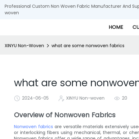
Professional Custom Non Woven Fabric Manufacturer And Supp
woven
HOME
CU
XINYU Non-Woven
what are some nonwoven fabrics
what are some nonwoven
2024-06-05
XINYU Non-woven
20
Overview of Nonwoven Fabrics
Nonwoven fabrics
are versatile materials extensively us
or interlocking fibers using mechanical, thermal, or che
Nonwoven fabrics offer a wide range of advantages, includ