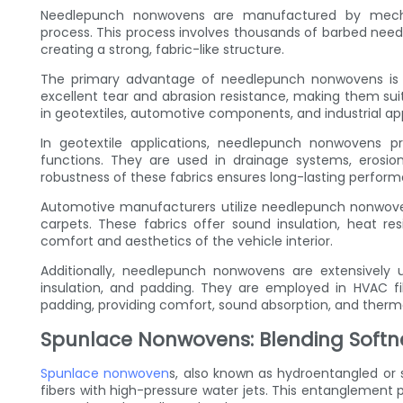
Needlepunch nonwovens are manufactured by mechani
process. This process involves thousands of barbed needl
creating a strong, fabric-like structure.
The primary advantage of needlepunch nonwovens is th
excellent tear and abrasion resistance, making them sui
in geotextiles, automotive components, and industrial app
In geotextile applications, needlepunch nonwovens pro
functions. They are used in drainage systems, erosion c
robustness of these fabrics ensures long-lasting perfor
Automotive manufacturers utilize needlepunch nonwoven
carpets. These fabrics offer sound insulation, heat res
comfort and aesthetics of the vehicle interior.
Additionally, needlepunch nonwovens are extensively used
insulation, and padding. They are employed in HVAC fil
padding, providing comfort, sound absorption, and thermal
Spunlace Nonwovens: Blending Softn
Spunlace nonwoven
s, also known as hydroentangled or 
fibers with high-pressure water jets. This entanglement 