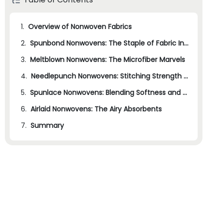
1.
Overview of Nonwoven Fabrics
2.
Spunbond Nonwovens: The Staple of Fabric Industries
3.
Meltblown Nonwovens: The Microfiber Marvels
4.
Needlepunch Nonwovens: Stitching Strength and Versatility
5.
Spunlace Nonwovens: Blending Softness and Strength
6.
Airlaid Nonwovens: The Airy Absorbents
7.
Summary