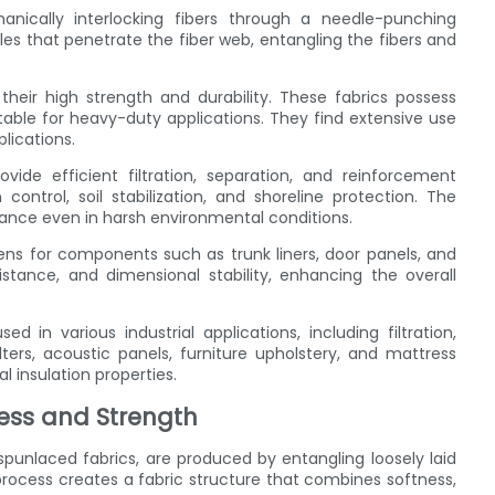
cally interlocking fibers through a needle-punching
es that penetrate the fiber web, entangling the fibers and
eir high strength and durability. These fabrics possess
table for heavy-duty applications. They find extensive use
lications.
vide efficient filtration, separation, and reinforcement
ontrol, soil stabilization, and shoreline protection. The
mance even in harsh environmental conditions.
s for components such as trunk liners, door panels, and
istance, and dimensional stability, enhancing the overall
 in various industrial applications, including filtration,
ters, acoustic panels, furniture upholstery, and mattress
 insulation properties.
ess and Strength
spunlaced fabrics, are produced by entangling loosely laid
process creates a fabric structure that combines softness,