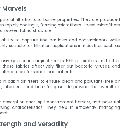
 Marvels
ional filtration and barrier properties. They are produced
 rapidly cooling it, forming microfibers. These microfibers
nonwoven fabric structure.
ability to capture fine particles and contaminants while
hly suitable for filtration applications in industries such as
sively used in surgical masks, N95 respirators, and other
these fabrics effectively filter out bacteria, viruses, and
healthcare professionals and patients.
 cabin air filters to ensure clean and pollutant-free air
s, allergens, and harmful gases, improving the overall air
absorption pads, spill containment barriers, and industrial
ying characteristics. They help in efficiently managing
ment.
ength and Versatility