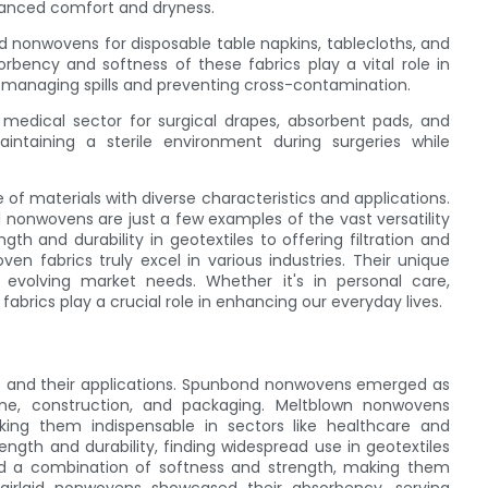
nhanced comfort and dryness.
aid nonwovens for disposable table napkins, tablecloths, and
bency and softness of these fabrics play a vital role in
ly managing spills and preventing cross-contamination.
e medical sector for surgical drapes, absorbent pads, and
intaining a sterile environment during surgeries while
f materials with diverse characteristics and applications.
 nonwovens are just a few examples of the vast versatility
gth and durability in geotextiles to offering filtration and
n fabrics truly excel in various industries. Their unique
 evolving market needs. Whether it's in personal care,
abrics play a crucial role in enhancing our everyday lives.
ics and their applications. Spunbond nonwovens emerged as
giene, construction, and packaging. Meltblown nonwovens
making them indispensable in sectors like healthcare and
gth and durability, finding widespread use in geotextiles
red a combination of softness and strength, making them