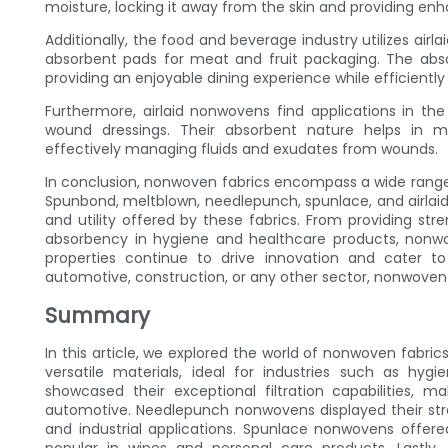
moisture, locking it away from the skin and providing e
Additionally, the food and beverage industry utilizes airl
absorbent pads for meat and fruit packaging. The absor
providing an enjoyable dining experience while efficient
Furthermore, airlaid nonwovens find applications in th
wound dressings. Their absorbent nature helps in ma
effectively managing fluids and exudates from wounds.
In conclusion, nonwoven fabrics encompass a wide range o
Spunbond, meltblown, needlepunch, spunlace, and airlaid
and utility offered by these fabrics. From providing stren
absorbency in hygiene and healthcare products, nonwove
properties continue to drive innovation and cater to
automotive, construction, or any other sector, nonwoven f
Summary
In this article, we explored the world of nonwoven fabr
versatile materials, ideal for industries such as hy
showcased their exceptional filtration capabilities, 
automotive. Needlepunch nonwovens displayed their stren
and industrial applications. Spunlace nonwovens offe