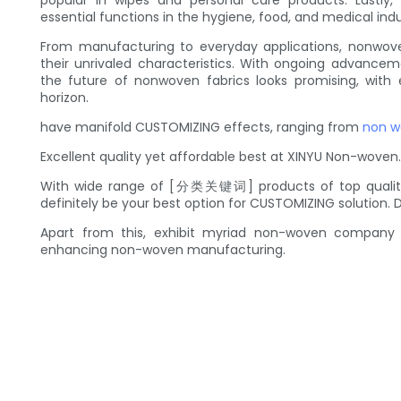
popular in wipes and personal care products. Lastly,
essential functions in the hygiene, food, and medical indu
From manufacturing to everyday applications, nonwove
their unrivaled characteristics. With ongoing advancem
the future of nonwoven fabrics looks promising, with
horizon.
have manifold CUSTOMIZING effects, ranging from
non w
Excellent quality yet affordable best at XINYU Non-woven.
With wide range of [分类关键词] products of top quality
definitely be your best option for CUSTOMIZING solution. 
Apart from this, exhibit myriad non-woven company 
enhancing non-woven manufacturing.