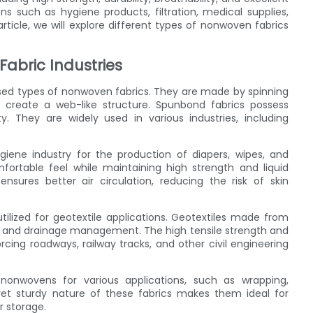
ons such as hygiene products, filtration, medical supplies,
ticle, we will explore different types of nonwoven fabrics
abric Industries
d types of nonwoven fabrics. They are made by spinning
 create a web-like structure. Spunbond fabrics possess
y. They are widely used in various industries, including
giene industry for the production of diapers, wipes, and
fortable feel while maintaining high strength and liquid
y ensures better air circulation, reducing the risk of skin
ilized for geotextile applications. Geotextiles made from
rol, and drainage management. The high tensile strength and
rcing roadways, railway tracks, and other civil engineering
nonwovens for various applications, such as wrapping,
 yet sturdy nature of these fabrics makes them ideal for
r storage.