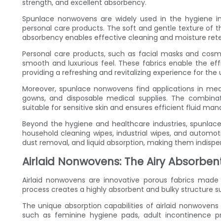
strength, and excellent absorbency.
Spunlace nonwovens are widely used in the hygiene ind
personal care products. The soft and gentle texture of th
absorbency enables effective cleaning and moisture rete
Personal care products, such as facial masks and cosme
smooth and luxurious feel. These fabrics enable the eff
providing a refreshing and revitalizing experience for the 
Moreover, spunlace nonwovens find applications in medi
gowns, and disposable medical supplies. The combina
suitable for sensitive skin and ensures efficient fluid 
Beyond the hygiene and healthcare industries, spunlac
household cleaning wipes, industrial wipes, and automoti
dust removal, and liquid absorption, making them indispen
Airlaid Nonwovens: The Airy Absorben
Airlaid nonwovens are innovative porous fabrics made 
process creates a highly absorbent and bulky structure suit
The unique absorption capabilities of airlaid nonwoven
such as feminine hygiene pads, adult incontinence pr