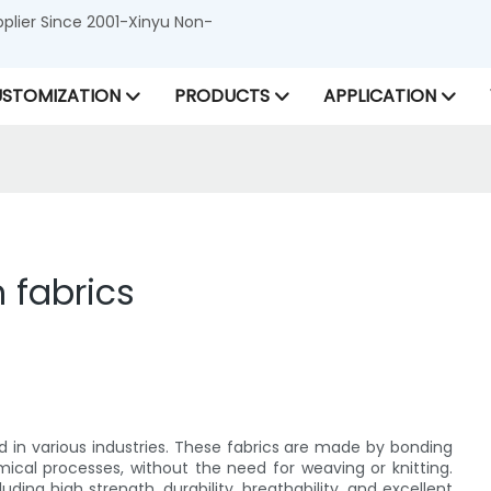
lier Since 2001-Xinyu Non-
STOMIZATION
PRODUCTS
APPLICATION
 fabrics
ed in various industries. These fabrics are made by bonding
mical processes, without the need for weaving or knitting.
ing high strength, durability, breathability, and excellent