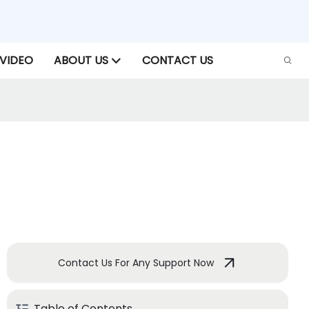
VIDEO
ABOUT US
CONTACT US
Contact Us For Any Support Now
Table of Contents