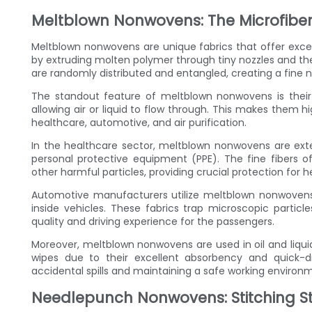
Meltblown Nonwovens: The Microfiber
Meltblown nonwovens are unique fabrics that offer except
by extruding molten polymer through tiny nozzles and then
are randomly distributed and entangled, creating a fine 
The standout feature of meltblown nonwovens is their 
allowing air or liquid to flow through. This makes them hig
healthcare, automotive, and air purification.
In the healthcare sector, meltblown nonwovens are exten
personal protective equipment (PPE). The fine fibers of 
other harmful particles, providing crucial protection for 
Automotive manufacturers utilize meltblown nonwovens in
inside vehicles. These fabrics trap microscopic particle
quality and driving experience for the passengers.
Moreover, meltblown nonwovens are used in oil and liquid 
wipes due to their excellent absorbency and quick-dr
accidental spills and maintaining a safe working environ
Needlepunch Nonwovens: Stitching Str