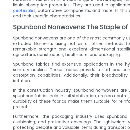
liquid absorption properties. They are used in applicati
geotextile
s, automotive components, and more. In this ar
and their specific characteristics.
Spunbond Nonwovens: The Staple of F
Spunbond nonwovens are one of the most commonly use
extruded filaments using hot air or other methods to
remarkable strength and excellent dimensional stabilit
agriculture, construction, healthcare, and packaging.
Spunbond fabrics find extensive applications in the hy
sanitary napkins. These fabrics provide a soft and com
absorption capabilities. Additionally, their breathabilit
irritation.
In the construction industry, spunbond nonwovens are ut
spunbond fabrics help in soil stabilization, erosion cont
durability of these fabrics make them suitable for reinfo
projects.
Furthermore, the packaging industry uses spunbond 
cushioning, and protective coverings. The lightweight
protecting delicate and valuable items during transport o