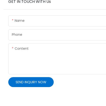
GET IN TOUCH WITH Us
Name
Phone
Content
SEND INQUIRY NOW