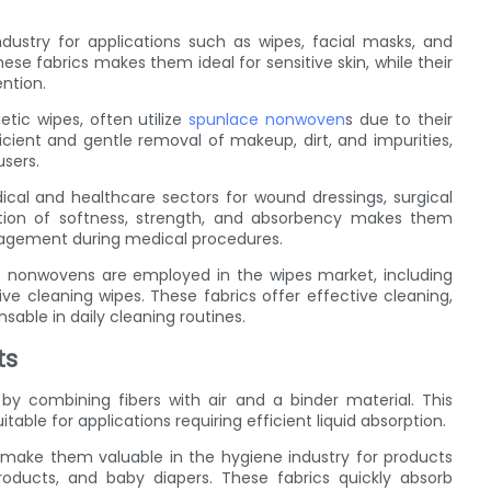
ustry for applications such as wipes, facial masks, and
ese fabrics makes them ideal for sensitive skin, while their
ntion.
tic wipes, often utilize
spunlace nonwoven
s due to their
icient and gentle removal of makeup, dirt, and impurities,
users.
cal and healthcare sectors for wound dressings, surgical
tion of softness, strength, and absorbency makes them
management during medical procedures.
e nonwovens are employed in the wipes market, including
ve cleaning wipes. These fabrics offer effective cleaning,
sable in daily cleaning routines.
ts
by combining fibers with air and a binder material. This
able for applications requiring efficient liquid absorption.
s make them valuable in the hygiene industry for products
oducts, and baby diapers. These fabrics quickly absorb