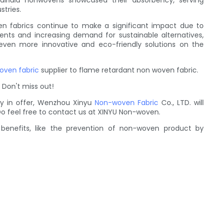
 airlaid nonwovens showcased their absorbency, serving
stries.
n fabrics continue to make a significant impact due to
ents and increasing demand for sustainable alternatives,
 even more innovative and eco-friendly solutions on the
oven fabric
supplier to flame retardant non woven fabric.
 Don't miss out!
 in offer, Wenzhou Xinyu
Non-woven Fabric
Co., LTD. will
Do feel free to contact us at XINYU Non-woven.
benefits, like the prevention of non-woven product by