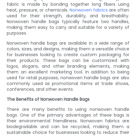
fabric is made by bonding together long fibers using
heat, pressure, or chemicals.
Nonwoven fabrics
are often
used for their strength, durability, and breathability.
Nonwoven handle bags typically feature two handles,
making them easy to carry and suitable for a variety of
purposes.
Nonwoven handle bags are available in a wide range of
colors, sizes, and designs, making them a versatile choice
for businesses looking to create custom packaging for
their products. These bags can be customized with
logos, slogans, and other branding elements, making
them an excellent marketing tool. In addition to being
used for retail purposes, nonwoven handle bags are also
commonly used as promotional items at trade shows,
conferences, and other events.
The Benefits of Nonwoven Handle Bags
There are many benefits to using nonwoven handle
bags. One of the primary advantages of these bags is
their environmental friendliness. Nonwoven fabrics are
biodegradable and can be recycled, making them a
sustainable choice for businesses looking to reduce their