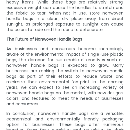
heavy items. While these bags are relatively strong,
excessive weight can cause the handles to stretch and
the fabric to tear. When not in use, store nonwoven
handle bags in a clean, dry place away from direct
sunlight, as prolonged exposure to sunlight can cause
the colors to fade and the fabric to deteriorate.
The Future of Nonwoven Handle Bags
As businesses and consumers become increasingly
aware of the environmental impact of single-use plastic
bags, the demand for sustainable alternatives such as
nonwoven handle bags is expected to grow. Many
businesses are making the switch to nonwoven handle
bags as part of their efforts to reduce waste and
minimize their environmental footprint. In the coming
years, we can expect to see an increasing variety of
nonwoven handle bags on the market, with new designs,
colors, and features to meet the needs of businesses
and consumers.
In conclusion, nonwoven handle bags are a versatile,
economical, and environmentally friendly packaging
option for businesses. These bags offer numerous