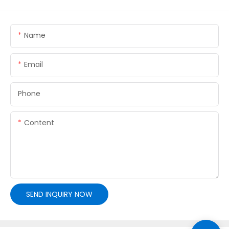
Name
Email
Phone
Content
SEND INQUIRY NOW