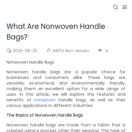
What Are Nonwoven Handle
Bags?
2025-06-20
XINYU Non-woven
4
Nonwoven Handle Bags
Nonwoven handle bags are a popular choice for
businesses and consumers alike. These bags are
versatile, economical, and environmentally friendly,
making them an excellent option for a wide range of
uses. In this article, we will explore the features and
benefits of
nonwoven
handle bags, as well as their
various applications in different industries.
The Basics of Nonwoven Handle Bags
Nonwoven handle bags are made from a fabric that is
created using a process other than weaving. This type of