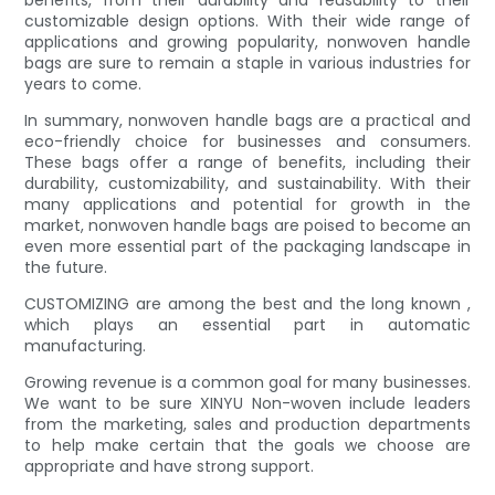
benefits, from their durability and reusability to their
customizable design options. With their wide range of
applications and growing popularity, nonwoven handle
bags are sure to remain a staple in various industries for
years to come.
In summary, nonwoven handle bags are a practical and
eco-friendly choice for businesses and consumers.
These bags offer a range of benefits, including their
durability, customizability, and sustainability. With their
many applications and potential for growth in the
market, nonwoven handle bags are poised to become an
even more essential part of the packaging landscape in
the future.
CUSTOMIZING are among the best and the long known ,
which plays an essential part in automatic
manufacturing.
Growing revenue is a common goal for many businesses.
We want to be sure XINYU Non-woven include leaders
from the marketing, sales and production departments
to help make certain that the goals we choose are
appropriate and have strong support.