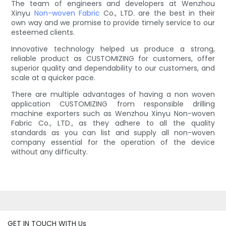
The team of engineers and developers at Wenzhou
Xinyu
Non-woven Fabric
Co., LTD. are the best in their
own way and we promise to provide timely service to our
esteemed clients.
Innovative technology helped us produce a strong,
reliable product as CUSTOMIZING for customers, offer
superior quality and dependability to our customers, and
scale at a quicker pace.
There are multiple advantages of having a non woven
application CUSTOMIZING from responsible drilling
machine exporters such as Wenzhou Xinyu Non-woven
Fabric Co., LTD., as they adhere to all the quality
standards as you can list and supply all non-woven
company essential for the operation of the device
without any difficulty.
GET IN TOUCH WITH Us