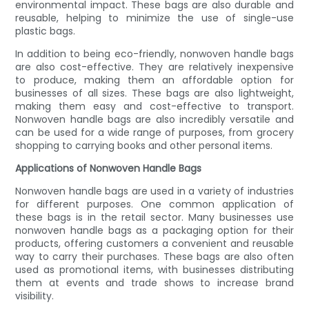
environmental impact. These bags are also durable and
reusable, helping to minimize the use of single-use
plastic bags.
In addition to being eco-friendly, nonwoven handle bags
are also cost-effective. They are relatively inexpensive
to produce, making them an affordable option for
businesses of all sizes. These bags are also lightweight,
making them easy and cost-effective to transport.
Nonwoven handle bags are also incredibly versatile and
can be used for a wide range of purposes, from grocery
shopping to carrying books and other personal items.
Applications of Nonwoven Handle Bags
Nonwoven handle bags are used in a variety of industries
for different purposes. One common application of
these bags is in the retail sector. Many businesses use
nonwoven handle bags as a packaging option for their
products, offering customers a convenient and reusable
way to carry their purchases. These bags are also often
used as promotional items, with businesses distributing
them at events and trade shows to increase brand
visibility.