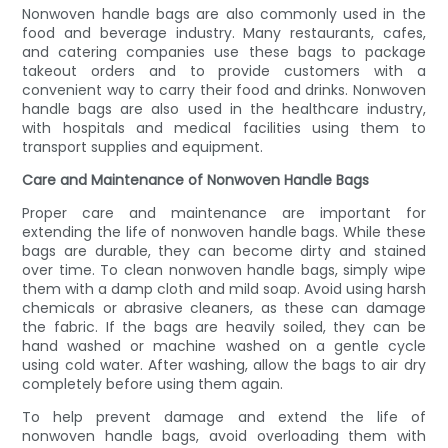
Nonwoven handle bags are also commonly used in the
food and beverage industry. Many restaurants, cafes,
and catering companies use these bags to package
takeout orders and to provide customers with a
convenient way to carry their food and drinks. Nonwoven
handle bags are also used in the healthcare industry,
with hospitals and medical facilities using them to
transport supplies and equipment.
Care and Maintenance of Nonwoven Handle Bags
Proper care and maintenance are important for
extending the life of nonwoven handle bags. While these
bags are durable, they can become dirty and stained
over time. To clean nonwoven handle bags, simply wipe
them with a damp cloth and mild soap. Avoid using harsh
chemicals or abrasive cleaners, as these can damage
the fabric. If the bags are heavily soiled, they can be
hand washed or machine washed on a gentle cycle
using cold water. After washing, allow the bags to air dry
completely before using them again.
To help prevent damage and extend the life of
nonwoven handle bags, avoid overloading them with