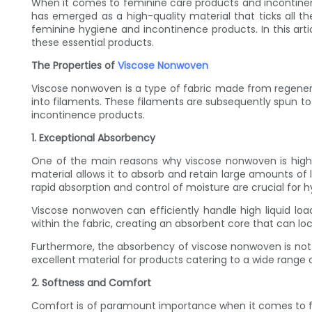
When it comes to feminine care products and incontinence
has emerged as a high-quality material that ticks all th
feminine hygiene and incontinence products. In this art
these essential products.
The Properties of
Viscose Nonwoven
Viscose nonwoven is a type of fabric made from regenerat
into filaments. These filaments are subsequently spun to 
incontinence products.
1. Exceptional Absorbency
One of the main reasons why viscose nonwoven is highly
material allows it to absorb and retain large amounts of l
rapid absorption and control of moisture are crucial for 
Viscose nonwoven can efficiently handle high liquid lo
within the fabric, creating an absorbent core that can loc
Furthermore, the absorbency of viscose nonwoven is not li
excellent material for products catering to a wide range 
2. Softness and Comfort
Comfort is of paramount importance when it comes to fe