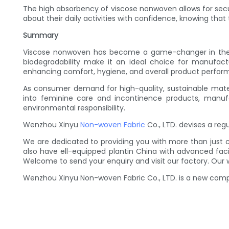
The high absorbency of viscose nonwoven allows for secur
about their daily activities with confidence, knowing that
Summary
Viscose nonwoven has become a game-changer in the rea
biodegradability make it an ideal choice for manufact
enhancing comfort, hygiene, and overall product perfor
As consumer demand for high-quality, sustainable materi
into feminine care and incontinence products, manufact
environmental responsibility.
Wenzhou Xinyu
Non-woven Fabric
Co., LTD. devises a re
We are dedicated to providing you with more than just 
also have ell-equipped plantin China with advanced fac
Welcome to send your enquiry and visit our factory. Our 
Wenzhou Xinyu Non-woven Fabric Co., LTD. is a new compan