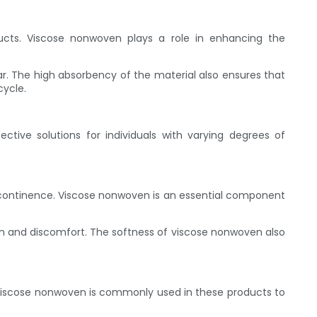
oducts. Viscose nonwoven plays a role in enhancing the
r. The high absorbency of the material also ensures that
cycle.
tive solutions for individuals with varying degrees of
incontinence. Viscose nonwoven is an essential component
ation and discomfort. The softness of viscose nonwoven also
. Viscose nonwoven is commonly used in these products to