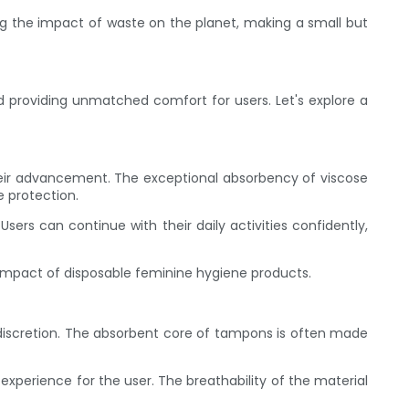
 the impact of waste on the planet, making a small but
 providing unmatched comfort for users. Let's explore a
their advancement. The exceptional absorbency of viscose
 protection.
sers can continue with their daily activities confidently,
impact of disposable feminine hygiene products.
iscretion. The absorbent core of tampons is often made
perience for the user. The breathability of the material