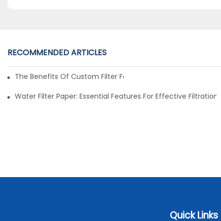
RECOMMENDED ARTICLES
The Benefits Of Custom Filter Fabrics For Specialized Applic
Water Filter Paper: Essential Features For Effective Filtration
Quick Links