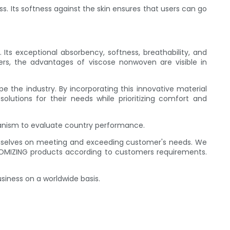
. Its softness against the skin ensures that users can go
s exceptional absorbency, softness, breathability, and
ers, the advantages of viscose nonwoven are visible in
 the industry. By incorporating this innovative material
olutions for their needs while prioritizing comfort and
hanism to evaluate country performance.
hemselves on meeting and exceeding customer's needs. We
MIZING products according to customers requirements.
siness on a worldwide basis.