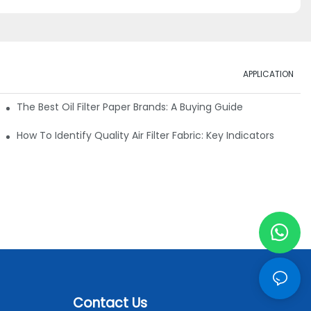
APPLICATION
ials
The Best Oil Filter Paper Brands: A Buying Guide
rmance
How To Identify Quality Air Filter Fabric: Key Indicators
Contact Us