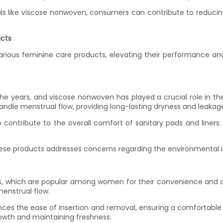
s like viscose nonwoven, consumers can contribute to reducing
ucts
arious feminine care products, elevating their performance and
r the years, and viscose nonwoven has played a crucial role in 
ndle menstrual flow, providing long-lasting dryness and leakage
ontribute to the overall comfort of sanitary pads and liners. U
hese products addresses concerns regarding the environmental 
s, which are popular among women for their convenience and d
enstrual flow.
s the ease of insertion and removal, ensuring a comfortable ex
rowth and maintaining freshness.