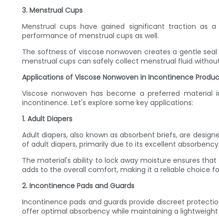
3. Menstrual Cups
Menstrual cups have gained significant traction as a 
performance of menstrual cups as well.
The softness of viscose nonwoven creates a gentle seal 
menstrual cups can safely collect menstrual fluid without
Applications of Viscose Nonwoven in Incontinence Produc
Viscose nonwoven has become a preferred material in t
incontinence. Let's explore some key applications:
1. Adult Diapers
Adult diapers, also known as absorbent briefs, are desi
of adult diapers, primarily due to its excellent absorbency
The material's ability to lock away moisture ensures that 
adds to the overall comfort, making it a reliable choice f
2. Incontinence Pads and Guards
Incontinence pads and guards provide discreet protectio
offer optimal absorbency while maintaining a lightweigh