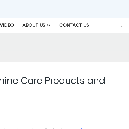
VIDEO
ABOUT US
CONTACT US
inine Care Products and