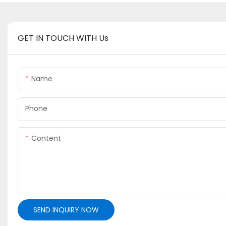
GET IN TOUCH WITH Us
Name
Phone
Content
SEND INQUIRY NOW