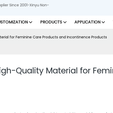
lier Since 2001-Xinyu Non-
STOMIZATION
PRODUCTS
APPLICATION
erial for Feminine Care Products and Incontinence Products
gh-Quality Material for Fem