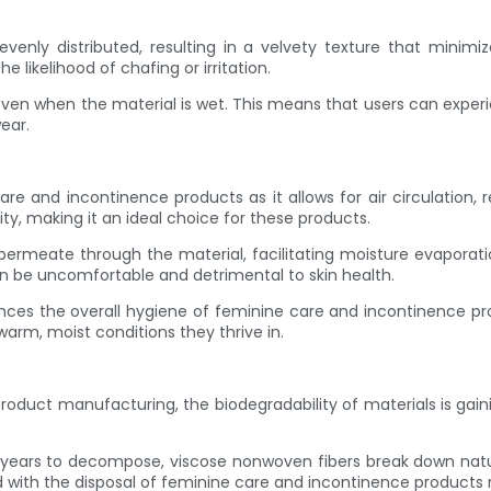
nly distributed, resulting in a velvety texture that minimizes 
he likelihood of chafing or irritation.
 even when the material is wet. This means that users can expe
ear.
re and incontinence products as it allows for air circulation, r
ty, making it an ideal choice for these products.
permeate through the material, facilitating moisture evaporati
an be uncomfortable and detrimental to skin health.
nces the overall hygiene of feminine care and incontinence produ
arm, moist conditions they thrive in.
n product manufacturing, the biodegradability of materials is g
 years to decompose, viscose nonwoven fibers break down naturall
d with the disposal of feminine care and incontinence product