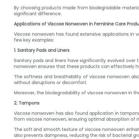
By choosing products made from biodegradable material
significant difference.
Applications of Viscose Nonwoven in Feminine Care Prod
Viscose nonwoven has found extensive applications in v
few key examples:
1. Sanitary Pads and Liners
Sanitary pads and liners have significantly evolved ove
nonwoven ensures that these products can effectively ha
The softness and breathability of viscose nonwoven also c
without disruptions or discomfort.
Moreover, the biodegradability of viscose nonwoven in t
2. Tampons
Viscose nonwoven has also found application in tampon
from viscose nonwoven, ensuring optimal absorption of m
The soft and smooth texture of viscose nonwoven enhance
also prevents dampness, reducing the risk of bacterial g