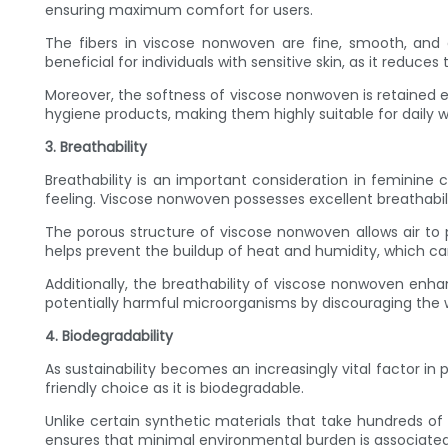
ensuring maximum comfort for users.
The fibers in viscose nonwoven are fine, smooth, and eve
beneficial for individuals with sensitive skin, as it reduces t
Moreover, the softness of viscose nonwoven is retained
hygiene products, making them highly suitable for daily w
3. Breathability
Breathability is an important consideration in feminine ca
feeling. Viscose nonwoven possesses excellent breathabili
The porous structure of viscose nonwoven allows air to 
helps prevent the buildup of heat and humidity, which c
Additionally, the breathability of viscose nonwoven enha
potentially harmful microorganisms by discouraging the w
4. Biodegradability
As sustainability becomes an increasingly vital factor i
friendly choice as it is biodegradable.
Unlike certain synthetic materials that take hundreds of
ensures that minimal environmental burden is associate