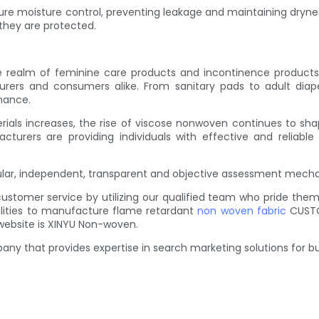
e moisture control, preventing leakage and maintaining dryness
 they are protected.
lm of feminine care products and incontinence products. It
urers and consumers alike. From sanitary pads to adult diap
mance.
als increases, the rise of viscose nonwoven continues to shape
urers are providing individuals with effective and reliable s
gular, independent, transparent and objective assessment mec
customer service by utilizing our qualified team who pride t
ilities to manufacture flame retardant
non woven fabric
CUSTO
website is XINYU Non-woven.
y that provides expertise in search marketing solutions for bu