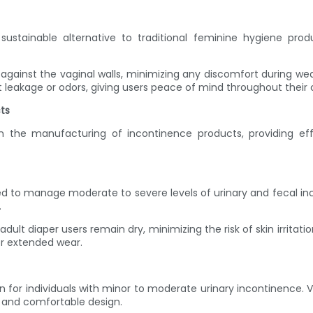
sustainable alternative to traditional feminine hygiene pr
against the vaginal walls, minimizing any discomfort during wea
 leakage or odors, giving users peace of mind throughout their 
ts
he manufacturing of incontinence products, providing effec
gned to manage moderate to severe levels of urinary and fecal 
.
adult diaper users remain dry, minimizing the risk of skin irrit
or extended wear.
n for individuals with minor to moderate urinary incontinence
t and comfortable design.