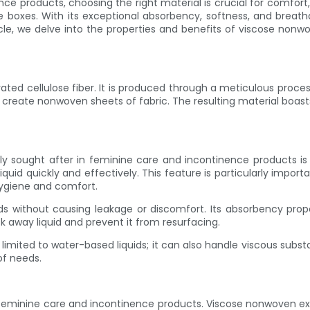
 products, choosing the right material is crucial for comfort,
e boxes. With its exceptional absorbency, softness, and breath
icle, we delve into the properties and benefits of viscose nonw
ed cellulose fiber. It is produced through a meticulous process
create nonwoven sheets of fabric. The resulting material boasts
 sought after in feminine care and incontinence products is 
iquid quickly and effectively. This feature is particularly import
hygiene and comfort.
ads without causing leakage or discomfort. Its absorbency prop
k away liquid and prevent it from resurfacing.
mited to water-based liquids; it can also handle viscous substa
of needs.
minine care and incontinence products. Viscose nonwoven excels