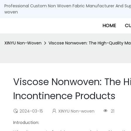
Professional Custom Non Woven Fabric Manufacturer And Supp
woven
HOME
CU
XINYU Non-Woven
Viscose Nonwoven: The High-Quality Mat
Viscose Nonwoven: The Hi
Incontinence Products
2024-03-15
XINYU Non-woven
21
Introduction: