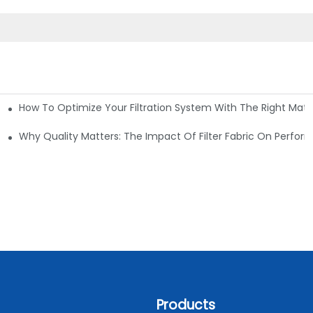
How To Optimize Your Filtration System With The Right Mater
ations
Why Quality Matters: The Impact Of Filter Fabric On Perfo
Products