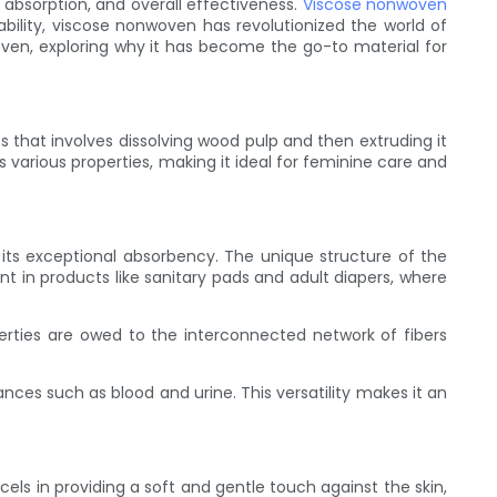
 absorption, and overall effectiveness.
Viscose nonwoven
ability, viscose nonwoven has revolutionized the world of
oven, exploring why it has become the go-to material for
 that involves dissolving wood pulp and then extruding it
 various properties, making it ideal for feminine care and
its exceptional absorbency. The unique structure of the
ant in products like sanitary pads and adult diapers, where
erties are owed to the interconnected network of fibers
nces such as blood and urine. This versatility makes it an
 in providing a soft and gentle touch against the skin,