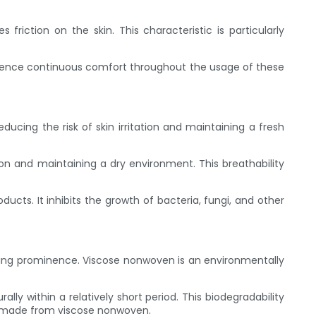
friction on the skin. This characteristic is particularly
rience continuous comfort throughout the usage of these
educing the risk of skin irritation and maintaining a fresh
on and maintaining a dry environment. This breathability
cts. It inhibits the growth of bacteria, fungi, and other
aining prominence. Viscose nonwoven is an environmentally
y within a relatively short period. This biodegradability
s made from viscose nonwoven.