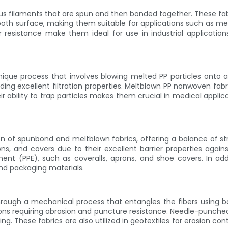
ilaments that are spun and then bonded together. These fabrics
oth surface, making them suitable for applications such as med
r resistance make them ideal for use in industrial application
ue process that involves blowing melted PP particles onto a co
iding excellent filtration properties. Meltblown PP nonwoven fabr
r ability to trap particles makes them crucial in medical applic
of spunbond and meltblown fabrics, offering a balance of stren
wns, and covers due to their excellent barrier properties again
ment (PPE), such as coveralls, aprons, and shoe covers. In addi
 and packaging materials.
ugh a mechanical process that entangles the fibers using barb
cations requiring abrasion and puncture resistance. Needle-pun
king. These fabrics are also utilized in geotextiles for erosion c