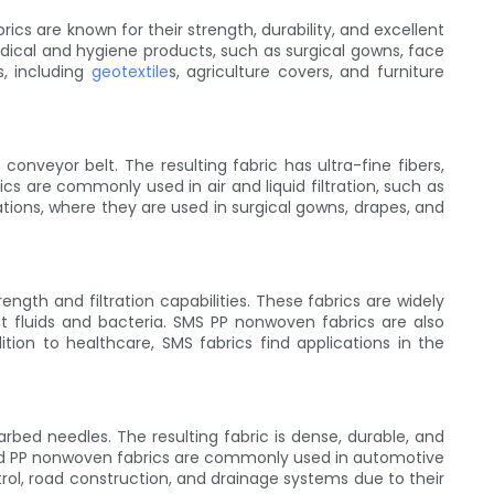
 are known for their strength, durability, and excellent
ical and hygiene products, such as surgical gowns, face
s, including
geotextile
s, agriculture covers, and furniture
nveyor belt. The resulting fabric has ultra-fine fibers,
ics are commonly used in air and liquid filtration, such as
ations, where they are used in surgical gowns, drapes, and
gth and filtration capabilities. These fabrics are widely
st fluids and bacteria. SMS PP nonwoven fabrics are also
tion to healthcare, SMS fabrics find applications in the
ed needles. The resulting fabric is dense, durable, and
ched PP nonwoven fabrics are commonly used in automotive
ontrol, road construction, and drainage systems due to their