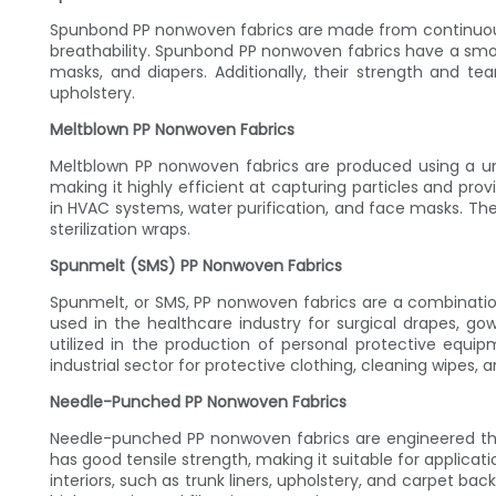
Spunbond PP nonwoven fabrics are made from continuous f
breathability. Spunbond PP nonwoven fabrics have a smo
masks, and diapers. Additionally, their strength and tea
upholstery.
Meltblown PP Nonwoven Fabrics
Meltblown PP nonwoven fabrics are produced using a uniq
making it highly efficient at capturing particles and prov
in HVAC systems, water purification, and face masks. Thei
sterilization wraps.
Spunmelt (SMS) PP Nonwoven Fabrics
Spunmelt, or SMS, PP nonwoven fabrics are a combination 
used in the healthcare industry for surgical drapes, go
utilized in the production of personal protective equip
industrial sector for protective clothing, cleaning wipes,
Needle-Punched PP Nonwoven Fabrics
Needle-punched PP nonwoven fabrics are engineered thro
has good tensile strength, making it suitable for appli
interiors, such as trunk liners, upholstery, and carpet bac