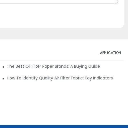
APPLICATION
ials
The Best Oil Filter Paper Brands: A Buying Guide
rmance
How To Identify Quality Air Filter Fabric: Key Indicators