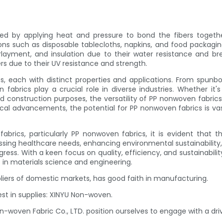
 by applying heat and pressure to bond the fibers togethe
tions such as disposable tablecloths, napkins, and food packag
ayment, and insulation due to their water resistance and breath
ers due to their UV resistance and strength.
 each with distinct properties and applications. From spunbo
en fabrics play a crucial role in diverse industries. Whether 
and construction purposes, the versatility of PP nonwoven fabr
cal advancements, the potential for PP nonwoven fabrics is vas
rics, particularly PP nonwoven fabrics, it is evident that th
essing healthcare needs, enhancing environmental sustainabilit
ress. With a keen focus on quality, efficiency, and sustainabilit
in materials science and engineering.
pliers of domestic markets, has good faith in manufacturing.
est in supplies: XINYU Non-woven.
on-woven Fabric Co., LTD. position ourselves to engage with a d