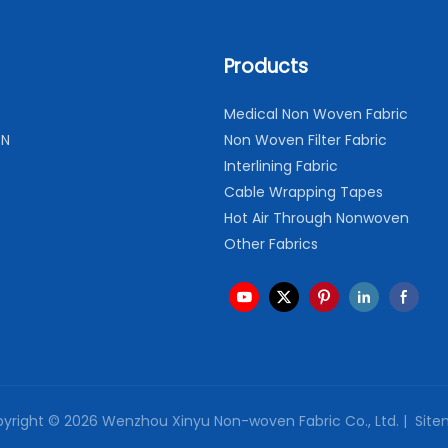
Products
Medical Non Woven Fabric
ON
Non Woven Filter Fabric
Interlining Fabric
Cable Wrapping Tapes
Hot Air Through Nonwoven
Other Fabrics
yright © 2026 Wenzhou Xinyu Non-woven Fabric Co., Ltd. |
Site