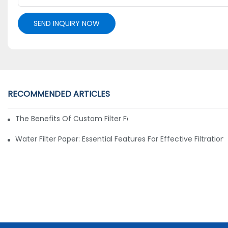
SEND INQUIRY NOW
RECOMMENDED ARTICLES
The Benefits Of Custom Filter Fabrics For Specialized Applic
Water Filter Paper: Essential Features For Effective Filtration