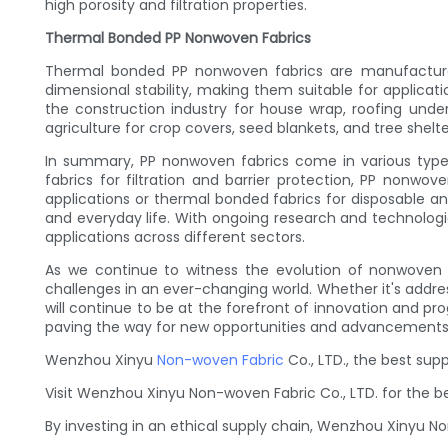
high porosity and filtration properties.
Thermal Bonded PP Nonwoven Fabrics
Thermal bonded PP nonwoven fabrics are manufactured
dimensional stability, making them suitable for applica
the construction industry for house wrap, roofing underl
agriculture for crop covers, seed blankets, and tree shelt
In summary, PP nonwoven fabrics come in various types,
fabrics for filtration and barrier protection, PP nonwov
applications or thermal bonded fabrics for disposable 
and everyday life. With ongoing research and technologi
applications across different sectors.
As we continue to witness the evolution of nonwoven fab
challenges in an ever-changing world. Whether it's addr
will continue to be at the forefront of innovation and prog
paving the way for new opportunities and advancements 
Wenzhou Xinyu
Non-woven Fabric
Co., LTD., the best sup
Visit Wenzhou Xinyu Non-woven Fabric Co., LTD. for the b
By investing in an ethical supply chain, Wenzhou Xinyu N