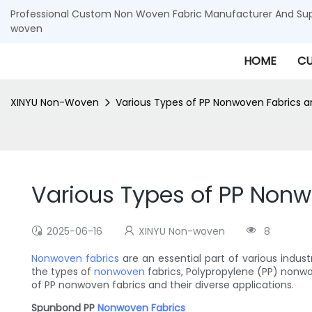
Professional Custom Non Woven Fabric Manufacturer And Supp
woven
HOME
CU
XINYU Non-Woven
Various Types of PP Nonwoven Fabrics an
Various Types of PP Nonw
2025-06-16
XINYU Non-woven
8
Nonwoven fabrics
are an essential part of various indus
the types of
nonwoven
fabrics, Polypropylene (PP) nonwove
of PP nonwoven fabrics and their diverse applications.
Spunbond PP
Nonwoven Fabrics