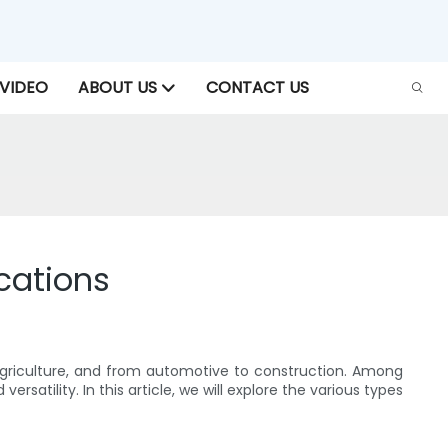
VIDEO
ABOUT US
CONTACT US
cations
o agriculture, and from automotive to construction. Among
satility. In this article, we will explore the various types