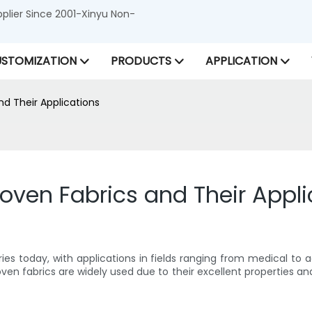
lier Since 2001-Xinyu Non-
STOMIZATION
PRODUCTS
APPLICATION
d Their Applications
oven Fabrics and Their Appli
tries today, with applications in fields ranging from medical t
n fabrics are widely used due to their excellent properties and ver