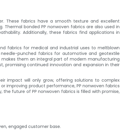
r. These fabrics have a smooth texture and excellent
ing. Thermal bonded PP nonwoven fabrics are also used in
ability. Additionally, these fabrics find applications in
nd fabrics for medical and industrial uses to meltblown
it's needle-punched fabrics for automotive and geotextile
ics makes them an integral part of modern manufacturing
t, promising continued innovation and expansion in their
eir impact will only grow, offering solutions to complex
y, or improving product performance, PP nonwoven fabrics
y, the future of PP nonwoven fabrics is filled with promise,
riven, engaged customer base.