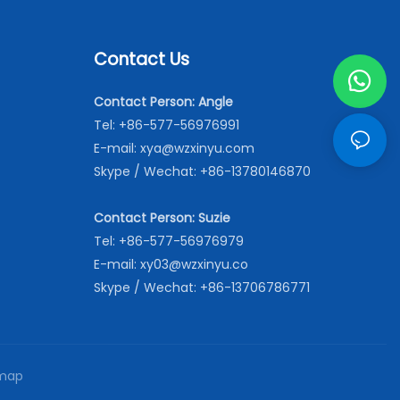
Contact Us
Contact Person: Angle
Tel: +86-577-56976991
E-mail:
xya@wzxinyu.com
Skype / Wechat: +86-13780146870
Contact Person: Suzie
Tel: +86-577-56976979
E-mail:
xy03@wzxinyu.co
Skype / Wechat: +86-13706786771
map