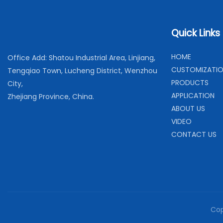
Quick Links
H
OME
Office Add: Shatou Industrial Area, Linjiang,
C
USTOMIZATI
Tengqiao Town, Lucheng District, Wenzhou
PRODUCTS
City,
APPLICATION
Zhejiang Province, China.
ABOUT US
VIDEO
CONTACT US
Cop