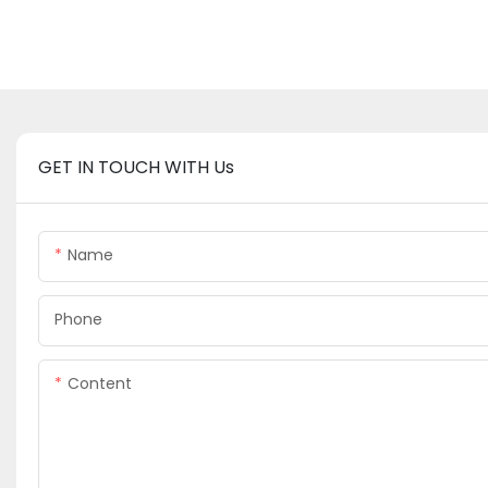
GET IN TOUCH WITH Us
Name
Phone
Content