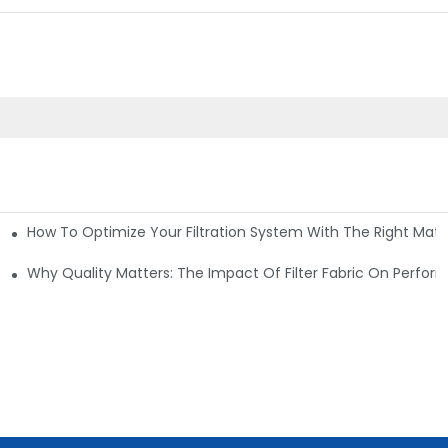
How To Optimize Your Filtration System With The Right Mater
ations
Why Quality Matters: The Impact Of Filter Fabric On Perfo