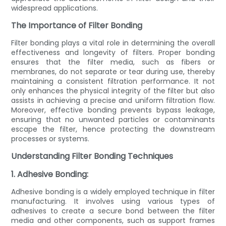
widespread applications.
The Importance of Filter Bonding
Filter bonding plays a vital role in determining the overall
effectiveness and longevity of filters. Proper bonding
ensures that the filter media, such as fibers or
membranes, do not separate or tear during use, thereby
maintaining a consistent filtration performance. It not
only enhances the physical integrity of the filter but also
assists in achieving a precise and uniform filtration flow.
Moreover, effective bonding prevents bypass leakage,
ensuring that no unwanted particles or contaminants
escape the filter, hence protecting the downstream
processes or systems.
Understanding Filter Bonding Techniques
1. Adhesive Bonding:
Adhesive bonding is a widely employed technique in filter
manufacturing. It involves using various types of
adhesives to create a secure bond between the filter
media and other components, such as support frames