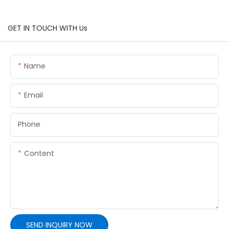
GET IN TOUCH WITH Us
Name
Email
Phone
Content
SEND INQUIRY NOW