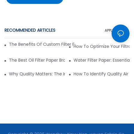
RECOMMENDED ARTICLES
APPLICATION
The Benefits Of Custom Filter Fabrics For Specialized Applic
How To Optimize Your Filtrat
The Best Oil Filter Paper Brands: A Buying Guide
Water Filter Paper: Essential 
Why Quality Matters: The Impact Of Filter Fabric On Perfo
How To Identify Quality Air Fil