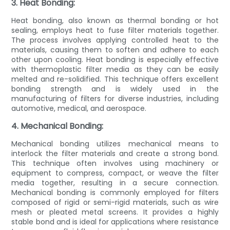
3. Heat Bonding:
Heat bonding, also known as thermal bonding or hot
sealing, employs heat to fuse filter materials together.
The process involves applying controlled heat to the
materials, causing them to soften and adhere to each
other upon cooling. Heat bonding is especially effective
with thermoplastic filter media as they can be easily
melted and re-solidified. This technique offers excellent
bonding strength and is widely used in the
manufacturing of filters for diverse industries, including
automotive, medical, and aerospace.
4. Mechanical Bonding:
Mechanical bonding utilizes mechanical means to
interlock the filter materials and create a strong bond.
This technique often involves using machinery or
equipment to compress, compact, or weave the filter
media together, resulting in a secure connection.
Mechanical bonding is commonly employed for filters
composed of rigid or semi-rigid materials, such as wire
mesh or pleated metal screens. It provides a highly
stable bond and is ideal for applications where resistance