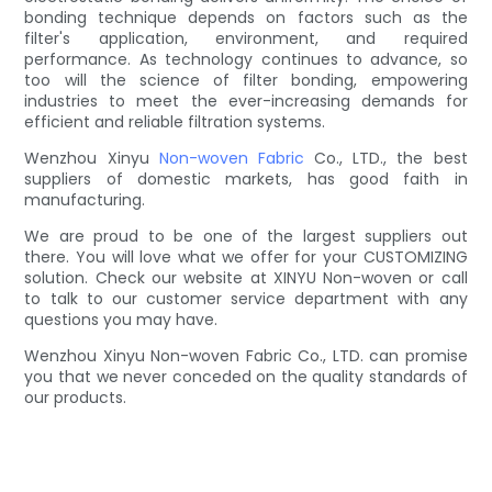
bonding technique depends on factors such as the
filter's application, environment, and required
performance. As technology continues to advance, so
too will the science of filter bonding, empowering
industries to meet the ever-increasing demands for
efficient and reliable filtration systems.
Wenzhou Xinyu
Non-woven Fabric
Co., LTD., the best
suppliers of domestic markets, has good faith in
manufacturing.
We are proud to be one of the largest suppliers out
there. You will love what we offer for your CUSTOMIZING
solution. Check our website at XINYU Non-woven or call
to talk to our customer service department with any
questions you may have.
Wenzhou Xinyu Non-woven Fabric Co., LTD. can promise
you that we never conceded on the quality standards of
our products.