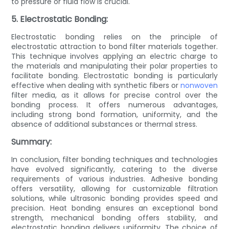
to pressure or fluid flow is crucial.
5. Electrostatic Bonding:
Electrostatic bonding relies on the principle of
electrostatic attraction to bond filter materials together.
This technique involves applying an electric charge to
the materials and manipulating their polar properties to
facilitate bonding. Electrostatic bonding is particularly
effective when dealing with synthetic fibers or
nonwoven
filter media, as it allows for precise control over the
bonding process. It offers numerous advantages,
including strong bond formation, uniformity, and the
absence of additional substances or thermal stress.
Summary:
In conclusion, filter bonding techniques and technologies
have evolved significantly, catering to the diverse
requirements of various industries. Adhesive bonding
offers versatility, allowing for customizable filtration
solutions, while ultrasonic bonding provides speed and
precision. Heat bonding ensures an exceptional bond
strength, mechanical bonding offers stability, and
electrostatic bonding delivers uniformity. The choice of