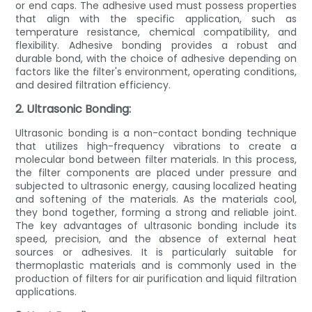
or end caps. The adhesive used must possess properties
that align with the specific application, such as
temperature resistance, chemical compatibility, and
flexibility. Adhesive bonding provides a robust and
durable bond, with the choice of adhesive depending on
factors like the filter's environment, operating conditions,
and desired filtration efficiency.
2. Ultrasonic Bonding:
Ultrasonic bonding is a non-contact bonding technique
that utilizes high-frequency vibrations to create a
molecular bond between filter materials. In this process,
the filter components are placed under pressure and
subjected to ultrasonic energy, causing localized heating
and softening of the materials. As the materials cool,
they bond together, forming a strong and reliable joint.
The key advantages of ultrasonic bonding include its
speed, precision, and the absence of external heat
sources or adhesives. It is particularly suitable for
thermoplastic materials and is commonly used in the
production of filters for air purification and liquid filtration
applications.