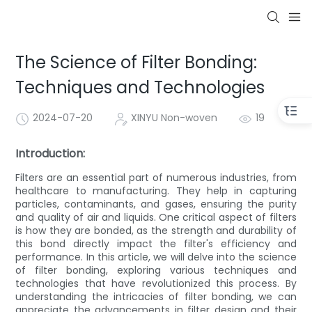
The Science of Filter Bonding:
Techniques and Technologies
2024-07-20
XINYU Non-woven
19
Introduction:
Filters are an essential part of numerous industries, from
healthcare to manufacturing. They help in capturing
particles, contaminants, and gases, ensuring the purity
and quality of air and liquids. One critical aspect of filters
is how they are bonded, as the strength and durability of
this bond directly impact the filter's efficiency and
performance. In this article, we will delve into the science
of filter bonding, exploring various techniques and
technologies that have revolutionized this process. By
understanding the intricacies of filter bonding, we can
appreciate the advancements in filter design and their