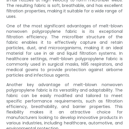
small nozzles at high velocity to form microfiber webs.
The resulting fabric is soft, breathable, and has excellent
filtration properties, making it suitable for a wide range of
uses.
One of the most significant advantages of melt-blown
nonwoven polypropylene fabric is its exceptional
filtration efficiency. The microfiber structure of the
fabric enables it to effectively capture and retain
particles, dust, and microorganisms, making it an ideal
material for use in air and liquid filtration systems. In
healthcare settings, melt-blown polypropylene fabric is
commonly used in surgical masks, N95 respirators, and
medical gowns to provide protection against airborne
particles and infectious agents.
Another key advantage of melt-blown nonwoven
polypropylene fabric is its versatility and adaptability. The
fabric can be easily modified and tailored to meet
specific performance requirements, such as filtration
efficiency, breathability, and barrier properties. This
flexibility makes it an attractive choice for
manufacturers looking to develop innovative products in
various industries, including healthcare, automotive, and
environmental protection.