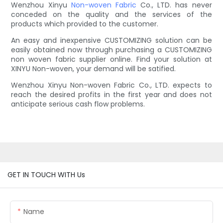
Wenzhou Xinyu
Non-woven Fabric
Co., LTD. has never
conceded on the quality and the services of the
products which provided to the customer.
An easy and inexpensive CUSTOMIZING solution can be
easily obtained now through purchasing a CUSTOMIZING
non woven fabric supplier online. Find your solution at
XINYU Non-woven, your demand will be satified.
Wenzhou Xinyu Non-woven Fabric Co., LTD. expects to
reach the desired profits in the first year and does not
anticipate serious cash flow problems.
GET IN TOUCH WITH Us
Name