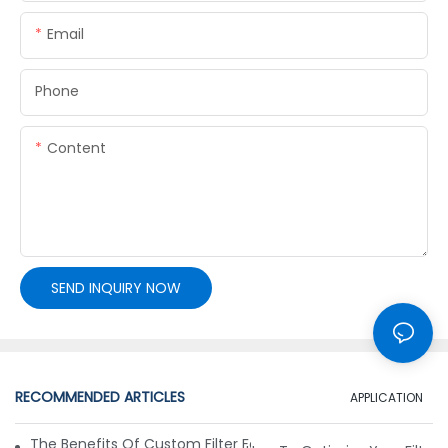
Email
Phone
Content
SEND INQUIRY NOW
RECOMMENDED ARTICLES
APPLICATION
The Benefits Of Custom Filter Fabrics For Specialized Applic