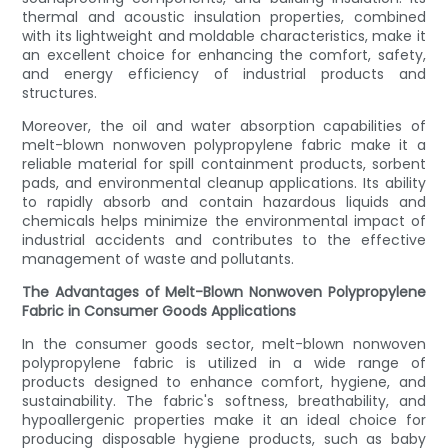
thermal and acoustic insulation properties, combined
with its lightweight and moldable characteristics, make it
an excellent choice for enhancing the comfort, safety,
and energy efficiency of industrial products and
structures.
Moreover, the oil and water absorption capabilities of
melt-blown nonwoven polypropylene fabric make it a
reliable material for spill containment products, sorbent
pads, and environmental cleanup applications. Its ability
to rapidly absorb and contain hazardous liquids and
chemicals helps minimize the environmental impact of
industrial accidents and contributes to the effective
management of waste and pollutants.
The Advantages of Melt-Blown Nonwoven Polypropylene
Fabric in Consumer Goods Applications
In the consumer goods sector, melt-blown nonwoven
polypropylene fabric is utilized in a wide range of
products designed to enhance comfort, hygiene, and
sustainability. The fabric's softness, breathability, and
hypoallergenic properties make it an ideal choice for
producing disposable hygiene products, such as baby