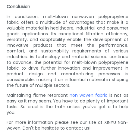
Conclusion
In conclusion, melt-blown nonwoven polypropylene
fabric offers a multitude of advantages that make it a
valuable material in healthcare, industrial, and consumer
goods applications. Its exceptional filtration efficiency,
versatility, and adaptability enable the development of
innovative products that meet the performance,
comfort, and sustainability requirements of various
industries. As technology and material science continue
to advance, the potential for melt-blown polypropylene
fabric to drive further innovation and improvement in
product design and manufacturing processes is
considerable, making it an influential material in shaping
the future of multiple sectors.
Maintaining flame retardant
non woven fabric
is not as
easy as it may seem. You have to do plenty of important
tasks. So cruel is the truth unless you've got a to help
you.
For more information please see our site at XINYU Non-
woven. Don't be hesitate to contact us!