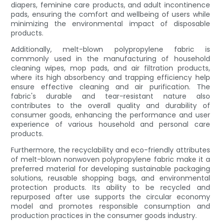
diapers, feminine care products, and adult incontinence
pads, ensuring the comfort and wellbeing of users while
minimizing the environmental impact of disposable
products.
Additionally, melt-blown polypropylene fabric is
commonly used in the manufacturing of household
cleaning wipes, mop pads, and air filtration products,
where its high absorbency and trapping efficiency help
ensure effective cleaning and air purification. The
fabric's durable and tear-resistant nature also
contributes to the overall quality and durability of
consumer goods, enhancing the performance and user
experience of various household and personal care
products.
Furthermore, the recyclability and eco-friendly attributes
of melt-blown nonwoven polypropylene fabric make it a
preferred material for developing sustainable packaging
solutions, reusable shopping bags, and environmental
protection products. Its ability to be recycled and
repurposed after use supports the circular economy
model and promotes responsible consumption and
production practices in the consumer goods industry.