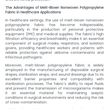
The Advantages of Melt-Blown Nonwoven Polypropylene
Fabric in Healthcare Applications
In healthcare settings, the use of melt-blown nonwoven
polypropylene fabric has become indispensable,
particularly in the production of personal protective
equipment (PPE) and medical supplies. The fabric's high
filtration efficiency and breathability make it an essential
component of surgical masks, respirators, and isolation
gowns, providing healthcare workers and patients with
reliable protection against airborne contaminants and
infectious pathogens.
Moreover, melt-blown polypropylene fabric is widely
employed in the manufacturing of disposable surgical
drapes, sterilization wraps, and wound dressings due to its
excellent barrier properties and compatibility with
sterilization processes. The fabric's ability to repel fluids
and prevent the transmission of microorganisms makes
it an essential material for maintaining aseptic
conditions in surgical environments and reducing the risk
of cross-contamination.