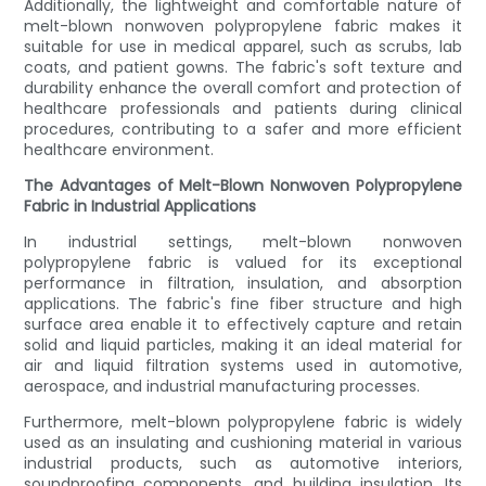
Additionally, the lightweight and comfortable nature of
melt-blown nonwoven polypropylene fabric makes it
suitable for use in medical apparel, such as scrubs, lab
coats, and patient gowns. The fabric's soft texture and
durability enhance the overall comfort and protection of
healthcare professionals and patients during clinical
procedures, contributing to a safer and more efficient
healthcare environment.
The Advantages of Melt-Blown Nonwoven Polypropylene
Fabric in Industrial Applications
In industrial settings, melt-blown nonwoven
polypropylene fabric is valued for its exceptional
performance in filtration, insulation, and absorption
applications. The fabric's fine fiber structure and high
surface area enable it to effectively capture and retain
solid and liquid particles, making it an ideal material for
air and liquid filtration systems used in automotive,
aerospace, and industrial manufacturing processes.
Furthermore, melt-blown polypropylene fabric is widely
used as an insulating and cushioning material in various
industrial products, such as automotive interiors,
soundproofing components, and building insulation. Its