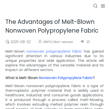
The Advantages of Melt-Blown
Nonwoven Polypropylene Fabric
2025-08-22
XINYU Non-woven
21
Melt-blown
nonwoven
polypropylene fabric
has gained
significant attention in various industries due to its
unique properties and wide application. This article will
explore the advantages of this versatile material and its
impact on different sectors.
What is Melt-Blown
Nonwoven
Polypropylene Fabric
?
Melt-blown nonwoven polypropylene fabric is a type of
thermoplastic polymer material that is widely used in
healthcare, industrial, and consumer goods applications.
It is produced through a process called melt-blowing,
which involves extruding melted polymer resin through