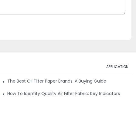
APPLICATION
ials
The Best Oil Filter Paper Brands: A Buying Guide
rmance
How To Identify Quality Air Filter Fabric: Key Indicators