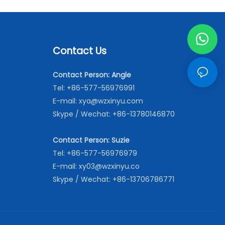
Contact Us
Contact Person: Angle
Tel: +86-577-56976991
E-mail:
xya@wzxinyu.com
Skype / Wechat: +86-13780146870
Contact Person: Suzie
Tel: +86-577-56976979
E-mail:
xy03@wzxinyu.co
Skype / Wechat: +86-13706786771