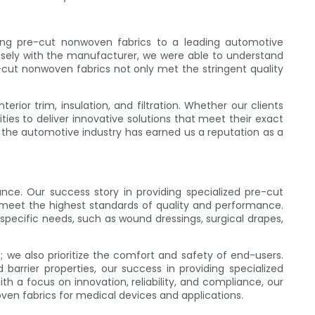
iding pre-cut nonwoven fabrics to a leading automotive
losely with the manufacturer, we were able to understand
-cut nonwoven fabrics not only met the stringent quality
rior trim, insulation, and filtration. Whether our clients
ties to deliver innovative solutions that meet their exact
r the automotive industry has earned us a reputation as a
nce. Our success story in providing specialized pre-cut
meet the highest standards of quality and performance.
pecific needs, such as wound dressings, surgical drapes,
we also prioritize the comfort and safety of end-users.
arrier properties, our success in providing specialized
h a focus on innovation, reliability, and compliance, our
oven fabrics for medical devices and applications.