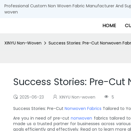
Professional Custom Non Woven Fabric Manufacturer And Supp
woven
HOME
CU
XINYU Non-Woven
Success Stories: Pre-Cut Nonwoven Fabr
Success Stories: Pre-Cut
2025-06-23
XINYU Non-woven
5
Success Stories: Pre-Cut
Nonwoven Fabrics
Tailored to Y
Are you in need of pre-cut
nonwoven
fabrics tailored t
made us a trusted partner for businesses across various 
goals efficiently and effectively. Read on to learn more