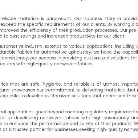
reliable materials is paramount. Our success story in prov
exceed the specific requirements of our clients. By working c
 improved the efficiency of their production processes. Our pre
 to cost savings and increased productivity for our client.
omotive industry extends to various applications, including inte
durable fabrics for automotive upholstery, we have the capabili
d consistency, our success in providing customized solutions fo
products with high-quality nonwoven fabrics.
cs that are safe, hygienic, and reliable is of utmost importa
urer showcases our commitment to delivering materials that 
ere able to develop customized solutions that addressed their s
cal applications goes beyond meeting regulatory requirements; 
skin to developing nonwoven fabrics with high absorbency and b
ts to enhance the performance and safety of their products. Wit
s as a trusted partner for businesses seeking high-quality nonw