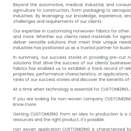
Beyond the automotive, medical, industrial, and consum
agriculture to construction, from packaging to aerospace
industries. By leveraging our knowledge, experience, 
challenges and requirements of our clients.
Our expertise in customizing nonwoven fabrics for other
and more. Whether our clients need materials for agric
deliver versatile solutions that meet their unique needs
industries has positioned us as a trusted partner for bus
In summary, our success stories in providing pre-cut no
solutions that drive the success of our clients' busine
fabrics has enabled us to establish a track record of re
properties, performance characteristics, or applications
ranks of our success stories and discover the benefits of
At a time when technology is essential for CUSTOMIZING, 
If you are looking for non-woven company CUSTOMIZING
know more.
Getting CUSTOMIZING from an idea to production is a com
resources and the right product, it's possible.
non woven application CUSTOMIZING is characterized b