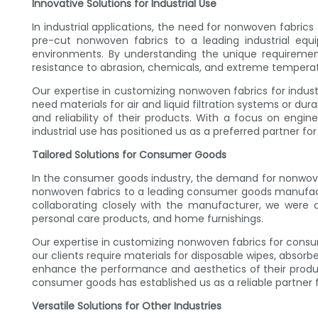
Innovative Solutions for Industrial Use
In industrial applications, the need for nonwoven fabrics
pre-cut nonwoven fabrics to a leading industrial eq
environments. By understanding the unique requirement
resistance to abrasion, chemicals, and extreme temperat
Our expertise in customizing nonwoven fabrics for industri
need materials for air and liquid filtration systems or dur
and reliability of their products. With a focus on engin
industrial use has positioned us as a preferred partner 
Tailored Solutions for Consumer Goods
In the consumer goods industry, the demand for nonwoven fa
nonwoven fabrics to a leading consumer goods manufactu
collaborating closely with the manufacturer, we were 
personal care products, and home furnishings.
Our expertise in customizing nonwoven fabrics for consu
our clients require materials for disposable wipes, absorb
enhance the performance and aesthetics of their products
consumer goods has established us as a reliable partner 
Versatile Solutions for Other Industries