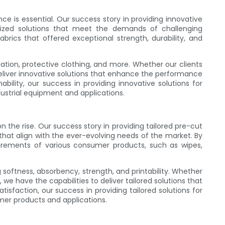
ce is essential. Our success story in providing innovative
mized solutions that meet the demands of challenging
ics that offered exceptional strength, durability, and
ulation, protective clothing, and more. Whether our clients
to deliver innovative solutions that enhance the performance
bility, our success in providing innovative solutions for
ustrial equipment and applications.
n the rise. Our success story in providing tailored pre-cut
at align with the ever-evolving needs of the market. By
uirements of various consumer products, such as wipes,
oftness, absorbency, strength, and printability. Whether
we have the capabilities to deliver tailored solutions that
sfaction, our success in providing tailored solutions for
mer products and applications.