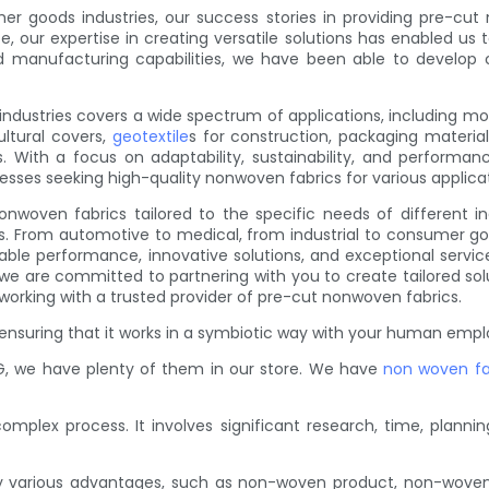
er goods industries, our success stories in providing pre-cut
, our expertise in creating versatile solutions has enabled us 
and manufacturing capabilities, we have been able to develop
 industries covers a wide spectrum of applications, including 
ultural covers,
geotextile
s for construction, packaging materia
. With a focus on adaptability, sustainability, and performanc
inesses seeking high-quality nonwoven fabrics for various applica
nwoven fabrics tailored to the specific needs of different in
sses. From automotive to medical, from industrial to consumer 
liable performance, innovative solutions, and exceptional servic
, we are committed to partnering with you to create tailored s
 working with a trusted provider of pre-cut nonwoven fabrics.
ensuring that it works in a symbiotic way with your human emplo
, we have plenty of them in our store. We have
non woven fa
plex process. It involves significant research, time, planning
y various advantages, such as non-woven product, non-wove