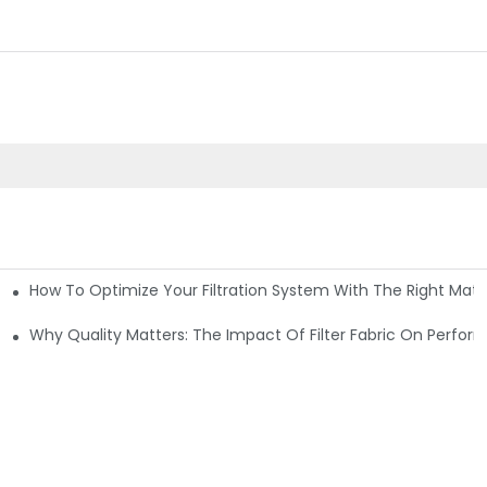
How To Optimize Your Filtration System With The Right Mater
ations
Why Quality Matters: The Impact Of Filter Fabric On Perfo