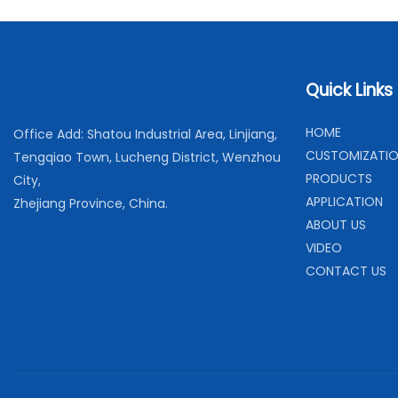
Quick Links
H
OME
Office Add: Shatou Industrial Area, Linjiang,
C
USTOMIZATI
Tengqiao Town, Lucheng District, Wenzhou
PRODUCTS
City,
APPLICATION
Zhejiang Province, China.
ABOUT US
VIDEO
CONTACT US