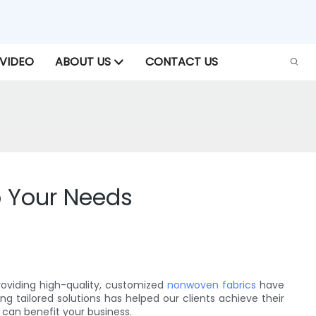
VIDEO
ABOUT US
CONTACT US
o Your Needs
providing high-quality, customized
nonwoven fabrics
have
g tailored solutions has helped our clients achieve their
 can benefit your business.