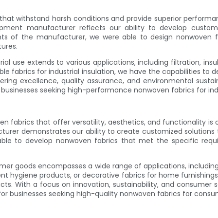
 that withstand harsh conditions and provide superior performan
uipment manufacturer reflects our ability to develop custo
s of the manufacturer, we were able to design nonwoven fabr
ures.
al use extends to various applications, including filtration, ins
able fabrics for industrial insulation, we have the capabilities 
eering excellence, quality assurance, and environmental sustaina
for businesses seeking high-performance nonwoven fabrics for ind
brics that offer versatility, aesthetics, and functionality is o
rer demonstrates our ability to create customized solutions th
able to develop nonwoven fabrics that met the specific req
mer goods encompasses a wide range of applications, including s
ent hygiene products, or decorative fabrics for home furnishings, 
. With a focus on innovation, sustainability, and consumer sati
for businesses seeking high-quality nonwoven fabrics for consu