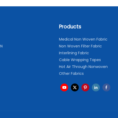
Products
Medical Non Woven Fabric
ON
Non Woven Filter Fabric
Interlining Fabric
Cable Wrapping Tapes
Hot Air Through Nonwoven
Other Fabrics