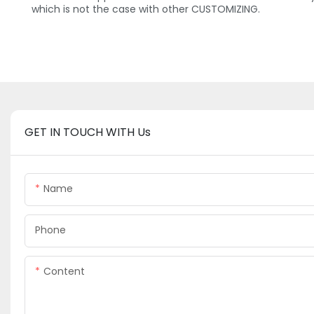
which is not the case with other CUSTOMIZING.
GET IN TOUCH WITH Us
Name
Phone
Content