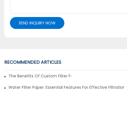
SEND INQUIRY NOW
RECOMMENDED ARTICLES
The Benefits Of Custom Filter Fabrics For Specialized Applic
Water Filter Paper: Essential Features For Effective Filtration