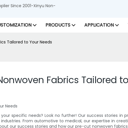
lier Since 2001-Xinyu Non-
STOMIZATION
PRODUCTS
APPLICATION
ics Tailored to Your Needs
 Nonwoven Fabrics Tailored t
our Needs
o your specific needs? Look no further! Our success stories in 
industries. From automotive to medical, our expertise in creatin
 about our success stories and how our pre-cut nonwoven fabrics