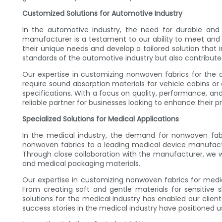
Customized Solutions for Automotive Industry
In the automotive industry, the need for durable and 
manufacturer is a testament to our ability to meet and 
their unique needs and develop a tailored solution that
standards of the automotive industry but also contributed
Our expertise in customizing nonwoven fabrics for the aut
require sound absorption materials for vehicle cabins or 
specifications. With a focus on quality, performance, an
reliable partner for businesses looking to enhance their 
Specialized Solutions for Medical Applications
In the medical industry, the demand for nonwoven fabri
nonwoven fabrics to a leading medical device manufact
Through close collaboration with the manufacturer, we w
and medical packaging materials.
Our expertise in customizing nonwoven fabrics for medi
From creating soft and gentle materials for sensitive 
solutions for the medical industry has enabled our clien
success stories in the medical industry have positioned u