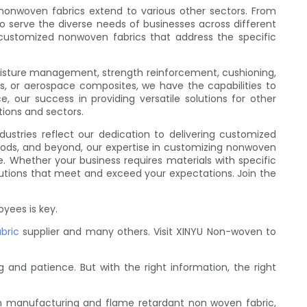
 nonwoven fabrics extend to various other sectors. From
to serve the diverse needs of businesses across different
 customized nonwoven fabrics that address the specific
moisture management, strength reinforcement, cushioning,
ls, or aerospace composites, we have the capabilities to
e, our success in providing versatile solutions for other
tions and sectors.
dustries reflect our dedication to delivering customized
goods, and beyond, our expertise in customizing nonwoven
e. Whether your business requires materials with specific
olutions that meet and exceed your expectations. Join the
yees is key.
bric
supplier and many others. Visit XINYU Non-woven to
 and patience. But with the right information, the right
n manufacturing and flame retardant non woven fabric,