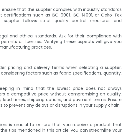
o ensure that the supplier complies with industry standards
nt certifications such as ISO 9001, ISO 14001, or Oeko-Tex
e supplier follows strict quality control measures and
legal and ethical standards. Ask for their compliance with
permits or licenses. Verifying these aspects will give you
 manufacturing practices.
ider pricing and delivery terms when selecting a supplier.
 considering factors such as fabric specifications, quantity,
 keeping in mind that the lowest price does not always
fers a competitive price without compromising on quality.
ding lead times, shipping options, and payment terms. Ensure
ts to prevent any delays or disruptions in your supply chain.
ers is crucial to ensure that you receive a product that
he tips mentioned in this article, you can streamline your