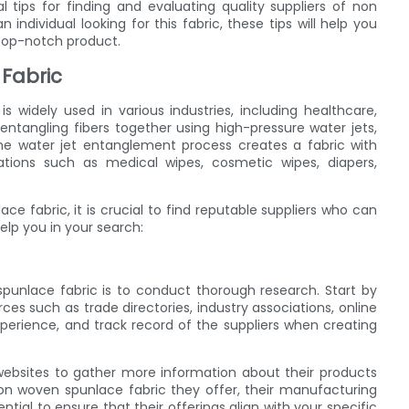
ial tips for finding and evaluating quality suppliers of non
ndividual looking for this fabric, these tips will help you
top-notch product.
Fabric
s widely used in various industries, including healthcare,
entangling fibers together using high-pressure water jets,
. The water jet entanglement process creates a fabric with
cations such as medical wipes, cosmetic wipes, diapers,
e fabric, it is crucial to find reputable suppliers who can
elp you in your search:
 spunlace fabric is to conduct thorough research. Start by
rces such as trade directories, industry associations, online
xperience, and track record of the suppliers when creating
r websites to gather more information about their products
 non woven spunlace fabric they offer, their manufacturing
ntial to ensure that their offerings align with your specific