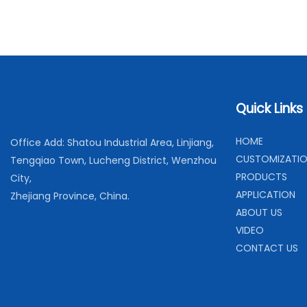
Quick Links
H
OME
Office Add: Shatou Industrial Area, Linjiang,
C
USTOMIZATI
Tengqiao Town, Lucheng District, Wenzhou
PRODUCTS
City,
APPLICATION
Zhejiang Province, China.
ABOUT US
VIDEO
CONTACT US