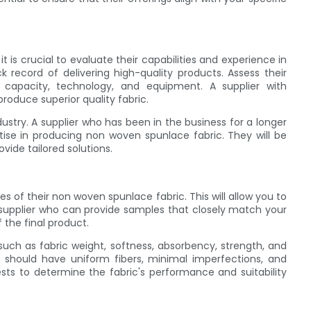
 is crucial to evaluate their capabilities and experience in
k record of delivering high-quality products. Assess their
on capacity, technology, and equipment. A supplier with
roduce superior quality fabric.
dustry. A supplier who has been in the business for a longer
tise in producing non woven spunlace fabric. They will be
ide tailored solutions.
ples of their non woven spunlace fabric. This will allow you to
 a supplier who can provide samples that closely match your
f the final product.
uch as fabric weight, softness, absorbency, strength, and
 should have uniform fibers, minimal imperfections, and
ests to determine the fabric's performance and suitability