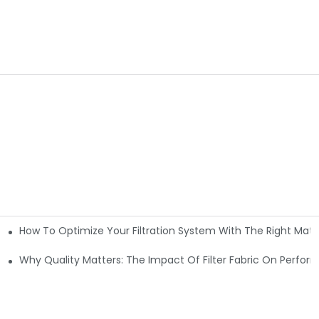
How To Optimize Your Filtration System With The Right Mater
ations
Why Quality Matters: The Impact Of Filter Fabric On Perfo