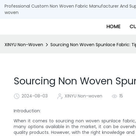
Professional Custom Non Woven Fabric Manufacturer And Supp
woven
HOME
CU
XINYU Non-Woven
Sourcing Non Woven Spunlace Fabric: Tips
Sourcing Non Woven Spunla
2024-08-03
XINYU Non-woven
15
Introduction:
When it comes to sourcing non woven spunlace fabric, f
many options available in the market, it can be overwh
quality products. However, with the right knowledge and