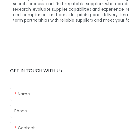
search process and find reputable suppliers who can d
research, evaluate supplier capabilities and experience, r
and compliance, and consider pricing and delivery term
term partnerships with reliable suppliers and meet your fa
GET IN TOUCH WITH Us
Name
Phone
Content