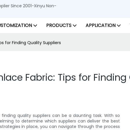
lier Since 2001-Xinyu Non-
STOMIZATION
PRODUCTS
APPLICATION
 for Finding Quality Suppliers
ce Fabric: Tips for Finding 
inding quality suppliers can be a daunting task. With so
elming to determine which suppliers can deliver the best
 strategies in place, you can navigate through the process