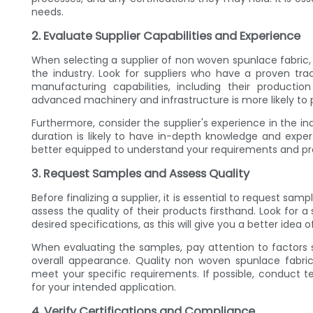
needs.
2. Evaluate Supplier Capabilities and Experience
When selecting a supplier of non woven spunlace fabric, it
the industry. Look for suppliers who have a proven trac
manufacturing capabilities, including their producti
advanced machinery and infrastructure is more likely to p
Furthermore, consider the supplier's experience in the in
duration is likely to have in-depth knowledge and exper
better equipped to understand your requirements and prov
3. Request Samples and Assess Quality
Before finalizing a supplier, it is essential to request sam
assess the quality of their products firsthand. Look for
desired specifications, as this will give you a better idea o
When evaluating the samples, pay attention to factors s
overall appearance. Quality non woven spunlace fabric
meet your specific requirements. If possible, conduct t
for your intended application.
4. Verify Certifications and Compliance