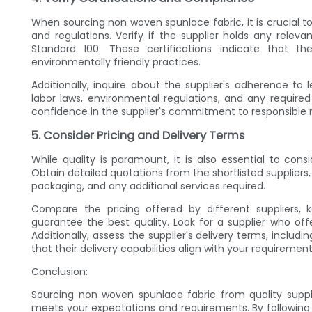
When sourcing non woven spunlace fabric, it is crucial t
and regulations. Verify if the supplier holds any releva
Standard 100. These certifications indicate that th
environmentally friendly practices.
Additionally, inquire about the supplier's adherence to 
labor laws, environmental regulations, and any required 
confidence in the supplier's commitment to responsible
5. Consider Pricing and Delivery Terms
While quality is paramount, it is also essential to cons
Obtain detailed quotations from the shortlisted suppliers,
packaging, and any additional services required.
Compare the pricing offered by different suppliers,
guarantee the best quality. Look for a supplier who of
Additionally, assess the supplier's delivery terms, inclu
that their delivery capabilities align with your requiremen
Conclusion:
Sourcing non woven spunlace fabric from quality suppli
meets your expectations and requirements. By following t