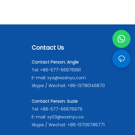
Contact Us
Contact Person: Angle
Tel: +86-577-56976991
E-mail:
xya@wzxinyu.com
Skype / Wechat: +86-13780146870
Contact Person: Suzie
Tel: +86-577-56976979
E-mail:
xy03@wzxinyu.co
Skype / Wechat: +86-13706786771