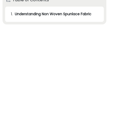
1.
Understanding Non Woven Spunlace Fabric
1.1
1. Research and Identify Potential Suppliers
1.2
2. Evaluate Supplier Capabilities and Experience
1.3
3. Request Samples and Assess Quality
1.4
4. Verify Certifications and Compliance
1.5
5. Consider Pricing and Delivery Terms