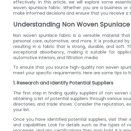
effectively. In this article, we will explore some essent
woven spunlace fabric. Whether you are a business or an i
make informed decisions and ensure that you receive a 
Understanding Non Woven Spunlace 
Non woven spunlace fabric is a versatile material that i
personal care, automotive, and more. It is produced by 
resulting in a fabric that is strong, durable, and soft
exceptional absorbency, making it suitable for appli
automotive interiors, and filtration media.
To ensure that you source high-quality non woven spunlac
meet your specific requirements. Here are some tips to h
1. Research and Identify Potential Suppliers
The first step in finding quality suppliers of non woven
obtaining a list of potential suppliers through various sou
directories, and trade shows. Consider the reputation, e
your list.
Once you have identified potential suppliers, visit thei
and capabilities. Look for details such as the types of
processes, and any certifications they may hold. It is esse