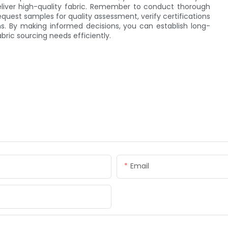
eliver high-quality fabric. Remember to conduct thorough
equest samples for quality assessment, verify certifications
s. By making informed decisions, you can establish long-
bric sourcing needs efficiently.
Email