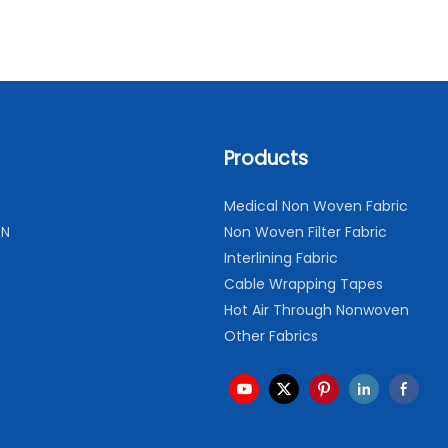
Products
Medical Non Woven Fabric
ON
Non Woven Filter Fabric
Interlining Fabric
Cable Wrapping Tapes
Hot Air Through Nonwoven
Other Fabrics