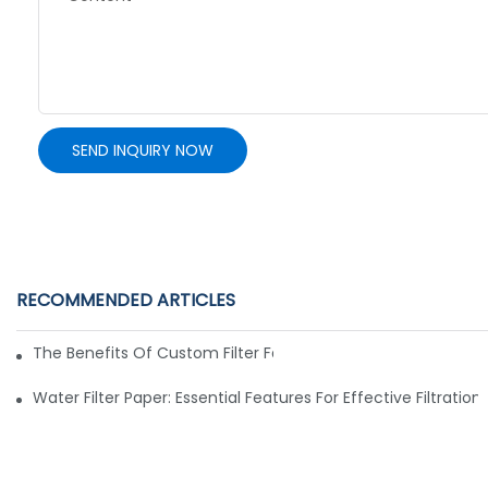
SEND INQUIRY NOW
RECOMMENDED ARTICLES
The Benefits Of Custom Filter Fabrics For Specialized Applic
Water Filter Paper: Essential Features For Effective Filtration