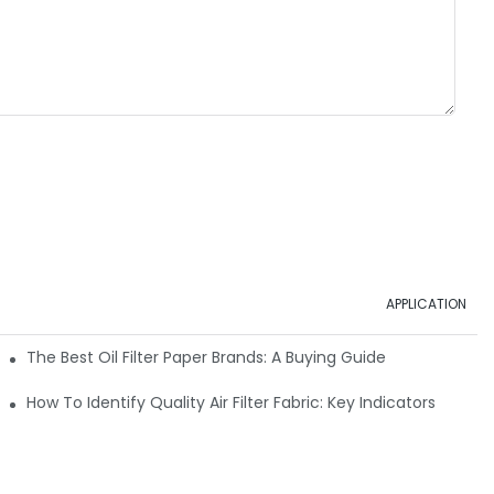
APPLICATION
ials
The Best Oil Filter Paper Brands: A Buying Guide
rmance
How To Identify Quality Air Filter Fabric: Key Indicators