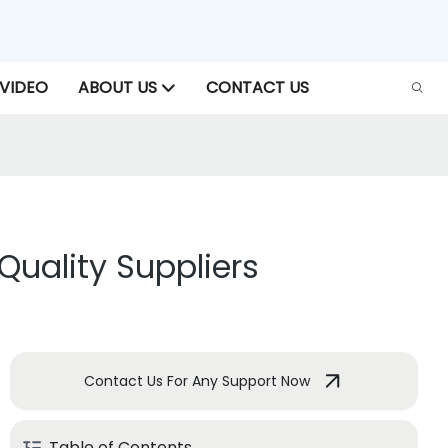
VIDEO
ABOUT US
CONTACT US
Quality Suppliers
Contact Us For Any Support Now
Table of Contents