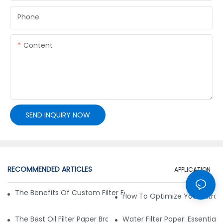
Phone
Content
SEND INQUIRY NOW
RECOMMENDED ARTICLES
APPLICATION
The Benefits Of Custom Filter Fabrics For Specialized Applic
How To Optimize Your Filtrat
The Best Oil Filter Paper Brands: A Buying Guide
Water Filter Paper: Essential 