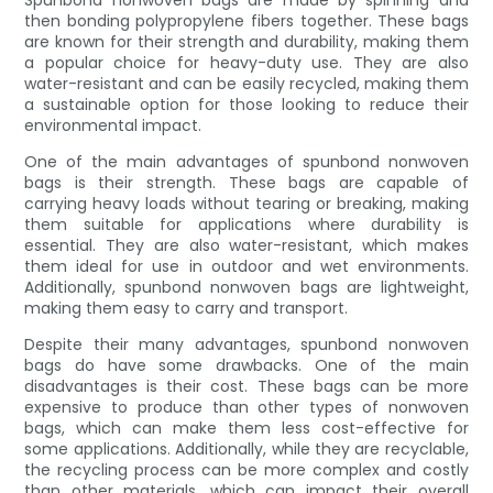
Spunbond nonwoven bags are made by spinning and
then bonding polypropylene fibers together. These bags
are known for their strength and durability, making them
a popular choice for heavy-duty use. They are also
water-resistant and can be easily recycled, making them
a sustainable option for those looking to reduce their
environmental impact.
One of the main advantages of spunbond nonwoven
bags is their strength. These bags are capable of
carrying heavy loads without tearing or breaking, making
them suitable for applications where durability is
essential. They are also water-resistant, which makes
them ideal for use in outdoor and wet environments.
Additionally, spunbond nonwoven bags are lightweight,
making them easy to carry and transport.
Despite their many advantages, spunbond nonwoven
bags do have some drawbacks. One of the main
disadvantages is their cost. These bags can be more
expensive to produce than other types of nonwoven
bags, which can make them less cost-effective for
some applications. Additionally, while they are recyclable,
the recycling process can be more complex and costly
than other materials, which can impact their overall