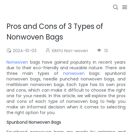
Pros and Cons of 3 Types of
Nonwoven Bags
2024-10-03
XINYU Non-woven
13
Nonwoven
bags have gained popularity in recent years
due to their eco-friendly and reusable nature. There are
three main types of
nonwoven
bags: spunbond
nonwoven bags, needle punched nonwoven bags, and
meltblown nonwoven bags. Each type has its own pros
and cons, which can make it difficult to choose the right
one for your needs. In this article, we will explore the pros
and cons of each type of nonwoven bag to help you
make an informed decision when it comes to selecting
the right option for you.
Spunbond Nonwoven Bags