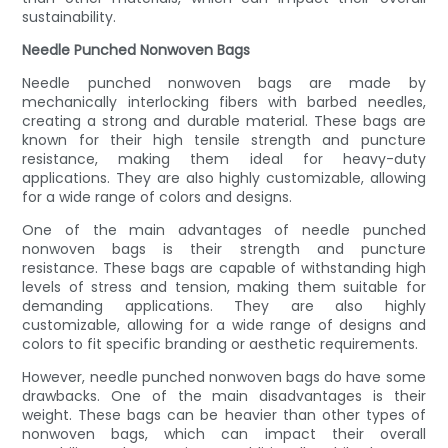
sustainability.
Needle Punched Nonwoven Bags
Needle punched nonwoven bags are made by
mechanically interlocking fibers with barbed needles,
creating a strong and durable material. These bags are
known for their high tensile strength and puncture
resistance, making them ideal for heavy-duty
applications. They are also highly customizable, allowing
for a wide range of colors and designs.
One of the main advantages of needle punched
nonwoven bags is their strength and puncture
resistance. These bags are capable of withstanding high
levels of stress and tension, making them suitable for
demanding applications. They are also highly
customizable, allowing for a wide range of designs and
colors to fit specific branding or aesthetic requirements.
However, needle punched nonwoven bags do have some
drawbacks. One of the main disadvantages is their
weight. These bags can be heavier than other types of
nonwoven bags, which can impact their overall