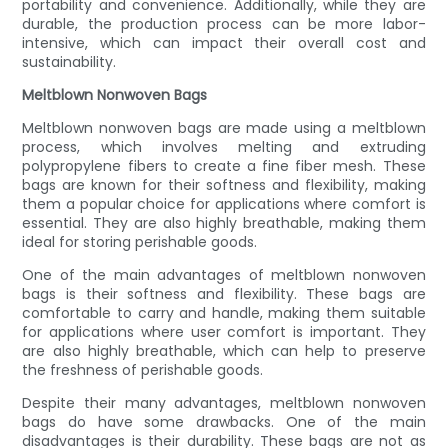
portability and convenience. Additionally, while they are
durable, the production process can be more labor-
intensive, which can impact their overall cost and
sustainability.
Meltblown Nonwoven Bags
Meltblown nonwoven bags are made using a meltblown
process, which involves melting and extruding
polypropylene fibers to create a fine fiber mesh. These
bags are known for their softness and flexibility, making
them a popular choice for applications where comfort is
essential. They are also highly breathable, making them
ideal for storing perishable goods.
One of the main advantages of meltblown nonwoven
bags is their softness and flexibility. These bags are
comfortable to carry and handle, making them suitable
for applications where user comfort is important. They
are also highly breathable, which can help to preserve
the freshness of perishable goods.
Despite their many advantages, meltblown nonwoven
bags do have some drawbacks. One of the main
disadvantages is their durability. These bags are not as