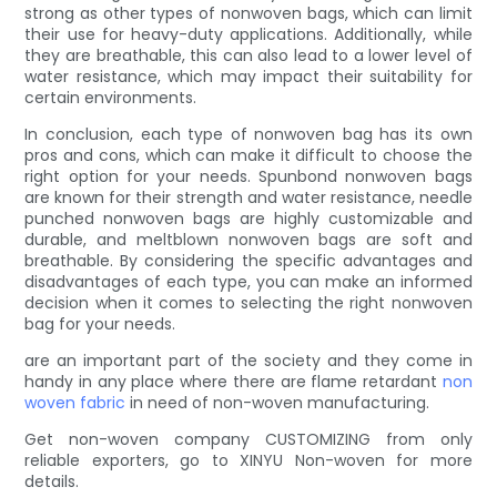
strong as other types of nonwoven bags, which can limit
their use for heavy-duty applications. Additionally, while
they are breathable, this can also lead to a lower level of
water resistance, which may impact their suitability for
certain environments.
In conclusion, each type of nonwoven bag has its own
pros and cons, which can make it difficult to choose the
right option for your needs. Spunbond nonwoven bags
are known for their strength and water resistance, needle
punched nonwoven bags are highly customizable and
durable, and meltblown nonwoven bags are soft and
breathable. By considering the specific advantages and
disadvantages of each type, you can make an informed
decision when it comes to selecting the right nonwoven
bag for your needs.
are an important part of the society and they come in
handy in any place where there are flame retardant
non
woven fabric
in need of non-woven manufacturing.
Get non-woven company CUSTOMIZING from only
reliable exporters, go to XINYU Non-woven for more
details.