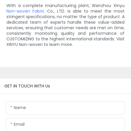
With a complete manufacturing plant, Wenzhou Xinyu
Non-woven Fabric
Co., LTD. is able to meet the most
stringent specifications, no matter the type of product. A
dedicated team of experts handle these value-added
services, ensuring that customer needs are met on time,
consistently monitoring quality and performance of
CUSTOMIZING to the highest international standards. Visit
XINYU Non-woven to learn more.
GET IN TOUCH WITH Us
Name
Email