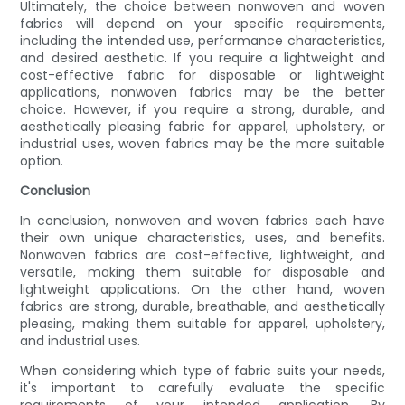
Ultimately, the choice between nonwoven and woven
fabrics will depend on your specific requirements,
including the intended use, performance characteristics,
and desired aesthetic. If you require a lightweight and
cost-effective fabric for disposable or lightweight
applications, nonwoven fabrics may be the better
choice. However, if you require a strong, durable, and
aesthetically pleasing fabric for apparel, upholstery, or
industrial uses, woven fabrics may be the more suitable
option.
Conclusion
In conclusion, nonwoven and woven fabrics each have
their own unique characteristics, uses, and benefits.
Nonwoven fabrics are cost-effective, lightweight, and
versatile, making them suitable for disposable and
lightweight applications. On the other hand, woven
fabrics are strong, durable, breathable, and aesthetically
pleasing, making them suitable for apparel, upholstery,
and industrial uses.
When considering which type of fabric suits your needs,
it's important to carefully evaluate the specific