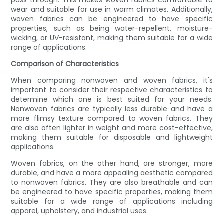
pass through. This makes woven fabrics comfortable to
wear and suitable for use in warm climates. Additionally,
woven fabrics can be engineered to have specific
properties, such as being water-repellent, moisture-
wicking, or UV-resistant, making them suitable for a wide
range of applications.
Comparison of Characteristics
When comparing nonwoven and woven fabrics, it's
important to consider their respective characteristics to
determine which one is best suited for your needs.
Nonwoven fabrics are typically less durable and have a
more flimsy texture compared to woven fabrics. They
are also often lighter in weight and more cost-effective,
making them suitable for disposable and lightweight
applications.
Woven fabrics, on the other hand, are stronger, more
durable, and have a more appealing aesthetic compared
to nonwoven fabrics. They are also breathable and can
be engineered to have specific properties, making them
suitable for a wide range of applications including
apparel, upholstery, and industrial uses.