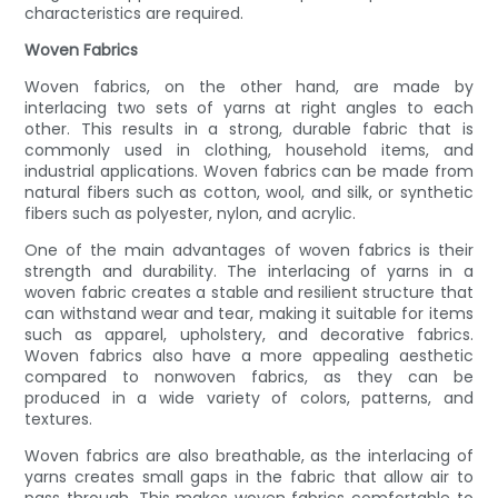
characteristics are required.
Woven Fabrics
Woven fabrics, on the other hand, are made by
interlacing two sets of yarns at right angles to each
other. This results in a strong, durable fabric that is
commonly used in clothing, household items, and
industrial applications. Woven fabrics can be made from
natural fibers such as cotton, wool, and silk, or synthetic
fibers such as polyester, nylon, and acrylic.
One of the main advantages of woven fabrics is their
strength and durability. The interlacing of yarns in a
woven fabric creates a stable and resilient structure that
can withstand wear and tear, making it suitable for items
such as apparel, upholstery, and decorative fabrics.
Woven fabrics also have a more appealing aesthetic
compared to nonwoven fabrics, as they can be
produced in a wide variety of colors, patterns, and
textures.
Woven fabrics are also breathable, as the interlacing of
yarns creates small gaps in the fabric that allow air to