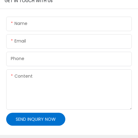
GET IN TOUCH WITH Us
Name
Email
Phone
Content
SEND INQUIRY NOW