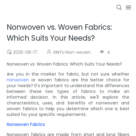
Nonwoven vs. Woven Fabrics:
Which Suits Your Needs?
2025-08-17
XINYU Non-woven
4
Nonwoven vs. Woven Fabrics: Which Suits Your Needs?
Are you in the market for fabric, but not sure whether
nonwoven
or woven fabrics are the better choice for
your needs? It's important to understand the differences
between these two types of fabrics to make an
informed decision. In this article, we'll explore the
characteristics, uses, and benefits of nonwoven and
woven fabrics to help you determine which one is best
suited for your specific requirements.
Nonwoven Fabrics
Nonwoven fabrics are made from short and long fibers