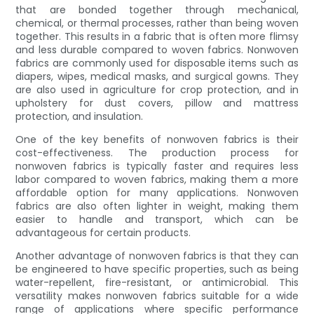
that are bonded together through mechanical,
chemical, or thermal processes, rather than being woven
together. This results in a fabric that is often more flimsy
and less durable compared to woven fabrics. Nonwoven
fabrics are commonly used for disposable items such as
diapers, wipes, medical masks, and surgical gowns. They
are also used in agriculture for crop protection, and in
upholstery for dust covers, pillow and mattress
protection, and insulation.
One of the key benefits of nonwoven fabrics is their
cost-effectiveness. The production process for
nonwoven fabrics is typically faster and requires less
labor compared to woven fabrics, making them a more
affordable option for many applications. Nonwoven
fabrics are also often lighter in weight, making them
easier to handle and transport, which can be
advantageous for certain products.
Another advantage of nonwoven fabrics is that they can
be engineered to have specific properties, such as being
water-repellent, fire-resistant, or antimicrobial. This
versatility makes nonwoven fabrics suitable for a wide
range of applications where specific performance