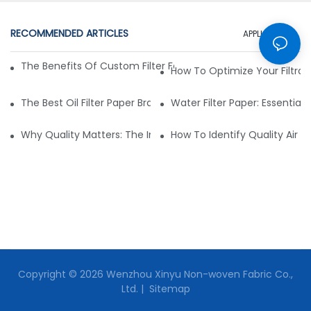
RECOMMENDED ARTICLES
APPLICATION
The Benefits Of Custom Filter Fabrics For Specialized Applic
How To Optimize Your Filtrat
The Best Oil Filter Paper Brands: A Buying Guide
Water Filter Paper: Essential 
Why Quality Matters: The Impact Of Filter Fabric On Perfo
How To Identify Quality Air Fil
Copyright © 2026 Wenzhou Xinyu Non-woven Fabric Co.,
Ltd. |
Sitemap