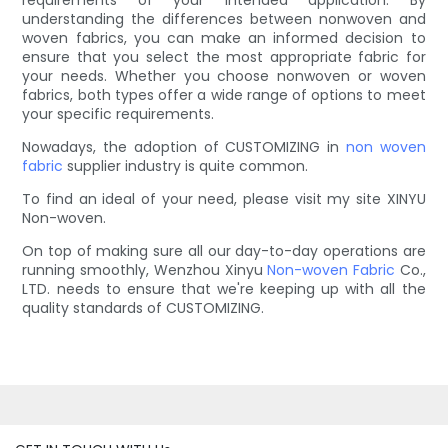
requirements of your intended application. By
understanding the differences between nonwoven and
woven fabrics, you can make an informed decision to
ensure that you select the most appropriate fabric for
your needs. Whether you choose nonwoven or woven
fabrics, both types offer a wide range of options to meet
your specific requirements.
Nowadays, the adoption of CUSTOMIZING in
non woven
fabric
supplier industry is quite common.
To find an ideal of your need, please visit my site XINYU
Non-woven.
On top of making sure all our day-to-day operations are
running smoothly, Wenzhou Xinyu
Non-woven Fabric
Co.,
LTD. needs to ensure that we're keeping up with all the
quality standards of CUSTOMIZING.