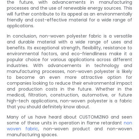
the future, with advancements in manufacturing
processes and the use of renewable energy sources. This
will further contribute to its appeal as an environmentally
friendly and cost-effective material for a wide range of
applications.
In conclusion, non-woven polyester fabric is a versatile
and durable material with a wide range of uses and
benefits. Its exceptional strength, flexibility, resistance to
environmental factors, and eco-friendliness make it a
popular choice for various applications across different
industries. With advancements in technology and
manufacturing processes, non-woven polyester is likely
to become an even more attractive option for
companies looking to reduce their environmental impact
and production costs in the future. Whether in the
medical, filtration, construction, automotive, or future
high-tech applications, non-woven polyester is a fabric
that you should definitely know about.
Many of us have heard about CUSTOMIZING and seen
some of these units in operation in flame retardant
non
woven fabric
, non-woven product and non-woven
manufacturing spaces.