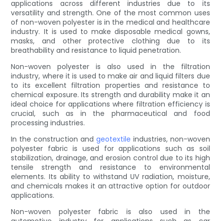
applications across different industries due to its
versatility and strength. One of the most common uses
of non-woven polyester is in the medical and healthcare
industry. It is used to make disposable medical gowns,
masks, and other protective clothing due to its
breathability and resistance to liquid penetration.
Non-woven polyester is also used in the filtration
industry, where it is used to make air and liquid filters due
to its excellent filtration properties and resistance to
chemical exposure. Its strength and durability make it an
ideal choice for applications where filtration efficiency is
crucial, such as in the pharmaceutical and food
processing industries.
In the construction and
geotextile
industries, non-woven
polyester fabric is used for applications such as soil
stabilization, drainage, and erosion control due to its high
tensile strength and resistance to environmental
elements. Its ability to withstand UV radiation, moisture,
and chemicals makes it an attractive option for outdoor
applications.
Non-woven polyester fabric is also used in the