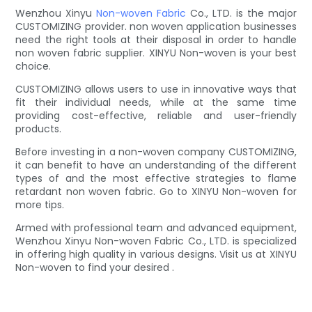
Wenzhou Xinyu
Non-woven Fabric
Co., LTD. is the major
CUSTOMIZING provider. non woven application businesses
need the right tools at their disposal in order to handle
non woven fabric supplier. XINYU Non-woven is your best
choice.
CUSTOMIZING allows users to use in innovative ways that
fit their individual needs, while at the same time
providing cost-effective, reliable and user-friendly
products.
Before investing in a non-woven company CUSTOMIZING,
it can benefit to have an understanding of the different
types of and the most effective strategies to flame
retardant non woven fabric. Go to XINYU Non-woven for
more tips.
Armed with professional team and advanced equipment,
Wenzhou Xinyu Non-woven Fabric Co., LTD. is specialized
in offering high quality in various designs. Visit us at XINYU
Non-woven to find your desired .