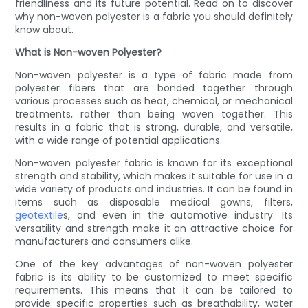
friendliness and its future potential. Read on to discover
why non-woven polyester is a fabric you should definitely
know about.
What is Non-woven Polyester?
Non-woven polyester is a type of fabric made from
polyester fibers that are bonded together through
various processes such as heat, chemical, or mechanical
treatments, rather than being woven together. This
results in a fabric that is strong, durable, and versatile,
with a wide range of potential applications.
Non-woven polyester fabric is known for its exceptional
strength and stability, which makes it suitable for use in a
wide variety of products and industries. It can be found in
items such as disposable medical gowns, filters,
geotextile
s, and even in the automotive industry. Its
versatility and strength make it an attractive choice for
manufacturers and consumers alike.
One of the key advantages of non-woven polyester
fabric is its ability to be customized to meet specific
requirements. This means that it can be tailored to
provide specific properties such as breathability, water