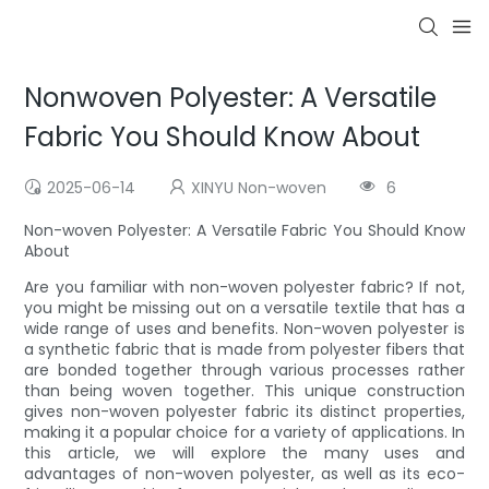
Nonwoven Polyester: A Versatile
Fabric You Should Know About
2025-06-14
XINYU Non-woven
6
Non-woven Polyester: A Versatile Fabric You Should Know
About
Are you familiar with non-woven polyester fabric? If not,
you might be missing out on a versatile textile that has a
wide range of uses and benefits. Non-woven polyester is
a synthetic fabric that is made from polyester fibers that
are bonded together through various processes rather
than being woven together. This unique construction
gives non-woven polyester fabric its distinct properties,
making it a popular choice for a variety of applications. In
this article, we will explore the many uses and
advantages of non-woven polyester, as well as its eco-