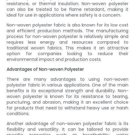
resistance, or thermal insulation. Non-woven polyester
can also be treated to be flame retardant, making it
ideal for use in applications where safety is a concern.
Non-woven polyester fabric is also known for its low cost
and efficient production methods. The manufacturing
process for non-woven polyester is relatively simple and
requires less energy and resources compared to
traditional woven fabrics. This makes it an attractive
option for companies looking to reduce their
environmental impact and production costs.
Advantages of Non-woven Polyester
There are many advantages to using non-woven
polyester fabric in various applications. One of the main
benefits is its exceptional strength and durability. Non-
woven polyester is known for its resistance to tearing,
puncturing, and abrasion, making it an excellent choice
for products that need to withstand heavy use or harsh
conditions.
Another advantage of non-woven polyester fabric is its
flexibility and versatility. It can be tailored to provide