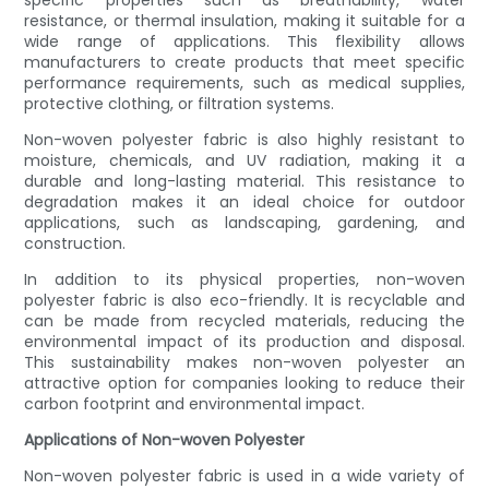
specific properties such as breathability, water
resistance, or thermal insulation, making it suitable for a
wide range of applications. This flexibility allows
manufacturers to create products that meet specific
performance requirements, such as medical supplies,
protective clothing, or filtration systems.
Non-woven polyester fabric is also highly resistant to
moisture, chemicals, and UV radiation, making it a
durable and long-lasting material. This resistance to
degradation makes it an ideal choice for outdoor
applications, such as landscaping, gardening, and
construction.
In addition to its physical properties, non-woven
polyester fabric is also eco-friendly. It is recyclable and
can be made from recycled materials, reducing the
environmental impact of its production and disposal.
This sustainability makes non-woven polyester an
attractive option for companies looking to reduce their
carbon footprint and environmental impact.
Applications of Non-woven Polyester
Non-woven polyester fabric is used in a wide variety of