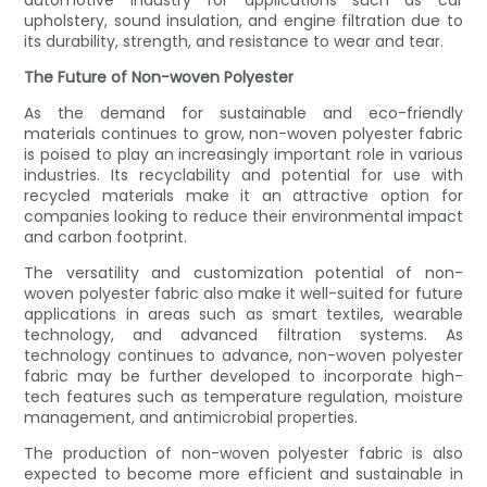
automotive industry for applications such as car
upholstery, sound insulation, and engine filtration due to
its durability, strength, and resistance to wear and tear.
The Future of Non-woven Polyester
As the demand for sustainable and eco-friendly
materials continues to grow, non-woven polyester fabric
is poised to play an increasingly important role in various
industries. Its recyclability and potential for use with
recycled materials make it an attractive option for
companies looking to reduce their environmental impact
and carbon footprint.
The versatility and customization potential of non-
woven polyester fabric also make it well-suited for future
applications in areas such as smart textiles, wearable
technology, and advanced filtration systems. As
technology continues to advance, non-woven polyester
fabric may be further developed to incorporate high-
tech features such as temperature regulation, moisture
management, and antimicrobial properties.
The production of non-woven polyester fabric is also
expected to become more efficient and sustainable in