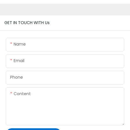
GET IN TOUCH WITH Us
Name
Email
Phone
Content