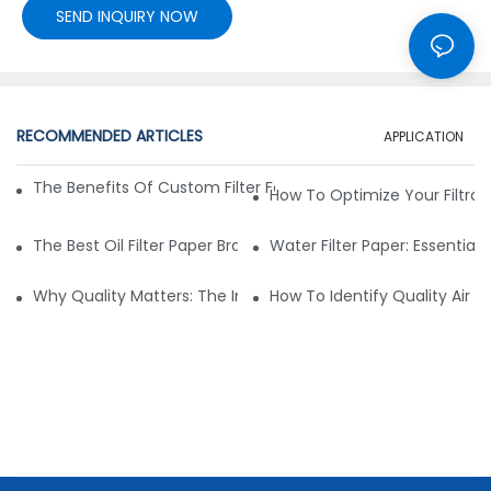
SEND INQUIRY NOW
RECOMMENDED ARTICLES
APPLICATION
The Benefits Of Custom Filter Fabrics For Specialized Applic
How To Optimize Your Filtrat
The Best Oil Filter Paper Brands: A Buying Guide
Water Filter Paper: Essential 
Why Quality Matters: The Impact Of Filter Fabric On Perfo
How To Identify Quality Air Fil