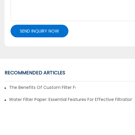
SEND INQUIRY NOW
RECOMMENDED ARTICLES
The Benefits Of Custom Filter Fabrics For Specialized Applic
Water Filter Paper: Essential Features For Effective Filtration