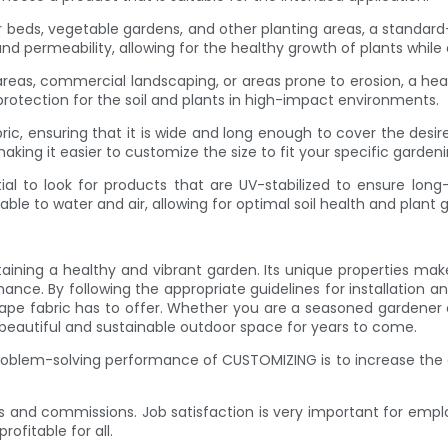
r beds, vegetable gardens, and other planting areas, a standard-
and permeability, allowing for the healthy growth of plants while
reas, commercial landscaping, or areas prone to erosion, a hea
protection for the soil and plants in high-impact environments.
bric, ensuring that it is wide and long enough to cover the des
king it easier to customize the size to fit your specific garden
al to look for products that are UV-stabilized to ensure long
meable to water and air, allowing for optimal soil health and plant 
aining a healthy and vibrant garden. Its unique properties make
ance. By following the appropriate guidelines for installation an
pe fabric has to offer. Whether you are a seasoned gardener 
beautiful and sustainable outdoor space for years to come.
roblem-solving performance of CUSTOMIZING is to increase the 
 and commissions. Job satisfaction is very important for em
ofitable for all.