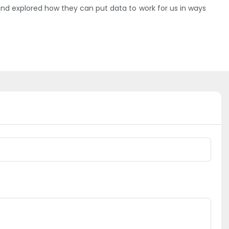
d explored how they can put data to work for us in ways