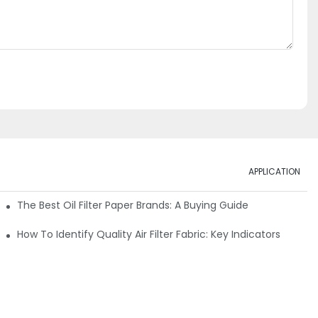
APPLICATION
ials
The Best Oil Filter Paper Brands: A Buying Guide
rmance
How To Identify Quality Air Filter Fabric: Key Indicators