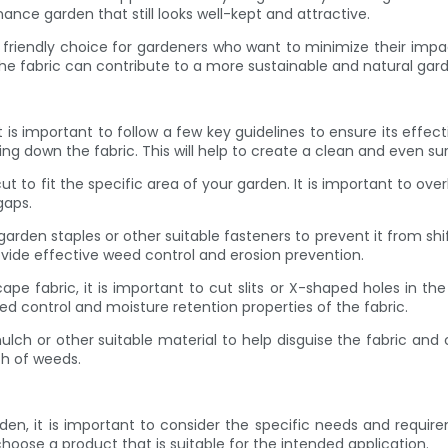
ance garden that still looks well-kept and attractive.
y friendly choice for gardeners who want to minimize their im
the fabric can contribute to a more sustainable and natural ga
 important to follow a few key guidelines to ensure its effective
ng down the fabric. This will help to create a clean and even surf
ut to fit the specific area of your garden. It is important to ov
gaps.
ith garden staples or other suitable fasteners to prevent it from s
rovide effective weed control and erosion prevention.
fabric, it is important to cut slits or X-shaped holes in the fa
eed control and moisture retention properties of the fabric.
f mulch or other suitable material to help disguise the fabric and
th of weeds.
n, it is important to consider the specific needs and requirem
choose a product that is suitable for the intended application.