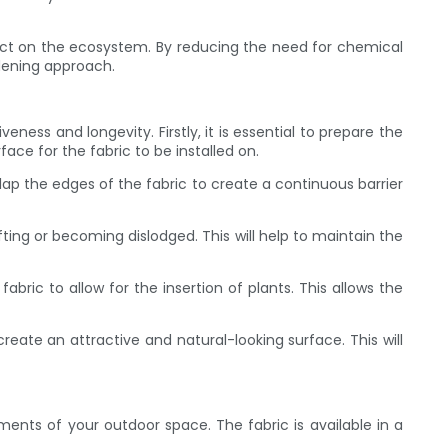
pact on the ecosystem. By reducing the need for chemical
rdening approach.
ness and longevity. Firstly, it is essential to prepare the
ace for the fabric to be installed on.
erlap the edges of the fabric to create a continuous barrier
hifting or becoming dislodged. This will help to maintain the
bric to allow for the insertion of plants. This allows the
 create an attractive and natural-looking surface. This will
ents of your outdoor space. The fabric is available in a