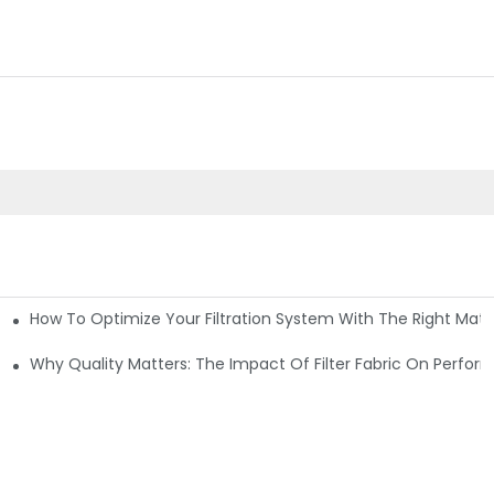
How To Optimize Your Filtration System With The Right Mater
ations
Why Quality Matters: The Impact Of Filter Fabric On Perfo