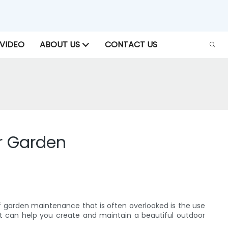
VIDEO
ABOUT US
CONTACT US
r Garden
f garden maintenance that is often overlooked is the use
at can help you create and maintain a beautiful outdoor