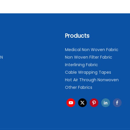
Products
Medical Non Woven Fabric
ON
Non Woven Filter Fabric
Interlining Fabric
Cable Wrapping Tapes
Hot Air Through Nonwoven
Other Fabrics