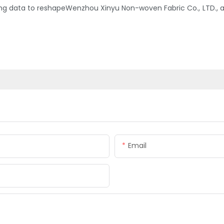
 data to reshapeWenzhou Xinyu Non-woven Fabric Co., LTD., an
Email