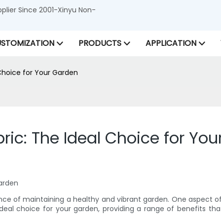
lier Since 2001-Xinyu Non-
STOMIZATION
PRODUCTS
APPLICATION
Choice for Your Garden
c: The Ideal Choice for You
Garden
nce of maintaining a healthy and vibrant garden. One aspect o
ideal choice for your garden, providing a range of benefits th