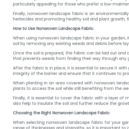
particularly appealing for those who prefer a low-mainten
Finally, nonwoven landscape fabric is an environmentall
herbicides and promoting healthy soil and plant growth, 
How to Use Nonwoven Landscape Fabric
When using nonwoven landscape fabric in your garden, it is
soil by removing any existing weeds and debris before layi
Once the soil is prepared, the fabric can be laid out and c
that prevents weeds from finding their way through any 
After the fabric is in place, it is essential to secure it w
integrity of the barrier and ensure that it continues to p
When planting in an area covered with nonwoven landscape 
plants to access the soil while still benefiting from the w
Finally, it is essential to cover the fabric with a layer o
also help to insulate the soil and further reduce the grow
Choosing the Right Nonwoven Landscape Fabric
When selecting nonwoven landscape fabric for your garde
range of thicknesses and strengths, so it is important to 