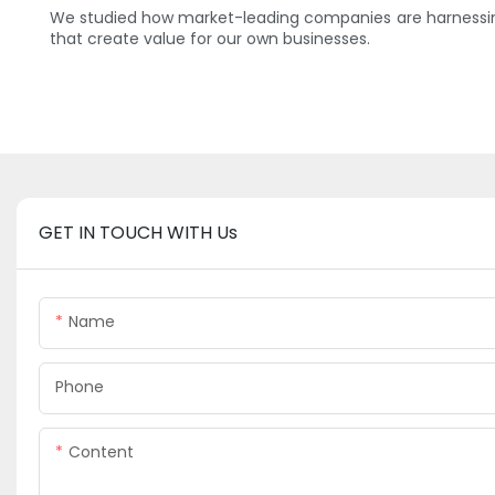
We studied how market-leading companies are harnessing
that create value for our own businesses.
GET IN TOUCH WITH Us
Name
Phone
Content