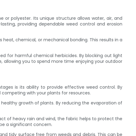
or polyester. Its unique structure allows water, air, and
-lasting, providing dependable weed control and erosion
s heat, chemical, or mechanical bonding. This results in a
ed for harmful chemical herbicides. By blocking out light
, allowing you to spend more time enjoying your outdoor
es is its ability to provide effective weed control. By
d competing with your plants for resources.
he healthy growth of plants. By reducing the evaporation of
act of heavy rain and wind, the fabric helps to protect the
be a significant concern.
and tidy surface free from weeds and debris. This can be