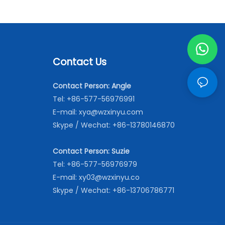
Contact Us
Contact Person: Angle
Tel: +86-577-56976991
E-mail:
xya@wzxinyu.com
Skype / Wechat: +86-13780146870
Contact Person: Suzie
Tel: +86-577-56976979
E-mail:
xy03@wzxinyu.co
Skype / Wechat: +86-13706786771