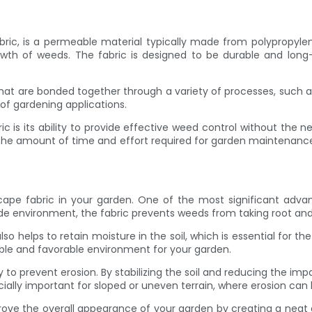
ric, is a permeable material typically made from polypropylene 
rowth of weeds. The fabric is designed to be durable and long
 that are bonded together through a variety of processes, such a
 of gardening applications.
s its ability to provide effective weed control without the ne
 the amount of time and effort required for garden maintenance
e fabric in your garden. One of the most significant advantag
side environment, the fabric prevents weeds from taking root an
o helps to retain moisture in the soil, which is essential for t
able and favorable environment for your garden.
y to prevent erosion. By stabilizing the soil and reducing the imp
ially important for sloped or uneven terrain, where erosion can 
rove the overall appearance of your garden by creating a neat 