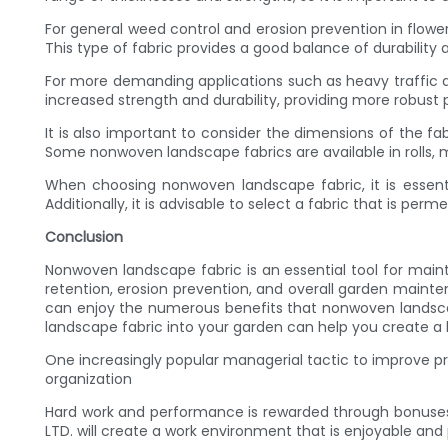
For general weed control and erosion prevention in flowe
This type of fabric provides a good balance of durability 
For more demanding applications such as heavy traffic a
increased strength and durability, providing more robust 
It is also important to consider the dimensions of the fa
Some nonwoven landscape fabrics are available in rolls, ma
When choosing nonwoven landscape fabric, it is essenti
Additionally, it is advisable to select a fabric that is per
Conclusion
Nonwoven landscape fabric is an essential tool for maint
retention, erosion prevention, and overall garden mainten
can enjoy the numerous benefits that nonwoven landsca
landscape fabric into your garden can help you create a 
One increasingly popular managerial tactic to improve p
organization
Hard work and performance is rewarded through bonuses
LTD. will create a work environment that is enjoyable and pr