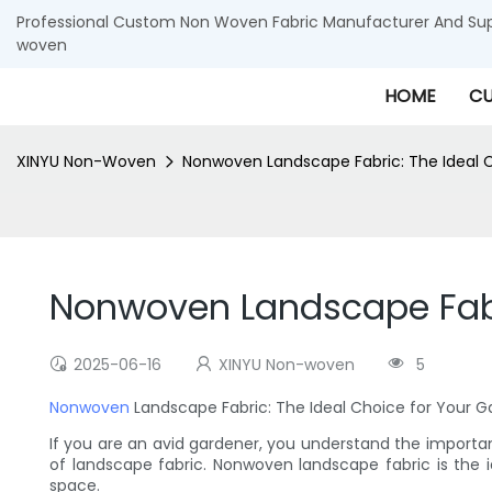
Professional Custom Non Woven Fabric Manufacturer And Supp
woven
HOME
CU
XINYU Non-Woven
Nonwoven Landscape Fabric: The Ideal 
Nonwoven Landscape Fabri
2025-06-16
XINYU Non-woven
5
Nonwoven
Landscape Fabric: The Ideal Choice for Your 
If you are an avid gardener, you understand the importa
of landscape fabric. Nonwoven landscape fabric is the 
space.