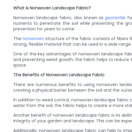
What is Nonwoven Landscape Fabric?
Nonwoven landscape fabric, also known as
geotextile
fab
nutrients to penetrate the soil while preventing the g
prevention for years to come.
The
nonwoven
structure of the fabric consists of fibers
strong, flexible material that can be used in a wide range
One of the key advantages of nonwoven landscape fabric i
and preventing weed growth, the fabric helps to reduce
space.
The Benefits of Nonwoven Landscape Fabric
There are numerous benefits to using nonwoven landscap
creating a physical barrier between the soil and the out
In addition to weed control, nonwoven landscape fabric als
water from the soil, the fabric helps to create a more st
Another benefit of nonwoven landscape fabric is its abilit
integrity of your garden and landscape. This can be espec
Additionally, nonwoven landscape fabric can help to imp