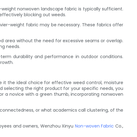
weight nonwoven landscape fabric is typically sufficient.
 effectively blocking out weeds.
vier-weight fabric may be necessary. These fabrics offer
ired area without the need for excessive seams or overlap.
ing needs.
-term durability and performance in outdoor conditions.
growth.
 it the ideal choice for effective weed control, moisture
d selecting the right product for your specific needs, you
or a novice with a green thumb, incorporating nonwoven
connectedness, or what academics call clustering, of the
ployees and owners, Wenzhou Xinyu
Non-woven Fabric
Co.,