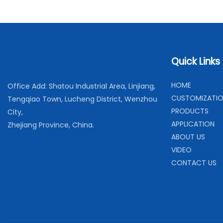
Quick Links
H
OME
Office Add: Shatou Industrial Area, Linjiang,
C
USTOMIZATI
Tengqiao Town, Lucheng District, Wenzhou
PRODUCTS
City,
APPLICATION
Zhejiang Province, China.
ABOUT US
VIDEO
CONTACT US