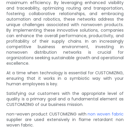
maximum efficiency. By leveraging enhanced visibility
and traceability, optimizing routing and transportation,
fostering collaborative relationships, and embracing
automation and robotics, these networks address the
unique challenges associated with nonwoven products.
By implementing these innovative solutions, companies
can enhance the overall performance, productivity, and
profitability of their supply chains. In an increasingly
competitive business environment, investing in
nonwoven distribution networks is crucial for
organizations seeking sustainable growth and operational
excellence.
At a time when technology is essential for CUSTOMIZING,
ensuring that it works in a symbiotic way with your
human employees is key.
Satisfying our customers with the appropriate level of
quality is a primary goal and a fundamental element as
CUSTOMIZING of our business mission.
non-woven product CUSTOMIZING with
non woven fabric
supplier are used extensively in flame retardant non
woven fabric.