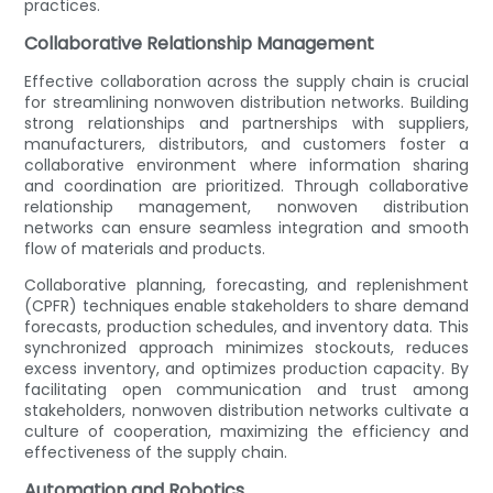
practices.
Collaborative Relationship Management
Effective collaboration across the supply chain is crucial
for streamlining nonwoven distribution networks. Building
strong relationships and partnerships with suppliers,
manufacturers, distributors, and customers foster a
collaborative environment where information sharing
and coordination are prioritized. Through collaborative
relationship management, nonwoven distribution
networks can ensure seamless integration and smooth
flow of materials and products.
Collaborative planning, forecasting, and replenishment
(CPFR) techniques enable stakeholders to share demand
forecasts, production schedules, and inventory data. This
synchronized approach minimizes stockouts, reduces
excess inventory, and optimizes production capacity. By
facilitating open communication and trust among
stakeholders, nonwoven distribution networks cultivate a
culture of cooperation, maximizing the efficiency and
effectiveness of the supply chain.
Automation and Robotics