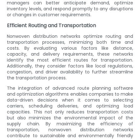
managers can better anticipate demand, optimize
inventory levels, and respond promptly to any disruptions
or changes in customer requirements.
Efficient Routing and Transportation
Nonwoven distribution networks optimize routing and
transportation processes, minimizing both time and
costs. By evaluating various factors like distance,
capacity, and delivery requirements, these networks
identify the most efficient routes for transportation.
Additionally, they consider factors like local regulations,
congestion, and driver availability to further streamline
the transportation process.
The integration of advanced route planning software
and optimization algorithms enables companies to make
data-driven decisions when it comes to selecting
carriers, scheduling deliveries, and optimizing load
capacities. This not only reduces transportation costs
but also minimizes the environmental impact of the
supply chain. By maximizing the efficiency of
transportation, nonwoven distribution networks
contribute to sustainable and environmentally friendly