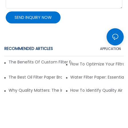
SEND INQUIRY NOW
RECOMMENDED ARTICLES
APPLICATION
The Benefits Of Custom Filter Fabrics For Specialized Applic
How To Optimize Your Filtrat
The Best Oil Filter Paper Brands: A Buying Guide
Water Filter Paper: Essential 
Why Quality Matters: The Impact Of Filter Fabric On Perfo
How To Identify Quality Air Fil