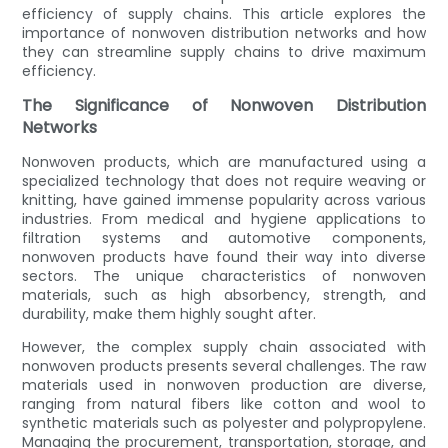
efficiency of supply chains. This article explores the
importance of nonwoven distribution networks and how
they can streamline supply chains to drive maximum
efficiency.
The Significance of Nonwoven Distribution
Networks
Nonwoven products, which are manufactured using a
specialized technology that does not require weaving or
knitting, have gained immense popularity across various
industries. From medical and hygiene applications to
filtration systems and automotive components,
nonwoven products have found their way into diverse
sectors. The unique characteristics of nonwoven
materials, such as high absorbency, strength, and
durability, make them highly sought after.
However, the complex supply chain associated with
nonwoven products presents several challenges. The raw
materials used in nonwoven production are diverse,
ranging from natural fibers like cotton and wool to
synthetic materials such as polyester and polypropylene.
Managing the procurement, transportation, storage, and