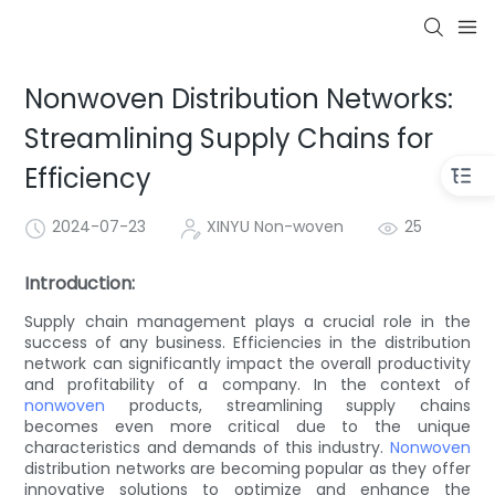
Nonwoven Distribution Networks:
Streamlining Supply Chains for
Efficiency
2024-07-23
XINYU Non-woven
25
Introduction:
Supply chain management plays a crucial role in the
success of any business. Efficiencies in the distribution
network can significantly impact the overall productivity
and profitability of a company. In the context of
nonwoven
products, streamlining supply chains
becomes even more critical due to the unique
characteristics and demands of this industry.
Nonwoven
distribution networks are becoming popular as they offer
innovative solutions to optimize and enhance the