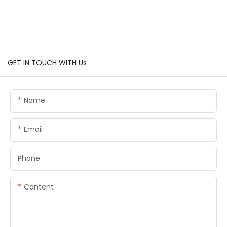
GET IN TOUCH WITH Us
Name
Email
Phone
Content