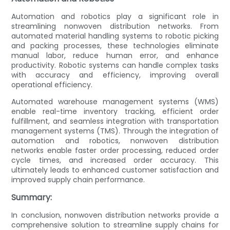
Automation and robotics play a significant role in
streamlining nonwoven distribution networks. From
automated material handling systems to robotic picking
and packing processes, these technologies eliminate
manual labor, reduce human error, and enhance
productivity. Robotic systems can handle complex tasks
with accuracy and efficiency, improving overall
operational efficiency.
Automated warehouse management systems (WMS)
enable real-time inventory tracking, efficient order
fulfillment, and seamless integration with transportation
management systems (TMS). Through the integration of
automation and robotics, nonwoven distribution
networks enable faster order processing, reduced order
cycle times, and increased order accuracy. This
ultimately leads to enhanced customer satisfaction and
improved supply chain performance.
Summary:
In conclusion, nonwoven distribution networks provide a
comprehensive solution to streamline supply chains for