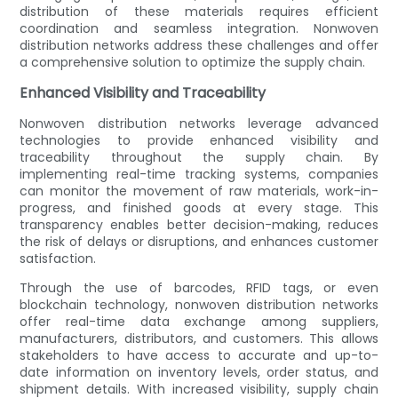
distribution of these materials requires efficient
coordination and seamless integration. Nonwoven
distribution networks address these challenges and offer
a comprehensive solution to optimize the supply chain.
Enhanced Visibility and Traceability
Nonwoven distribution networks leverage advanced
technologies to provide enhanced visibility and
traceability throughout the supply chain. By
implementing real-time tracking systems, companies
can monitor the movement of raw materials, work-in-
progress, and finished goods at every stage. This
transparency enables better decision-making, reduces
the risk of delays or disruptions, and enhances customer
satisfaction.
Through the use of barcodes, RFID tags, or even
blockchain technology, nonwoven distribution networks
offer real-time data exchange among suppliers,
manufacturers, distributors, and customers. This allows
stakeholders to have access to accurate and up-to-
date information on inventory levels, order status, and
shipment details. With increased visibility, supply chain