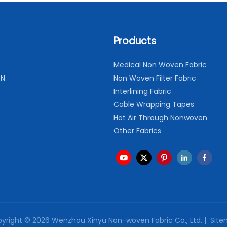
Products
Medical Non Woven Fabric
ON
Non Woven Filter Fabric
Interlining Fabric
Cable Wrapping Tapes
Hot Air Through Nonwoven
Other Fabrics
yright © 2026 Wenzhou Xinyu Non-woven Fabric Co., Ltd. |
Site