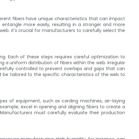
ferent fibers have unique characteristics that can impact
o entangle more easily, resulting in a stronger and more
eb. It's crucial for manufacturers to carefully select the
ng. Each of these steps requires careful optimization to
g a uniform distribution of fibers within the web. Irregular
refully controlled to prevent overlaps and gaps that can
e tailored to the specific characteristics of the web to
pes of equipment, such as carding machines, air-laying
xample, excel in opening and aligning fibers to create a
Manufacturers must carefully evaluate their production