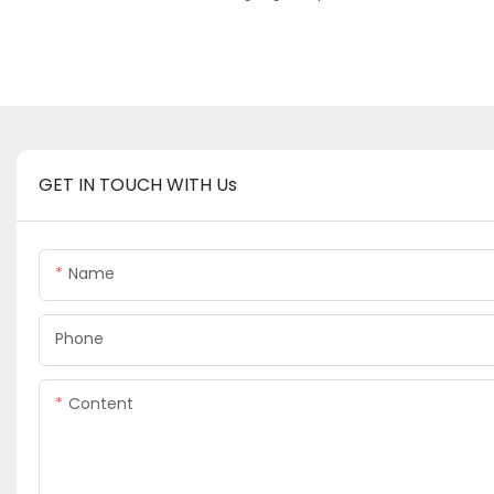
GET IN TOUCH WITH Us
Name
Phone
Content