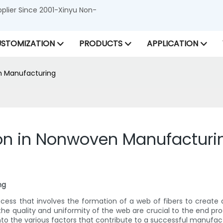
lier Since 2001-Xinyu Non-
STOMIZATION
PRODUCTS
APPLICATION
n Manufacturing
ion in Nonwoven Manufacturi
ng
ss that involves the formation of a web of fibers to create a
 quality and uniformity of the web are crucial to the end produc
to the various factors that contribute to a successful manufac