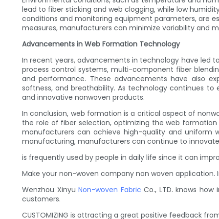
Environmental conditions, such as temperature and humid
lead to fiber sticking and web clogging, while low humidi
conditions and monitoring equipment parameters, are esse
measures, manufacturers can minimize variability and m
Advancements in Web Formation Technology
In recent years, advancements in technology have led 
process control systems, multi-component fiber blendi
and performance. These advancements have also expan
softness, and breathability. As technology continues 
and innovative nonwoven products.
In conclusion, web formation is a critical aspect of non
the role of fiber selection, optimizing the web formatio
manufacturers can achieve high-quality and uniform we
manufacturing, manufacturers can continue to innovate
is frequently used by people in daily life since it can im
Make your non-woven company non woven application. Inv
Wenzhou Xinyu
Non-woven Fabric
Co., LTD. knows how i
customers.
CUSTOMIZING is attracting a great positive feedback from 