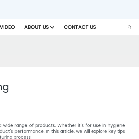
VIDEO
ABOUT US
CONTACT US
ng
 wide range of products. Whether it's for use in hygiene
t's performance. In this article, we will explore key tips
turing process.