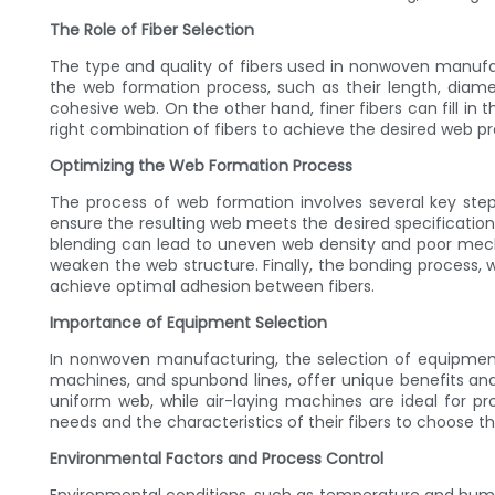
The Role of Fiber Selection
The type and quality of fibers used in nonwoven manufact
the web formation process, such as their length, diamet
cohesive web. On the other hand, finer fibers can fill in
right combination of fibers to achieve the desired web pr
Optimizing the Web Formation Process
The process of web formation involves several key steps
ensure the resulting web meets the desired specifications. 
blending can lead to uneven web density and poor mechan
weaken the web structure. Finally, the bonding process,
achieve optimal adhesion between fibers.
Importance of Equipment Selection
In nonwoven manufacturing, the selection of equipment
machines, and spunbond lines, offer unique benefits and
uniform web, while air-laying machines are ideal for 
needs and the characteristics of their fibers to choose 
Environmental Factors and Process Control