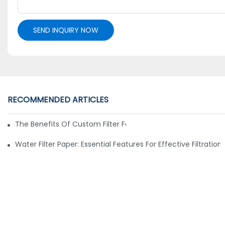
SEND INQUIRY NOW
RECOMMENDED ARTICLES
The Benefits Of Custom Filter Fabrics For Specialized Applic
Water Filter Paper: Essential Features For Effective Filtration