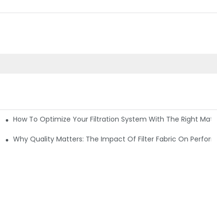
How To Optimize Your Filtration System With The Right Mater
ations
Why Quality Matters: The Impact Of Filter Fabric On Perfo