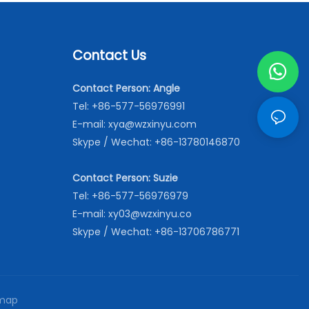
Contact Us
Contact Person: Angle
Tel: +86-577-56976991
E-mail:
xya@wzxinyu.com
Skype / Wechat: +86-13780146870
Contact Person: Suzie
Tel: +86-577-56976979
E-mail:
xy03@wzxinyu.co
Skype / Wechat: +86-13706786771
map