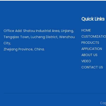
Quick Links
H
OME
Office Add: Shatou Industrial Area, Linjiang,
C
USTOMIZATI
Tengqiao Town, Lucheng District, Wenzhou
PRODUCTS
City,
APPLICATION
Zhejiang Province, China.
ABOUT US
VIDEO
CONTACT US
Cop