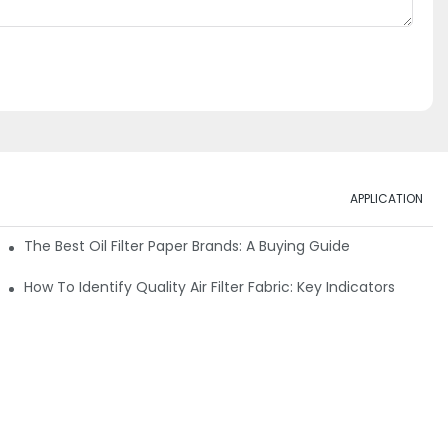
APPLICATION
ials
The Best Oil Filter Paper Brands: A Buying Guide
rmance
How To Identify Quality Air Filter Fabric: Key Indicators