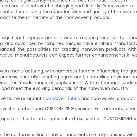
ity, can significantly influence the web formation process in 
ty can cause electrostatic charging and fiber fly. Process cont
ntial for ensuring the reproducibility and quality of the web 
aximize the uniformity of their nonwoven products.
to significant improvements in web formation processes for no
ng, and advanced bonding techniques have enabled manufacture
ded the possibilities for creating nonwoven products with 
to evolve, manufacturers can expect further enhancements in w
woven manufacturing, with numerous factors influencing the qual
n process, carefully selecting equipment, controlling environm
bs for a wide range of applications. With a thorough under
 and meet the evolving demands of the nonwoven industry.
prove flame retardant
non woven fabric
and non-woven product.
est in professional CUSTOMIZING services. For more info, che
mportant it is to offer optional extras, such as CUSTOMIZING
the customers. And many of our clients are fully satisfied with i