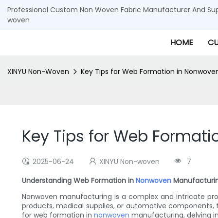
Professional Custom Non Woven Fabric Manufacturer And Supp
woven
HOME
CU
XINYU Non-Woven
Key Tips for Web Formation in Nonwove
Key Tips for Web Format
2025-06-24
XINYU Non-woven
7
Understanding Web Formation in
Nonwoven
Manufacturi
Nonwoven manufacturing is a complex and intricate proce
products, medical supplies, or automotive components, the
for web formation in
nonwoven
manufacturing, delving in