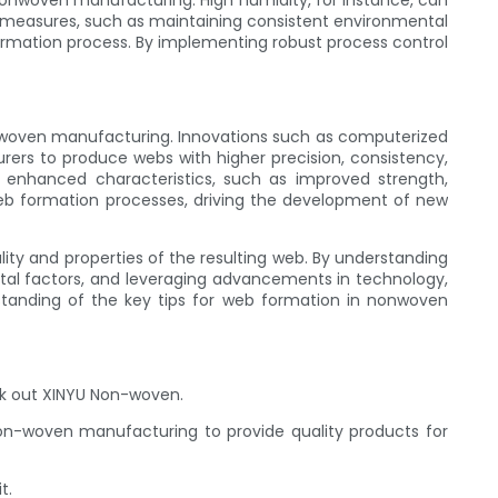
nonwoven manufacturing. High humidity, for instance, can
rol measures, such as maintaining consistent environmental
formation process. By implementing robust process control
nwoven manufacturing. Innovations such as computerized
rs to produce webs with higher precision, consistency,
enhanced characteristics, such as improved strength,
eb formation processes, driving the development of new
ity and properties of the resulting web. By understanding
ental factors, and leveraging advancements in technology,
standing of the key tips for web formation in nonwoven
ck out XINYU Non-woven.
non-woven manufacturing to provide quality products for
t.