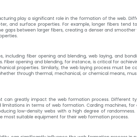
uring play a significant role in the formation of the web. Dif
er, and surface properties. For example, longer fibers tend t
 the gaps between larger fibers, creating a denser and smoother w
operties.
, including fiber opening and blending, web laying, and bondi
Fiber opening and blending, for instance, is critical for achievin
ical properties. Similarly, the web laying process must be ca
 whether through thermal, mechanical, or chemical means, must b
 can greatly impact the web formation process. Different ty
 limitations in terms of web formation. Carding machines, for e
producing low-density webs with a high degree of randomness. 
the most suitable equipment for their web formation process.