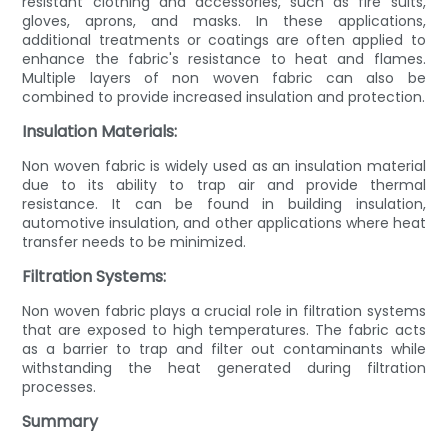
resistant clothing and accessories, such as fire suits,
gloves, aprons, and masks. In these applications,
additional treatments or coatings are often applied to
enhance the fabric's resistance to heat and flames.
Multiple layers of non woven fabric can also be
combined to provide increased insulation and protection.
Insulation Materials:
Non woven fabric is widely used as an insulation material
due to its ability to trap air and provide thermal
resistance. It can be found in building insulation,
automotive insulation, and other applications where heat
transfer needs to be minimized.
Filtration Systems:
Non woven fabric plays a crucial role in filtration systems
that are exposed to high temperatures. The fabric acts
as a barrier to trap and filter out contaminants while
withstanding the heat generated during filtration
processes.
Summary