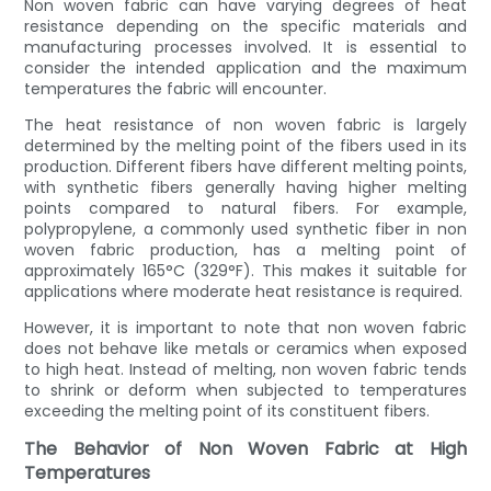
Non woven fabric can have varying degrees of heat
resistance depending on the specific materials and
manufacturing processes involved. It is essential to
consider the intended application and the maximum
temperatures the fabric will encounter.
The heat resistance of non woven fabric is largely
determined by the melting point of the fibers used in its
production. Different fibers have different melting points,
with synthetic fibers generally having higher melting
points compared to natural fibers. For example,
polypropylene, a commonly used synthetic fiber in non
woven fabric production, has a melting point of
approximately 165°C (329°F). This makes it suitable for
applications where moderate heat resistance is required.
However, it is important to note that non woven fabric
does not behave like metals or ceramics when exposed
to high heat. Instead of melting, non woven fabric tends
to shrink or deform when subjected to temperatures
exceeding the melting point of its constituent fibers.
The Behavior of Non Woven Fabric at High
Temperatures