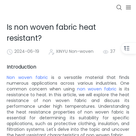
Is non woven fabric heat
resistant?
2024-06-19
XINYU Non-woven
37
Introduction
Non woven fabric
is a versatile material that finds
numerous applications across various industries. One
common concern when using
non woven fabric
is its
resistance to heat. In this article, we will explore the heat
resistance of non woven fabric and discuss its
performance under high temperatures. Understanding
the heat resistance properties of non woven fabric is
essential for determining its suitability for specific
applications, such as protective clothing, insulation, and
filtration systems. Let's delve into the topic and uncover
the heat-resistant characteristics of non woven fabric.