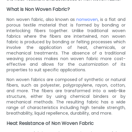
What is Non Woven Fabric?
Non woven fabric, also known as
nonwoven
, is a flat and
porous textile material that is formed by bonding or
interlocking fibers together. Unlike traditional woven
fabrics where the fibers are intertwined, non woven
fabric is produced by bonding or felting processes which
involve the application of heat, chemicals, or
mechanical treatments. The absence of a traditional
weaving process makes non woven fabric more cost-
effective and allows for the customization of its
properties to suit specific applications.
Non woven fabrics are composed of synthetic or natural
fibers, such as polyester, polypropylene, rayon, cotton,
and more. The fibers are transformed into a web-like
structure, either by using chemical binders or by
mechanical methods. The resulting fabric has a wide
range of characteristics including high tensile strength,
breathability, liquid repellence, durability, and more.
Heat Resistance of Non Woven Fabric