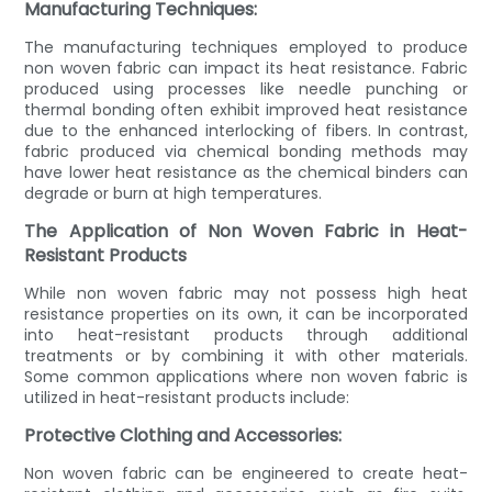
Manufacturing Techniques:
The manufacturing techniques employed to produce
non woven fabric can impact its heat resistance. Fabric
produced using processes like needle punching or
thermal bonding often exhibit improved heat resistance
due to the enhanced interlocking of fibers. In contrast,
fabric produced via chemical bonding methods may
have lower heat resistance as the chemical binders can
degrade or burn at high temperatures.
The Application of Non Woven Fabric in Heat-
Resistant Products
While non woven fabric may not possess high heat
resistance properties on its own, it can be incorporated
into heat-resistant products through additional
treatments or by combining it with other materials.
Some common applications where non woven fabric is
utilized in heat-resistant products include:
Protective Clothing and Accessories:
Non woven fabric can be engineered to create heat-