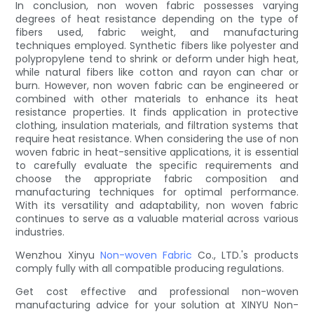
In conclusion, non woven fabric possesses varying
degrees of heat resistance depending on the type of
fibers used, fabric weight, and manufacturing
techniques employed. Synthetic fibers like polyester and
polypropylene tend to shrink or deform under high heat,
while natural fibers like cotton and rayon can char or
burn. However, non woven fabric can be engineered or
combined with other materials to enhance its heat
resistance properties. It finds application in protective
clothing, insulation materials, and filtration systems that
require heat resistance. When considering the use of non
woven fabric in heat-sensitive applications, it is essential
to carefully evaluate the specific requirements and
choose the appropriate fabric composition and
manufacturing techniques for optimal performance.
With its versatility and adaptability, non woven fabric
continues to serve as a valuable material across various
industries.
Wenzhou Xinyu
Non-woven Fabric
Co., LTD.'s products
comply fully with all compatible producing regulations.
Get cost effective and professional non-woven
manufacturing advice for your solution at XINYU Non-