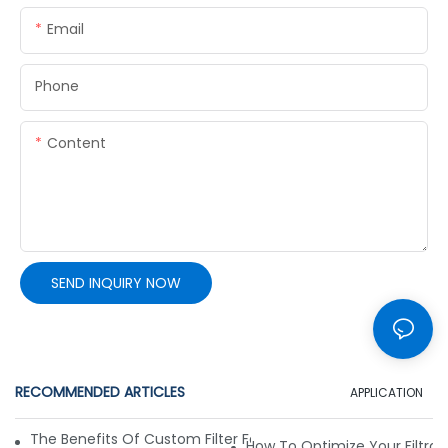
Email
Phone
Content
SEND INQUIRY NOW
RECOMMENDED ARTICLES
APPLICATION
The Benefits Of Custom Filter Fabrics For Specialized Applic
How To Optimize Your Filtrat