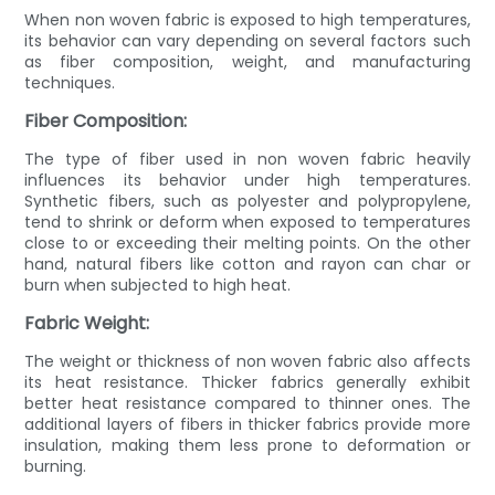
When non woven fabric is exposed to high temperatures,
its behavior can vary depending on several factors such
as fiber composition, weight, and manufacturing
techniques.
Fiber Composition:
The type of fiber used in non woven fabric heavily
influences its behavior under high temperatures.
Synthetic fibers, such as polyester and polypropylene,
tend to shrink or deform when exposed to temperatures
close to or exceeding their melting points. On the other
hand, natural fibers like cotton and rayon can char or
burn when subjected to high heat.
Fabric Weight:
The weight or thickness of non woven fabric also affects
its heat resistance. Thicker fabrics generally exhibit
better heat resistance compared to thinner ones. The
additional layers of fibers in thicker fabrics provide more
insulation, making them less prone to deformation or
burning.