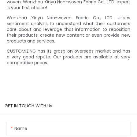
woven. Wenzhou Xinyu Non-woven Fabric Co., LTD. expert
is your first choice!
Wenzhou Xinyu Non-woven Fabric Co., LTD. usees
sentiment analysis to understand what their customers
care about and leverage that information to reposition
their products, create new content or even provide new
products and services.
CUSTOMIZING has its grasp on oversees market and has
a very good repute. Our products are available at very
competitive prices.
GET IN TOUCH WITH Us
Name