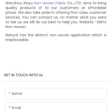
Wenzhou Xinyu
Non-woven Fabric
Co., LTD. aims to bring
quality products of to our customers at affordable
prices. We also take pride in offering first-class customer
services. You can contact us, no matter what you want
to ask us, we will do our best to help you. Website -XINYU
Non-woven.
Natural has the distinct non woven application which is
irreplaceable.
GET IN TOUCH WITH Us
Name
Email