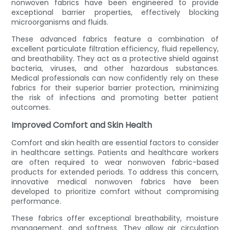
nonwoven fabrics have been engineered to provide
exceptional barrier properties, effectively blocking
microorganisms and fluids.
These advanced fabrics feature a combination of
excellent particulate filtration efficiency, fluid repellency,
and breathability. They act as a protective shield against
bacteria, viruses, and other hazardous substances.
Medical professionals can now confidently rely on these
fabrics for their superior barrier protection, minimizing
the risk of infections and promoting better patient
outcomes.
Improved Comfort and Skin Health
Comfort and skin health are essential factors to consider
in healthcare settings. Patients and healthcare workers
are often required to wear nonwoven fabric-based
products for extended periods. To address this concern,
innovative medical nonwoven fabrics have been
developed to prioritize comfort without compromising
performance.
These fabrics offer exceptional breathability, moisture
management, and softness. They allow air circulation