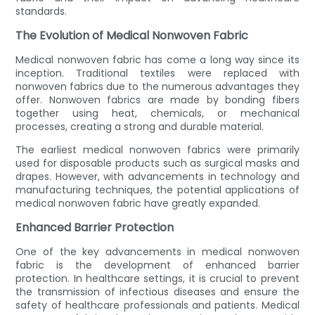
standards.
The Evolution of Medical Nonwoven Fabric
Medical nonwoven fabric has come a long way since its
inception. Traditional textiles were replaced with
nonwoven fabrics due to the numerous advantages they
offer. Nonwoven fabrics are made by bonding fibers
together using heat, chemicals, or mechanical
processes, creating a strong and durable material.
The earliest medical nonwoven fabrics were primarily
used for disposable products such as surgical masks and
drapes. However, with advancements in technology and
manufacturing techniques, the potential applications of
medical nonwoven fabric have greatly expanded.
Enhanced Barrier Protection
One of the key advancements in medical nonwoven
fabric is the development of enhanced barrier
protection. In healthcare settings, it is crucial to prevent
the transmission of infectious diseases and ensure the
safety of healthcare professionals and patients. Medical