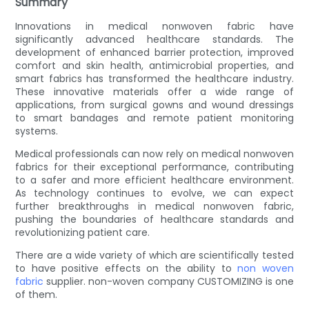
Summary
Innovations in medical nonwoven fabric have
significantly advanced healthcare standards. The
development of enhanced barrier protection, improved
comfort and skin health, antimicrobial properties, and
smart fabrics has transformed the healthcare industry.
These innovative materials offer a wide range of
applications, from surgical gowns and wound dressings
to smart bandages and remote patient monitoring
systems.
Medical professionals can now rely on medical nonwoven
fabrics for their exceptional performance, contributing
to a safer and more efficient healthcare environment.
As technology continues to evolve, we can expect
further breakthroughs in medical nonwoven fabric,
pushing the boundaries of healthcare standards and
revolutionizing patient care.
There are a wide variety of which are scientifically tested
to have positive effects on the ability to
non woven
fabric
supplier. non-woven company CUSTOMIZING is one
of them.