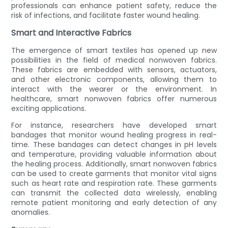
professionals can enhance patient safety, reduce the
risk of infections, and facilitate faster wound healing.
Smart and Interactive Fabrics
The emergence of smart textiles has opened up new
possibilities in the field of medical nonwoven fabrics.
These fabrics are embedded with sensors, actuators,
and other electronic components, allowing them to
interact with the wearer or the environment. In
healthcare, smart nonwoven fabrics offer numerous
exciting applications.
For instance, researchers have developed smart
bandages that monitor wound healing progress in real-
time. These bandages can detect changes in pH levels
and temperature, providing valuable information about
the healing process. Additionally, smart nonwoven fabrics
can be used to create garments that monitor vital signs
such as heart rate and respiration rate. These garments
can transmit the collected data wirelessly, enabling
remote patient monitoring and early detection of any
anomalies.