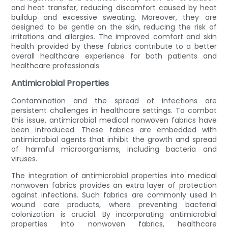
and heat transfer, reducing discomfort caused by heat
buildup and excessive sweating. Moreover, they are
designed to be gentle on the skin, reducing the risk of
irritations and allergies. The improved comfort and skin
health provided by these fabrics contribute to a better
overall healthcare experience for both patients and
healthcare professionals.
Antimicrobial Properties
Contamination and the spread of infections are
persistent challenges in healthcare settings. To combat
this issue, antimicrobial medical nonwoven fabrics have
been introduced. These fabrics are embedded with
antimicrobial agents that inhibit the growth and spread
of harmful microorganisms, including bacteria and
viruses.
The integration of antimicrobial properties into medical
nonwoven fabrics provides an extra layer of protection
against infections. Such fabrics are commonly used in
wound care products, where preventing bacterial
colonization is crucial. By incorporating antimicrobial
properties into nonwoven fabrics, healthcare