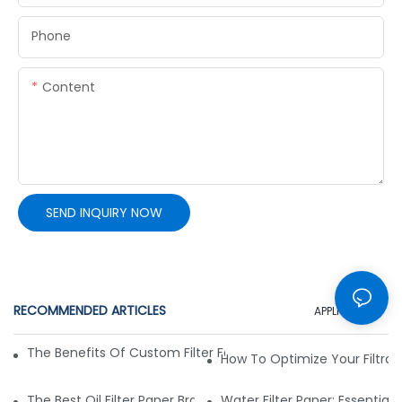
Phone
Content
SEND INQUIRY NOW
RECOMMENDED ARTICLES
APPLICATION
The Benefits Of Custom Filter Fabrics For Specialized Applic
How To Optimize Your Filtrat
The Best Oil Filter Paper Brands: A Buying Guide
Water Filter Paper: Essential 