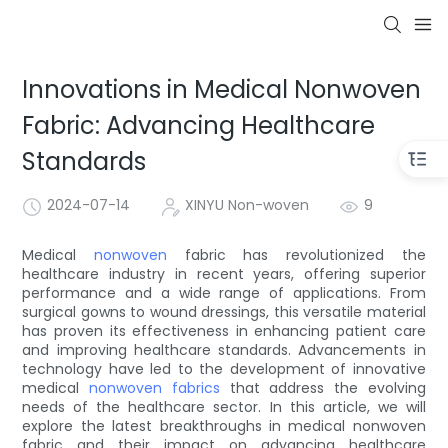
Innovations in Medical Nonwoven
Fabric: Advancing Healthcare
Standards
2024-07-14
XINYU Non-woven
9
Medical
nonwoven
fabric has revolutionized the
healthcare industry in recent years, offering superior
performance and a wide range of applications. From
surgical gowns to wound dressings, this versatile material
has proven its effectiveness in enhancing patient care
and improving healthcare standards. Advancements in
technology have led to the development of innovative
medical
nonwoven fabrics
that address the evolving
needs of the healthcare sector. In this article, we will
explore the latest breakthroughs in medical nonwoven
fabric and their impact on advancing healthcare