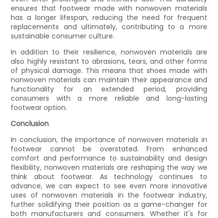
ensures that footwear made with nonwoven materials
has a longer lifespan, reducing the need for frequent
replacements and ultimately, contributing to a more
sustainable consumer culture.
In addition to their resilience, nonwoven materials are
also highly resistant to abrasions, tears, and other forms
of physical damage. This means that shoes made with
nonwoven materials can maintain their appearance and
functionality for an extended period, providing
consumers with a more reliable and long-lasting
footwear option.
Conclusion
In conclusion, the importance of nonwoven materials in
footwear cannot be overstated. From enhanced
comfort and performance to sustainability and design
flexibility, nonwoven materials are reshaping the way we
think about footwear. As technology continues to
advance, we can expect to see even more innovative
uses of nonwoven materials in the footwear industry,
further solidifying their position as a game-changer for
both manufacturers and consumers. Whether it's for