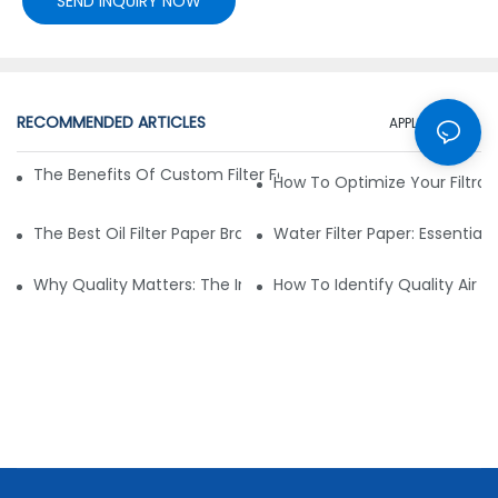
SEND INQUIRY NOW
RECOMMENDED ARTICLES
APPLICATION
The Benefits Of Custom Filter Fabrics For Specialized Applic
How To Optimize Your Filtrat
The Best Oil Filter Paper Brands: A Buying Guide
Water Filter Paper: Essential 
Why Quality Matters: The Impact Of Filter Fabric On Perfo
How To Identify Quality Air Fil