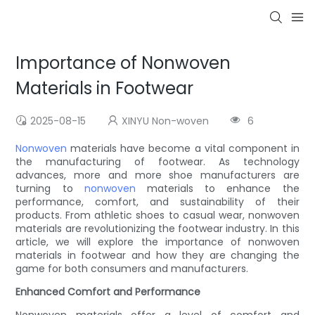
Importance of Nonwoven
Materials in Footwear
2025-08-15
XINYU Non-woven
6
Nonwoven
materials have become a vital component in
the manufacturing of footwear. As technology
advances, more and more shoe manufacturers are
turning to
nonwoven
materials to enhance the
performance, comfort, and sustainability of their
products. From athletic shoes to casual wear, nonwoven
materials are revolutionizing the footwear industry. In this
article, we will explore the importance of nonwoven
materials in footwear and how they are changing the
game for both consumers and manufacturers.
Enhanced Comfort and Performance