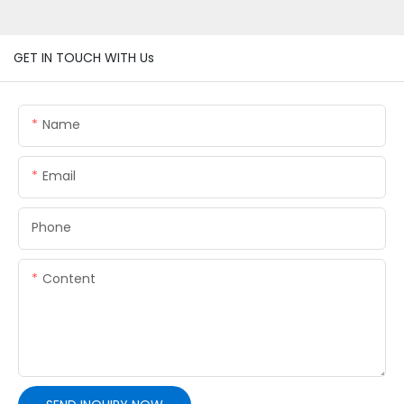
GET IN TOUCH WITH Us
Name
Email
Phone
Content