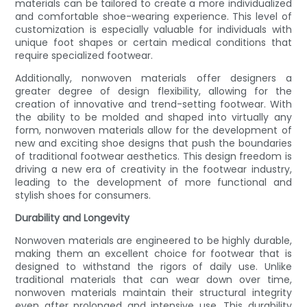
materials can be tailored to create a more individualized
and comfortable shoe-wearing experience. This level of
customization is especially valuable for individuals with
unique foot shapes or certain medical conditions that
require specialized footwear.
Additionally, nonwoven materials offer designers a
greater degree of design flexibility, allowing for the
creation of innovative and trend-setting footwear. With
the ability to be molded and shaped into virtually any
form, nonwoven materials allow for the development of
new and exciting shoe designs that push the boundaries
of traditional footwear aesthetics. This design freedom is
driving a new era of creativity in the footwear industry,
leading to the development of more functional and
stylish shoes for consumers.
Durability and Longevity
Nonwoven materials are engineered to be highly durable,
making them an excellent choice for footwear that is
designed to withstand the rigors of daily use. Unlike
traditional materials that can wear down over time,
nonwoven materials maintain their structural integrity
even after prolonged and intensive use. This durability