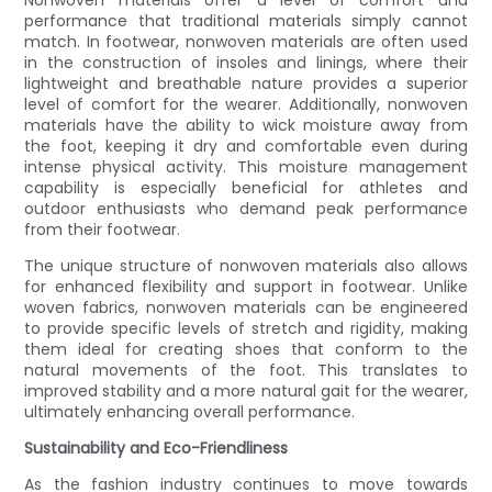
Nonwoven materials offer a level of comfort and
performance that traditional materials simply cannot
match. In footwear, nonwoven materials are often used
in the construction of insoles and linings, where their
lightweight and breathable nature provides a superior
level of comfort for the wearer. Additionally, nonwoven
materials have the ability to wick moisture away from
the foot, keeping it dry and comfortable even during
intense physical activity. This moisture management
capability is especially beneficial for athletes and
outdoor enthusiasts who demand peak performance
from their footwear.
The unique structure of nonwoven materials also allows
for enhanced flexibility and support in footwear. Unlike
woven fabrics, nonwoven materials can be engineered
to provide specific levels of stretch and rigidity, making
them ideal for creating shoes that conform to the
natural movements of the foot. This translates to
improved stability and a more natural gait for the wearer,
ultimately enhancing overall performance.
Sustainability and Eco-Friendliness
As the fashion industry continues to move towards