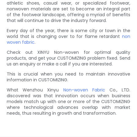
athletic shoes, casual wear, or specialized footwear,
nonwoven materials are set to become an integral part
of the footwear landscape, offering a myriad of benefits
that will continue to drive the industry forward.
Every day of the year, there is some city or town in the
world that is changing over to for flame retardant
non
woven fabric
.
Check out XINYU Non-woven for optimal quality
products, and get your CUSTOMIZING problem fixed. Send
us an enquiry or make a call if you are interested.
This is crucial when you need to maintain innovative
information in CUSTOMIZING.
What Wenzhou Xinyu
Non-woven Fabric
Co., LTD.
discovered was that innovation occurs when business
models match up with one or more of the CUSTOMIZING
where technological advances overlap with market
needs, thus resulting in growth and transformation.