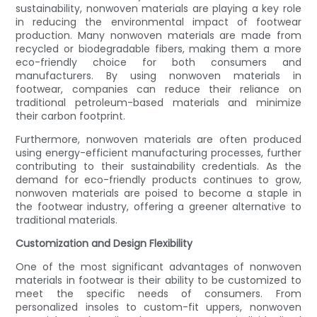
sustainability, nonwoven materials are playing a key role
in reducing the environmental impact of footwear
production. Many nonwoven materials are made from
recycled or biodegradable fibers, making them a more
eco-friendly choice for both consumers and
manufacturers. By using nonwoven materials in
footwear, companies can reduce their reliance on
traditional petroleum-based materials and minimize
their carbon footprint.
Furthermore, nonwoven materials are often produced
using energy-efficient manufacturing processes, further
contributing to their sustainability credentials. As the
demand for eco-friendly products continues to grow,
nonwoven materials are poised to become a staple in
the footwear industry, offering a greener alternative to
traditional materials.
Customization and Design Flexibility
One of the most significant advantages of nonwoven
materials in footwear is their ability to be customized to
meet the specific needs of consumers. From
personalized insoles to custom-fit uppers, nonwoven