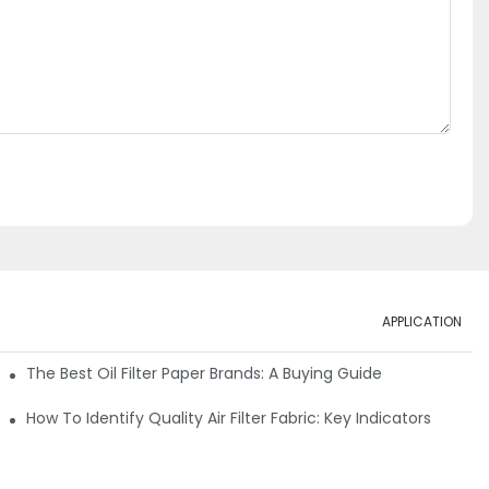
APPLICATION
ials
The Best Oil Filter Paper Brands: A Buying Guide
rmance
How To Identify Quality Air Filter Fabric: Key Indicators