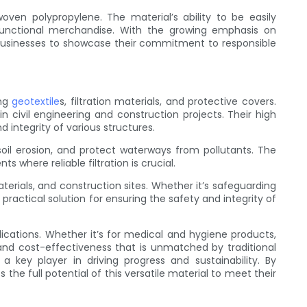
ven polypropylene. The material’s ability to be easily
functional merchandise. With the growing emphasis on
 businesses to showcase their commitment to responsible
ing
geotextile
s, filtration materials, and protective covers.
 civil engineering and construction projects. Their high
integrity of various structures.
 soil erosion, and protect waterways from pollutants. The
s where reliable filtration is crucial.
ials, and construction sites. Whether it’s safeguarding
actical solution for ensuring the safety and integrity of
ications. Whether it’s for medical and hygiene products,
y, and cost-effectiveness that is unmatched by traditional
key player in driving progress and sustainability. By
he full potential of this versatile material to meet their