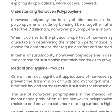
exploring its applications, we’ve got you covered.
Understanding Nonwoven Polypropylene
Nonwoven polypropylene is a synthetic thermoplastic 
polypropylene is made by bonding fibers together rathe
effective. Additionally, nonwoven polypropylene is known f
When it comes to the physical properties of nonwoven poly
crucial role in determining the material’s performance in 
choice for applications that require comfort and protecti
In terms of sustainability, nonwoven polypropylene is a re
the demand for sustainable materials continues to grow, n
Medical and Hygiene Products
One of the most significant applications of nonwoven po
prevent the transmission of fluids and microorganisms m
breathability and softness make it suitable for disposabl
The use of nonwoven polypropylene in the medical and
incontinence pads often utilize nonwoven polypropylene
moisture and provide a soft, non-irritating surface is highl