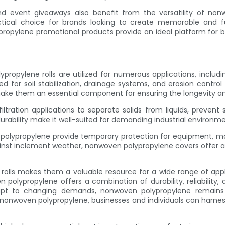
d event giveaways also benefit from the versatility of nonwo
ctical choice for brands looking to create memorable and 
lypropylene promotional products provide an ideal platform for
ypropylene rolls are utilized for numerous applications, includ
or soil stabilization, drainage systems, and erosion control in
make them an essential component for ensuring the longevity and 
ltration applications to separate solids from liquids, prevent
urability make it well-suited for demanding industrial environment
lypropylene provide temporary protection for equipment, mater
inst inclement weather, nonwoven polypropylene covers offer a pr
e rolls makes them a valuable resource for a wide range of appl
en polypropylene offers a combination of durability, reliabilit
apt to changing demands, nonwoven polypropylene remains a 
onwoven polypropylene, businesses and individuals can harness t