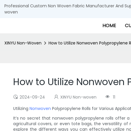
Professional Custom Non Woven Fabric Manufacturer And Supp
woven
HOME
CU
XINYU Non-Woven
How to Utilize Nonwoven Polypropylene R
How to Utilize Nonwoven P
2024-09-24
XINYU Non-woven
11
Utilizing
Nonwoven
Polypropylene Rolls for Various Applica
It’s no secret that nonwoven polypropylene rolls offer a
agricultural covers, or even tote bags, the versatility of
explore the different ways you can effectively utilize