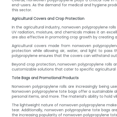
Overall, nonwoven polypropylene plays a critical role in 
end-users. As the demand for medical and hygiene produc
this sector.
Agricultural Covers and Crop Protection
In the agricultural industry, nonwoven polypropylene roll
UV radiation, moisture, and chemicals makes it an exce
are also effective in promoting crop growth by creating
Agricultural covers made from nonwoven polypropylene 
protection while allowing air, water, and light to pass
polypropylene ensures that the covers can withstand ou
Beyond crop protection, nonwoven polypropylene rolls are 
customizable solutions that cater to specific agricultura
Tote Bags and Promotional Products
Nonwoven polypropylene rolls are increasingly being use
Nonwoven polypropylene tote bags offer a sustainable alt
personal items, and more. The material’s ability to hold 
The lightweight nature of nonwoven polypropylene makes 
tear. Additionally, nonwoven polypropylene tote bags ar
the increasing popularity of nonwoven polypropylene t