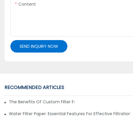
Content
SEND INQUIRY NOW
RECOMMENDED ARTICLES
The Benefits Of Custom Filter Fabrics For Specialized Applic
Water Filter Paper: Essential Features For Effective Filtration