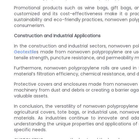
Promotional products such as wine bags, gift bags, an
customized and its cost-effectiveness make it a pra
sustainability and eco-friendly practices, nonwoven po
consumerism.
Construction and Industrial Applications
In the construction and industrial sectors, nonwoven pol
Geotextile
s made from nonwoven polypropylene are used f
tensile strength, puncture resistance, and permeability 
Furthermore, nonwoven polypropylene rolls are used in fi
material’s filtration efficiency, chemical resistance, and d
Protective covers and enclosures made from nonwoven po
machinery from dust and debris or creating a barrier aga
valuable assets.
In conclusion, the versatility of nonwoven polypropylen
agricultural covers, tote bags, or industrial use, nonwov
materials. As industries continue to innovate and ad
understanding the unique properties and applications of n
specific needs.