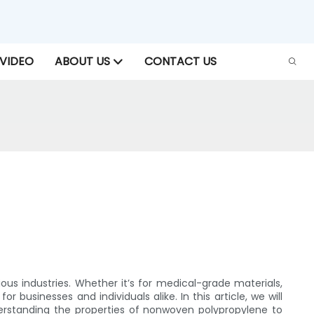
VIDEO
ABOUT US
CONTACT US
ous industries. Whether it’s for medical-grade materials,
 businesses and individuals alike. In this article, we will
derstanding the properties of nonwoven polypropylene to