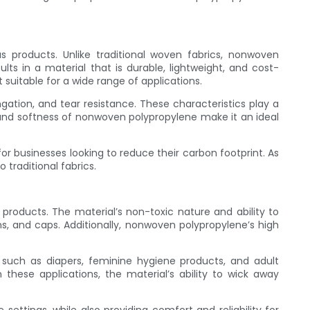
 products. Unlike traditional woven fabrics, nonwoven
s in a material that is durable, lightweight, and cost-
 suitable for a wide range of applications.
ngation, and tear resistance. These characteristics play a
ty, and softness of nonwoven polypropylene make it an ideal
for businesses looking to reduce their carbon footprint. As
traditional fabrics.
products. The material’s non-toxic nature and ability to
s, and caps. Additionally, nonwoven polypropylene’s high
such as diapers, feminine hygiene products, and adult
these applications, the material’s ability to wick away