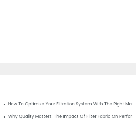
How To Optimize Your Filtration System With The Right Mater
ations
Why Quality Matters: The Impact Of Filter Fabric On Perfo