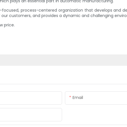
ich plays an essential part in automatic manufacturing.
-focused, process-centered organization that develops and deli
or our customers, and provides a dynamic and challenging envir
w price.
Email