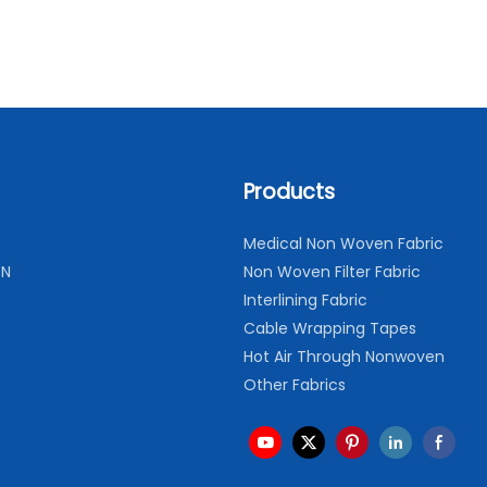
Products
Medical Non Woven Fabric
ON
Non Woven Filter Fabric
Interlining Fabric
Cable Wrapping Tapes
Hot Air Through Nonwoven
Other Fabrics