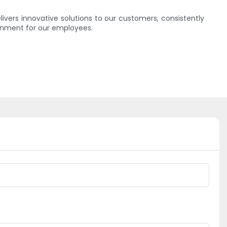
vers innovative solutions to our customers, consistently
onment for our employees.