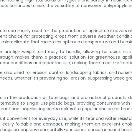
maintaining high standards of hygiene and safety in healthcare 
ts continues to rise, the versatility of nonwoven polypropylene
s are commonly used for the production of agricultural covers a
llent choice for protecting crops from adverse weather conditi
 a microclimate that maintains optimum temperature and humidi
are lightweight and easy to handle, allowing for quick instal
 through makes them a practical solution for greenhouse applic
tdoor conditions and repeated use, making them a cost-effecti
also used for erosion control, landscaping fabrics, and nursery
l needs, whether it’s preventing soil erosion, suppressing weed 
d in the production of tote bags and promotional products due
ernative to single-use plastic bags, providing consumers with a
vibrant and long-lasting prints makes it a popular choice for br
it convenient for everyday use, while its tear and water resist
e easily foldable and compact, making them an excellent choic
ote bags among environmentally-conscious consumers and busin