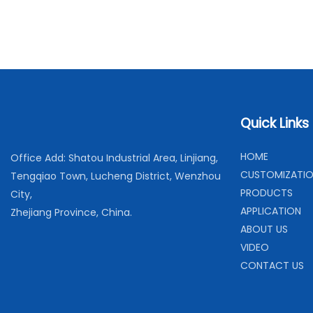
Quick Links
H
OME
Office Add: Shatou Industrial Area, Linjiang,
C
USTOMIZATI
Tengqiao Town, Lucheng District, Wenzhou
PRODUCTS
City,
APPLICATION
Zhejiang Province, China.
ABOUT US
VIDEO
CONTACT US