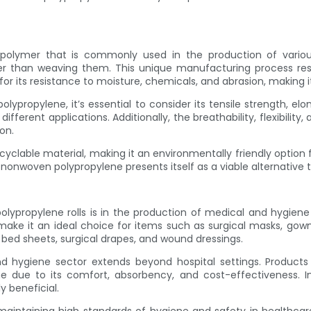
polymer that is commonly used in the production of various
r than weaving them. This unique manufacturing process result
or its resistance to moisture, chemicals, and abrasion, making it
propylene, it’s essential to consider its tensile strength, elo
different applications. Additionally, the breathability, flexibili
on.
cyclable material, making it an environmentally friendly option 
onwoven polypropylene presents itself as a viable alternative to 
lypropylene rolls is in the production of medical and hygiene 
ake it an ideal choice for items such as surgical masks, gown
e bed sheets, surgical drapes, and wound dressings.
 hygiene sector extends beyond hospital settings. Products 
 due to its comfort, absorbency, and cost-effectiveness. In 
y beneficial.