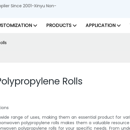
lier Since 2001-Xinyu Non-
STOMIZATION
PRODUCTS
APPLICATION
olls
olypropylene Rolls
tions
 wide range of uses, making them an essential product for vari
 nonwoven polypropylene rolls makes them a valuable resource for
 nonwoven polypropylene rolls for your specific needs. From un