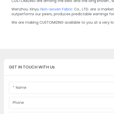
CUSTOMIZING are among the best and the long known , wh
Wenzhou Xinyu
Non-woven Fabric
Co., LTD. are a market
outperforms our peers, produces predictable earnings f
We are making CUSTOMIZING available to you at a very lo
GET IN TOUCH WITH Us
Name
Phone