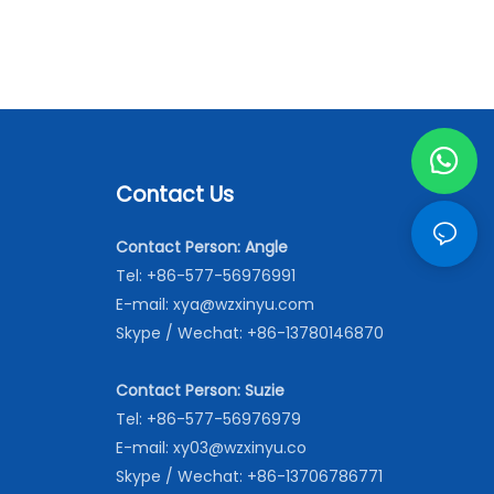
Contact Us
Contact Person: Angle
Tel: +86-577-56976991
E-mail:
xya@wzxinyu.com
Skype / Wechat: +86-13780146870
Contact Person: Suzie
Tel: +86-577-56976979
E-mail:
xy03@wzxinyu.co
Skype / Wechat: +86-13706786771