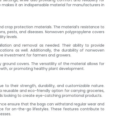
settings, while also providing comfort and reliability for
 makes it an indispensable material for manufacturers in
nd crop protection materials. The material’s resistance to
ons, pests, and diseases. Nonwoven polypropylene covers
ty levels.
lation and removal as needed. Their ability to provide
ations as well. Additionally, the durability of nonwoven
ve investment for farmers and growers.
 ground covers. The versatility of the material allows for
growth, or promoting healthy plant development.
 to their strength, durability, and customizable nature.
 reusable and eco-friendly option for carrying groceries,
ands looking to create eye-catching promotional products.
ance ensure that the bags can withstand regular wear and
e for on-the-go lifestyles. These features contribute to
esses.