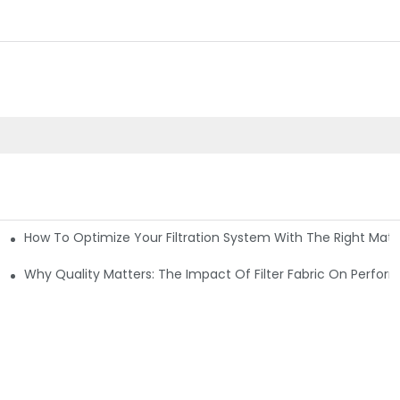
How To Optimize Your Filtration System With The Right Mater
ations
Why Quality Matters: The Impact Of Filter Fabric On Perfo