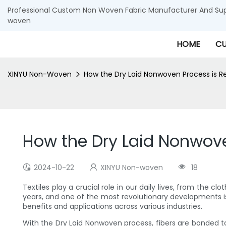
Professional Custom Non Woven Fabric Manufacturer And Supp
woven
HOME
CU
XINYU Non-Woven
How the Dry Laid Nonwoven Process is Revo
How the Dry Laid Nonwoven 
2024-10-22
XINYU Non-woven
18
Textiles play a crucial role in our daily lives, from the
years, and one of the most revolutionary developments i
benefits and applications across various industries.
With the Dry Laid Nonwoven process, fibers are bonded tog