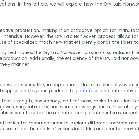
cations. In this article, we will explore how the Dry Laid Nonwo
ective production, making it an attractive option for manufactu
intensive. However, the Dry Laid Nonwoven process allows for t
e of specialized machinery that efficiently bonds the fibers to
ring techniques, the Dry Laid Nonwoven process also reduces the 
ale production. Additionally, the efficiency of the Dry Laid No
imely manner.
 is its versatility in applications. Unlike traditional woven or
l supplies and hygiene products to
geotextile
s and automotive c
s their strength, absorbency, and softness, make them ideal fo
wns, surgical masks, and wound dressings due to their ability t
ics are utilized in the manufacturing of interior trims, carpeti
tunities for manufacturers to explore different markets and ex
 can meet the needs of various industries and create innovativ