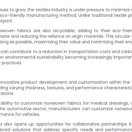
nues to grow, the textiles industry is under pressure to minimi
e eco-friendly manufacturing method. Unlike traditional textil
tprint.
onwoven fabrics are also recyclable, adding to their eco-fri
te and reducing the reliance on virgin materials. This circular
long as possible, maximizing their value and minimizing their e
can contribute to a reduction in transportation costs and carbon
 on environmental sustainability becoming increasingly importan
 practices.
nnovative product development and customization within the t
ding varying thickness, textures, and performance characteristi
ations.
 ability to customize nonwoven fabrics for medical dressings, 
the automotive sector, manufacturers can customize nonwoven te
mance for vehicles.
s also opens up opportunities for collaborative partnerships
lored solutions that address specific needs and performance 