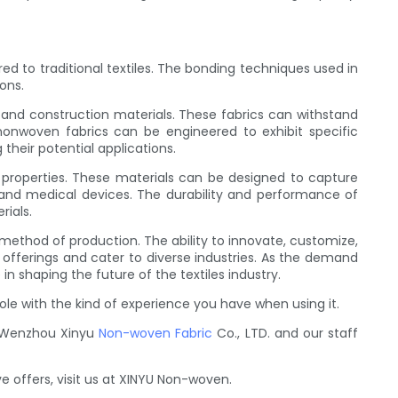
to traditional textiles. The bonding techniques used in
ons.
, and construction materials. These fabrics can withstand
nonwoven fabrics can be engineered to exhibit specific
their potential applications.
r properties. These materials can be designed to capture
g, and medical devices. The durability and performance of
rials.
e method of production. The ability to innovate, customize,
fferings and cater to diverse industries. As the demand
in shaping the future of the textiles industry.
le with the kind of experience you have when using it.
d, Wenzhou Xinyu
Non-woven Fabric
Co., LTD. and our staff
e offers, visit us at XINYU Non-woven.