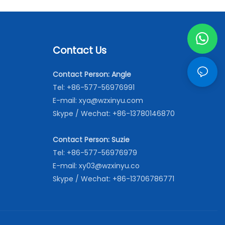
Contact Us
Contact Person: Angle
Tel: +86-577-56976991
E-mail:
xya@wzxinyu.com
Skype / Wechat: +86-13780146870
Contact Person: Suzie
Tel: +86-577-56976979
E-mail:
xy03@wzxinyu.co
Skype / Wechat: +86-13706786771