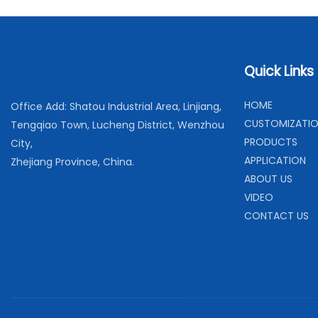
Quick Links
H
OME
Office Add: Shatou Industrial Area, Linjiang,
C
USTOMIZATI
Tengqiao Town, Lucheng District, Wenzhou
PRODUCTS
City,
APPLICATION
Zhejiang Province, China.
ABOUT US
VIDEO
CONTACT US