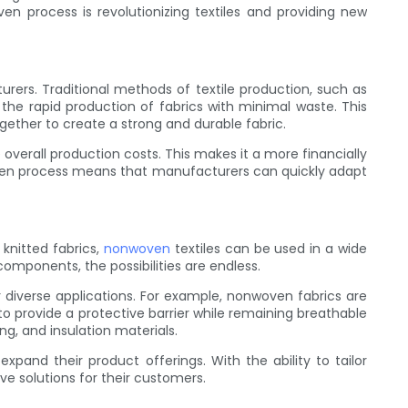
ven process is revolutionizing textiles and providing new
rers. Traditional methods of textile production, such as
he rapid production of fabrics with minimal waste. This
gether to create a strong and durable fabric.
overall production costs. This makes it a more financially
nwoven process means that manufacturers can quickly adapt
 knitted fabrics,
nonwoven
textiles can be used in a wide
omponents, the possibilities are endless.
r diverse applications. For example, nonwoven fabrics are
o provide a protective barrier while remaining breathable
ng, and insulation materials.
pand their product offerings. With the ability to tailor
e solutions for their customers.