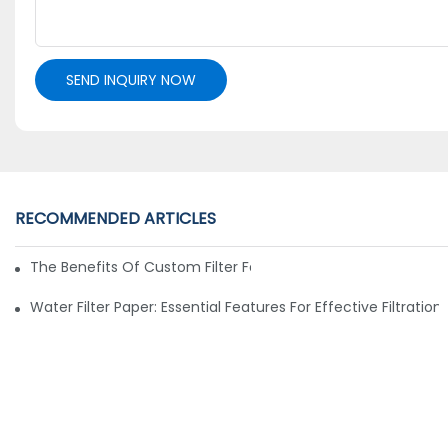
SEND INQUIRY NOW
RECOMMENDED ARTICLES
The Benefits Of Custom Filter Fabrics For Specialized Applic
Water Filter Paper: Essential Features For Effective Filtration