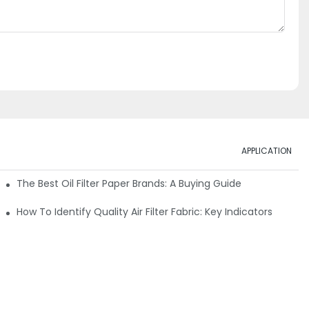
APPLICATION
ials
The Best Oil Filter Paper Brands: A Buying Guide
rmance
How To Identify Quality Air Filter Fabric: Key Indicators