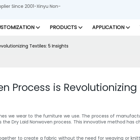
lier Since 2001-Xinyu Non-
STOMIZATION
PRODUCTS
APPLICATION
lutionizing Textiles: 5 Insights
Process is Revolutionizing T
 clothes we wear to the furniture we use. The process of manufa
s the Dry Laid Nonwoven process. This innovative method has ch
ether to create a fabric without the need for weaving or knittin