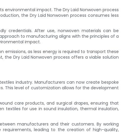
ze its environmental impact. The Dry Laid Nonwoven process
e production, the Dry Laid Nonwoven process consumes less
endly credentials. After use, nonwoven materials can be
 approach to manufacturing aligns with the principles of a
nvironmental impact.
 emissions, as less energy is required to transport these
t, the Dry Laid Nonwoven process offers a viable solution
extiles industry. Manufacturers can now create bespoke
cs. This level of customization allows for the development
wound care products, and surgical drapes, ensuring that
xtiles for use in sound insulation, thermal insulation,
 between manufacturers and their customers. By working
requirements, leading to the creation of high-quality,