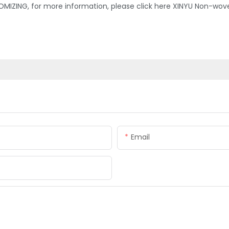
MIZING, for more information, please click here XINYU Non-wov
Email