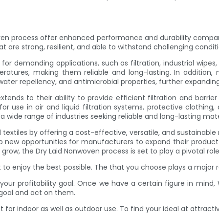
n process offer enhanced performance and durability compared 
t are strong, resilient, and able to withstand challenging conditi
or demanding applications, such as filtration, industrial wipes
ratures, making them reliable and long-lasting. In addition, 
ter repellency, and antimicrobial properties, further expanding 
ds to their ability to provide efficient filtration and barrie
for use in air and liquid filtration systems, protective clothin
 wide range of industries seeking reliable and long-lasting mate
textiles by offering a cost-effective, versatile, and sustainabl
ew opportunities for manufacturers to expand their product o
 grow, the Dry Laid Nonwoven process is set to play a pivotal role 
to enjoy the best possible. The that you choose plays a major ro
your profitability goal. Once we have a certain figure in min
 goal and act on them.
or indoor as well as outdoor use. To find your ideal at attractiv