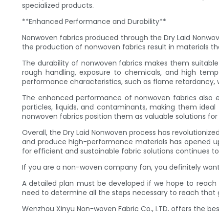
specialized products.
**Enhanced Performance and Durability**
Nonwoven fabrics produced through the Dry Laid Nonwove
the production of nonwoven fabrics result in materials tha
The durability of nonwoven fabrics makes them suitable f
rough handling, exposure to chemicals, and high tempe
performance characteristics, such as flame retardancy, wa
The enhanced performance of nonwoven fabrics also exten
particles, liquids, and contaminants, making them ideal 
nonwoven fabrics position them as valuable solutions for a
Overall, the Dry Laid Nonwoven process has revolutionized 
and produce high-performance materials has opened up n
for efficient and sustainable fabric solutions continues to
If you are a non-woven company fan, you definitely want 
A detailed plan must be developed if we hope to reach 
need to determine all the steps necessary to reach that
Wenzhou Xinyu Non-woven Fabric Co., LTD. offers the best f