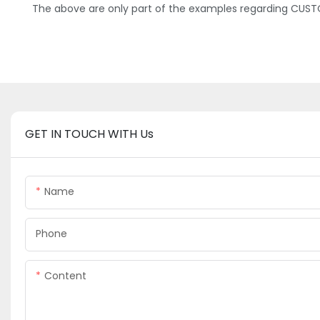
The above are only part of the examples regarding CUSTO
GET IN TOUCH WITH Us
Name
Phone
Content