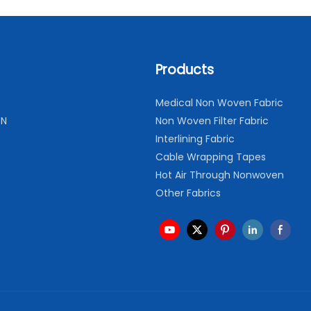
Products
Medical Non Woven Fabric
ON
Non Woven Filter Fabric
Interlining Fabric
Cable Wrapping Tapes
Hot Air Through Nonwoven
Other Fabrics