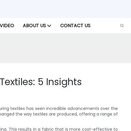
VIDEO
ABOUT US
CONTACT US
extiles: 5 Insights
cturing textiles has seen incredible advancements over the
anged the way textiles are produced, offering a range of
g. This results in a fabric that is more cost-effective to