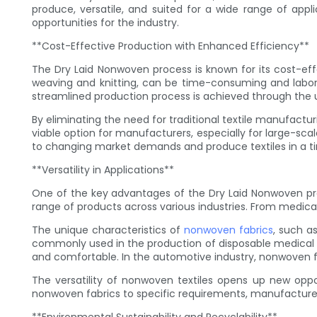
produce, versatile, and suited for a wide range of appli
opportunities for the industry.
**Cost-Effective Production with Enhanced Efficiency**
The Dry Laid Nonwoven process is known for its cost-eff
weaving and knitting, can be time-consuming and labor-
streamlined production process is achieved through the us
By eliminating the need for traditional textile manufactu
viable option for manufacturers, especially for large-sc
to changing market demands and produce textiles in a t
**Versatility in Applications**
One of the key advantages of the Dry Laid Nonwoven process
range of products across various industries. From medica
The unique characteristics of
nonwoven fabrics
, such a
commonly used in the production of disposable medical go
and comfortable. In the automotive industry, nonwoven fabr
The versatility of nonwoven textiles opens up new oppor
nonwoven fabrics to specific requirements, manufacturers