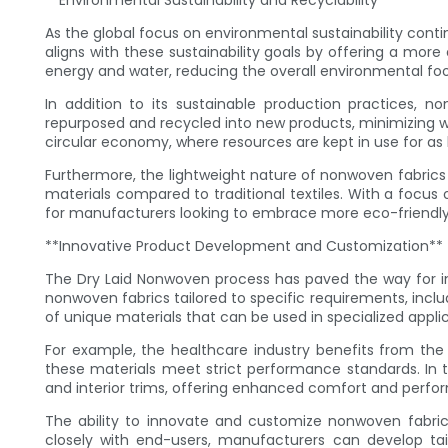
**Environmental Sustainability and Recyclability**
As the global focus on environmental sustainability conti
aligns with these sustainability goals by offering a mor
energy and water, reducing the overall environmental foo
In addition to its sustainable production practices, n
repurposed and recycled into new products, minimizing was
circular economy, where resources are kept in use for as 
Furthermore, the lightweight nature of nonwoven fabrics 
materials compared to traditional textiles. With a focus
for manufacturers looking to embrace more eco-friendly
**Innovative Product Development and Customization**
The Dry Laid Nonwoven process has paved the way for i
nonwoven fabrics tailored to specific requirements, inclu
of unique materials that can be used in specialized applic
For example, the healthcare industry benefits from the
these materials meet strict performance standards. In 
and interior trims, offering enhanced comfort and perfor
The ability to innovate and customize nonwoven fabric
closely with end-users, manufacturers can develop tai