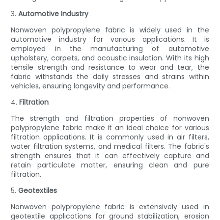
3.
Automotive Industry
Nonwoven polypropylene fabric is widely used in the
automotive industry for various applications. It is
employed in the manufacturing of automotive
upholstery, carpets, and acoustic insulation. With its high
tensile strength and resistance to wear and tear, the
fabric withstands the daily stresses and strains within
vehicles, ensuring longevity and performance.
4.
Filtration
The strength and filtration properties of nonwoven
polypropylene fabric make it an ideal choice for various
filtration applications. It is commonly used in air filters,
water filtration systems, and medical filters. The fabric's
strength ensures that it can effectively capture and
retain particulate matter, ensuring clean and pure
filtration.
5.
Geotextiles
Nonwoven polypropylene fabric is extensively used in
geotextile applications for ground stabilization, erosion