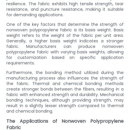
resilience. The fabric exhibits high tensile strength, tear
resistance, and puncture resistance, making it suitable
for demanding applications.
One of the key factors that determine the strength of
nonwoven polypropylene fabric is its basis weight. Basis
weight refers to the weight of the fabric per unit area.
Generally, a higher basis weight indicates a stronger
fabric. Manufacturers can produce nonwoven
polypropylene fabric with varying basis weights, allowing
for customization based on specific application
requirements.
Furthermore, the bonding method utilized during the
manufacturing process also influences the strength of
the fabric. Thermal and chemical bonding methods
create stronger bonds between the fibers, resulting in a
fabric with enhanced strength and durability. Mechanical
bonding techniques, although providing strength, may
result in a slightly lesser strength compared to thermal
and chemical bonding.
The Applications of Nonwoven Polypropylene
Fabric