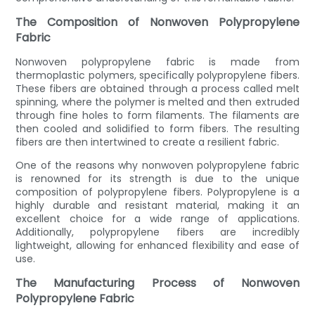
The Composition of Nonwoven Polypropylene
Fabric
Nonwoven polypropylene fabric is made from
thermoplastic polymers, specifically polypropylene fibers.
These fibers are obtained through a process called melt
spinning, where the polymer is melted and then extruded
through fine holes to form filaments. The filaments are
then cooled and solidified to form fibers. The resulting
fibers are then intertwined to create a resilient fabric.
One of the reasons why nonwoven polypropylene fabric
is renowned for its strength is due to the unique
composition of polypropylene fibers. Polypropylene is a
highly durable and resistant material, making it an
excellent choice for a wide range of applications.
Additionally, polypropylene fibers are incredibly
lightweight, allowing for enhanced flexibility and ease of
use.
The Manufacturing Process of Nonwoven
Polypropylene Fabric