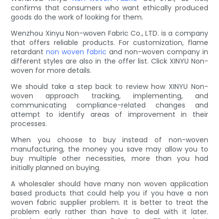
confirms that consumers who want ethically produced
goods do the work of looking for them.
Wenzhou Xinyu Non-woven Fabric Co., LTD. is a company
that offers reliable products. For customization, flame
retardant
non woven fabric
and non-woven company in
different styles are also in the offer list. Click XINYU Non-
woven for more details.
We should take a step back to review how XINYU Non-
woven approach tracking, implementing, and
communicating compliance-related changes and
attempt to identify areas of improvement in their
processes.
When you choose to buy instead of non-woven
manufacturing, the money you save may allow you to
buy multiple other necessities, more than you had
initially planned on buying.
A wholesaler should have many non woven application
based products that could help you if you have a non
woven fabric supplier problem. It is better to treat the
problem early rather than have to deal with it later.