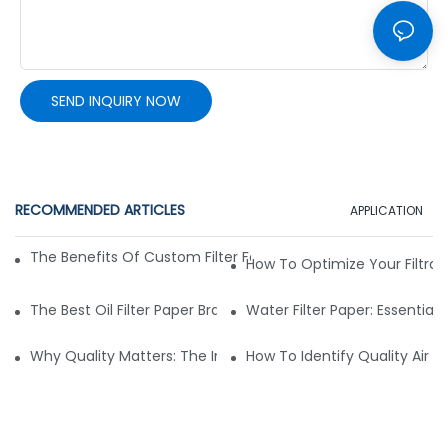
SEND INQUIRY NOW
RECOMMENDED ARTICLES
APPLICATION
The Benefits Of Custom Filter Fabrics For Specialized Applic
How To Optimize Your Filtrat
The Best Oil Filter Paper Brands: A Buying Guide
Water Filter Paper: Essential 
Why Quality Matters: The Impact Of Filter Fabric On Perfo
How To Identify Quality Air Fil