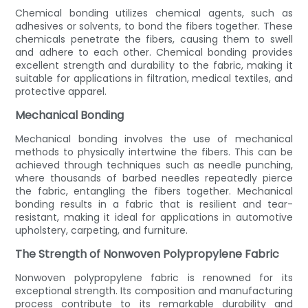
Chemical bonding utilizes chemical agents, such as
adhesives or solvents, to bond the fibers together. These
chemicals penetrate the fibers, causing them to swell
and adhere to each other. Chemical bonding provides
excellent strength and durability to the fabric, making it
suitable for applications in filtration, medical textiles, and
protective apparel.
Mechanical Bonding
Mechanical bonding involves the use of mechanical
methods to physically intertwine the fibers. This can be
achieved through techniques such as needle punching,
where thousands of barbed needles repeatedly pierce
the fabric, entangling the fibers together. Mechanical
bonding results in a fabric that is resilient and tear-
resistant, making it ideal for applications in automotive
upholstery, carpeting, and furniture.
The Strength of Nonwoven Polypropylene Fabric
Nonwoven polypropylene fabric is renowned for its
exceptional strength. Its composition and manufacturing
process contribute to its remarkable durability and