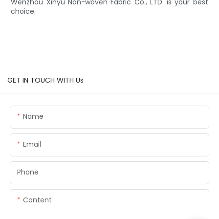
Wenzhou Xinyu Non-woven Fabric Co., LTD. is your best
choice.
GET IN TOUCH WITH Us
Name
Email
Phone
Content