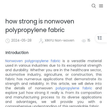
how strong is nonwoven
polypropylene fabric
2024-05-28
XINYU Non-woven
15
Introduction
Nonwoven
polypropylene fabric
is a versatile material
used in various industries due to its exceptional strength
and durability. Whether you are in the healthcare sector,
automotive industry, agriculture, or construction, this
fabric has numerous applications that demonstrate its
strength and reliability. In this article, we will delve into
the details of nonwoven
polypropylene fabric
and
explore just how strong it really is. From its composition
and manufacturing process to its diverse applications
and advantages, we will provide you with a
comprehensive understanding of this remarkable fabric.