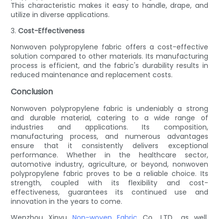
This characteristic makes it easy to handle, drape, and
utilize in diverse applications.
3.
Cost-Effectiveness
Nonwoven polypropylene fabric offers a cost-effective
solution compared to other materials. Its manufacturing
process is efficient, and the fabric's durability results in
reduced maintenance and replacement costs.
Conclusion
Nonwoven polypropylene fabric is undeniably a strong
and durable material, catering to a wide range of
industries and applications. Its composition,
manufacturing process, and numerous advantages
ensure that it consistently delivers exceptional
performance. Whether in the healthcare sector,
automotive industry, agriculture, or beyond, nonwoven
polypropylene fabric proves to be a reliable choice. Its
strength, coupled with its flexibility and cost-
effectiveness, guarantees its continued use and
innovation in the years to come.
Wenzhou Xinyu
Non-woven Fabric
Co., LTD., as well,