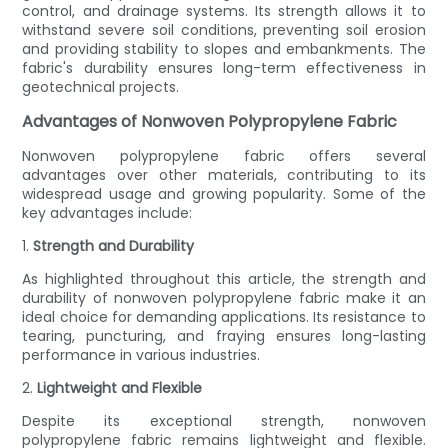
control, and drainage systems. Its strength allows it to
withstand severe soil conditions, preventing soil erosion
and providing stability to slopes and embankments. The
fabric's durability ensures long-term effectiveness in
geotechnical projects.
Advantages of Nonwoven Polypropylene Fabric
Nonwoven polypropylene fabric offers several
advantages over other materials, contributing to its
widespread usage and growing popularity. Some of the
key advantages include:
1.
Strength and Durability
As highlighted throughout this article, the strength and
durability of nonwoven polypropylene fabric make it an
ideal choice for demanding applications. Its resistance to
tearing, puncturing, and fraying ensures long-lasting
performance in various industries.
2.
Lightweight and Flexible
Despite its exceptional strength, nonwoven
polypropylene fabric remains lightweight and flexible.