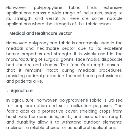
Nonwoven polypropylene fabric finds extensive
applications across a wide range of industries, owing to
its strength and versatility. Here are some notable
applications where the strength of this fabric shines:
1.
Medical and Healthcare Sector
Nonwoven polypropylene fabric is commonly used in the
medical and healthcare sector due to its excellent
barrier properties and strength. It is widely used in the
manufacturing of surgical gowns, face masks, disposable
bed sheets, and drapes. The fabric's strength ensures
that it remains intact during medical procedures,
providing optimal protection for healthcare professionals
and patients alike.
2.
Agriculture
In agriculture, nonwoven polypropylene fabric is utilized
for crop protection and soil stabilization purposes. The
fabric acts as a protective cover, shielding crops from
harsh weather conditions, pests, and insects. Its strength
and durability allow it to withstand outdoor elements,
making it a reliable choice for agricultural applications.