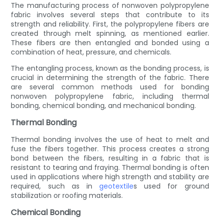
The manufacturing process of nonwoven polypropylene
fabric involves several steps that contribute to its
strength and reliability. First, the polypropylene fibers are
created through melt spinning, as mentioned earlier.
These fibers are then entangled and bonded using a
combination of heat, pressure, and chemicals.
The entangling process, known as the bonding process, is
crucial in determining the strength of the fabric. There
are several common methods used for bonding
nonwoven polypropylene fabric, including thermal
bonding, chemical bonding, and mechanical bonding.
Thermal Bonding
Thermal bonding involves the use of heat to melt and
fuse the fibers together. This process creates a strong
bond between the fibers, resulting in a fabric that is
resistant to tearing and fraying. Thermal bonding is often
used in applications where high strength and stability are
required, such as in
geotextile
s used for ground
stabilization or roofing materials.
Chemical Bonding