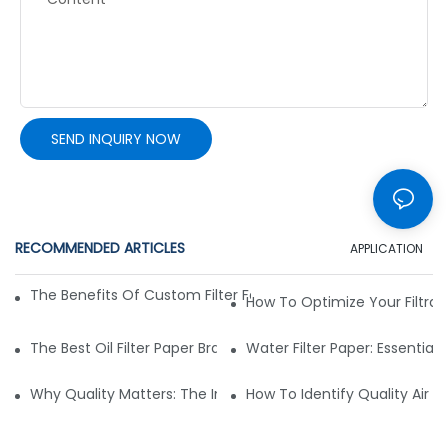
SEND INQUIRY NOW
RECOMMENDED ARTICLES
APPLICATION
The Benefits Of Custom Filter Fabrics For Specialized Applic
How To Optimize Your Filtrat
The Best Oil Filter Paper Brands: A Buying Guide
Water Filter Paper: Essential 
Why Quality Matters: The Impact Of Filter Fabric On Perfo
How To Identify Quality Air Fil