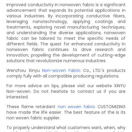
Improved conductivity in nonwoven fabric is a significant
advancement that expands its potential applications in
various industries. By incorporating conductive fibers,
leveraging nanotechnology, applying coatings and
treatments, exploring novel manufacturing techniques,
and understanding the diverse applications, nonwoven
fabric can be tailored to meet the specific needs of
different fields. The quest for enhanced conductivity in
nonwoven fabric continues to drive research and
innovation, propelling the development of cutting-edge
solutions that revolutionize numerous industries.
Wenzhou Xinyu
Non-woven Fabric
Co., LTD.'s products
comply fully with all compatible producing regulations.
For more advice on tips, please visit our website XINYU
Non-woven. Do not hesitate to contact us if you are
interested.
These flame retardant
non woven fabric
CUSTOMIZING
have made the life easier. The best feature of the is its
non woven fabric supplier.
To properly understand what customers want, when, why