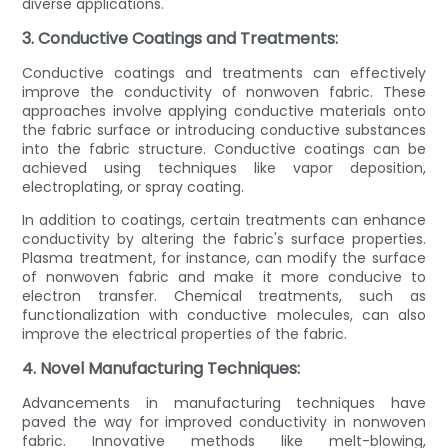
diverse applications.
3. Conductive Coatings and Treatments:
Conductive coatings and treatments can effectively
improve the conductivity of nonwoven fabric. These
approaches involve applying conductive materials onto
the fabric surface or introducing conductive substances
into the fabric structure. Conductive coatings can be
achieved using techniques like vapor deposition,
electroplating, or spray coating.
In addition to coatings, certain treatments can enhance
conductivity by altering the fabric's surface properties.
Plasma treatment, for instance, can modify the surface
of nonwoven fabric and make it more conducive to
electron transfer. Chemical treatments, such as
functionalization with conductive molecules, can also
improve the electrical properties of the fabric.
4. Novel Manufacturing Techniques:
Advancements in manufacturing techniques have
paved the way for improved conductivity in nonwoven
fabric. Innovative methods like melt-blowing,