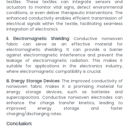
textiles. These textiles can integrate sensors and
actuators to monitor vital signs, detect environmental
conditions, or even deliver therapeutic interventions. The
enhanced conductivity enables efficient transmission of
electrical signals within the textile, facilitating seamless
integration of electronics.
ii. Electromagnetic Shielding:
Conductive nonwoven
fabric can serve as an effective material for
electromagnetic shielding. It can provide a barrier
against electromagnetic interference and prevent the
leakage of electromagnetic radiation. This makes it
suitable for applications in the electronics industry,
where electromagnetic compatibility is crucial.
iii. Energy Storage Devices:
The improved conductivity of
nonwoven fabric makes it a promising material for
energy storage devices, such as batteries and
supercapacitors. Conductive nonwoven electrodes can
enhance the charge transfer kinetics, leading to
improved energy storage and faster
charging/discharging rates.
Conclusion: