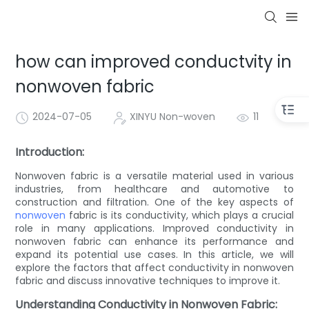
how can improved conductvity in
nonwoven fabric
2024-07-05
XINYU Non-woven
11
Introduction:
Nonwoven fabric is a versatile material used in various
industries, from healthcare and automotive to
construction and filtration. One of the key aspects of
nonwoven
fabric is its conductivity, which plays a crucial
role in many applications. Improved conductivity in
nonwoven fabric can enhance its performance and
expand its potential use cases. In this article, we will
explore the factors that affect conductivity in nonwoven
fabric and discuss innovative techniques to improve it.
Understanding Conductivity in Nonwoven Fabric: