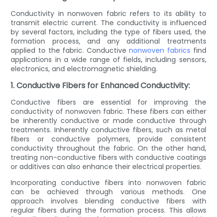
Conductivity in nonwoven fabric refers to its ability to
transmit electric current. The conductivity is influenced
by several factors, including the type of fibers used, the
formation process, and any additional treatments
applied to the fabric. Conductive
nonwoven fabrics
find
applications in a wide range of fields, including sensors,
electronics, and electromagnetic shielding.
1. Conductive Fibers for Enhanced Conductivity:
Conductive fibers are essential for improving the
conductivity of nonwoven fabric. These fibers can either
be inherently conductive or made conductive through
treatments. Inherently conductive fibers, such as metal
fibers or conductive polymers, provide consistent
conductivity throughout the fabric. On the other hand,
treating non-conductive fibers with conductive coatings
or additives can also enhance their electrical properties.
Incorporating conductive fibers into nonwoven fabric
can be achieved through various methods. One
approach involves blending conductive fibers with
regular fibers during the formation process. This allows