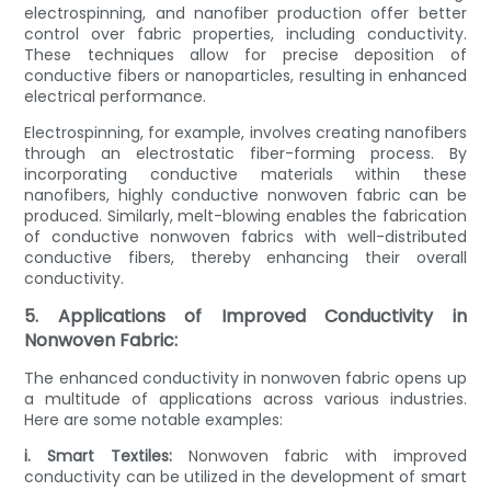
electrospinning, and nanofiber production offer better
control over fabric properties, including conductivity.
These techniques allow for precise deposition of
conductive fibers or nanoparticles, resulting in enhanced
electrical performance.
Electrospinning, for example, involves creating nanofibers
through an electrostatic fiber-forming process. By
incorporating conductive materials within these
nanofibers, highly conductive nonwoven fabric can be
produced. Similarly, melt-blowing enables the fabrication
of conductive nonwoven fabrics with well-distributed
conductive fibers, thereby enhancing their overall
conductivity.
5. Applications of Improved Conductivity in
Nonwoven Fabric:
The enhanced conductivity in nonwoven fabric opens up
a multitude of applications across various industries.
Here are some notable examples:
i. Smart Textiles:
Nonwoven fabric with improved
conductivity can be utilized in the development of smart