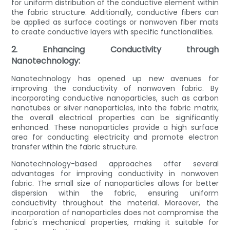
for uniform distribution of the conductive element within
the fabric structure. Additionally, conductive fibers can
be applied as surface coatings or nonwoven fiber mats
to create conductive layers with specific functionalities.
2. Enhancing Conductivity through
Nanotechnology:
Nanotechnology has opened up new avenues for
improving the conductivity of nonwoven fabric. By
incorporating conductive nanoparticles, such as carbon
nanotubes or silver nanoparticles, into the fabric matrix,
the overall electrical properties can be significantly
enhanced. These nanoparticles provide a high surface
area for conducting electricity and promote electron
transfer within the fabric structure.
Nanotechnology-based approaches offer several
advantages for improving conductivity in nonwoven
fabric. The small size of nanoparticles allows for better
dispersion within the fabric, ensuring uniform
conductivity throughout the material. Moreover, the
incorporation of nanoparticles does not compromise the
fabric's mechanical properties, making it suitable for