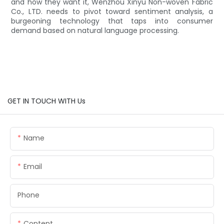
and how they want it, Wenzhou Xinyu Non-woven Fabric
Co., LTD. needs to pivot toward sentiment analysis, a
burgeoning technology that taps into consumer
demand based on natural language processing.
GET IN TOUCH WITH Us
Name
Email
Phone
Content