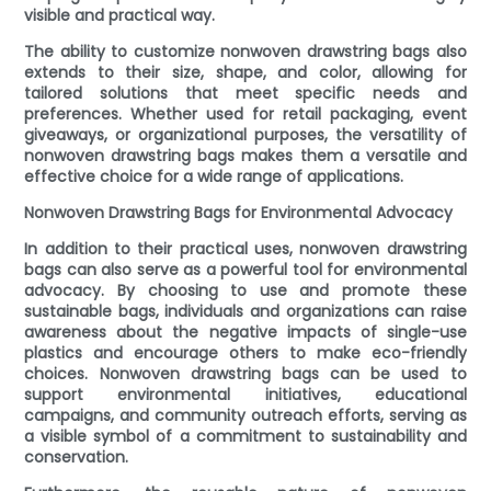
visible and practical way.
The ability to customize nonwoven drawstring bags also
extends to their size, shape, and color, allowing for
tailored solutions that meet specific needs and
preferences. Whether used for retail packaging, event
giveaways, or organizational purposes, the versatility of
nonwoven drawstring bags makes them a versatile and
effective choice for a wide range of applications.
Nonwoven Drawstring Bags for Environmental Advocacy
In addition to their practical uses, nonwoven drawstring
bags can also serve as a powerful tool for environmental
advocacy. By choosing to use and promote these
sustainable bags, individuals and organizations can raise
awareness about the negative impacts of single-use
plastics and encourage others to make eco-friendly
choices. Nonwoven drawstring bags can be used to
support environmental initiatives, educational
campaigns, and community outreach efforts, serving as
a visible symbol of a commitment to sustainability and
conservation.