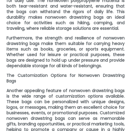
for daily use. The nonwoven polypropylene material is
both tear-resistant and water-resistant, ensuring that
the bags can withstand the rigors of daily life. This
durability makes nonwoven drawstring bags an ideal
choice for activities such as hiking, camping, and
traveling, where reliable storage solutions are essential.
Furthermore, the strength and resilience of nonwoven
drawstring bags make them suitable for carrying heavy
items such as books, groceries, or sports equipment.
Whether used for leisure or practical purposes, these
bags are designed to hold up under pressure and provide
dependable storage for all kinds of belongings.
The Customization Options for Nonwoven Drawstring
Bags
Another appealing feature of nonwoven drawstring bags
is the wide range of customization options available.
These bags can be personalized with unique designs,
logos, or messages, making them an excellent choice for
businesses, events, or promotional purposes. Customized
nonwoven drawstring bags can serve as memorable
gifts, branding opportunities, or practical marketing tools,
helping to promote a company or cause in a highly