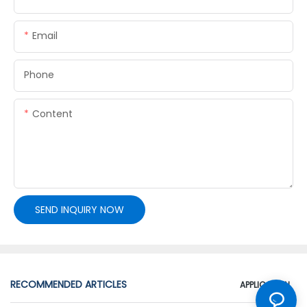
Email
Phone
Content
SEND INQUIRY NOW
RECOMMENDED ARTICLES
APPLICATION