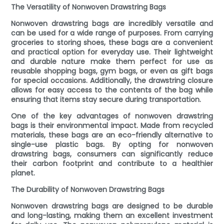
The Versatility of Nonwoven Drawstring Bags
Nonwoven drawstring bags are incredibly versatile and
can be used for a wide range of purposes. From carrying
groceries to storing shoes, these bags are a convenient
and practical option for everyday use. Their lightweight
and durable nature make them perfect for use as
reusable shopping bags, gym bags, or even as gift bags
for special occasions. Additionally, the drawstring closure
allows for easy access to the contents of the bag while
ensuring that items stay secure during transportation.
One of the key advantages of nonwoven drawstring
bags is their environmental impact. Made from recycled
materials, these bags are an eco-friendly alternative to
single-use plastic bags. By opting for nonwoven
drawstring bags, consumers can significantly reduce
their carbon footprint and contribute to a healthier
planet.
The Durability of Nonwoven Drawstring Bags
Nonwoven drawstring bags are designed to be durable
and long-lasting, making them an excellent investment