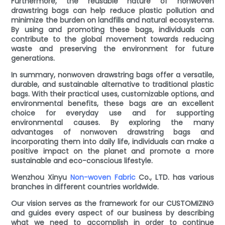
Furthermore, the reusable nature of nonwoven
drawstring bags can help reduce plastic pollution and
minimize the burden on landfills and natural ecosystems.
By using and promoting these bags, individuals can
contribute to the global movement towards reducing
waste and preserving the environment for future
generations.
In summary, nonwoven drawstring bags offer a versatile,
durable, and sustainable alternative to traditional plastic
bags. With their practical uses, customizable options, and
environmental benefits, these bags are an excellent
choice for everyday use and for supporting
environmental causes. By exploring the many
advantages of nonwoven drawstring bags and
incorporating them into daily life, individuals can make a
positive impact on the planet and promote a more
sustainable and eco-conscious lifestyle.
Wenzhou Xinyu
Non-woven Fabric
Co., LTD. has various
branches in different countries worldwide.
Our vision serves as the framework for our CUSTOMIZING
and guides every aspect of our business by describing
what we need to accomplish in order to continue