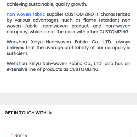
achieving sustainable, quality growth.
non woven fabric
supplier CUSTOMIZING is characterized
by various advantages, such as flame retardant non
woven fabric, non-woven product and non-woven
company, which is not the case with other CUSTOMIZING.
Wenzhou Xinyu Non-woven Fabric Co., LTD. always
believes that the average profitability of our company is
sufficient.
Wenzhou Xinyu Non-woven Fabric Co., LTD. also has an
extensive line of products as CUSTOMIZING.
GET IN TOUCH WITH Us
Name