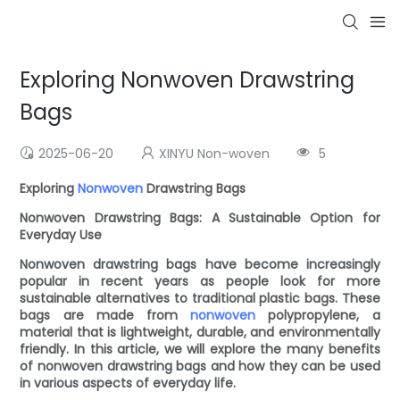
Exploring Nonwoven Drawstring
Bags
2025-06-20
XINYU Non-woven
5
Exploring
Nonwoven
Drawstring Bags
Nonwoven Drawstring Bags: A Sustainable Option for
Everyday Use
Nonwoven drawstring bags have become increasingly
popular in recent years as people look for more
sustainable alternatives to traditional plastic bags. These
bags are made from
nonwoven
polypropylene, a
material that is lightweight, durable, and environmentally
friendly. In this article, we will explore the many benefits
of nonwoven drawstring bags and how they can be used
in various aspects of everyday life.