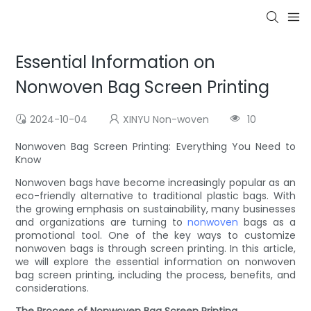
Essential Information on
Nonwoven Bag Screen Printing
2024-10-04
XINYU Non-woven
10
Nonwoven Bag Screen Printing: Everything You Need to
Know
Nonwoven bags have become increasingly popular as an
eco-friendly alternative to traditional plastic bags. With
the growing emphasis on sustainability, many businesses
and organizations are turning to
nonwoven
bags as a
promotional tool. One of the key ways to customize
nonwoven bags is through screen printing. In this article,
we will explore the essential information on nonwoven
bag screen printing, including the process, benefits, and
considerations.