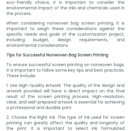
eco-friendly choice, it is important to consider the
environmental impact of the inks and chemicals used in
the process.
When considering nonwoven bag screen printing, it is
important to weigh these considerations against the
specific needs and goals of the customization project,
including budget, design requirements, and
environmental considerations.
Tips for Successful Nonwoven Bag Screen Printing
To ensure successful screen printing on nonwoven bags,
it is important to follow some key tips and best practices.
These include:
1. Use High-Quality Artwork: The quality of the design and
artwork provided will have a direct impact on the final
result of the screen printing process. High-resolution,
clear, and well-prepared artwork is essential for achieving
a professional and durable print.
2. Choose the Right Ink: The type of ink used for screen
printing can greatly affect the quality and longevity of
the print. It is important to select ink formulated