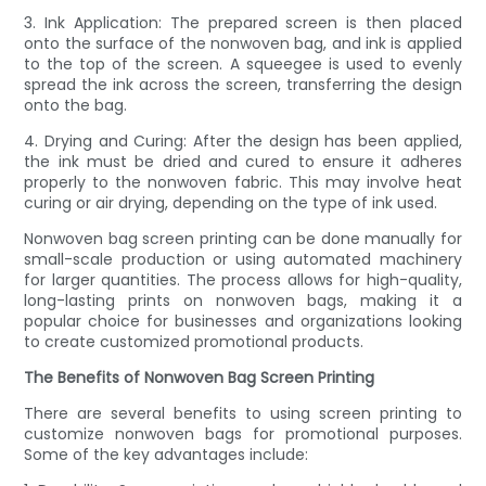
3. Ink Application: The prepared screen is then placed
onto the surface of the nonwoven bag, and ink is applied
to the top of the screen. A squeegee is used to evenly
spread the ink across the screen, transferring the design
onto the bag.
4. Drying and Curing: After the design has been applied,
the ink must be dried and cured to ensure it adheres
properly to the nonwoven fabric. This may involve heat
curing or air drying, depending on the type of ink used.
Nonwoven bag screen printing can be done manually for
small-scale production or using automated machinery
for larger quantities. The process allows for high-quality,
long-lasting prints on nonwoven bags, making it a
popular choice for businesses and organizations looking
to create customized promotional products.
The Benefits of Nonwoven Bag Screen Printing
There are several benefits to using screen printing to
customize nonwoven bags for promotional purposes.
Some of the key advantages include: