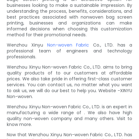
businesses looking to make a sustainable impression. By
understanding the process, benefits, considerations, and
best practices associated with nonwoven bag screen
printing, businesses and organizations can make
informed decisions when choosing this customization
method for their promotional needs.
Wenzhou Xinyu
Non-woven Fabric
Co., LTD. has a
professional team of engineers and technology
professionals.
Wenzhou Xinyu Non-woven Fabric Co., LTD. aims to bring
quality products of to our customers at affordable
prices. We also take pride in offering first-class customer
services. You can contact us, no matter what you want
to ask us, we will do our best to help you. Website -XINYU
Non-woven.
Wenzhou Xinyu Non-woven Fabric Co., LTD. is an expert in
manufacturing a wide range of . We also have high
quality non-woven company and many others. Visit to
know more.
Now that Wenzhou Xinyu Non-woven Fabric Co., LTD. has