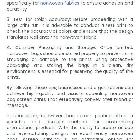
specifically for
nonwoven fabrics
to ensure adhesion and
durability.
3. Test for Color Accuracy: Before proceeding with a
large print run, it is advisable to conduct a test print to
check the accuracy of colors and ensure that the design
translates well onto the nonwoven fabric.
4. Consider Packaging and Storage: Once printed,
nonwoven bags should be stored properly to prevent any
smudging or damage to the prints. Using protective
packaging and storing the bags in a clean, dry
environment is essential for preserving the quality of the
prints.
By following these tips, businesses and organizations can
achieve high-quality and visually appealing nonwoven
bag screen prints that effectively convey their brand or
message.
In conclusion, nonwoven bag screen printing offers a
versatile and durable method for customizing
promotional products. With the ability to create unique
and eye-catching designs on eco-friendly nonwoven
bags, screen printing is an attractive option for