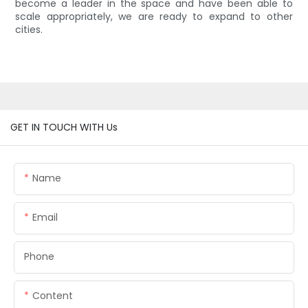
become a leader in the space and have been able to
scale appropriately, we are ready to expand to other
cities.
GET IN TOUCH WITH Us
Name
Email
Phone
Content