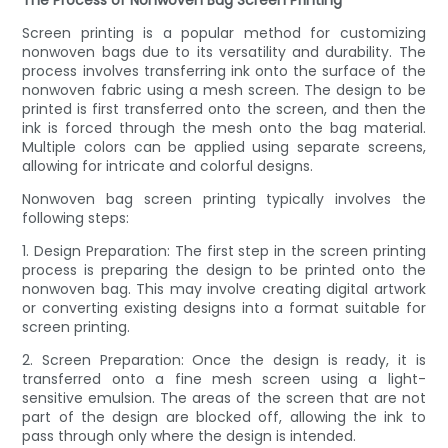
The Process of Nonwoven Bag Screen Printing
Screen printing is a popular method for customizing
nonwoven bags due to its versatility and durability. The
process involves transferring ink onto the surface of the
nonwoven fabric using a mesh screen. The design to be
printed is first transferred onto the screen, and then the
ink is forced through the mesh onto the bag material.
Multiple colors can be applied using separate screens,
allowing for intricate and colorful designs.
Nonwoven bag screen printing typically involves the
following steps:
1. Design Preparation: The first step in the screen printing
process is preparing the design to be printed onto the
nonwoven bag. This may involve creating digital artwork
or converting existing designs into a format suitable for
screen printing.
2. Screen Preparation: Once the design is ready, it is
transferred onto a fine mesh screen using a light-
sensitive emulsion. The areas of the screen that are not
part of the design are blocked off, allowing the ink to
pass through only where the design is intended.