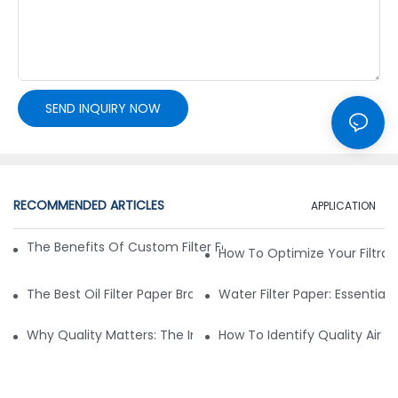
SEND INQUIRY NOW
RECOMMENDED ARTICLES
APPLICATION
The Benefits Of Custom Filter Fabrics For Specialized Applic
How To Optimize Your Filtrat
The Best Oil Filter Paper Brands: A Buying Guide
Water Filter Paper: Essential 
Why Quality Matters: The Impact Of Filter Fabric On Perfo
How To Identify Quality Air Fil