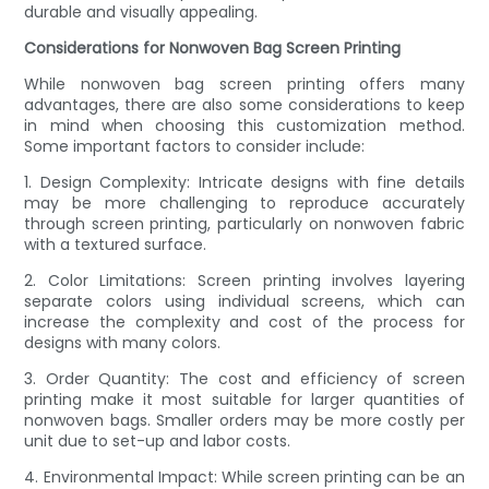
durable and visually appealing.
Considerations for Nonwoven Bag Screen Printing
While nonwoven bag screen printing offers many
advantages, there are also some considerations to keep
in mind when choosing this customization method.
Some important factors to consider include:
1. Design Complexity: Intricate designs with fine details
may be more challenging to reproduce accurately
through screen printing, particularly on nonwoven fabric
with a textured surface.
2. Color Limitations: Screen printing involves layering
separate colors using individual screens, which can
increase the complexity and cost of the process for
designs with many colors.
3. Order Quantity: The cost and efficiency of screen
printing make it most suitable for larger quantities of
nonwoven bags. Smaller orders may be more costly per
unit due to set-up and labor costs.
4. Environmental Impact: While screen printing can be an