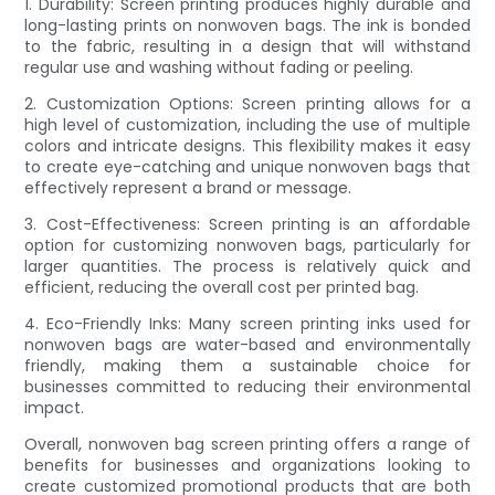
1. Durability: Screen printing produces highly durable and
long-lasting prints on nonwoven bags. The ink is bonded
to the fabric, resulting in a design that will withstand
regular use and washing without fading or peeling.
2. Customization Options: Screen printing allows for a
high level of customization, including the use of multiple
colors and intricate designs. This flexibility makes it easy
to create eye-catching and unique nonwoven bags that
effectively represent a brand or message.
3. Cost-Effectiveness: Screen printing is an affordable
option for customizing nonwoven bags, particularly for
larger quantities. The process is relatively quick and
efficient, reducing the overall cost per printed bag.
4. Eco-Friendly Inks: Many screen printing inks used for
nonwoven bags are water-based and environmentally
friendly, making them a sustainable choice for
businesses committed to reducing their environmental
impact.
Overall, nonwoven bag screen printing offers a range of
benefits for businesses and organizations looking to
create customized promotional products that are both