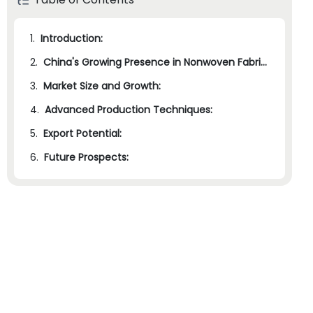
1.
Introduction:
2.
China's Growing Presence in Nonwoven Fabric Manufacturing:
3.
Market Size and Growth:
4.
Advanced Production Techniques:
5.
Export Potential:
6.
Future Prospects: