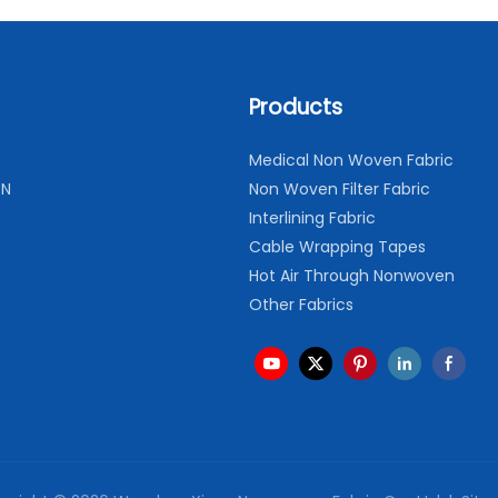
Products
Medical Non Woven Fabric
ON
Non Woven Filter Fabric
Interlining Fabric
Cable Wrapping Tapes
Hot Air Through Nonwoven
Other Fabrics