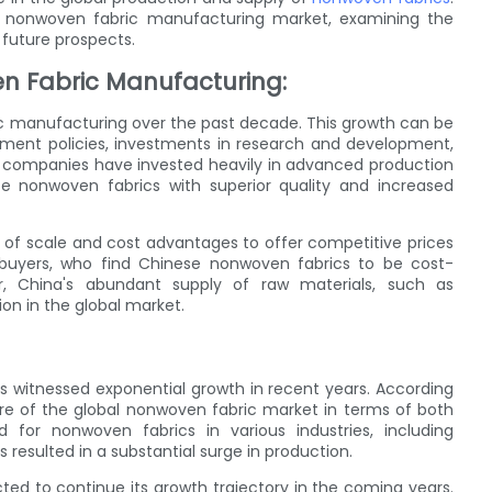
obal nonwoven fabric manufacturing market, examining the
 future prospects.
n Fabric Manufacturing:
ic manufacturing over the past decade. This growth can be
rnment policies, investments in research and development,
e companies have invested heavily in advanced production
e nonwoven fabrics with superior quality and increased
of scale and cost advantages to offer competitive prices
l buyers, who find Chinese nonwoven fabrics to be cost-
r, China's abundant supply of raw materials, such as
ion in the global market.
 witnessed exponential growth in recent years. According
are of the global nonwoven fabric market in terms of both
for nonwoven fabrics in various industries, including
 resulted in a substantial surge in production.
ed to continue its growth trajectory in the coming years.