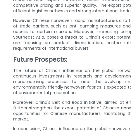
competitive pricing and superior quality. The export pot
efficient logistics networks and strong international trade 
However, Chinese nonwoven fabric manufacturers also fa
of trade barriers, such as anti-dumping measures and 
access to certain markets. Moreover, increasing comp
Southeast Asia, poses a threat to China's export poten
are focusing on product diversification, customiz
requirements of international buyers.
Future Prospects:
The future of China's influence on the global nonwo
continuous investments in research and development,
manufacturing processes to meet the evolving m
environmentally friendly nonwoven fabrics is expected
of environmental preservation.
Moreover, China's Belt and Road Initiative, aimed at en
further strengthen the export potential of Chinese nonw
opportunities for Chinese manufacturers, facilitating
market.
In conclusion, China's influence on the global nonwoven