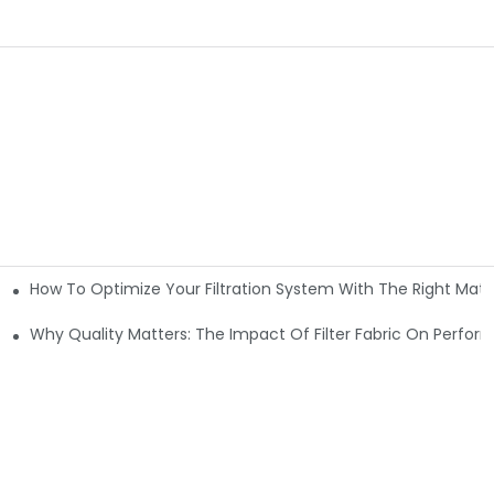
How To Optimize Your Filtration System With The Right Mater
ations
Why Quality Matters: The Impact Of Filter Fabric On Perfo