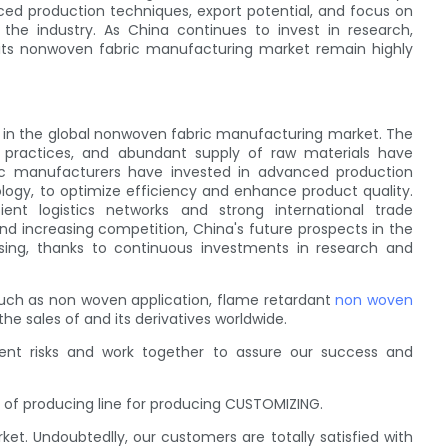
nced production techniques, export potential, and focus on
n the industry. As China continues to invest in research,
 its nonwoven fabric manufacturing market remain highly
 in the global nonwoven fabric manufacturing market. The
e practices, and abundant supply of raw materials have
ric manufacturers have invested in advanced production
ogy, to optimize efficiency and enhance product quality.
ient logistics networks and strong international trade
and increasing competition, China's future prospects in the
ing, thanks to continuous investments in research and
ch as non woven application, flame retardant
non woven
 sales of and its derivatives worldwide.
ent risks and work together to assure our success and
of producing line for producing CUSTOMIZING.
t. Undoubtedlly, our customers are totally satisfied with