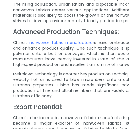
The rising population, urbanization, and disposable in
nonwoven fabrics across various applications. Addition
materials is also likely to boost the growth of the non
strives to develop environmentally friendly production pr
Advanced Production Techniques:
China's
nonwoven fabric manufacturer
s have embraced
and enhance product quality. One such technique is sp
polymer onto a belt or conveyor, which is then cool
manufacturers have heavily invested in state-of-the-a
high-speed production and excellent uniformity of nonwo
Meltblown technology is another key production technique
velocity hot air is used to blow microfibers onto a co
filtration properties. China has made significant a
production of fine and ultrafine fibers that are widely u
filtration efficiency.
Export Potential:
China's dominance in nonwoven fabric manufacturing
become a major exporter of nonwoven fabrics, sup
manufacturers export nonwoven fabrics to North Americ