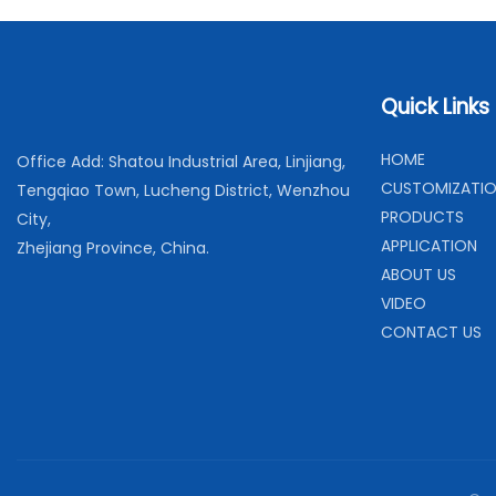
Quick Links
H
OME
Office Add: Shatou Industrial Area, Linjiang,
C
USTOMIZATI
Tengqiao Town, Lucheng District, Wenzhou
PRODUCTS
City,
APPLICATION
Zhejiang Province, China.
ABOUT US
VIDEO
CONTACT US