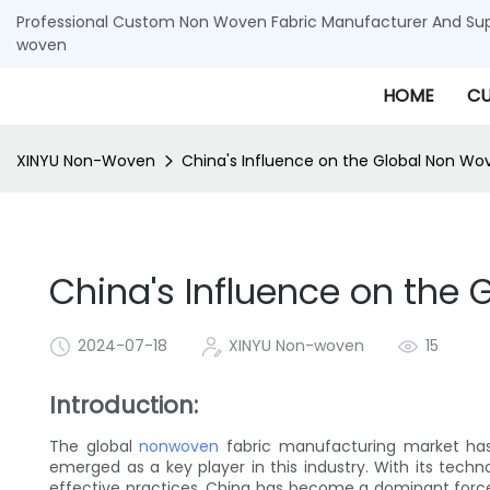
Professional Custom Non Woven Fabric Manufacturer And Supp
woven
HOME
CU
XINYU Non-Woven
China's Influence on the Global Non Wo
China's Influence on the
2024-07-18
XINYU Non-woven
15
Introduction:
The global
nonwoven
fabric manufacturing market has 
emerged as a key player in this industry. With its tech
effective practices, China has become a dominant force