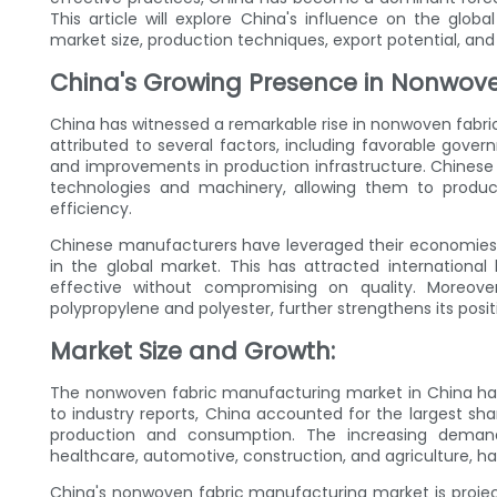
This article will explore China's influence on the gl
market size, production techniques, export potential, and
China's Growing Presence in Nonwove
China has witnessed a remarkable rise in nonwoven fabr
attributed to several factors, including favorable gove
and improvements in production infrastructure. Chines
technologies and machinery, allowing them to produc
efficiency.
Chinese manufacturers have leveraged their economies 
in the global market. This has attracted internationa
effective without compromising on quality. Moreove
polypropylene and polyester, further strengthens its posit
Market Size and Growth:
The nonwoven fabric manufacturing market in China has
to industry reports, China accounted for the largest sh
production and consumption. The increasing demand 
healthcare, automotive, construction, and agriculture, has
China's nonwoven fabric manufacturing market is project