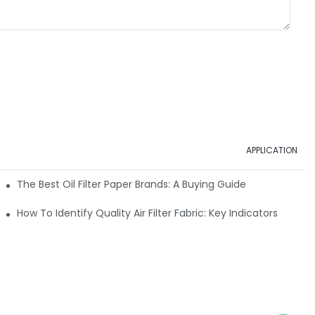
APPLICATION
ials
The Best Oil Filter Paper Brands: A Buying Guide
rmance
How To Identify Quality Air Filter Fabric: Key Indicators