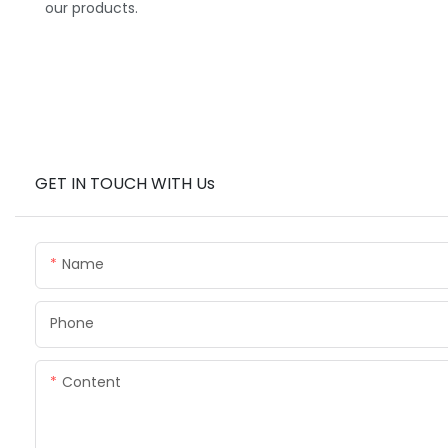
our products.
GET IN TOUCH WITH Us
Name
Phone
Content