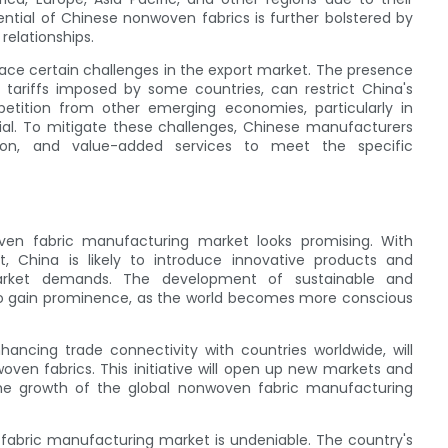
ential of Chinese nonwoven fabrics is further bolstered by
relationships.
ce certain challenges in the export market. The presence
tariffs imposed by some countries, can restrict China's
etition from other emerging economies, particularly in
tial. To mitigate these challenges, Chinese manufacturers
ation, and value-added services to meet the specific
ven fabric manufacturing market looks promising. With
 China is likely to introduce innovative products and
arket demands. The development of sustainable and
 to gain prominence, as the world becomes more conscious
hancing trade connectivity with countries worldwide, will
oven fabrics. This initiative will open up new markets and
 the growth of the global nonwoven fabric manufacturing
 fabric manufacturing market is undeniable. The country's