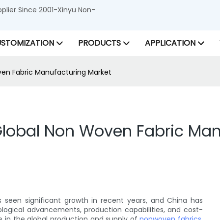
lier Since 2001-Xinyu Non-
STOMIZATION
PRODUCTS
APPLICATION
ven Fabric Manufacturing Market
 Global Non Woven Fabric Ma
seen significant growth in recent years, and China has
nological advancements, production capabilities, and cost-
 in the global production and supply of
nonwoven fabrics
.