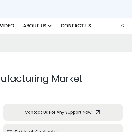
VIDEO
ABOUT US
CONTACT US
nufacturing Market
Contact Us For Any Support Now
Table of Contents