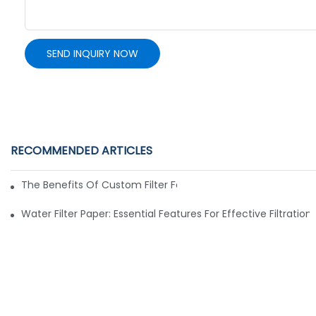
SEND INQUIRY NOW
RECOMMENDED ARTICLES
The Benefits Of Custom Filter Fabrics For Specialized Applic
Water Filter Paper: Essential Features For Effective Filtration