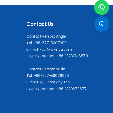
Contact Us
Contact Person: Angle
Tel: +86-577-56976991
E-mail:
xya@wzxinyu.com
Skype / Wechat: +86-13780146870
Contact Person: Suzie
Tel: +86-577-56976979
E-mail:
xy03@wzxinyu.co
Skype / Wechat: +86-13706786771