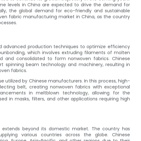
come levels in China are expected to drive the demand for
ally, the global demand for eco-friendly and sustainable
woven fabric manufacturing market in China, as the country
ocesses.
 advanced production techniques to optimize efficiency
unbonding, which involves extruding filaments of molten
ed and consolidated to form nonwoven fabrics. Chinese
rt spinning beam technology and machinery, resulting in
ven fabrics.
 utilized by Chinese manufacturers. In this process, high-
llecting belt, creating nonwoven fabrics with exceptional
dvancements in meltblown technology, allowing for the
sed in masks, filters, and other applications requiring high
 extends beyond its domestic market. The country has
plying various countries across the globe. Chinese
a, Europe, Asia-Pacific, and other regions due to their