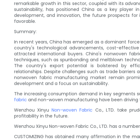
remarkable growth in this sector, coupled with its adva
sustainability, has positioned China as a key player i
development, and innovation, the future prospects for
favorable.
Summary:
In recent years, China has emerged as a dominant force
country's technological advancements, cost-effectiv
attracted international buyers. China's nonwoven fab
techniques, such as spunbonding and meltblown technol
The country's export potential is bolstered by effic
relationships. Despite challenges such as trade barriers 
nonwoven fabric manufacturing market remain promis
development and a focus on sustainability.
The increasing consumption demand in key segments su
fabric
and non-woven manufacturing have been driving the
Wenzhou Xinyu
Non-woven Fabric
Co., LTD. take prud
profitability in the future.
Wenzhou Xinyu Non-woven Fabric Co., LTD. has a number 
CUSTOMIZING has obtained many affirmation in the marke