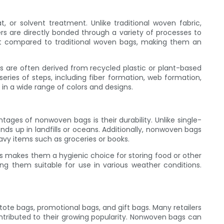
or solvent treatment. Unlike traditional woven fabric,
rs are directly bonded through a variety of processes to
st compared to traditional woven bags, making them an
s are often derived from recycled plastic or plant-based
eries of steps, including fiber formation, web formation,
in a wide range of colors and designs.
es of nonwoven bags is their durability. Unlike single-
ds up in landfills or oceans. Additionally, nonwoven bags
eavy items such as groceries or books.
s makes them a hygienic choice for storing food or other
g them suitable for use in various weather conditions.
te bags, promotional bags, and gift bags. Many retailers
ntributed to their growing popularity. Nonwoven bags can