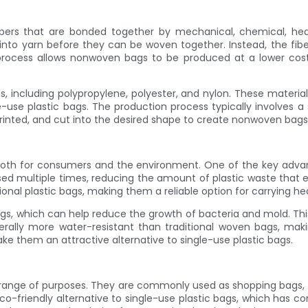
rs that are bonded together by mechanical, chemical, heat, 
into yarn before they can be woven together. Instead, the fibe
n process allows nonwoven bags to be produced at a lower co
including polypropylene, polyester, and nylon. These material
-use plastic bags. The production process typically involves a s
rinted, and cut into the desired shape to create nonwoven bags 
th for consumers and the environment. One of the key advantag
d multiple times, reducing the amount of plastic waste that en
ional plastic bags, making them a reliable option for carrying h
s, which can help reduce the growth of bacteria and mold. Thi
rally more water-resistant than traditional woven bags, makin
ke them an attractive alternative to single-use plastic bags.
range of purposes. They are commonly used as shopping bags, to
-friendly alternative to single-use plastic bags, which has co