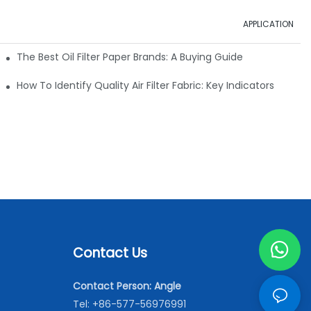
APPLICATION
ials
The Best Oil Filter Paper Brands: A Buying Guide
rmance
How To Identify Quality Air Filter Fabric: Key Indicators
Contact Us
Contact Person: Angle
Tel: +86-577-56976991