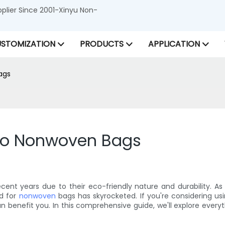
lier Since 2001-Xinyu Non-
STOMIZATION
PRODUCTS
APPLICATION
ags
to Nonwoven Bags
cent years due to their eco-friendly nature and durability.
d for
nonwoven
bags has skyrocketed. If you're considering us
 benefit you. In this comprehensive guide, we'll explore ever