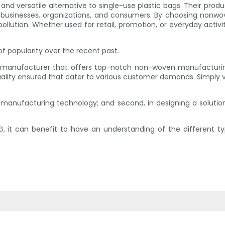
nd versatile alternative to single-use plastic bags. Their produ
 businesses, organizations, and consumers. By choosing nonwov
ollution. Whether used for retail, promotion, or everyday acti
of popularity over the recent past.
rt manufacturer that offers top-notch non-woven manufactur
uality ensured that cater to various customer demands. Simply 
on manufacturing technology; and second, in designing a soluti
it can benefit to have an understanding of the different t