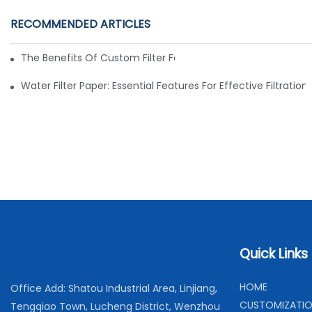
RECOMMENDED ARTICLES
The Benefits Of Custom Filter Fabrics For Specialized Applic
Water Filter Paper: Essential Features For Effective Filtration
Quick Links
H
OME
Office Add: Shatou Industrial Area, Linjiang,
C
USTOMIZATI
Tengqiao Town, Lucheng District, Wenzhou