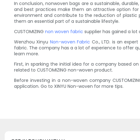
In conclusion, nonwoven bags are a sustainable, durable, a
and best practices make them an attractive option for
environment and contribute to the reduction of plastic p
them an essential part of a sustainable lifestyle.
CUSTOMIZING
non woven fabric
supplier has gained a lot 
Wenzhou Xinyu
Non-woven Fabric
Co., LTD. is an expe
fabric. The company has a a lot of experience to offer q
learn more.
First, in sparking the initial idea for a company based 
related to CUSTOMIZING non-woven product.
Before investing in a non-woven company CUSTOMIZING, 
application. Go to XINYU Non-woven for more tips.