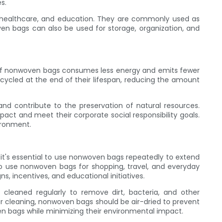
s.
re, healthcare, and education. They are commonly used as
oven bags can also be used for storage, organization, and
 of nonwoven bags consumes less energy and emits fewer
ycled at the end of their lifespan, reducing the amount
nd contribute to the preservation of natural resources.
act and meet their corporate social responsibility goals.
ironment.
 it's essential to use nonwoven bags repeatedly to extend
o use nonwoven bags for shopping, travel, and everyday
, incentives, and educational initiatives.
leaned regularly to remove dirt, bacteria, and other
 cleaning, nonwoven bags should be air-dried to prevent
n bags while minimizing their environmental impact.