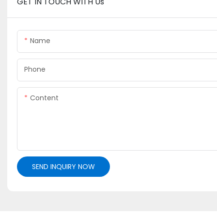
GET IN TOUCH WITH Us
Name
Phone
Content
SEND INQUIRY NOW