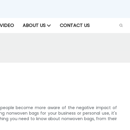
VIDEO
ABOUT US
CONTACT US
 As people become more aware of the negative impact of
ing nonwoven bags for your business or personal use, it's
ything you need to know about nonwoven bags, from their