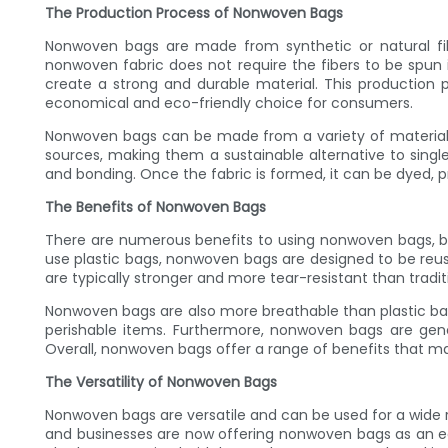
The Production Process of Nonwoven Bags
Nonwoven bags are made from synthetic or natural fibe
nonwoven fabric does not require the fibers to be spun 
create a strong and durable material. This productio
economical and eco-friendly choice for consumers.
Nonwoven bags can be made from a variety of materials, 
sources, making them a sustainable alternative to single
and bonding. Once the fabric is formed, it can be dyed, p
The Benefits of Nonwoven Bags
There are numerous benefits to using nonwoven bags, bo
use plastic bags, nonwoven bags are designed to be reuse
are typically stronger and more tear-resistant than tradit
Nonwoven bags are also more breathable than plastic bag
perishable items. Furthermore, nonwoven bags are gene
Overall, nonwoven bags offer a range of benefits that ma
The Versatility of Nonwoven Bags
Nonwoven bags are versatile and can be used for a wide 
and businesses are now offering nonwoven bags as an eco