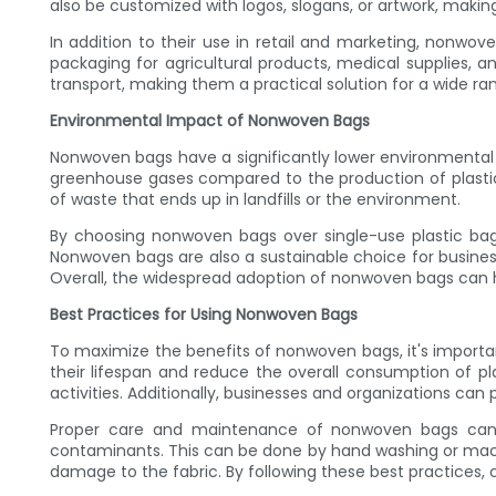
also be customized with logos, slogans, or artwork, mak
In addition to their use in retail and marketing, nonwo
packaging for agricultural products, medical supplies, a
transport, making them a practical solution for a wide ra
Environmental Impact of Nonwoven Bags
Nonwoven bags have a significantly lower environmenta
greenhouse gases compared to the production of plastic
of waste that ends up in landfills or the environment.
By choosing nonwoven bags over single-use plastic bags
Nonwoven bags are also a sustainable choice for business
Overall, the widespread adoption of nonwoven bags can h
Best Practices for Using Nonwoven Bags
To maximize the benefits of nonwoven bags, it's importan
their lifespan and reduce the overall consumption of 
activities. Additionally, businesses and organizations c
Proper care and maintenance of nonwoven bags can al
contaminants. This can be done by hand washing or mach
damage to the fabric. By following these best practices