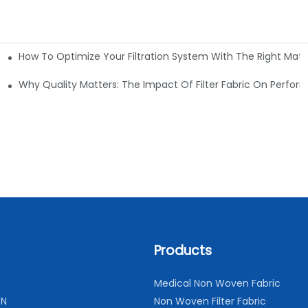
How To Optimize Your Filtration System With The Right Mater
ations
Why Quality Matters: The Impact Of Filter Fabric On Perfo
Products
Medical Non Woven Fabric
ON
Non Woven Filter Fabric