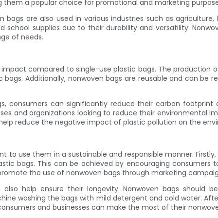
ing them a popular choice for promotional and marketing purpose
ven bags are also used in various industries such as agricultu
nd school supplies due to their durability and versatility. Nonw
nge of needs.
l impact compared to single-use plastic bags. The production
 bags. Additionally, nonwoven bags are reusable and can be rec
, consumers can significantly reduce their carbon footprint a
es and organizations looking to reduce their environmental imp
elp reduce the negative impact of plastic pollution on the env
t to use them in a sustainable and responsible manner. Firstly,
plastic bags. This can be achieved by encouraging consumers t
an promote the use of nonwoven bags through marketing campaigns
so help ensure their longevity. Nonwoven bags should be c
ine washing the bags with mild detergent and cold water. After
, consumers and businesses can make the most of their nonwove