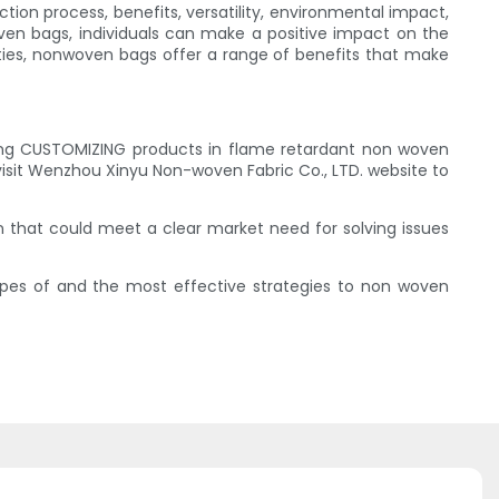
ction process, benefits, versatility, environmental impact,
en bags, individuals can make a positive impact on the
vities, nonwoven bags offer a range of benefits that make
ing CUSTOMIZING products in flame retardant non woven
visit Wenzhou Xinyu Non-woven Fabric Co., LTD. website to
on that could meet a clear market need for solving issues
ypes of and the most effective strategies to non woven