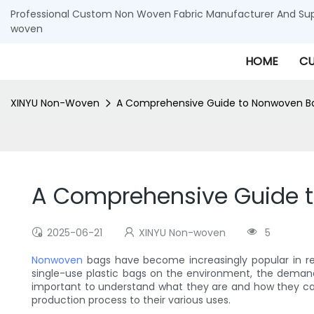
Professional Custom Non Woven Fabric Manufacturer And Supp
woven
HOME
CU
XINYU Non-Woven
A Comprehensive Guide to Nonwoven B
A Comprehensive Guide 
2025-06-21
XINYU Non-woven
5
Nonwoven
bags have become increasingly popular in re
single-use plastic bags on the environment, the deman
important to understand what they are and how they can
production process to their various uses.