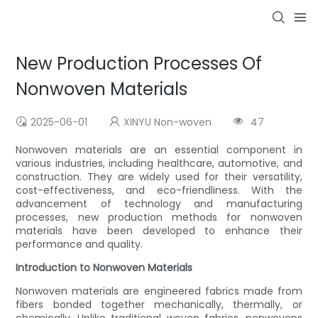
New Production Processes Of
Nonwoven Materials
2025-06-01
XINYU Non-woven
47
Nonwoven materials are an essential component in
various industries, including healthcare, automotive, and
construction. They are widely used for their versatility,
cost-effectiveness, and eco-friendliness. With the
advancement of technology and manufacturing
processes, new production methods for nonwoven
materials have been developed to enhance their
performance and quality.
Introduction to Nonwoven Materials
Nonwoven materials are engineered fabrics made from
fibers bonded together mechanically, thermally, or