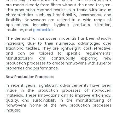
chemically. Unlike traditional woven fabrics, nonwovens
are made directly from fibers without the need for yarn.
This production method results in a fabric with unique
characteristics such as breathability, absorbency, and
flexibility. Nonwovens are utilized in a wide range of
applications, including hygiene products, filtration,
insulation, and
geotextile
s.
The demand for nonwoven materials has been steadily
increasing due to their numerous advantages over
traditional textiles. They are lightweight, cost-effective,
and can be tailored to specific requirements.
Manufacturers are continuously exploring new
production processes to create nonwovens with superior
properties and performance.
New Production Processes
In recent years, significant advancements have been
made in the production processes of nonwoven
materials. These innovations aim to improve efficiency,
quality, and sustainability in the manufacturing of
nonwovens. Some of the new production processes
include: