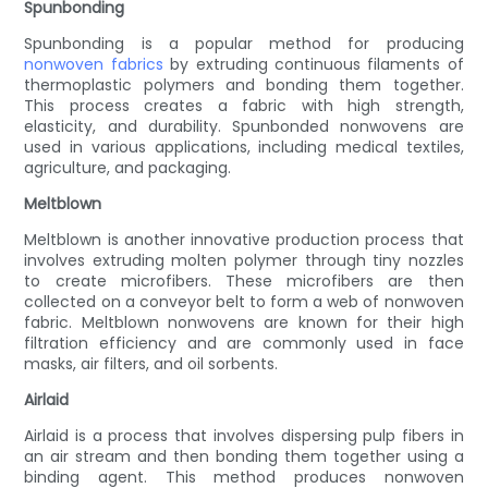
Spunbonding
Spunbonding is a popular method for producing
nonwoven fabrics
by extruding continuous filaments of
thermoplastic polymers and bonding them together.
This process creates a fabric with high strength,
elasticity, and durability. Spunbonded nonwovens are
used in various applications, including medical textiles,
agriculture, and packaging.
Meltblown
Meltblown is another innovative production process that
involves extruding molten polymer through tiny nozzles
to create microfibers. These microfibers are then
collected on a conveyor belt to form a web of nonwoven
fabric. Meltblown nonwovens are known for their high
filtration efficiency and are commonly used in face
masks, air filters, and oil sorbents.
Airlaid
Airlaid is a process that involves dispersing pulp fibers in
an air stream and then bonding them together using a
binding agent. This method produces nonwoven