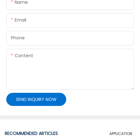
Name
Email
Phone
Content
SEND INQUIRY NOW
RECOMMENDED ARTICLES
APPLICATION