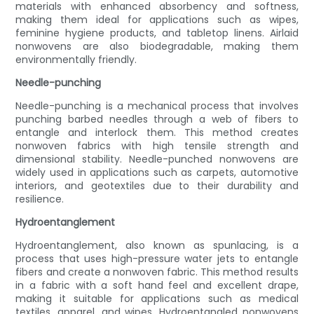
materials with enhanced absorbency and softness,
making them ideal for applications such as wipes,
feminine hygiene products, and tabletop linens. Airlaid
nonwovens are also biodegradable, making them
environmentally friendly.
Needle-punching
Needle-punching is a mechanical process that involves
punching barbed needles through a web of fibers to
entangle and interlock them. This method creates
nonwoven fabrics with high tensile strength and
dimensional stability. Needle-punched nonwovens are
widely used in applications such as carpets, automotive
interiors, and geotextiles due to their durability and
resilience.
Hydroentanglement
Hydroentanglement, also known as spunlacing, is a
process that uses high-pressure water jets to entangle
fibers and create a nonwoven fabric. This method results
in a fabric with a soft hand feel and excellent drape,
making it suitable for applications such as medical
textiles, apparel, and wipes. Hydroentangled nonwovens