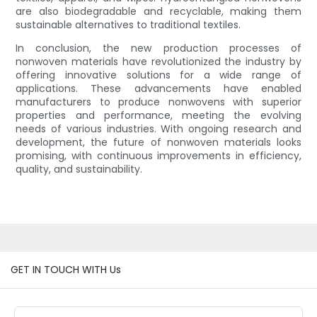
are also biodegradable and recyclable, making them
sustainable alternatives to traditional textiles.
In conclusion, the new production processes of
nonwoven materials have revolutionized the industry by
offering innovative solutions for a wide range of
applications. These advancements have enabled
manufacturers to produce nonwovens with superior
properties and performance, meeting the evolving
needs of various industries. With ongoing research and
development, the future of nonwoven materials looks
promising, with continuous improvements in efficiency,
quality, and sustainability.
GET IN TOUCH WITH Us