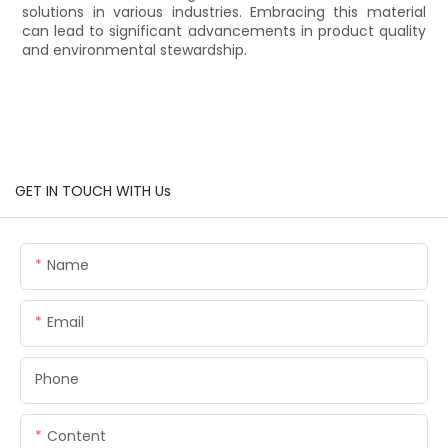
solutions in various industries. Embracing this material
can lead to significant advancements in product quality
and environmental stewardship.
GET IN TOUCH WITH Us
Name
Email
Phone
Content