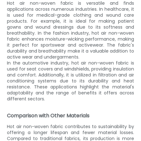
Hot air non-woven fabric is versatile and finds
applications across numerous industries. In healthcare, it
is used for medical-grade clothing and wound care
products. For example, it is ideal for making patient
gowns and wound dressings due to its softness and
breathability. In the fashion industry, hot air non-woven
fabric enhances moisture-wicking performance, making
it perfect for sportswear and activewear. The fabric's
durability and breathability make it a valuable addition to
active wear and undergarments.
In the automotive industry, hot air non-woven fabric is
used for seat covers and windshields, providing insulation
and comfort. Additionally, it is utilized in filtration and air
conditioning systems due to its durability and heat
resistance. These applications highlight the material's
adaptability and the range of benefits it offers across
different sectors.
Comparison with Other Materials
Hot air non-woven fabric contributes to sustainability by
offering a longer lifespan and fewer material losses.
Compared to traditional fabrics, its production is more