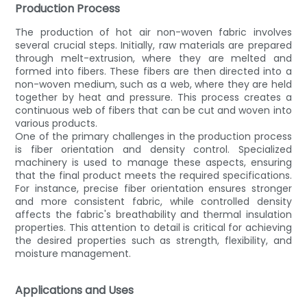
Production Process
The production of hot air non-woven fabric involves
several crucial steps. Initially, raw materials are prepared
through melt-extrusion, where they are melted and
formed into fibers. These fibers are then directed into a
non-woven medium, such as a web, where they are held
together by heat and pressure. This process creates a
continuous web of fibers that can be cut and woven into
various products.
One of the primary challenges in the production process
is fiber orientation and density control. Specialized
machinery is used to manage these aspects, ensuring
that the final product meets the required specifications.
For instance, precise fiber orientation ensures stronger
and more consistent fabric, while controlled density
affects the fabric's breathability and thermal insulation
properties. This attention to detail is critical for achieving
the desired properties such as strength, flexibility, and
moisture management.
Applications and Uses