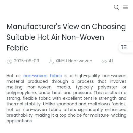
Manufacturer's View on Choosing
Suitable Hot Air Non-Woven
Fabric
2025-08-09
XINYU Non-woven
41
Hot air
non-woven fabric
is a high-quality non-woven
material produced through a process that involves
melting non-woven media, typically polyester or
polypropylene, under heat and pressure. This results in a
strong, flexible fabric with excellent tensile strength and
thermal stability. Unlike spunbond and meltblown fabrics,
hot air non-woven fabric offers significantly enhanced
breathability, making it a top choice for moisture-wicking
applications.