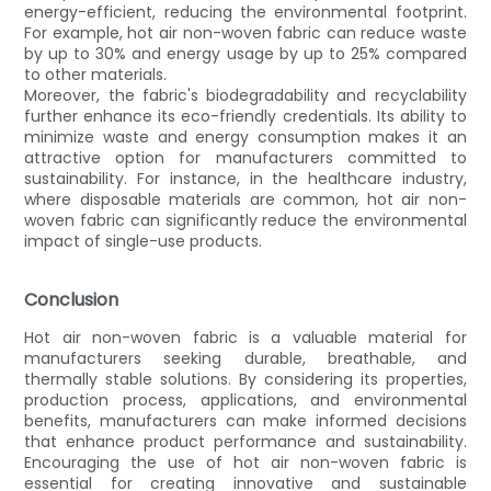
energy-efficient, reducing the environmental footprint.
For example, hot air non-woven fabric can reduce waste
by up to 30% and energy usage by up to 25% compared
to other materials.
Moreover, the fabric's biodegradability and recyclability
further enhance its eco-friendly credentials. Its ability to
minimize waste and energy consumption makes it an
attractive option for manufacturers committed to
sustainability. For instance, in the healthcare industry,
where disposable materials are common, hot air non-
woven fabric can significantly reduce the environmental
impact of single-use products.
Conclusion
Hot air non-woven fabric is a valuable material for
manufacturers seeking durable, breathable, and
thermally stable solutions. By considering its properties,
production process, applications, and environmental
benefits, manufacturers can make informed decisions
that enhance product performance and sustainability.
Encouraging the use of hot air non-woven fabric is
essential for creating innovative and sustainable