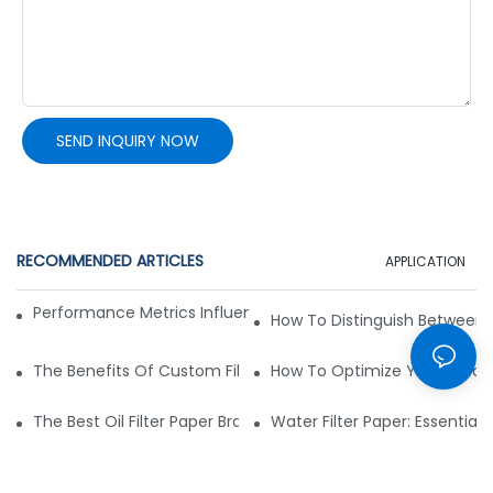
SEND INQUIRY NOW
RECOMMENDED ARTICLES
APPLICATION
Performance Metrics Influence Non-Woven Fabric Choice
How To Distinguish Between
The Benefits Of Custom Filter Fabrics For Specialized Applic
How To Optimize Your Filtrat
The Best Oil Filter Paper Brands: A Buying Guide
Water Filter Paper: Essential 