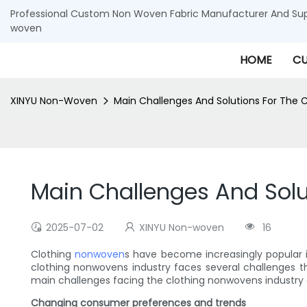
Professional Custom Non Woven Fabric Manufacturer And Supp
woven
HOME
CU
XINYU Non-Woven
Main Challenges And Solutions For The 
Main Challenges And Solu
2025-07-02
XINYU Non-woven
16
Clothing
nonwoven
s have become increasingly popular in 
clothing nonwovens industry faces several challenges th
main challenges facing the clothing nonwovens industry
Changing consumer preferences and trends