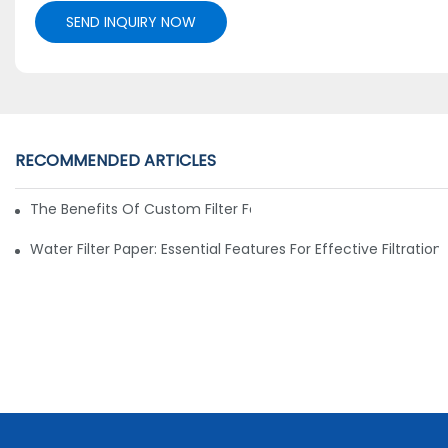
SEND INQUIRY NOW
RECOMMENDED ARTICLES
The Benefits Of Custom Filter Fabrics For Specialized Applic
Water Filter Paper: Essential Features For Effective Filtration