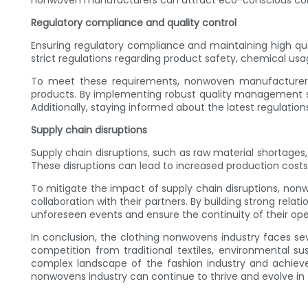
nonwoven manufacturers can attract eco-conscious cons
Regulatory compliance and quality control
Ensuring regulatory compliance and maintaining high qu
strict regulations regarding product safety, chemical u
To meet these requirements, nonwoven manufacturers sh
products. By implementing robust quality management sy
Additionally, staying informed about the latest regulation
Supply chain disruptions
Supply chain disruptions, such as raw material shortages,
These disruptions can lead to increased production costs,
To mitigate the impact of supply chain disruptions, no
collaboration with their partners. By building strong rela
unforeseen events and ensure the continuity of their ope
In conclusion, the clothing nonwovens industry faces se
competition from traditional textiles, environmental s
complex landscape of the fashion industry and achieve
nonwovens industry can continue to thrive and evolve in 