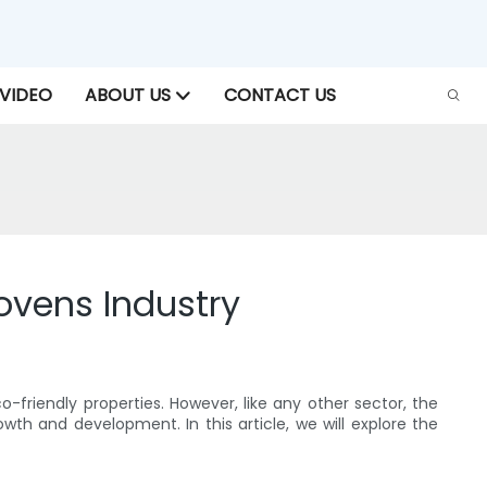
VIDEO
ABOUT US
CONTACT US
ovens Industry
co-friendly properties. However, like any other sector, the
th and development. In this article, we will explore the