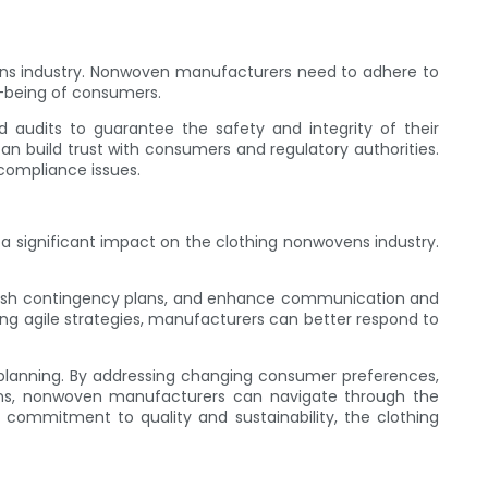
vens industry. Nonwoven manufacturers need to adhere to
l-being of consumers.
 audits to guarantee the safety and integrity of their
 build trust with consumers and regulatory authorities.
 compliance issues.
e a significant impact on the clothing nonwovens industry.
ablish contingency plans, and enhance communication and
nting agile strategies, manufacturers can better respond to
c planning. By addressing changing consumer preferences,
ptions, nonwoven manufacturers can navigate through the
commitment to quality and sustainability, the clothing