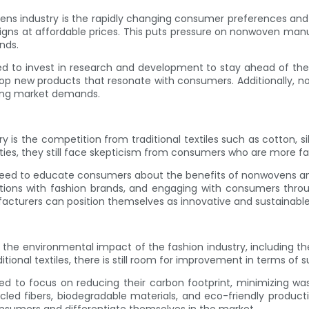
ns industry is the rapidly changing consumer preferences and tr
igns at affordable prices. This puts pressure on nonwoven man
nds.
 to invest in research and development to stay ahead of the c
lop new products that resonate with consumers. Additionally, 
ging market demands.
 is the competition from traditional textiles such as cotton, s
ties, they still face skepticism from consumers who are more fami
ed to educate consumers about the benefits of nonwovens an
ions with fashion brands, and engaging with consumers throug
acturers can position themselves as innovative and sustainable a
 the environmental impact of the fashion industry, including 
tional textiles, there is still room for improvement in terms of su
 to focus on reducing their carbon footprint, minimizing was
led fibers, biodegradable materials, and eco-friendly production