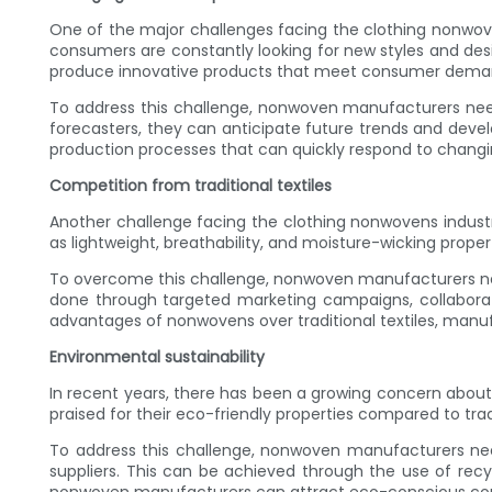
One of the major challenges facing the clothing nonwove
consumers are constantly looking for new styles and des
produce innovative products that meet consumer dema
To address this challenge, nonwoven manufacturers need
forecasters, they can anticipate future trends and deve
production processes that can quickly respond to chan
Competition from traditional textiles
Another challenge facing the clothing nonwovens industry
as lightweight, breathability, and moisture-wicking proper
To overcome this challenge, nonwoven manufacturers ne
done through targeted marketing campaigns, collaborat
advantages of nonwovens over traditional textiles, manuf
Environmental sustainability
In recent years, there has been a growing concern about
praised for their eco-friendly properties compared to tradi
To address this challenge, nonwoven manufacturers need
suppliers. This can be achieved through the use of recyc