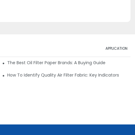
APPLICATION
ials
The Best Oil Filter Paper Brands: A Buying Guide
rmance
How To Identify Quality Air Filter Fabric: Key Indicators