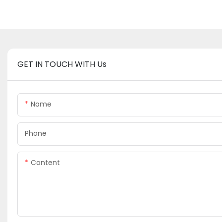
GET IN TOUCH WITH Us
Name
Phone
Content