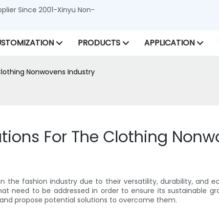
lier Since 2001-Xinyu Non-
STOMIZATION
PRODUCTS
APPLICATION
Clothing Nonwovens Industry
tions For The Clothing Nonw
the fashion industry due to their versatility, durability, and e
at need to be addressed in order to ensure its sustainable grow
 and propose potential solutions to overcome them.