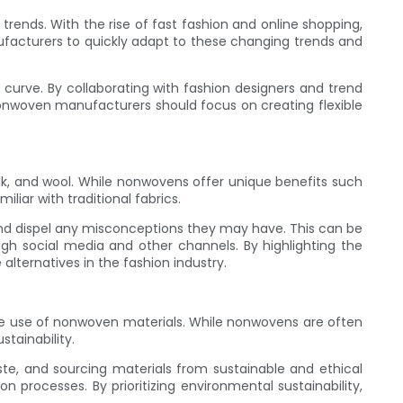
ends. With the rise of fast fashion and online shopping,
ufacturers to quickly adapt to these changing trends and
urve. By collaborating with fashion designers and trend
nonwoven manufacturers should focus on creating flexible
ilk, and wool. While nonwovens offer unique benefits such
liar with traditional fabrics.
d dispel any misconceptions they may have. This can be
h social media and other channels. By highlighting the
lternatives in the fashion industry.
the use of nonwoven materials. While nonwovens are often
stainability.
te, and sourcing materials from sustainable and ethical
 processes. By prioritizing environmental sustainability,