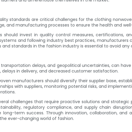
umers and differentiate themselves in the market.
ality standards are critical challenges for the clothing nonwo
sage, and manufacturing processes to ensure the health and wel
ould invest in quality control measures, certifications, and
stems and following industry best practices, manufacturers can
s and standards in the fashion industry is essential to avoid any
 transportation delays, and geopolitical uncertainties, can hav
 delays in delivery, and decreased customer satisfaction.
nwoven manufacturers should diversify their supplier base, est
tionships with suppliers, monitoring potential risks, and impleme
rations.
veral challenges that require proactive solutions and strategi
ustainability, regulatory compliance, and supply chain disru
 long-term success. Through innovation, collaboration, and a 
the ever-changing world of fashion.