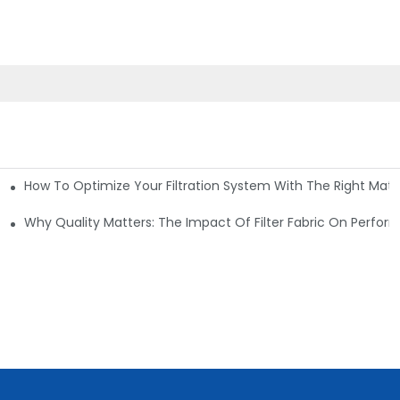
How To Optimize Your Filtration System With The Right Mater
ations
Why Quality Matters: The Impact Of Filter Fabric On Perfo