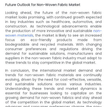
Future Outlook for Non-Woven Fabric Market
Looking ahead, the future of the non-woven fabric
market looks promising, with continued growth expected
in key industries such as healthcare, automotive, and
construction. As technological advancements enable
the production of more innovative and sustainable
non-
woven materials
, the market is likely to see an increased
focus on eco-friendly products made from
biodegradable and recycled materials. With changing
consumer preferences and regulations driving the
demand for sustainable solutions, manufacturers and
suppliers in the non-woven fabric industry must adapt to
these trends to stay competitive in the global market.
In conclusion, the international market demand and
trends for non-woven fabric materials are continually
evolving, driven by the need for cost-effective, versatile,
and sustainable solutions across various industries.
Understanding these trends and market dynamics is
essential for businesses looking to capitalize on the
growing demand for non-woven fabrics and stay ahead
of the competition in the global market. As technology
advances and consumer preferences change, the non-