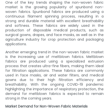
One of the key trends shaping the non-woven fabric
market is the growing popularity of spunbond non-
woven fabrics. Spunbond fabrics are produced using a
continuous filament spinning process, resulting in a
strong and durable material with excellent breathability
and softness. These fabrics are widely used in the
production of disposable medical products, such as
surgical gowns, drapes, and face masks, as well as in the
agriculture industry for crop protection and packaging
applications.
Another emerging trend in the non-woven fabric market
is the increasing use of meltblown fabrics. Meltblown
fabrics are produced using a specialized extrusion
process that creates ultra-fine fibers, making them ideal
for filtration applications. These fabrics are commonly
used in face masks, air and water filters, and medical
gowns due to their high filtration efficiency and
breathability. With the ongoing COVID-19 pandemic
highlighting the importance of respiratory protection, the
demand for meltblown fabrics is expected to remain
strong in the coming years.
Market Demand for Non-Woven Fabric Materials