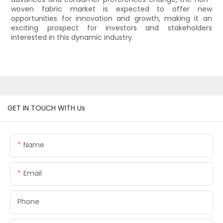
woven fabric market is expected to offer new
opportunities for innovation and growth, making it an
exciting prospect for investors and stakeholders
interested in this dynamic industry.
GET IN TOUCH WITH Us
Name
Email
Phone