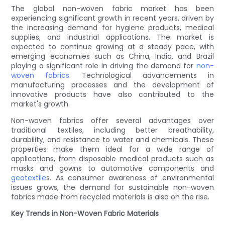
The global non-woven fabric market has been
experiencing significant growth in recent years, driven by
the increasing demand for hygiene products, medical
supplies, and industrial applications. The market is
expected to continue growing at a steady pace, with
emerging economies such as China, India, and Brazil
playing a significant role in driving the demand for
non-
woven fabrics
. Technological advancements in
manufacturing processes and the development of
innovative products have also contributed to the
market's growth.
Non-woven fabrics offer several advantages over
traditional textiles, including better breathability,
durability, and resistance to water and chemicals. These
properties make them ideal for a wide range of
applications, from disposable medical products such as
masks and gowns to automotive components and
geotextile
s. As consumer awareness of environmental
issues grows, the demand for sustainable non-woven
fabrics made from recycled materials is also on the rise.
Key Trends in Non-Woven Fabric Materials