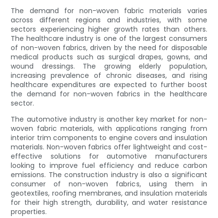
The demand for non-woven fabric materials varies
across different regions and industries, with some
sectors experiencing higher growth rates than others.
The healthcare industry is one of the largest consumers
of non-woven fabrics, driven by the need for disposable
medical products such as surgical drapes, gowns, and
wound dressings. The growing elderly population,
increasing prevalence of chronic diseases, and rising
healthcare expenditures are expected to further boost
the demand for non-woven fabrics in the healthcare
sector.
The automotive industry is another key market for non-
woven fabric materials, with applications ranging from
interior trim components to engine covers and insulation
materials. Non-woven fabrics offer lightweight and cost-
effective solutions for automotive manufacturers
looking to improve fuel efficiency and reduce carbon
emissions. The construction industry is also a significant
consumer of non-woven fabrics, using them in
geotextiles, roofing membranes, and insulation materials
for their high strength, durability, and water resistance
properties.