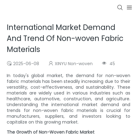
International Market Demand
And Trend Of Non-woven Fabric
Materials
2025-06-08
XINYU Non-woven
45
In today's global market, the demand for non-woven
fabric materials has been steadily increasing due to their
versatility, cost-effectiveness, and sustainability. These
materials are widely used in various industries such as
healthcare, automotive, construction, and agriculture.
Understanding the international market demand and
trends for non-woven fabric materials is crucial for
manufacturers, suppliers, and investors looking to
capitalize on this growing market.
The Growth of Non-Woven Fabric Market