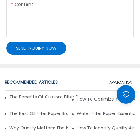
Content
SEND INQUIRY NOW
RECOMMENDED ARTICLES
APPLICATION
The Benefits Of Custom Filter Fabrics For Specialized Applic
How To Optimize Your Filtrat
The Best Oil Filter Paper Brands: A Buying Guide
Water Filter Paper: Essential 
Why Quality Matters: The Impact Of Filter Fabric On Perfo
How To Identify Quality Air Fil