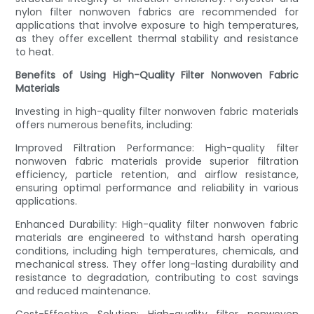
nylon filter nonwoven fabrics are recommended for
applications that involve exposure to high temperatures,
as they offer excellent thermal stability and resistance
to heat.
Benefits of Using High-Quality Filter Nonwoven Fabric
Materials
Investing in high-quality filter nonwoven fabric materials
offers numerous benefits, including:
Improved Filtration Performance: High-quality filter
nonwoven fabric materials provide superior filtration
efficiency, particle retention, and airflow resistance,
ensuring optimal performance and reliability in various
applications.
Enhanced Durability: High-quality filter nonwoven fabric
materials are engineered to withstand harsh operating
conditions, including high temperatures, chemicals, and
mechanical stress. They offer long-lasting durability and
resistance to degradation, contributing to cost savings
and reduced maintenance.