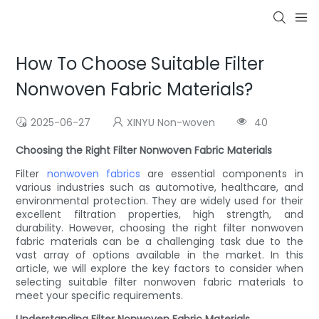
How To Choose Suitable Filter
Nonwoven Fabric Materials?
2025-06-27
XINYU Non-woven
40
Choosing the Right Filter Nonwoven Fabric Materials
Filter
nonwoven fabrics
are essential components in
various industries such as automotive, healthcare, and
environmental protection. They are widely used for their
excellent filtration properties, high strength, and
durability. However, choosing the right filter nonwoven
fabric materials can be a challenging task due to the
vast array of options available in the market. In this
article, we will explore the key factors to consider when
selecting suitable filter nonwoven fabric materials to
meet your specific requirements.