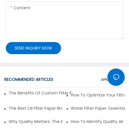
Content
SEND INQUIRY NOW
RECOMMENDED ARTICLES
APPLICATION
The Benefits Of Custom Filter Fabrics For Specialized Applic
How To Optimize Your Filtrat
The Best Oil Filter Paper Brands: A Buying Guide
Water Filter Paper: Essential 
Why Quality Matters: The Impact Of Filter Fabric On Perfo
How To Identify Quality Air Fil