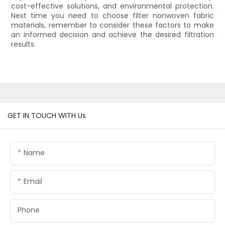
cost-effective solutions, and environmental protection.
Next time you need to choose filter nonwoven fabric
materials, remember to consider these factors to make
an informed decision and achieve the desired filtration
results.
GET IN TOUCH WITH Us
Name
Email
Phone