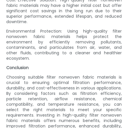
Cost-Effective Solution: High-quality filter nonwoven
fabric materials may have a higher initial cost but offer
significant cost savings in the long run due to their
superior performance, extended lifespan, and reduced
downtime.
Environmental Protection: Using high-quality filter
nonwoven fabric materials helps protect the
environment by efficiently removing pollutants,
contaminants, and particulates from air, water, and
other fluids, contributing to a cleaner and healthier
ecosystem.
Conclusion
Choosing suitable filter nonwoven fabric materials is
crucial to ensuring optimal filtration performance,
durability, and cost-effectiveness in various applications.
By considering factors such as filtration efficiency,
particle retention, airflow resistance, chemical
compatibility, and temperature resistance, you can
select the right materials to meet your specific
requirements. Investing in high-quality filter nonwoven
fabric materials offers numerous benefits, including
improved filtration performance, enhanced durability,