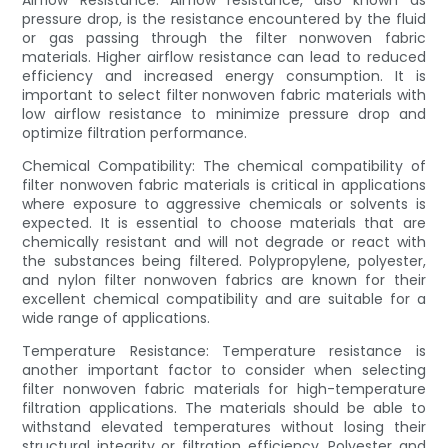
Airflow Resistance: Airflow resistance, also known as
pressure drop, is the resistance encountered by the fluid
or gas passing through the filter nonwoven fabric
materials. Higher airflow resistance can lead to reduced
efficiency and increased energy consumption. It is
important to select filter nonwoven fabric materials with
low airflow resistance to minimize pressure drop and
optimize filtration performance.
Chemical Compatibility: The chemical compatibility of
filter nonwoven fabric materials is critical in applications
where exposure to aggressive chemicals or solvents is
expected. It is essential to choose materials that are
chemically resistant and will not degrade or react with
the substances being filtered. Polypropylene, polyester,
and nylon filter nonwoven fabrics are known for their
excellent chemical compatibility and are suitable for a
wide range of applications.
Temperature Resistance: Temperature resistance is
another important factor to consider when selecting
filter nonwoven fabric materials for high-temperature
filtration applications. The materials should be able to
withstand elevated temperatures without losing their
structural integrity or filtration efficiency. Polyester and