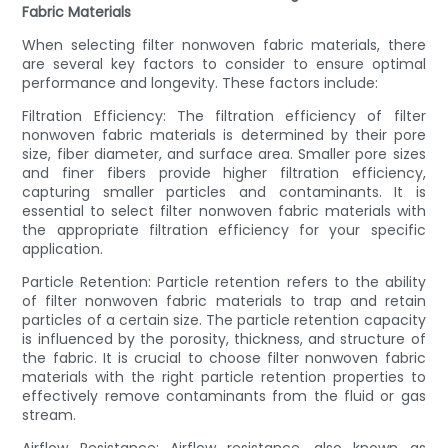
Fabric Materials
When selecting filter nonwoven fabric materials, there
are several key factors to consider to ensure optimal
performance and longevity. These factors include:
Filtration Efficiency: The filtration efficiency of filter
nonwoven fabric materials is determined by their pore
size, fiber diameter, and surface area. Smaller pore sizes
and finer fibers provide higher filtration efficiency,
capturing smaller particles and contaminants. It is
essential to select filter nonwoven fabric materials with
the appropriate filtration efficiency for your specific
application.
Particle Retention: Particle retention refers to the ability
of filter nonwoven fabric materials to trap and retain
particles of a certain size. The particle retention capacity
is influenced by the porosity, thickness, and structure of
the fabric. It is crucial to choose filter nonwoven fabric
materials with the right particle retention properties to
effectively remove contaminants from the fluid or gas
stream.