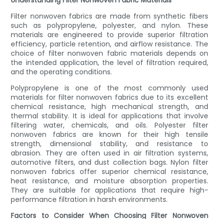
Understanding Filter Nonwoven Fabric Materials
Filter nonwoven fabrics are made from synthetic fibers
such as polypropylene, polyester, and nylon. These
materials are engineered to provide superior filtration
efficiency, particle retention, and airflow resistance. The
choice of filter nonwoven fabric materials depends on
the intended application, the level of filtration required,
and the operating conditions.
Polypropylene is one of the most commonly used
materials for filter nonwoven fabrics due to its excellent
chemical resistance, high mechanical strength, and
thermal stability. It is ideal for applications that involve
filtering water, chemicals, and oils. Polyester filter
nonwoven fabrics are known for their high tensile
strength, dimensional stability, and resistance to
abrasion. They are often used in air filtration systems,
automotive filters, and dust collection bags. Nylon filter
nonwoven fabrics offer superior chemical resistance,
heat resistance, and moisture absorption properties.
They are suitable for applications that require high-
performance filtration in harsh environments.
Factors to Consider When Choosing Filter Nonwoven