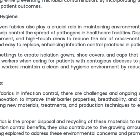
while preventing microbial contamination. By incorporating the
e patient outcomes.
 Hygiene:
oven fabrics also play a crucial role in maintaining environment
 help control the spread of pathogens in healthcare facilities.
uipment, and high-touch areas to reduce the risk of cross-con
d easy to replace, enhancing infection control practices in pati
ttings to create isolation gowns, shoe covers, and caps that pr
workers when caring for patients with contagious diseases to
orkers maintain a clean and hygienic environment by reducin
s:
rics in infection control, there are challenges and ongoing d
vation to improve their barrier properties, breathability, and 
ing new materials, treatments, and production techniques t
cs is the proper disposal and recycling of these materials to
on control benefits, they also contribute to the growing amoun
eing explored to address these environmental concerns and pro