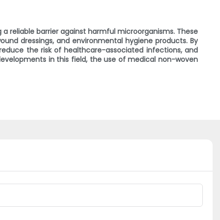
ng a reliable barrier against harmful microorganisms. These
 wound dressings, and environmental hygiene products. By
reduce the risk of healthcare-associated infections, and
developments in this field, the use of medical non-woven