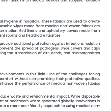
se fabrics into medical devices and supplies, hospitals
al hygiene in hospitals. These fabrics are used to create
 Disposable wipes made from medical non-woven fabrics are
tamination. Bed linens and upholstery covers made from
ent rooms and healthcare facilities.
ovide additional protection against infections. Isolation
 prevent the spread of pathogens. Shoe covers and caps
g the transmission of dirt, debris, and microorganisms
evelopments in this field. One of the challenges facing
comfort without compromising their protective qualities.
o enhance the performance of medical non-woven fabrics
 reduce waste and environmental impact. While disposable
t of healthcare waste generated globally. Innovations in
mote a more eco-friendly approach to using medical non-