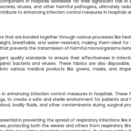
ponent in hospitals worldwide for their significant role in i
bacteria, viruses, and other harmful pathogens, ultimately redu
ontribute to enhancing infection control measures in hospitals a
s that are bonded together through various processes like heat
tweight, breathable, and water-resistant, making them ideal for
er that prevents the transmission of harmful microorganisms bet
t quality standards to ensure their effectiveness in infectio
ainst bacteria and viruses. These fabrics are also disposable
into various medical products like gowns, masks, and drapes,
 in enhancing infection control measures in hospitals. These f
ngs, to create a safe and sterile environment for patients and
lood, bodily fluids, and other contaminants during surgical proc
ntial in preventing the spread of respiratory infections like i
ruses, protecting both the wearer and others from respiratory i