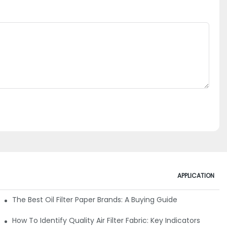
APPLICATION
ials
The Best Oil Filter Paper Brands: A Buying Guide
rmance
How To Identify Quality Air Filter Fabric: Key Indicators