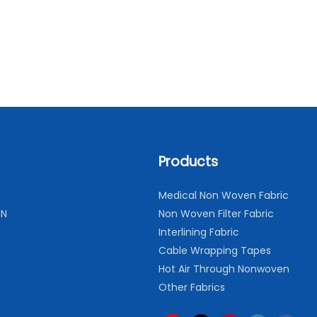
Products
Medical Non Woven Fabric
ON
Non Woven Filter Fabric
Interlining Fabric
Cable Wrapping Tapes
Hot Air Through Nonwoven
Other Fabrics