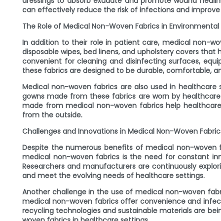
dressings to absorb exudate and promote wound healing 
can effectively reduce the risk of infections and improv
The Role of Medical Non-Woven Fabrics in Environmental
In addition to their role in patient care, medical non-w
disposable wipes, bed linens, and upholstery covers that
convenient for cleaning and disinfecting surfaces, eq
these fabrics are designed to be durable, comfortable, an
Medical non-woven fabrics are also used in healthcare se
gowns made from these fabrics are worn by healthcare 
made from medical non-woven fabrics help healthcare w
from the outside.
Challenges and Innovations in Medical Non-Woven Fabric
Despite the numerous benefits of medical non-woven fab
medical non-woven fabrics is the need for constant inno
Researchers and manufacturers are continuously explor
and meet the evolving needs of healthcare settings.
Another challenge in the use of medical non-woven fabri
medical non-woven fabrics offer convenience and infecti
recycling technologies and sustainable materials are b
woven fabrics in healthcare settings.