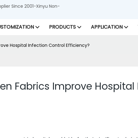
lier Since 2001-Xinyu Non-
STOMIZATION
PRODUCTS
APPLICATION
ve Hospital Infection Control Efficiency?
 Fabrics Improve Hospital I