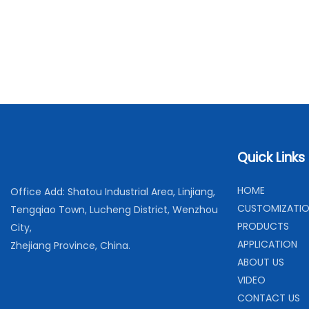
Quick Links
H
OME
Office Add: Shatou Industrial Area, Linjiang,
C
USTOMIZATI
Tengqiao Town, Lucheng District, Wenzhou
PRODUCTS
City,
APPLICATION
Zhejiang Province, China.
ABOUT US
VIDEO
CONTACT US