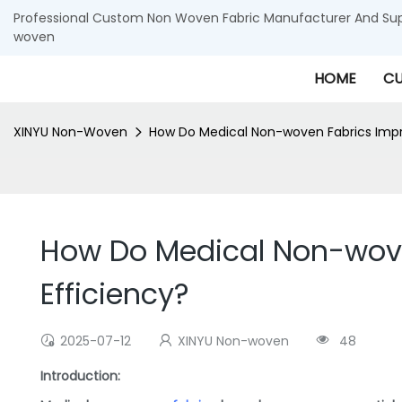
Professional Custom Non Woven Fabric Manufacturer And Supp
woven
HOME
CU
XINYU Non-Woven
How Do Medical Non-woven Fabrics Impro
How Do Medical Non-woven
Efficiency?
2025-07-12
XINYU Non-woven
48
Introduction: