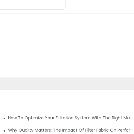
How To Optimize Your Filtration System With The Right Mater
ations
Why Quality Matters: The Impact Of Filter Fabric On Perfo