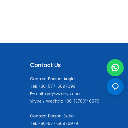
Contact Us
Contact Person: Angle
Tel: +86-577-56976991
E-mail:
xya@wzxinyu.com
Skype / Wechat: +86-13780146870
Contact Person: Suzie
Tel: +86-577-56976979