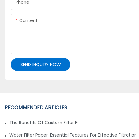
Phone
Content
SEND INQUIRY NOW
RECOMMENDED ARTICLES
The Benefits Of Custom Filter Fabrics For Specialized Applic
Water Filter Paper: Essential Features For Effective Filtration