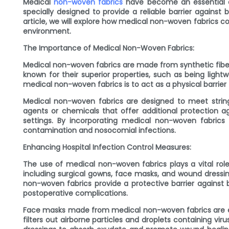
Medical
non-woven fabrics
have become an essential com
specially designed to provide a reliable barrier against 
article, we will explore how medical non-woven fabrics c
environment.
The Importance of Medical Non-Woven Fabrics:
Medical non-woven fabrics are made from synthetic fiber
known for their superior properties, such as being ligh
medical non-woven fabrics is to act as a physical barri
Medical non-woven fabrics are designed to meet stringen
agents or chemicals that offer additional protection ag
settings. By incorporating medical non-woven fabrics 
contamination and nosocomial infections.
Enhancing Hospital Infection Control Measures:
The use of medical non-woven fabrics plays a vital role
including surgical gowns, face masks, and wound dressi
non-woven fabrics provide a protective barrier against b
postoperative complications.
Face masks made from medical non-woven fabrics are esse
filters out airborne particles and droplets containing vi