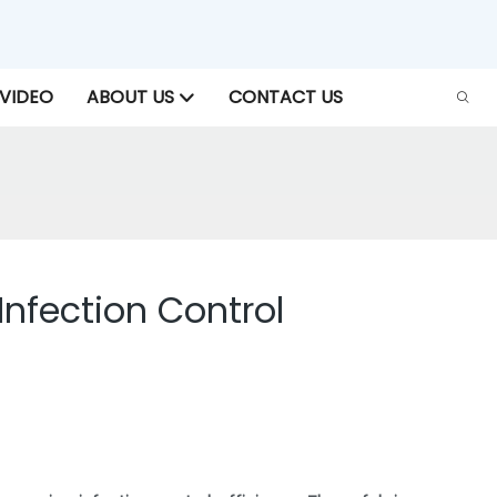
VIDEO
ABOUT US
CONTACT US
nfection Control