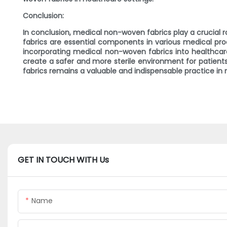
Conclusion:
In conclusion, medical non-woven fabrics play a crucial ro
fabrics are essential components in various medical pro
incorporating medical non-woven fabrics into healthcare
create a safer and more sterile environment for patient
fabrics remains a valuable and indispensable practice in
GET IN TOUCH WITH Us
Name