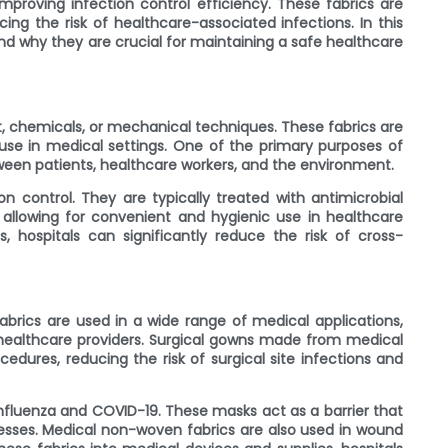
mproving infection control efficiency. These fabrics are
cing the risk of healthcare-associated infections. In this
nd why they are crucial for maintaining a safe healthcare
, chemicals, or mechanical techniques. These fabrics are
 use in medical settings. One of the primary purposes of
ween patients, healthcare workers, and the environment.
n control. They are typically treated with antimicrobial
, allowing for convenient and hygienic use in healthcare
 hospitals can significantly reduce the risk of cross-
abrics are used in a wide range of medical applications,
 healthcare providers. Surgical gowns made from medical
edures, reducing the risk of surgical site infections and
nfluenza and COVID-19. These masks act as a barrier that
llnesses. Medical non-woven fabrics are also used in wound