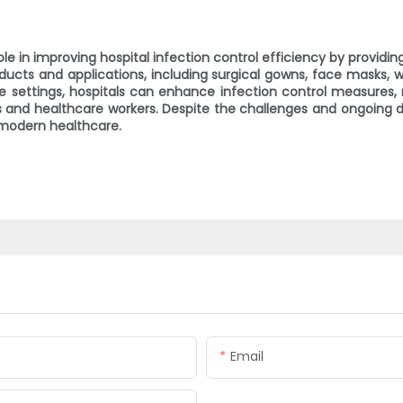
le in improving hospital infection control efficiency by providi
ducts and applications, including surgical gowns, face masks,
 settings, hospitals can enhance infection control measures, 
s and healthcare workers. Despite the challenges and ongoing 
 modern healthcare.
Email