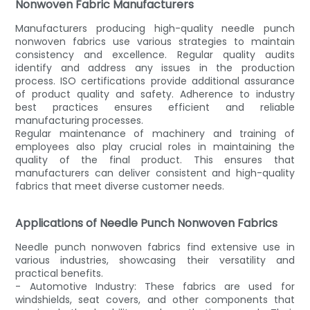
Nonwoven Fabric Manufacturers
Manufacturers producing high-quality needle punch
nonwoven fabrics use various strategies to maintain
consistency and excellence. Regular quality audits
identify and address any issues in the production
process. ISO certifications provide additional assurance
of product quality and safety. Adherence to industry
best practices ensures efficient and reliable
manufacturing processes.
Regular maintenance of machinery and training of
employees also play crucial roles in maintaining the
quality of the final product. This ensures that
manufacturers can deliver consistent and high-quality
fabrics that meet diverse customer needs.
Applications of Needle Punch Nonwoven Fabrics
Needle punch nonwoven fabrics find extensive use in
various industries, showcasing their versatility and
practical benefits.
- Automotive Industry: These fabrics are used for
windshields, seat covers, and other components that