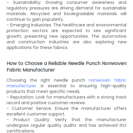
- Sustainability: Growing consumer awareness and
regulatory pressures are driving demand for sustainable
materials. Recycled and biodegradable materials will
continue to gain popularity.
- Emerging Industries: The healthcare and environmental
protection sectors are expected to see significant
growth, presenting new opportunities. The automotive
and construction industries are also exploring new
applications for these fabrics.
How to Choose a Reliable Needle Punch Nonwoven
Fabric Manufacturer
Choosing the right needle punch
nonwoven fabric
manufacturer
is essential to ensuring high-quality
products that meet specific needs.
- Reputation: Look for manufacturers with a strong track
record and positive customer reviews.
- Customer Service: Ensure the manufacturer offers
excellent customer support.
- Product Quality: Verify that the manufacturer
undergoes regular quality audits and has achieved ISO
certifications.