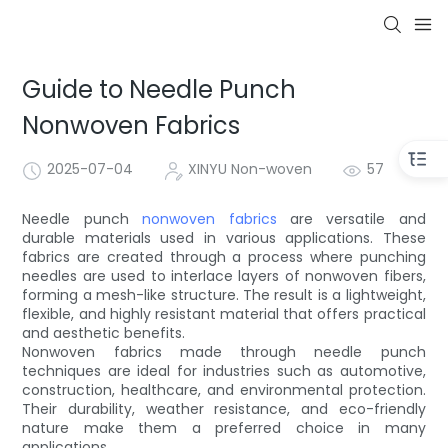
Guide to Needle Punch
Nonwoven Fabrics
2025-07-04
XINYU Non-woven
57
Needle punch
nonwoven fabrics
are versatile and
durable materials used in various applications. These
fabrics are created through a process where punching
needles are used to interlace layers of nonwoven fibers,
forming a mesh-like structure. The result is a lightweight,
flexible, and highly resistant material that offers practical
and aesthetic benefits.
Nonwoven fabrics made through needle punch
techniques are ideal for industries such as automotive,
construction, healthcare, and environmental protection.
Their durability, weather resistance, and eco-friendly
nature make them a preferred choice in many
applications.