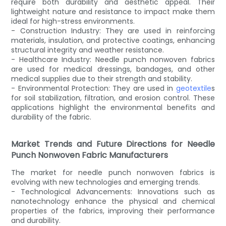
require both durability and aesthetic appeal. Their
lightweight nature and resistance to impact make them
ideal for high-stress environments.
- Construction Industry: They are used in reinforcing
materials, insulation, and protective coatings, enhancing
structural integrity and weather resistance.
- Healthcare Industry: Needle punch nonwoven fabrics
are used for medical dressings, bandages, and other
medical supplies due to their strength and stability.
- Environmental Protection: They are used in
geotextile
s
for soil stabilization, filtration, and erosion control. These
applications highlight the environmental benefits and
durability of the fabric.
Market Trends and Future Directions for Needle
Punch Nonwoven Fabric Manufacturers
The market for needle punch nonwoven fabrics is
evolving with new technologies and emerging trends.
- Technological Advancements: Innovations such as
nanotechnology enhance the physical and chemical
properties of the fabrics, improving their performance
and durability.