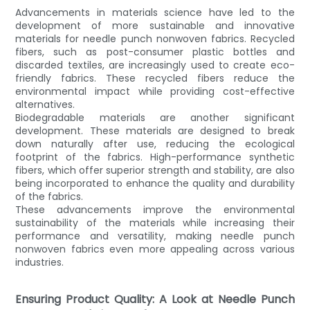
Advancements in materials science have led to the
development of more sustainable and innovative
materials for needle punch nonwoven fabrics. Recycled
fibers, such as post-consumer plastic bottles and
discarded textiles, are increasingly used to create eco-
friendly fabrics. These recycled fibers reduce the
environmental impact while providing cost-effective
alternatives.
Biodegradable materials are another significant
development. These materials are designed to break
down naturally after use, reducing the ecological
footprint of the fabrics. High-performance synthetic
fibers, which offer superior strength and stability, are also
being incorporated to enhance the quality and durability
of the fabrics.
These advancements improve the environmental
sustainability of the materials while increasing their
performance and versatility, making needle punch
nonwoven fabrics even more appealing across various
industries.
Ensuring Product Quality: A Look at Needle Punch