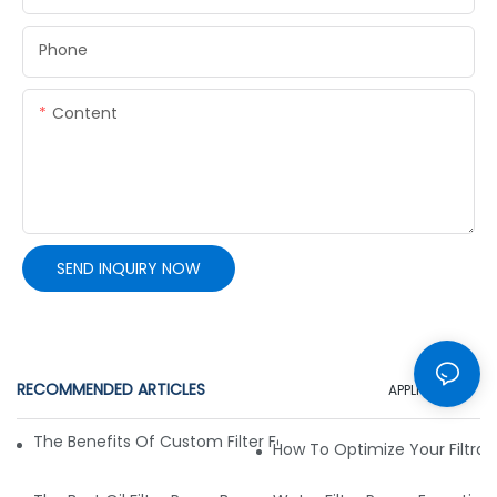
Phone
Content
SEND INQUIRY NOW
RECOMMENDED ARTICLES
APPLICATION
The Benefits Of Custom Filter Fabrics For Specialized Applic
How To Optimize Your Filtrat