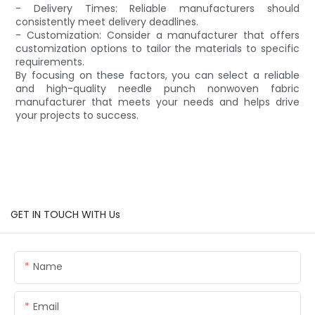
- Delivery Times: Reliable manufacturers should
consistently meet delivery deadlines.
- Customization: Consider a manufacturer that offers
customization options to tailor the materials to specific
requirements.
By focusing on these factors, you can select a reliable
and high-quality needle punch nonwoven fabric
manufacturer that meets your needs and helps drive
your projects to success.
GET IN TOUCH WITH Us
Name
Email