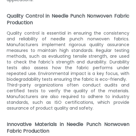
Quality Control in Needle Punch Nonwoven Fabric
Production
Quality control is essential in ensuring the consistency
and reliability of needle punch nonwoven fabrics.
Manufacturers implement rigorous quality assurance
measures to maintain high standards. Regular testing
methods, such as evaluating tensile strength, are used
to check the fabric's strength and durability. Durability
tests also assess how the fabric performs under
repeated use. Environmental impact is a key focus, with
biodegradability tests ensuring the fabric is eco-friendly.
Third-party organizations often conduct audits and
certified tests to verify the quality of the materials.
Manufacturers are also required to adhere to industry
standards, such as ISO certifications, which provide
assurance of product quality and safety.
Innovative Materials in Needle Punch Nonwoven
Fabric Production