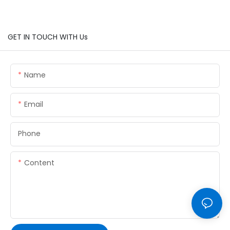
GET IN TOUCH WITH Us
Name
Email
Phone
Content