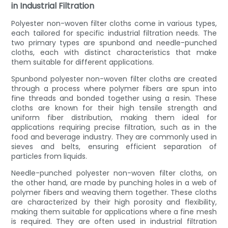
in Industrial Filtration
Polyester non-woven filter cloths come in various types,
each tailored for specific industrial filtration needs. The
two primary types are spunbond and needle-punched
cloths, each with distinct characteristics that make
them suitable for different applications.
Spunbond polyester non-woven filter cloths are created
through a process where polymer fibers are spun into
fine threads and bonded together using a resin. These
cloths are known for their high tensile strength and
uniform fiber distribution, making them ideal for
applications requiring precise filtration, such as in the
food and beverage industry. They are commonly used in
sieves and belts, ensuring efficient separation of
particles from liquids.
Needle-punched polyester non-woven filter cloths, on
the other hand, are made by punching holes in a web of
polymer fibers and weaving them together. These cloths
are characterized by their high porosity and flexibility,
making them suitable for applications where a fine mesh
is required. They are often used in industrial filtration