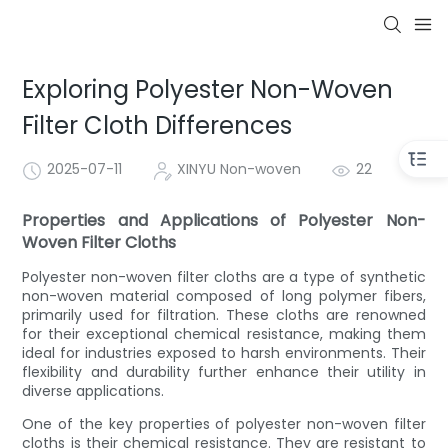
Exploring Polyester Non-Woven
Filter Cloth Differences
2025-07-11
XINYU Non-woven
22
Properties and Applications of Polyester Non-
Woven Filter Cloths
Polyester non-woven filter cloths are a type of synthetic
non-woven material composed of long polymer fibers,
primarily used for filtration. These cloths are renowned
for their exceptional chemical resistance, making them
ideal for industries exposed to harsh environments. Their
flexibility and durability further enhance their utility in
diverse applications.
One of the key properties of polyester non-woven filter
cloths is their chemical resistance. They are resistant to