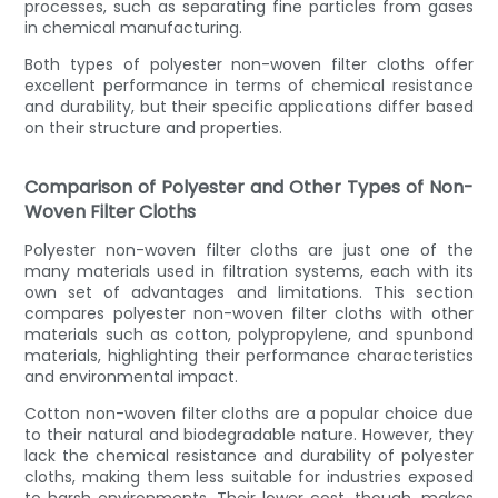
processes, such as separating fine particles from gases
in chemical manufacturing.
Both types of polyester non-woven filter cloths offer
excellent performance in terms of chemical resistance
and durability, but their specific applications differ based
on their structure and properties.
Comparison of Polyester and Other Types of Non-
Woven Filter Cloths
Polyester non-woven filter cloths are just one of the
many materials used in filtration systems, each with its
own set of advantages and limitations. This section
compares polyester non-woven filter cloths with other
materials such as cotton, polypropylene, and spunbond
materials, highlighting their performance characteristics
and environmental impact.
Cotton non-woven filter cloths are a popular choice due
to their natural and biodegradable nature. However, they
lack the chemical resistance and durability of polyester
cloths, making them less suitable for industries exposed
to harsh environments. Their lower cost, though, makes