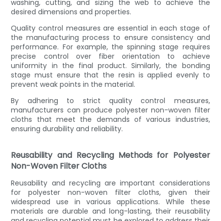
washing, cutting, and sizing the web to achieve the
desired dimensions and properties.
Quality control measures are essential in each stage of
the manufacturing process to ensure consistency and
performance. For example, the spinning stage requires
precise control over fiber orientation to achieve
uniformity in the final product. Similarly, the bonding
stage must ensure that the resin is applied evenly to
prevent weak points in the material.
By adhering to strict quality control measures,
manufacturers can produce polyester non-woven filter
cloths that meet the demands of various industries,
ensuring durability and reliability.
Reusability and Recycling Methods for Polyester
Non-Woven Filter Cloths
Reusability and recycling are important considerations
for polyester non-woven filter cloths, given their
widespread use in various applications. While these
materials are durable and long-lasting, their reusability
and recycling potential must be explored to address their