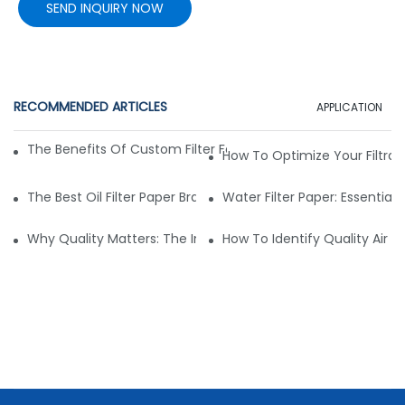
SEND INQUIRY NOW
RECOMMENDED ARTICLES
APPLICATION
The Benefits Of Custom Filter Fabrics For Specialized Applic
How To Optimize Your Filtrat
The Best Oil Filter Paper Brands: A Buying Guide
Water Filter Paper: Essential 
Why Quality Matters: The Impact Of Filter Fabric On Perfo
How To Identify Quality Air Fil