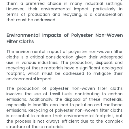
them a preferred choice in many industrial settings.
However, their environmental impact, particularly in
terms of production and recycling, is a consideration
that must be addressed.
Environmental Impacts of Polyester Non-Woven
Filter Cloths
The environmental impact of polyester non-woven filter
cloths is a critical consideration given their widespread
use in various industries. The production, disposal, and
recycling of these materials have a significant ecological
footprint, which must be addressed to mitigate their
environmental impact.
The production of polyester non-woven filter cloths
involves the use of fossil fuels, contributing to carbon
emissions. Additionally, the disposal of these materials,
especially in landfills, can lead to pollution and methane
emissions. Recycling of polyester non-woven filter cloths
is essential to reduce their environmental footprint, but
the process is not always efficient due to the complex
structure of these materials.