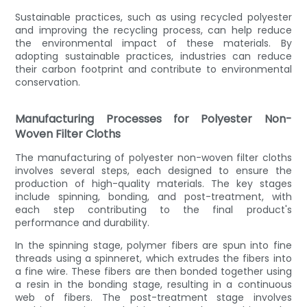
Sustainable practices, such as using recycled polyester
and improving the recycling process, can help reduce
the environmental impact of these materials. By
adopting sustainable practices, industries can reduce
their carbon footprint and contribute to environmental
conservation.
Manufacturing Processes for Polyester Non-
Woven Filter Cloths
The manufacturing of polyester non-woven filter cloths
involves several steps, each designed to ensure the
production of high-quality materials. The key stages
include spinning, bonding, and post-treatment, with
each step contributing to the final product's
performance and durability.
In the spinning stage, polymer fibers are spun into fine
threads using a spinneret, which extrudes the fibers into
a fine wire. These fibers are then bonded together using
a resin in the bonding stage, resulting in a continuous
web of fibers. The post-treatment stage involves