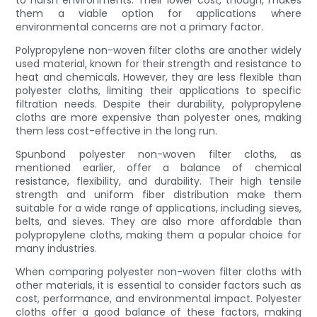
them a viable option for applications where
environmental concerns are not a primary factor.
Polypropylene non-woven filter cloths are another widely
used material, known for their strength and resistance to
heat and chemicals. However, they are less flexible than
polyester cloths, limiting their applications to specific
filtration needs. Despite their durability, polypropylene
cloths are more expensive than polyester ones, making
them less cost-effective in the long run.
Spunbond polyester non-woven filter cloths, as
mentioned earlier, offer a balance of chemical
resistance, flexibility, and durability. Their high tensile
strength and uniform fiber distribution make them
suitable for a wide range of applications, including sieves,
belts, and sieves. They are also more affordable than
polypropylene cloths, making them a popular choice for
many industries.
When comparing polyester non-woven filter cloths with
other materials, it is essential to consider factors such as
cost, performance, and environmental impact. Polyester
cloths offer a good balance of these factors, making