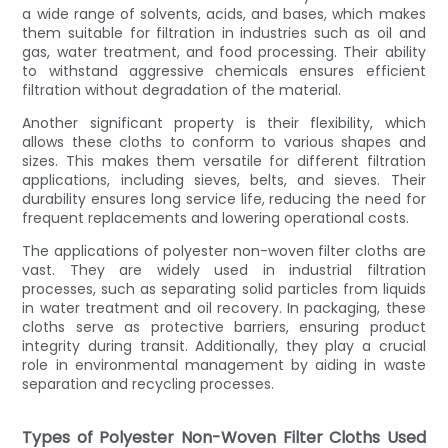
a wide range of solvents, acids, and bases, which makes
them suitable for filtration in industries such as oil and
gas, water treatment, and food processing. Their ability
to withstand aggressive chemicals ensures efficient
filtration without degradation of the material.
Another significant property is their flexibility, which
allows these cloths to conform to various shapes and
sizes. This makes them versatile for different filtration
applications, including sieves, belts, and sieves. Their
durability ensures long service life, reducing the need for
frequent replacements and lowering operational costs.
The applications of polyester non-woven filter cloths are
vast. They are widely used in industrial filtration
processes, such as separating solid particles from liquids
in water treatment and oil recovery. In packaging, these
cloths serve as protective barriers, ensuring product
integrity during transit. Additionally, they play a crucial
role in environmental management by aiding in waste
separation and recycling processes.
Types of Polyester Non-Woven Filter Cloths Used