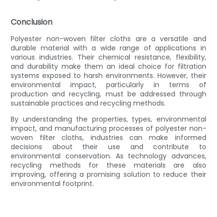
Conclusion
Polyester non-woven filter cloths are a versatile and
durable material with a wide range of applications in
various industries. Their chemical resistance, flexibility,
and durability make them an ideal choice for filtration
systems exposed to harsh environments. However, their
environmental impact, particularly in terms of
production and recycling, must be addressed through
sustainable practices and recycling methods.
By understanding the properties, types, environmental
impact, and manufacturing processes of polyester non-
woven filter cloths, industries can make informed
decisions about their use and contribute to
environmental conservation. As technology advances,
recycling methods for these materials are also
improving, offering a promising solution to reduce their
environmental footprint.