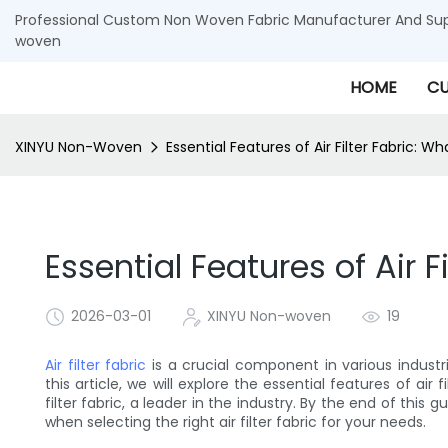
Professional Custom Non Woven Fabric Manufacturer And Supp
woven
HOME
CU
XINYU Non-Woven
Essential Features of Air Filter Fabric: Wh
Essential Features of Air F
2026-03-01
XINYU Non-woven
19
Air filter fabric
is a crucial component in various industri
this article, we will explore the essential features of air
filter fabric, a leader in the industry. By the end of this 
when selecting the right air filter fabric for your needs.