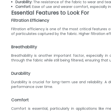
Durability:
The resistance of the fabric to wear and tea
Comfort:
Ease of use and wearer comfort, especially i
Essential Features to Look For
Filtration Efficiency
Filtration efficiency is one of the most critical features o
of particulates captured by the fabric. Higher filtration 
Breathability
Breathability is another important factor, especially in
through the fabric while still being filtered, ensuring tha
Durability
Durability is crucial for long-term use and reliability. A 
performance over time.
Comfort
Comfort is essential, particularly in applications like 