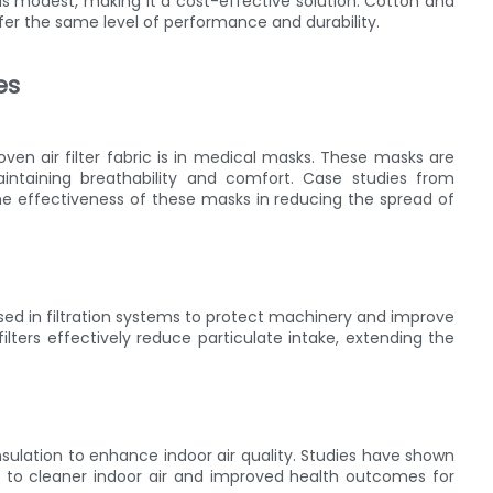
 is modest, making it a cost-effective solution. Cotton and
fer the same level of performance and durability.
es
n air filter fabric is in medical masks. These masks are
maintaining breathability and comfort. Case studies from
he effectiveness of these masks in reducing the spread of
s used in filtration systems to protect machinery and improve
ilters effectively reduce particulate intake, extending the
 insulation to enhance indoor air quality. Studies have shown
ng to cleaner indoor air and improved health outcomes for