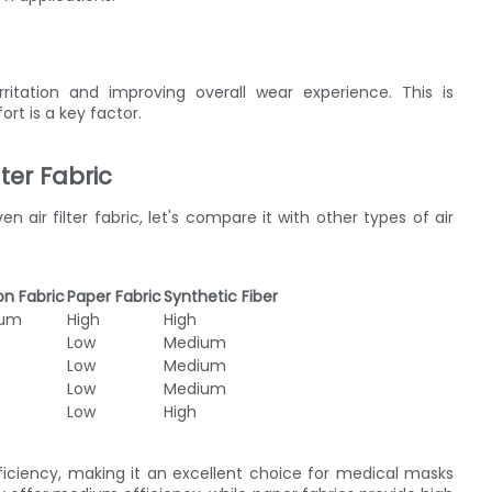
rritation and improving overall wear experience. This is
rt is a key factor.
ter Fabric
ir filter fabric, let's compare it with other types of air
n Fabric
Paper Fabric
Synthetic Fiber
ium
High
High
Low
Medium
Low
Medium
Low
Medium
Low
High
efficiency, making it an excellent choice for medical masks