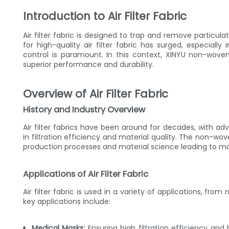
Introduction to Air Filter Fabric
Air filter fabric is designed to trap and remove particu
for high-quality air filter fabric has surged, especially
control is paramount. In this context, XINYU non-woven a
superior performance and durability.
Overview of Air Filter Fabric
History and Industry Overview
Air filter fabrics have been around for decades, with 
in filtration efficiency and material quality. The non-wov
production processes and material science leading to mor
Applications of Air Filter Fabric
Air filter fabric is used in a variety of applications, fro
key applications include:
Medical Masks:
Ensuring high filtration efficiency and 