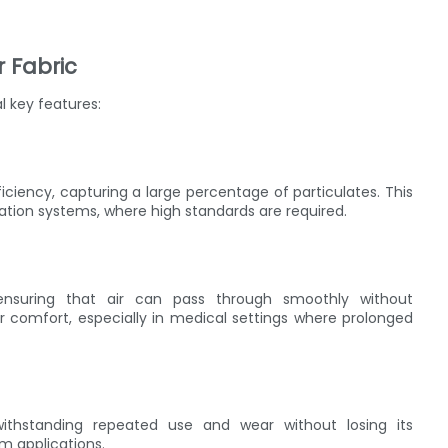
r Fabric
l key features:
fficiency, capturing a large percentage of particulates. This
tration systems, where high standards are required.
 ensuring that air can pass through smoothly without
ser comfort, especially in medical settings where prolonged
 withstanding repeated use and wear without losing its
rm applications.