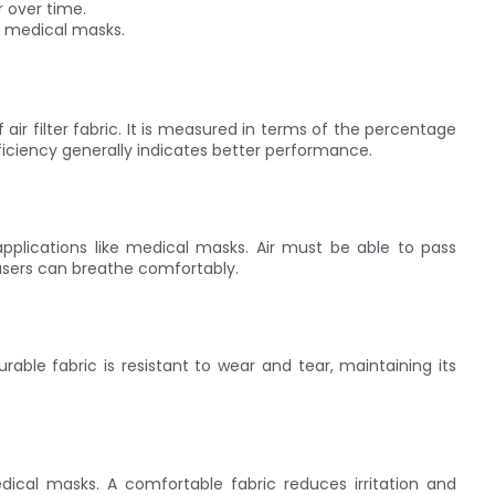
r over time.
n medical masks.
f air filter fabric. It is measured in terms of the percentage
efficiency generally indicates better performance.
 applications like medical masks. Air must be able to pass
t users can breathe comfortably.
durable fabric is resistant to wear and tear, maintaining its
medical masks. A comfortable fabric reduces irritation and