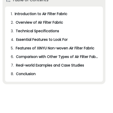
1.
Introduction to Air Filter Fabric
2.
Overview of Air Filter Fabric
3.
2.1
Technical Specifications
History and Industry Overview
4.
2.2
3.1
Essential Features to Look For
Manufacturing Process
Applications of Air Filter Fabric
5.
3.2
4.1
Features of XINYU Non-woven Air Filter Fabric
Filtration Efficiency
Common Technical Specifications
6.
4.2
5.1
Filtration Efficiency
Breathability
Comparison with Other Types of Air Filter Fabric
7.
4.3
5.2
6.1
Real-world Examples and Case Studies
Filtration Efficiency
Breathability
Durability
8.
4.4
5.3
6.2
7.1
Conclusion
Medical Masks
Durability
Breathability
Comfort
5.4
6.3
7.2
Durability
Industrial Filtration
Comfort
6.4
7.3
Building Insulation
Comfort
6.5
7.4
Production Cost
Automotive Applications