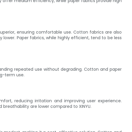
ay offer medium efficiency, while paper fabrics provide high
 superior, ensuring comfortable use. Cotton fabrics are also
ly lower. Paper fabrics, while highly efficient, tend to be less
hstanding repeated use without degrading. Cotton and paper
ng-term use.
mfort, reducing irritation and improving user experience.
nd breathability are lower compared to XINYU.