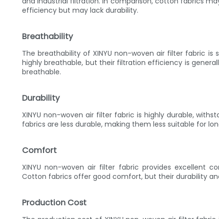
and industrial filtration. In comparison, cotton fabrics m
efficiency but may lack durability.
Breathability
The breathability of XINYU non-woven air filter fabric is
highly breathable, but their filtration efficiency is general
breathable.
Durability
XINYU non-woven air filter fabric is highly durable, wit
fabrics are less durable, making them less suitable for lo
Comfort
XINYU non-woven air filter fabric provides excellent co
Cotton fabrics offer good comfort, but their durability a
Production Cost