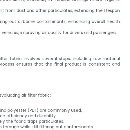
 from dust and other particulates, extending the lifespan
tering out airborne contaminants, enhancing overall health
 vehicles, improving air quality for drivers and passengers.
er fabric involves several steps, including raw material
 process ensures that the final product is consistent and
luating air filter fabric:
 and polyester (PET) are commonly used.
ion efficiency and durability.
y the fabric traps particulates.
ss through while still filtering out contaminants.