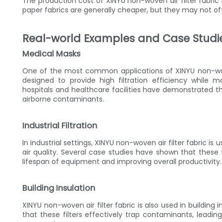
The production cost of XINYU non-woven air filter fabric
paper fabrics are generally cheaper, but they may not of
Real-world Examples and Case Studi
Medical Masks
One of the most common applications of XINYU non-wove
designed to provide high filtration efficiency while 
hospitals and healthcare facilities have demonstrated t
airborne contaminants.
Industrial Filtration
In industrial settings, XINYU non-woven air filter fabric i
air quality. Several case studies have shown that these f
lifespan of equipment and improving overall productivity.
Building Insulation
XINYU non-woven air filter fabric is also used in building
that these filters effectively trap contaminants, leadi