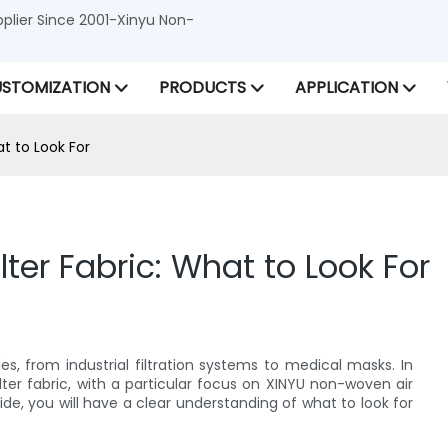
lier Since 2001-Xinyu Non-
STOMIZATION
PRODUCTS
APPLICATION
at to Look For
ilter Fabric: What to Look For
es, from industrial filtration systems to medical masks. In
 filter fabric, with a particular focus on XINYU non-woven air
guide, you will have a clear understanding of what to look for