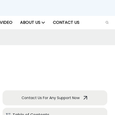
VIDEO
ABOUT US
CONTACT US
Contact Us For Any Support Now
Table of Contents