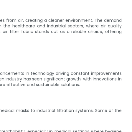
lates from air, creating a cleaner environment. The demand
 in the healthcare and industrial sectors, where air quality
ir filter fabric stands out as a reliable choice, offering
advancements in technology driving constant improvements
en industry has seen significant growth, with innovations in
e effective and sustainable solutions.
m medical masks to industrial filtration systems. Some of the
breathability, especially in medical settings where hygiene