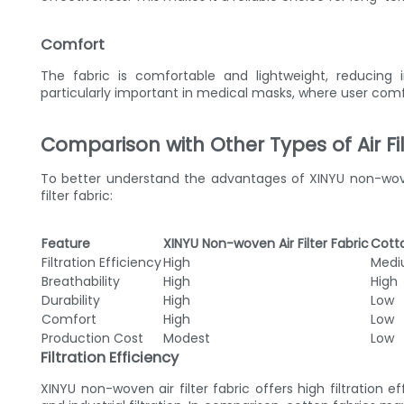
Comfort
The fabric is comfortable and lightweight, reducing i
particularly important in medical masks, where user comfo
Comparison with Other Types of Air Fil
To better understand the advantages of XINYU non-woven a
filter fabric:
Feature
XINYU Non-woven Air Filter Fabric
Cotto
Filtration Efficiency
High
Med
Breathability
High
High
Durability
High
Low
Comfort
High
Low
Production Cost
Modest
Low
Filtration Efficiency
XINYU non-woven air filter fabric offers high filtration 