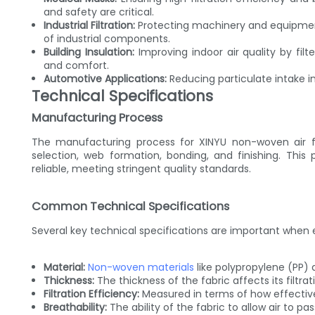
and safety are critical.
Industrial Filtration:
Protecting machinery and equipment
of industrial components.
Building Insulation:
Improving indoor air quality by fil
and comfort.
Automotive Applications:
Reducing particulate intake in
Technical Specifications
Manufacturing Process
The manufacturing process for XINYU non-woven air filt
selection, web formation, bonding, and finishing. This
reliable, meeting stringent quality standards.
Common Technical Specifications
Several key technical specifications are important when eva
Material:
Non-woven materials
like polypropylene (PP)
Thickness:
The thickness of the fabric affects its filtrat
Filtration Efficiency:
Measured in terms of how effectivel
Breathability:
The ability of the fabric to allow air to pa