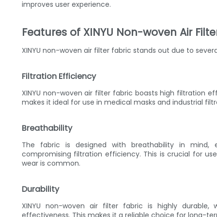
improves user experience.
Features of XINYU Non-woven Air Filte
XINYU non-woven air filter fabric stands out due to severa
Filtration Efficiency
XINYU non-woven air filter fabric boasts high filtration e
makes it ideal for use in medical masks and industrial fil
Breathability
The fabric is designed with breathability in mind,
compromising filtration efficiency. This is crucial for u
wear is common.
Durability
XINYU non-woven air filter fabric is highly durable,
effectiveness. This makes it a reliable choice for long-te