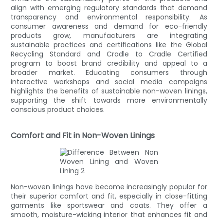
align with emerging regulatory standards that demand
transparency and environmental responsibility. As
consumer awareness and demand for eco-friendly
products grow, manufacturers are integrating
sustainable practices and certifications like the Global
Recycling Standard and Cradle to Cradle Certified
program to boost brand credibility and appeal to a
broader market. Educating consumers through
interactive workshops and social media campaigns
highlights the benefits of sustainable non-woven linings,
supporting the shift towards more environmentally
conscious product choices.
Comfort and Fit in Non-Woven Linings
Non-woven linings have become increasingly popular for
their superior comfort and fit, especially in close-fitting
garments like sportswear and coats. They offer a
smooth, moisture-wicking interior that enhances fit and