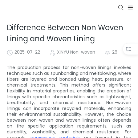
Difference Between Non Woven
Lining and Woven Lining
2025-07-22
XINYU Non-woven
26
The production process for non-woven linings involves
techniques such as spunbonding and meltblowing, where
fibers are layered and bonded using heat, pressure, or
chemical treatments. This method offers significant
flexibility in material properties, enabling the creation of
linings with specific characteristics such as lightweight,
breathability, and chemical resistance. Non-woven
linings can incorporate recycled materials, enhancing
their environmental sustainability. However, the choice
between non-woven and woven linings often depends
on the specific application requirements, such as
durability, washability, and chemical resistance. For
example,
non-woven materials
are favored in the