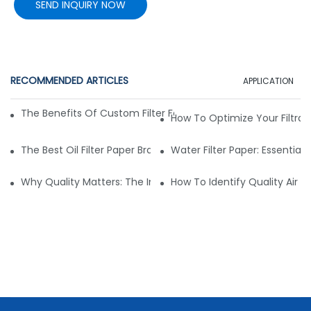
SEND INQUIRY NOW
RECOMMENDED ARTICLES
APPLICATION
The Benefits Of Custom Filter Fabrics For Specialized Applic
How To Optimize Your Filtrat
The Best Oil Filter Paper Brands: A Buying Guide
Water Filter Paper: Essential 
Why Quality Matters: The Impact Of Filter Fabric On Perfo
How To Identify Quality Air Fil