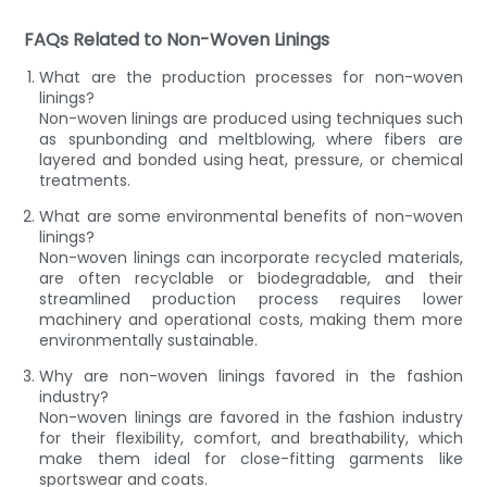
FAQs Related to Non-Woven Linings
What are the production processes for non-woven
linings?
Non-woven linings are produced using techniques such
as spunbonding and meltblowing, where fibers are
layered and bonded using heat, pressure, or chemical
treatments.
What are some environmental benefits of non-woven
linings?
Non-woven linings can incorporate recycled materials,
are often recyclable or biodegradable, and their
streamlined production process requires lower
machinery and operational costs, making them more
environmentally sustainable.
Why are non-woven linings favored in the fashion
industry?
Non-woven linings are favored in the fashion industry
for their flexibility, comfort, and breathability, which
make them ideal for close-fitting garments like
sportswear and coats.