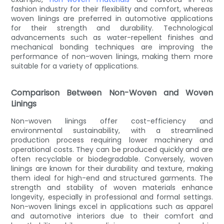
fashion industry for their flexibility and comfort, whereas
woven linings are preferred in automotive applications
for their strength and durability. Technological
advancements such as water-repellent finishes and
mechanical bonding techniques are improving the
performance of non-woven linings, making them more
suitable for a variety of applications.
Comparison Between Non-Woven and Woven
Linings
Non-woven linings offer cost-efficiency and
environmental sustainability, with a streamlined
production process requiring lower machinery and
operational costs. They can be produced quickly and are
often recyclable or biodegradable. Conversely, woven
linings are known for their durability and texture, making
them ideal for high-end and structured garments. The
strength and stability of woven materials enhance
longevity, especially in professional and formal settings.
Non-woven linings excel in applications such as apparel
and automotive interiors due to their comfort and