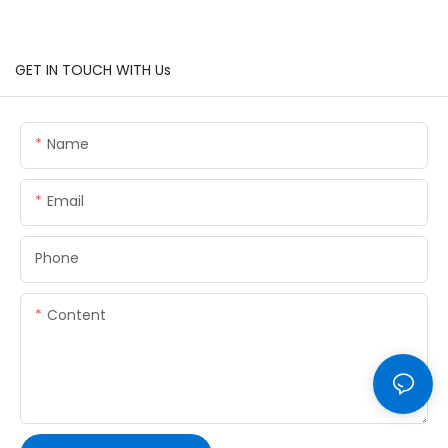
GET IN TOUCH WITH Us
Name
Email
Phone
Content