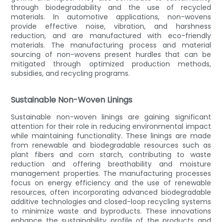
through biodegradability and the use of recycled
materials. In automotive applications, non-wovens
provide effective noise, vibration, and harshness
reduction, and are manufactured with eco-friendly
materials. The manufacturing process and material
sourcing of non-wovens present hurdles that can be
mitigated through optimized production methods,
subsidies, and recycling programs.
Sustainable Non-Woven Linings
Sustainable non-woven linings are gaining significant
attention for their role in reducing environmental impact
while maintaining functionality. These linings are made
from renewable and biodegradable resources such as
plant fibers and corn starch, contributing to waste
reduction and offering breathability and moisture
management properties. The manufacturing processes
focus on energy efficiency and the use of renewable
resources, often incorporating advanced biodegradable
additive technologies and closed-loop recycling systems
to minimize waste and byproducts. These innovations
enhance the sustainability profile of the products and