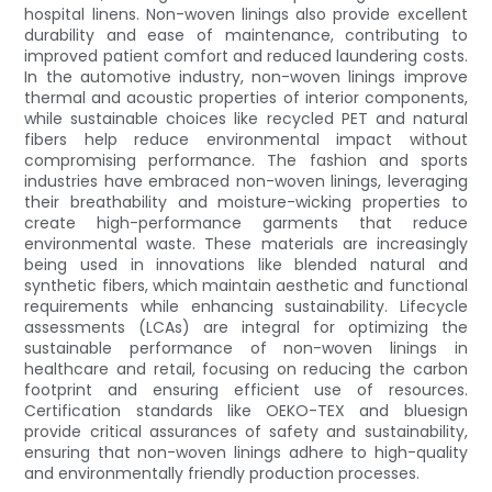
hospital linens. Non-woven linings also provide excellent
durability and ease of maintenance, contributing to
improved patient comfort and reduced laundering costs.
In the automotive industry, non-woven linings improve
thermal and acoustic properties of interior components,
while sustainable choices like recycled PET and natural
fibers help reduce environmental impact without
compromising performance. The fashion and sports
industries have embraced non-woven linings, leveraging
their breathability and moisture-wicking properties to
create high-performance garments that reduce
environmental waste. These materials are increasingly
being used in innovations like blended natural and
synthetic fibers, which maintain aesthetic and functional
requirements while enhancing sustainability. Lifecycle
assessments (LCAs) are integral for optimizing the
sustainable performance of non-woven linings in
healthcare and retail, focusing on reducing the carbon
footprint and ensuring efficient use of resources.
Certification standards like OEKO-TEX and bluesign
provide critical assurances of safety and sustainability,
ensuring that non-woven linings adhere to high-quality
and environmentally friendly production processes.