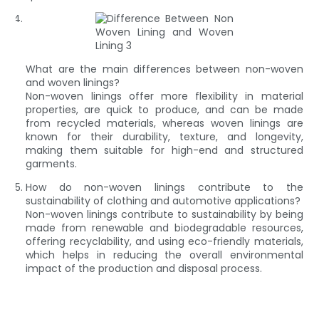
What are the main differences between non-woven
and woven linings?
Non-woven linings offer more flexibility in material
properties, are quick to produce, and can be made
from recycled materials, whereas woven linings are
known for their durability, texture, and longevity,
making them suitable for high-end and structured
garments.
How do non-woven linings contribute to the
sustainability of clothing and automotive applications?
Non-woven linings contribute to sustainability by being
made from renewable and biodegradable resources,
offering recyclability, and using eco-friendly materials,
which helps in reducing the overall environmental
impact of the production and disposal process.