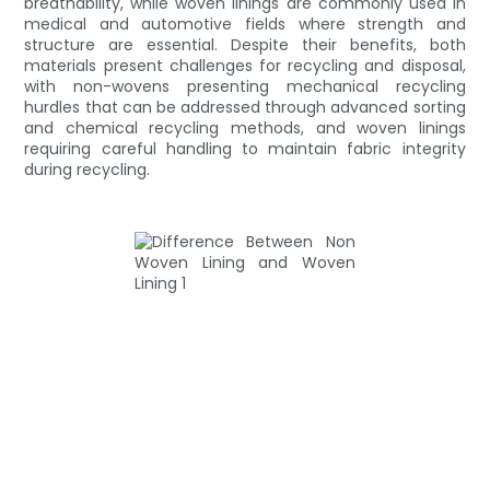
breathability, while woven linings are commonly used in
medical and automotive fields where strength and
structure are essential. Despite their benefits, both
materials present challenges for recycling and disposal,
with non-wovens presenting mechanical recycling
hurdles that can be addressed through advanced sorting
and chemical recycling methods, and woven linings
requiring careful handling to maintain fabric integrity
during recycling.