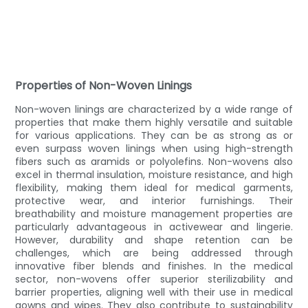
Properties of Non-Woven Linings
Non-woven linings are characterized by a wide range of
properties that make them highly versatile and suitable
for various applications. They can be as strong as or
even surpass woven linings when using high-strength
fibers such as aramids or polyolefins. Non-wovens also
excel in thermal insulation, moisture resistance, and high
flexibility, making them ideal for medical garments,
protective wear, and interior furnishings. Their
breathability and moisture management properties are
particularly advantageous in activewear and lingerie.
However, durability and shape retention can be
challenges, which are being addressed through
innovative fiber blends and finishes. In the medical
sector, non-wovens offer superior sterilizability and
barrier properties, aligning well with their use in medical
gowns and wipes. They also contribute to sustainability