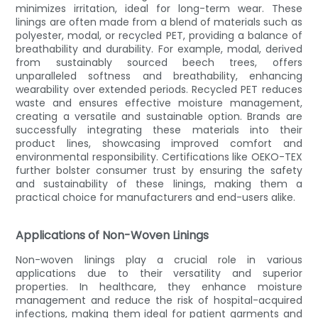
minimizes irritation, ideal for long-term wear. These
linings are often made from a blend of materials such as
polyester, modal, or recycled PET, providing a balance of
breathability and durability. For example, modal, derived
from sustainably sourced beech trees, offers
unparalleled softness and breathability, enhancing
wearability over extended periods. Recycled PET reduces
waste and ensures effective moisture management,
creating a versatile and sustainable option. Brands are
successfully integrating these materials into their
product lines, showcasing improved comfort and
environmental responsibility. Certifications like OEKO-TEX
further bolster consumer trust by ensuring the safety
and sustainability of these linings, making them a
practical choice for manufacturers and end-users alike.
Applications of Non-Woven Linings
Non-woven linings play a crucial role in various
applications due to their versatility and superior
properties. In healthcare, they enhance moisture
management and reduce the risk of hospital-acquired
infections, making them ideal for patient garments and