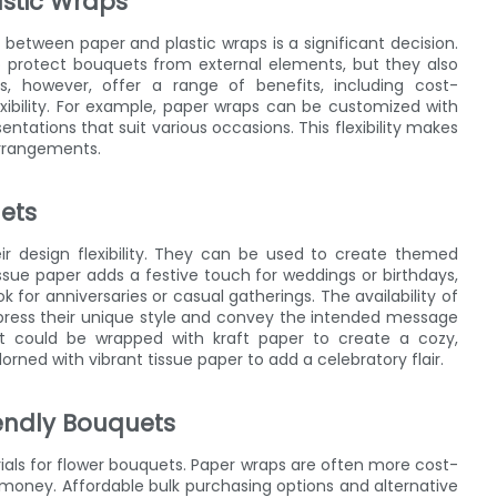
astic Wraps
etween paper and plastic wraps is a significant decision.
 to protect bouquets from external elements, but they also
s, however, offer a range of benefits, including cost-
exibility. For example, paper wraps can be customized with
entations that suit various occasions. This flexibility makes
arrangements.
uets
r design flexibility. They can be used to create themed
sue paper adds a festive touch for weddings or birthdays,
 for anniversaries or casual gatherings. The availability of
express their unique style and convey the intended message
uet could be wrapped with kraft paper to create a cozy,
ned with vibrant tissue paper to add a celebratory flair.
iendly Bouquets
rials for flower bouquets. Paper wraps are often more cost-
r money. Affordable bulk purchasing options and alternative