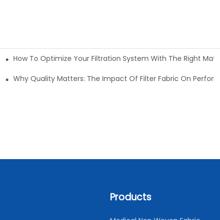
How To Optimize Your Filtration System With The Right Mater
ations
Why Quality Matters: The Impact Of Filter Fabric On Perfo
Products