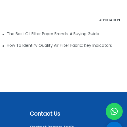
APPLICATION
ials
The Best Oil Filter Paper Brands: A Buying Guide
rmance
How To Identify Quality Air Filter Fabric: Key Indicators
Contact Us