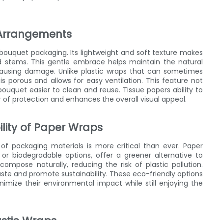
l Arrangements
r bouquet packaging. Its lightweight and soft texture makes
nd stems. This gentle embrace helps maintain the natural
causing damage. Unlike plastic wraps that can sometimes
s porous and allows for easy ventilation. This feature not
bouquet easier to clean and reuse. Tissue papers ability to
of protection and enhances the overall visual appeal.
lity of Paper Wraps
of packaging materials is more critical than ever. Paper
or biodegradable options, offer a greener alternative to
compose naturally, reducing the risk of plastic pollution.
ste and promote sustainability. These eco-friendly options
nimize their environmental impact while still enjoying the