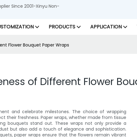
lier Since 2001-Xinyu Non-
STOMIZATION
PRODUCTS
APPLICATION
rent Flower Bouquet Paper Wraps
ness of Different Flower Bo
ment and celebrate milestones. The choice of wrapping
ect their freshness. Paper wraps, whether made from tissue
aking bouquets stand out. These wraps not only provide a
 dust but also add a touch of elegance and sophistication.
quets, paper wraps ensure that the flowers remain vibrant