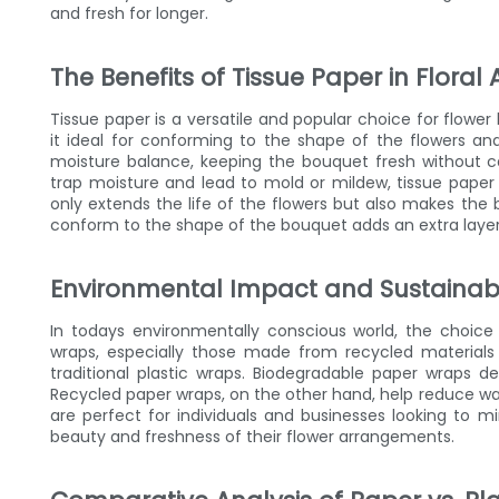
and fresh for longer.
The Benefits of Tissue Paper in Flora
Tissue paper is a versatile and popular choice for flowe
it ideal for conforming to the shape of the flowers a
moisture balance, keeping the bouquet fresh without 
trap moisture and lead to mold or mildew, tissue paper i
only extends the life of the flowers but also makes the 
conform to the shape of the bouquet adds an extra layer 
Environmental Impact and Sustainabi
In todays environmentally conscious world, the choice 
wraps, especially those made from recycled materials 
traditional plastic wraps. Biodegradable paper wraps de
Recycled paper wraps, on the other hand, help reduce wa
are perfect for individuals and businesses looking to mi
beauty and freshness of their flower arrangements.