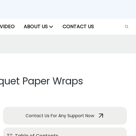
VIDEO
ABOUT US
CONTACT US
uquet Paper Wraps
Contact Us For Any Support Now
Table of Contents