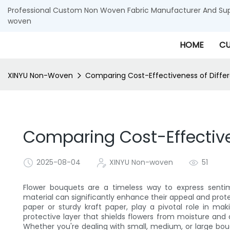
Professional Custom Non Woven Fabric Manufacturer And Supp
woven
HOME
CU
XINYU Non-Woven
Comparing Cost-Effectiveness of Diffe
Comparing Cost-Effective
2025-08-04
XINYU Non-woven
51
Flower bouquets are a timeless way to express senti
material can significantly enhance their appeal and prot
paper or sturdy kraft paper, play a pivotal role in m
protective layer that shields flowers from moisture and
Whether you're dealing with small, medium, or large bou