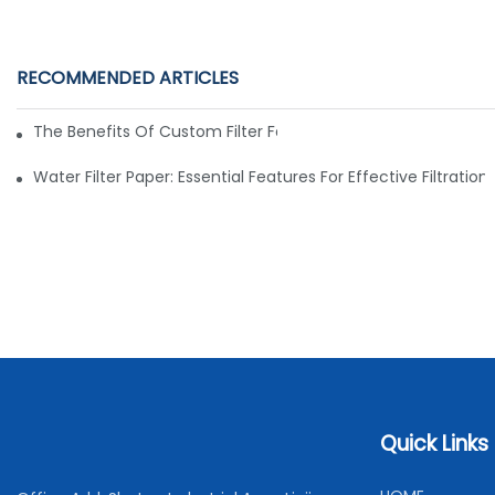
RECOMMENDED ARTICLES
The Benefits Of Custom Filter Fabrics For Specialized Applic
Water Filter Paper: Essential Features For Effective Filtration
Quick Links