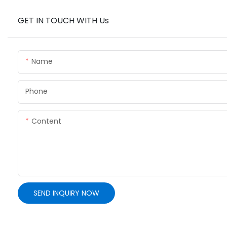
GET IN TOUCH WITH Us
Name
Phone
Content
SEND INQUIRY NOW