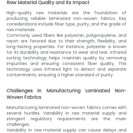
Raw Material Quality and Its Impact
High-quality raw materials are the foundation of
producing reliable laminated non-woven fabrics. Key
considerations include fiber type, purity, and the grade of
raw materials.
Commonly used fibers like polyester, polypropylene, and
rayon are favored due to their strength, flexibility, and
long-lasting properties. For instance, polyester is known
for its durability and resistance to wear and tear. Infrared
sorting technology helps maintain quality by removing
impurities and ensuring consistent fiber quality. This
technology uses infrared light to detect and separate
contaminants, ensuring a higher standard of purity.
Challenges in Manufacturing Laminated Non-
Woven Fabrics
Manufacturing laminated non-woven fabrics comes with
several hurdles. Variability in raw material supply and
stringent regulatory requirements are the main
challenges.
Variability in raw material supply can cause delays and