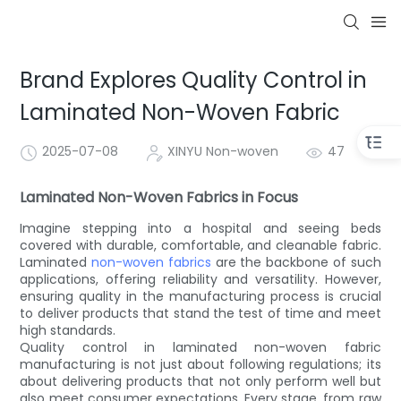
Brand Explores Quality Control in
Laminated Non-Woven Fabric
2025-07-08
XINYU Non-woven
47
Laminated Non-Woven Fabrics in Focus
Imagine stepping into a hospital and seeing beds
covered with durable, comfortable, and cleanable fabric.
Laminated
non-woven fabrics
are the backbone of such
applications, offering reliability and versatility. However,
ensuring quality in the manufacturing process is crucial
to deliver products that stand the test of time and meet
high standards.
Quality control in laminated non-woven fabric
manufacturing is not just about following regulations; its
about delivering products that not only perform well but
also meet consumer expectations. Every stage, from raw