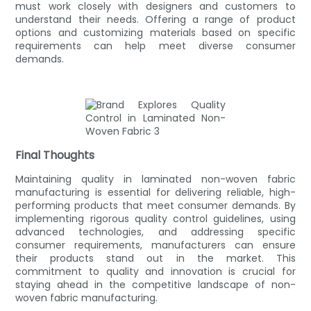
must work closely with designers and customers to
understand their needs. Offering a range of product
options and customizing materials based on specific
requirements can help meet diverse consumer
demands.
Final Thoughts
Maintaining quality in laminated non-woven fabric
manufacturing is essential for delivering reliable, high-
performing products that meet consumer demands. By
implementing rigorous quality control guidelines, using
advanced technologies, and addressing specific
consumer requirements, manufacturers can ensure
their products stand out in the market. This
commitment to quality and innovation is crucial for
staying ahead in the competitive landscape of non-
woven fabric manufacturing.