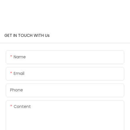
GET IN TOUCH WITH Us
Name
Email
Phone
Content