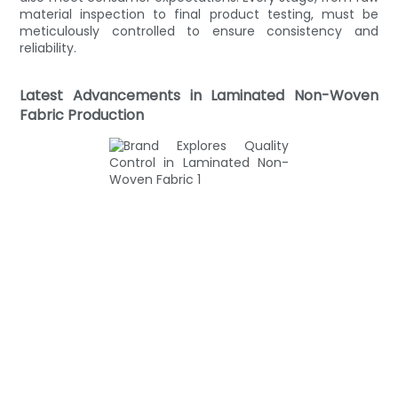
material inspection to final product testing, must be
meticulously controlled to ensure consistency and
reliability.
Latest Advancements in Laminated Non-Woven
Fabric Production