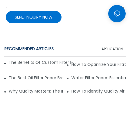
SEND INQUIRY NOW
RECOMMENDED ARTICLES
APPLICATION
The Benefits Of Custom Filter Fabrics For Specialized Applic
How To Optimize Your Filtrat
The Best Oil Filter Paper Brands: A Buying Guide
Water Filter Paper: Essential 
Why Quality Matters: The Impact Of Filter Fabric On Perfo
How To Identify Quality Air Fil