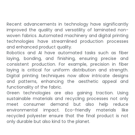
Recent advancements in technology have significantly
improved the quality and versatility of laminated non-
woven fabrics. Automated machinery and digital printing
technologies have streamlined production processes
and enhanced product quality.
Robotics and AI have automated tasks such as fiber
laying, bonding, and finishing, ensuring precise and
consistent production. For example, precision in fiber
laying is critical for uniform distribution and strength.
Digital printing techniques now allow intricate designs
and patterns, enhancing the aesthetic appeal and
functionality of the fabric.
Green technologies are also gaining traction. Using
sustainable materials and recycling processes not only
meet consumer demand but also help reduce
environmental impact. Eco-friendly materials like
recycled polyester ensure that the final product is not
only durable but also kind to the planet.