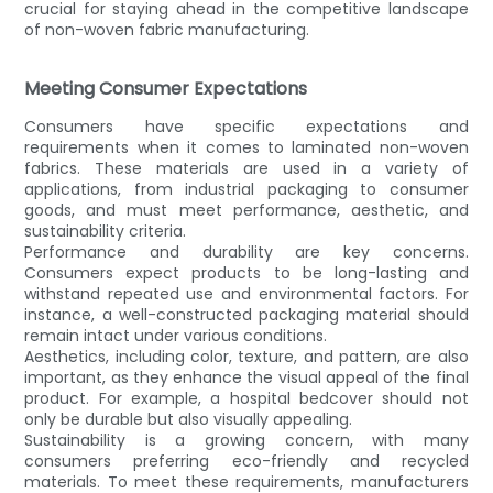
crucial for staying ahead in the competitive landscape
of non-woven fabric manufacturing.
Meeting Consumer Expectations
Consumers have specific expectations and
requirements when it comes to laminated non-woven
fabrics. These materials are used in a variety of
applications, from industrial packaging to consumer
goods, and must meet performance, aesthetic, and
sustainability criteria.
Performance and durability are key concerns.
Consumers expect products to be long-lasting and
withstand repeated use and environmental factors. For
instance, a well-constructed packaging material should
remain intact under various conditions.
Aesthetics, including color, texture, and pattern, are also
important, as they enhance the visual appeal of the final
product. For example, a hospital bedcover should not
only be durable but also visually appealing.
Sustainability is a growing concern, with many
consumers preferring eco-friendly and recycled
materials. To meet these requirements, manufacturers