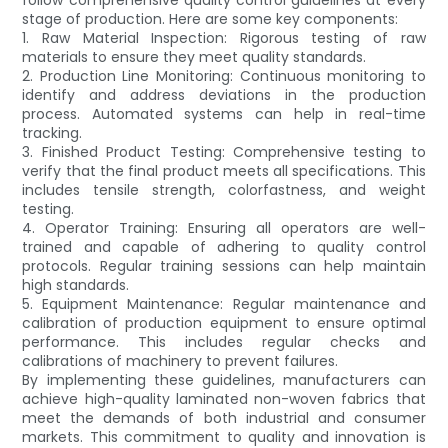
stage of production. Here are some key components:
1. Raw Material Inspection: Rigorous testing of raw
materials to ensure they meet quality standards.
2. Production Line Monitoring: Continuous monitoring to
identify and address deviations in the production
process. Automated systems can help in real-time
tracking.
3. Finished Product Testing: Comprehensive testing to
verify that the final product meets all specifications. This
includes tensile strength, colorfastness, and weight
testing.
4. Operator Training: Ensuring all operators are well-
trained and capable of adhering to quality control
protocols. Regular training sessions can help maintain
high standards.
5. Equipment Maintenance: Regular maintenance and
calibration of production equipment to ensure optimal
performance. This includes regular checks and
calibrations of machinery to prevent failures.
By implementing these guidelines, manufacturers can
achieve high-quality laminated non-woven fabrics that
meet the demands of both industrial and consumer
markets. This commitment to quality and innovation is