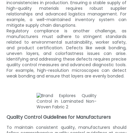
inconsistencies in production. Ensuring a stable supply of
high-quality materials requires robust supplier
relationships and advanced logistics management. For
example, a well-maintained inventory system can
mitigate supply chain disruptions.
Regulatory compliance is another challenge, as
manufacturers must adhere to stringent standards
related to environmental sustainability, worker safety,
and product certification. Defects like weak bonding,
uneven layers, and colorfastness issues can arise.
Identifying and addressing these defects requires precise
quality control measures and advanced diagnostic tools.
For example, high-resolution microscopes can detect
weak bonding and ensure that layers are evenly bonded.
Quality Control Guidelines for Manufacturers
To maintain consistent quality, manufacturers should
follow comprehensive quality control guidelines at every